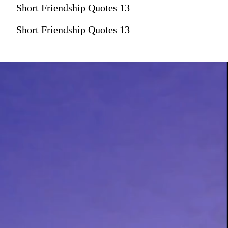
Short Friendship Quotes 13
Short Friendship Quotes 13