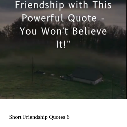
Short Friendship Quotes 6