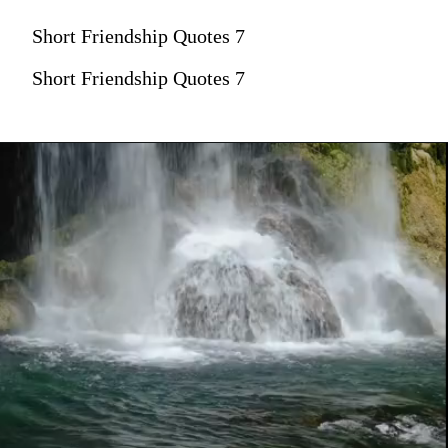
Short Friendship Quotes 7
Short Friendship Quotes 7