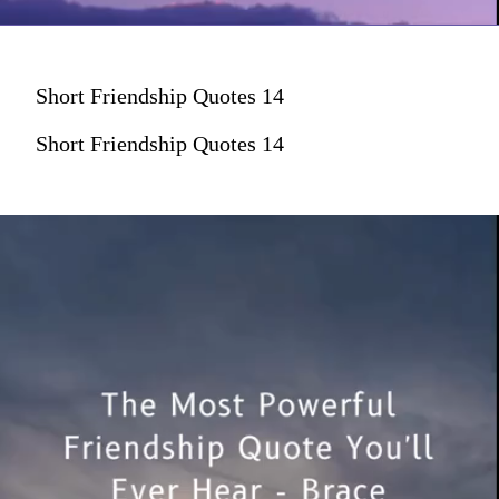
Short Friendship Quotes 14
Short Friendship Quotes 14