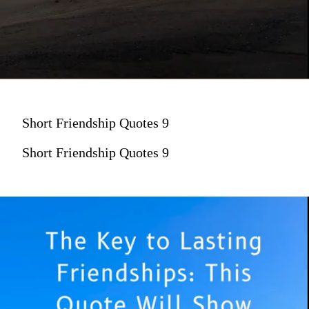
Short Friendship Quotes 9
Short Friendship Quotes 9