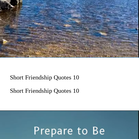
Short Friendship Quotes 10
Short Friendship Quotes 10