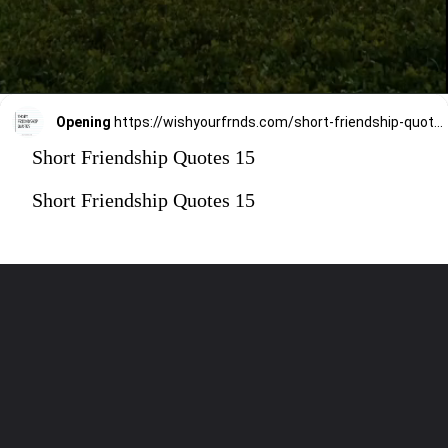
Opening
https://wishyourfrnds.com/short-friendship-quotes/
Short Friendship Quotes 15
Short Friendship Quotes 15