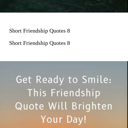
Short Friendship Quotes 8
Short Friendship Quotes 8