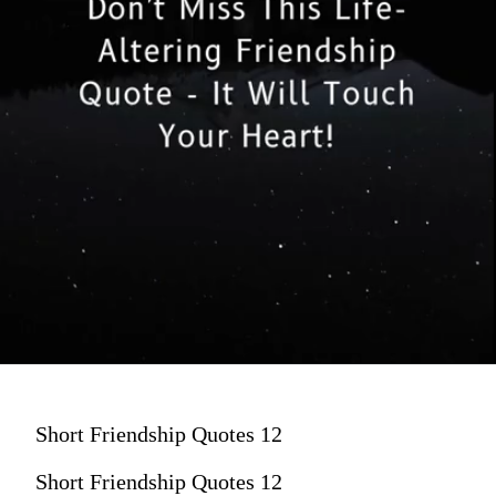
Short Friendship Quotes 12
Short Friendship Quotes 12