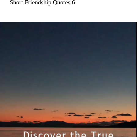
Short Friendship Quotes 6