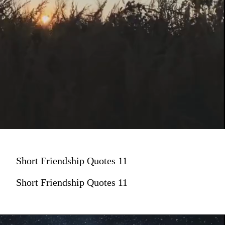
Short Friendship Quotes 11
Short Friendship Quotes 11