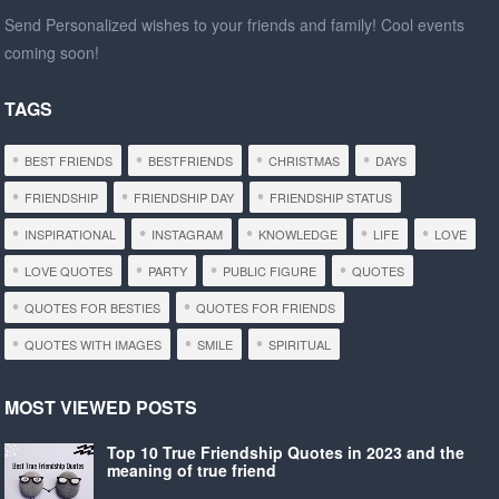
Send Personalized wishes to your friends and family! Cool events
coming soon!
TAGS
BEST FRIENDS
BESTFRIENDS
CHRISTMAS
DAYS
FRIENDSHIP
FRIENDSHIP DAY
FRIENDSHIP STATUS
INSPIRATIONAL
INSTAGRAM
KNOWLEDGE
LIFE
LOVE
LOVE QUOTES
PARTY
PUBLIC FIGURE
QUOTES
QUOTES FOR BESTIES
QUOTES FOR FRIENDS
QUOTES WITH IMAGES
SMILE
SPIRITUAL
MOST VIEWED POSTS
Top 10 True Friendship Quotes in 2023 and the
meaning of true friend