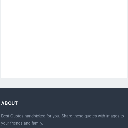
ABOUT
Best Quotes handpicked for you. Share these quotes with images to
your friends and family.