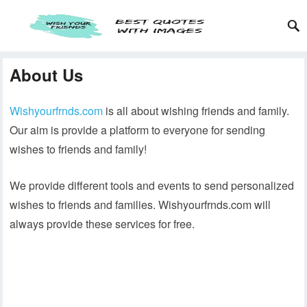
About Us
Wishyourfrnds.com
is all about wishing friends and family.
Our aim is provide a platform to everyone for sending
wishes to friends and family!
We provide different tools and events to send personalized
wishes to friends and families. Wishyourfrnds.com will
always provide these services for free.