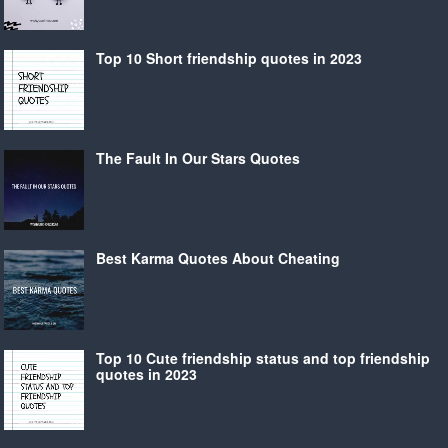
Top 10 Short friendship quotes in 2023
The Fault In Our Stars Quotes
Best Karma Quotes About Cheating
Top 10 Cute friendship status and top friendship
quotes in 2023