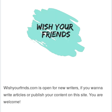
Wishyourfrnds.com is open for new writers, if you wanna
write articles or publish your content on this site. You are
welcome!