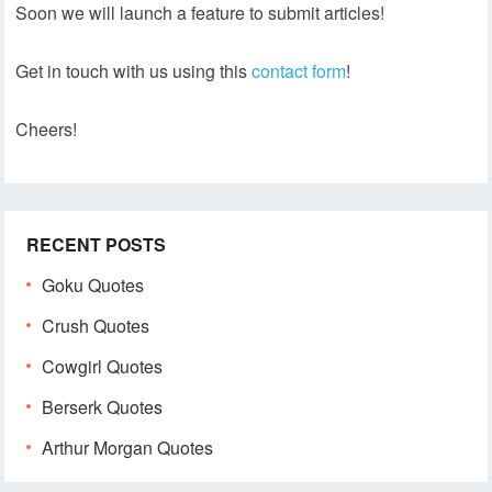
Soon we will launch a feature to submit articles!
Get in touch with us using this
contact form
!
Cheers!
RECENT POSTS
Goku Quotes
Crush Quotes
Cowgirl Quotes
Berserk Quotes
Arthur Morgan Quotes