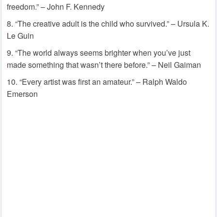
freedom.” – John F. Kennedy
“The creative adult is the child who survived.” – Ursula K.
Le Guin
“The world always seems brighter when you’ve just
made something that wasn’t there before.” – Neil Gaiman
“Every artist was first an amateur.” – Ralph Waldo
Emerson