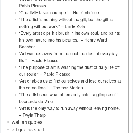
Pablo Picasso
“Creativity takes courage.” – Henri Matisse
“The artist is nothing without the gift, but the gift is
nothing without work.” – Émile Zola
“Every artist dips his brush in his own soul, and paints
his own nature into his pictures.” – Henry Ward
Beecher
“Art washes away from the soul the dust of everyday
life.” – Pablo Picasso
“The purpose of art is washing the dust of daily life off
our souls.” – Pablo Picasso
“Art enables us to find ourselves and lose ourselves at
the same time.” – Thomas Merton
“The artist sees what others only catch a glimpse of.” –
Leonardo da Vinci
“Art is the only way to run away without leaving home.”
– Twyla Tharp
wall art quotes
art quotes short