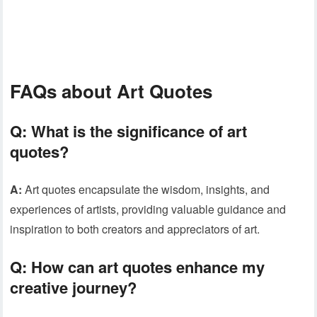
FAQs about Art Quotes
Q:
What is the significance of art
quotes?
A:
Art quotes encapsulate the wisdom, insights, and
experiences of artists, providing valuable guidance and
inspiration to both creators and appreciators of art.
Q:
How can art quotes enhance my
creative journey?