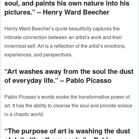
soul, and paints his own nature into his
pictures.” – Henry Ward Beecher
Henry Ward Beecher’s quote beautifully captures the
intimate connection between an artist’s work and their
innermost self. Art is a reflection of the artist’s emotions,
experiences, and perspectives.
“Art washes away from the soul the dust
of everyday life.” – Pablo Picasso
Pablo Picasso’s words evoke the transformative power of
art. It has the ability to cleanse the soul and provide solace
in a chaotic world.
“The purpose of art is washing the dust