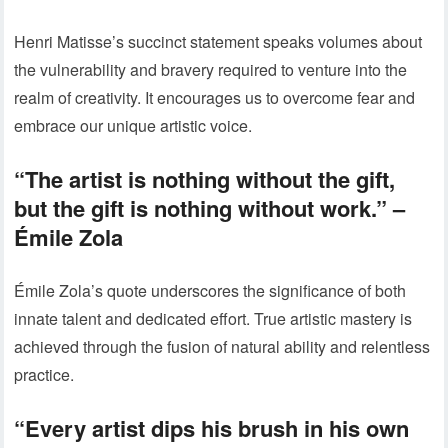
Henri Matisse’s succinct statement speaks volumes about
the vulnerability and bravery required to venture into the
realm of creativity. It encourages us to overcome fear and
embrace our unique artistic voice.
“The artist is nothing without the gift,
but the gift is nothing without work.” –
Émile Zola
Émile Zola’s quote underscores the significance of both
innate talent and dedicated effort. True artistic mastery is
achieved through the fusion of natural ability and relentless
practice.
“Every artist dips his brush in his own