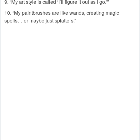
“My art style is called ‘I’ll figure it out as I go.'”
“My paintbrushes are like wands, creating magic
spells… or maybe just splatters.”