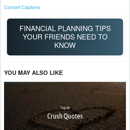
Concert Captions
FINANCIAL PLANNING TIPS
YOUR FRIENDS NEED TO
KNOW
YOU MAY ALSO LIKE