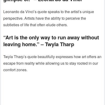
Leonardo da Vinci’s quote speaks to the artist’s unique
perspective. Artists have the ability to perceive the
subtleties of life that often elude others.
“Art is the only way to run away without
leaving home.” – Twyla Tharp
Twyla Tharp’s quote beautifully expresses how art offers an
escape from reality while allowing us to stay rooted in our
comfort zones.