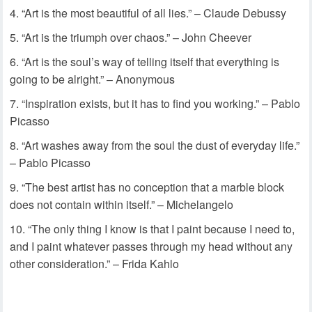
“Art is the most beautiful of all lies.” – Claude Debussy
“Art is the triumph over chaos.” – John Cheever
“Art is the soul’s way of telling itself that everything is
going to be alright.” – Anonymous
“Inspiration exists, but it has to find you working.” – Pablo
Picasso
“Art washes away from the soul the dust of everyday life.”
– Pablo Picasso
“The best artist has no conception that a marble block
does not contain within itself.” – Michelangelo
“The only thing I know is that I paint because I need to,
and I paint whatever passes through my head without any
other consideration.” – Frida Kahlo