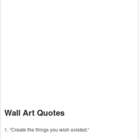
Wall Art Quotes
“Create the things you wish existed.”