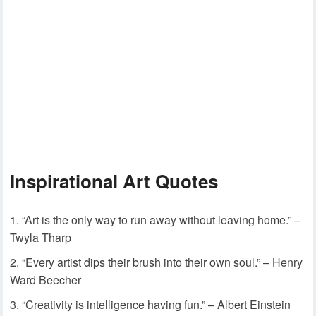
Inspirational Art Quotes
“Art is the only way to run away without leaving home.” –
Twyla Tharp
“Every artist dips their brush into their own soul.” – Henry
Ward Beecher
“Creativity is intelligence having fun.” – Albert Einstein