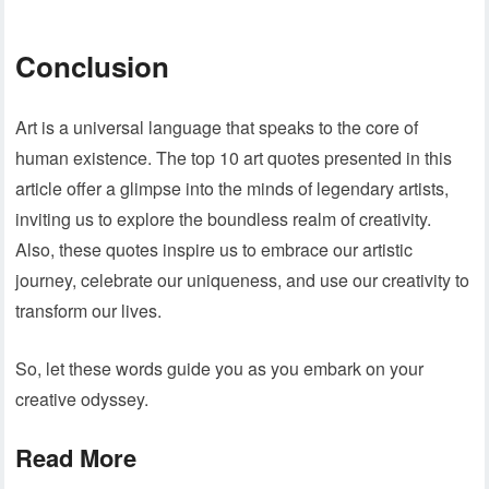
Conclusion
Art is a universal language that speaks to the core of
human existence. The top 10 art quotes presented in this
article offer a glimpse into the minds of legendary artists,
inviting us to explore the boundless realm of creativity.
Also, these quotes inspire us to embrace our artistic
journey, celebrate our uniqueness, and use our creativity to
transform our lives.
So, let these words guide you as you embark on your
creative odyssey.
Read More