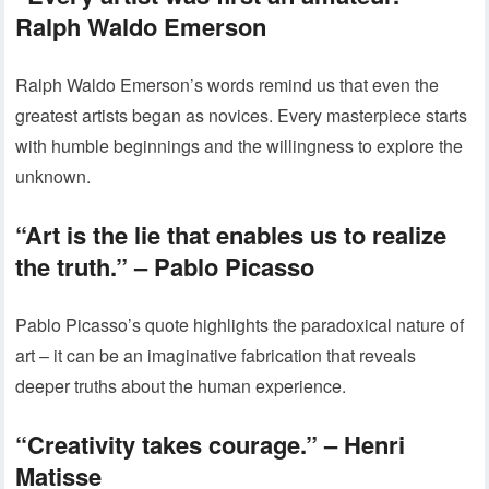
Ralph Waldo Emerson
Ralph Waldo Emerson’s words remind us that even the
greatest artists began as novices. Every masterpiece starts
with humble beginnings and the willingness to explore the
unknown.
“Art is the lie that enables us to realize
the truth.” – Pablo Picasso
Pablo Picasso’s quote highlights the paradoxical nature of
art – it can be an imaginative fabrication that reveals
deeper truths about the human experience.
“Creativity takes courage.” – Henri
Matisse