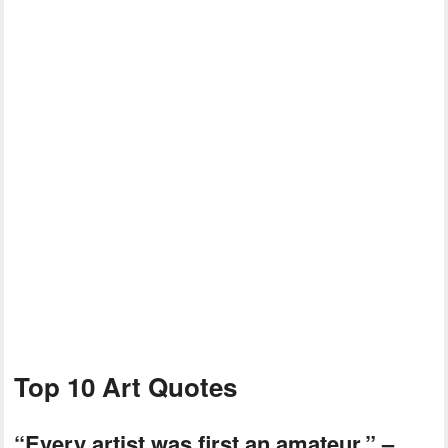
Top 10 Art Quotes
“Every artist was first an amateur.” –