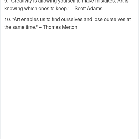
“Creativity is allowing yourself to make mistakes. Art is
knowing which ones to keep.” – Scott Adams
“Art enables us to find ourselves and lose ourselves at
the same time.” – Thomas Merton