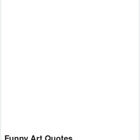
Funny Art Quotes