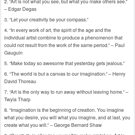
“Art is not what you see, but what you make others see.”
– Edgar Degas
“Let your creativity be your compass.”
“In every work of art, the spirit of the age and the
individual artist combine to produce a phenomenon that
could not result from the work of the same period.” – Paul
Gauguin
“Make today so awesome that yesterday gets jealous.”
“The world is but a canvas to our imagination.” – Henry
David Thoreau
“Art is the only way to run away without leaving home.” –
Twyla Tharp
“Imagination is the beginning of creation. You imagine
what you desire, you will what you imagine, and at last, you
create what you will.” – George Bernard Shaw