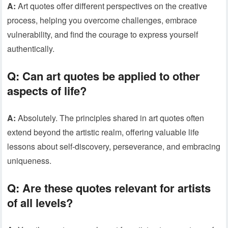
A:
Art quotes offer different perspectives on the creative
process, helping you overcome challenges, embrace
vulnerability, and find the courage to express yourself
authentically.
Q:
Can art quotes be applied to other
aspects of life?
A:
Absolutely. The principles shared in art quotes often
extend beyond the artistic realm, offering valuable life
lessons about self-discovery, perseverance, and embracing
uniqueness.
Q:
Are these quotes relevant for artists
of all levels?