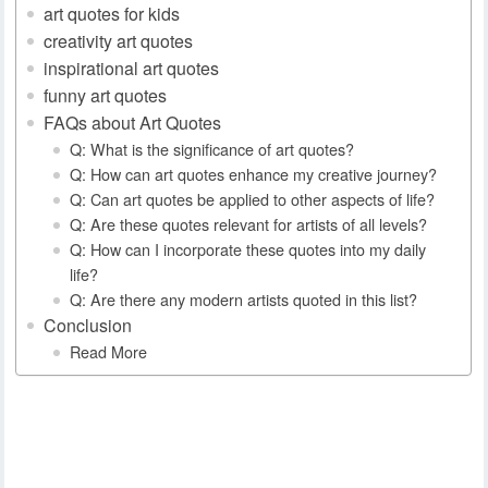
art quotes for kids
creativity art quotes
inspirational art quotes
funny art quotes
FAQs about Art Quotes
Q: What is the significance of art quotes?
Q: How can art quotes enhance my creative journey?
Q: Can art quotes be applied to other aspects of life?
Q: Are these quotes relevant for artists of all levels?
Q: How can I incorporate these quotes into my daily
life?
Q: Are there any modern artists quoted in this list?
Conclusion
Read More