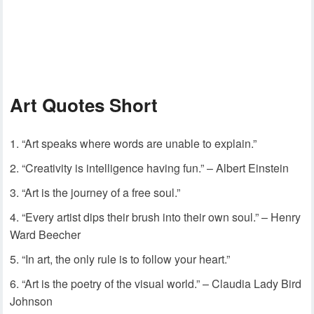
Art Quotes Short
“Art speaks where words are unable to explain.”
“Creativity is intelligence having fun.” – Albert Einstein
“Art is the journey of a free soul.”
“Every artist dips their brush into their own soul.” – Henry
Ward Beecher
“In art, the only rule is to follow your heart.”
“Art is the poetry of the visual world.” – Claudia Lady Bird
Johnson