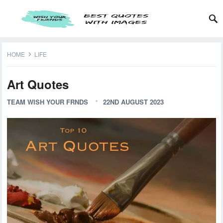
HOME
LIFE
Art Quotes
TEAM WISH YOUR FRNDS
22ND AUGUST 2023