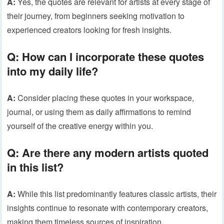
A:
Yes, the quotes are relevant for artists at every stage of
their journey, from beginners seeking motivation to
experienced creators looking for fresh insights.
Q:
How can I incorporate these quotes
into my daily life?
A:
Consider placing these quotes in your workspace,
journal, or using them as daily affirmations to remind
yourself of the creative energy within you.
Q:
Are there any modern artists quoted
in this list?
A:
While this list predominantly features classic artists, their
insights continue to resonate with contemporary creators,
making them timeless sources of inspiration.