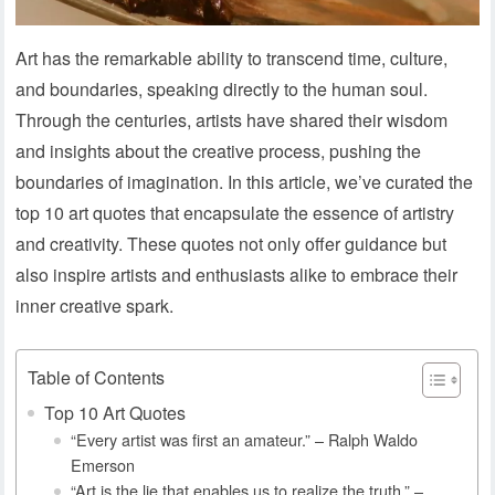
Art has the remarkable ability to transcend time, culture,
and boundaries, speaking directly to the human soul.
Through the centuries, artists have shared their wisdom
and insights about the creative process, pushing the
boundaries of imagination. In this article, we’ve curated the
top 10 art quotes that encapsulate the essence of artistry
and creativity. These quotes not only offer guidance but
also inspire artists and enthusiasts alike to embrace their
inner creative spark.
Table of Contents
Top 10 Art Quotes
“Every artist was first an amateur.” – Ralph Waldo
Emerson
“Art is the lie that enables us to realize the truth.” –