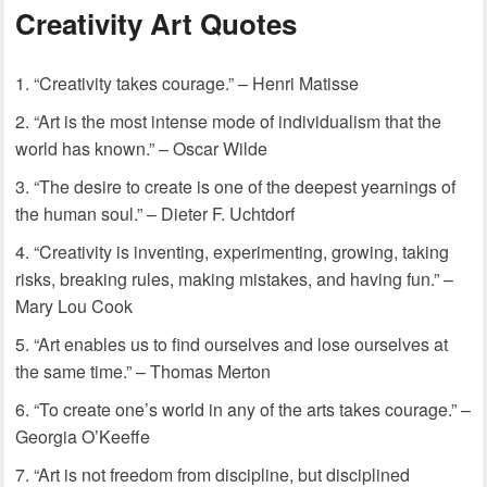
Creativity Art Quotes
“Creativity takes courage.” – Henri Matisse
“Art is the most intense mode of individualism that the
world has known.” – Oscar Wilde
“The desire to create is one of the deepest yearnings of
the human soul.” – Dieter F. Uchtdorf
“Creativity is inventing, experimenting, growing, taking
risks, breaking rules, making mistakes, and having fun.” –
Mary Lou Cook
“Art enables us to find ourselves and lose ourselves at
the same time.” – Thomas Merton
“To create one’s world in any of the arts takes courage.” –
Georgia O’Keeffe
“Art is not freedom from discipline, but disciplined