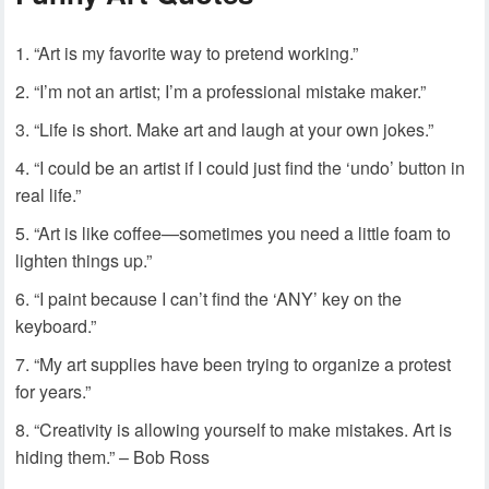
“Art is my favorite way to pretend working.”
“I’m not an artist; I’m a professional mistake maker.”
“Life is short. Make art and laugh at your own jokes.”
“I could be an artist if I could just find the ‘undo’ button in
real life.”
“Art is like coffee—sometimes you need a little foam to
lighten things up.”
“I paint because I can’t find the ‘ANY’ key on the
keyboard.”
“My art supplies have been trying to organize a protest
for years.”
“Creativity is allowing yourself to make mistakes. Art is
hiding them.” – Bob Ross