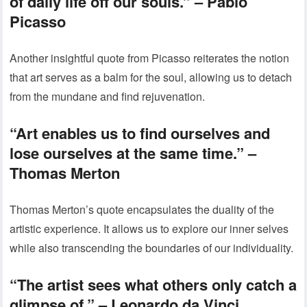
of daily life off our souls.” – Pablo
Picasso
Another insightful quote from Picasso reiterates the notion
that art serves as a balm for the soul, allowing us to detach
from the mundane and find rejuvenation.
“Art enables us to find ourselves and
lose ourselves at the same time.” –
Thomas Merton
Thomas Merton’s quote encapsulates the duality of the
artistic experience. It allows us to explore our inner selves
while also transcending the boundaries of our individuality.
“The artist sees what others only catch a
glimpse of.” – Leonardo da Vinci