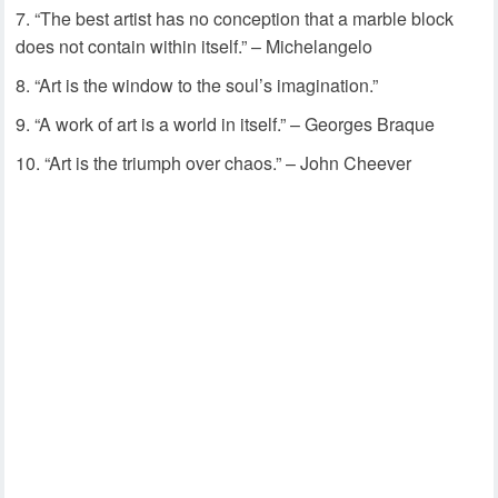
“The best artist has no conception that a marble block
does not contain within itself.” – Michelangelo
“Art is the window to the soul’s imagination.”
“A work of art is a world in itself.” – Georges Braque
“Art is the triumph over chaos.” – John Cheever