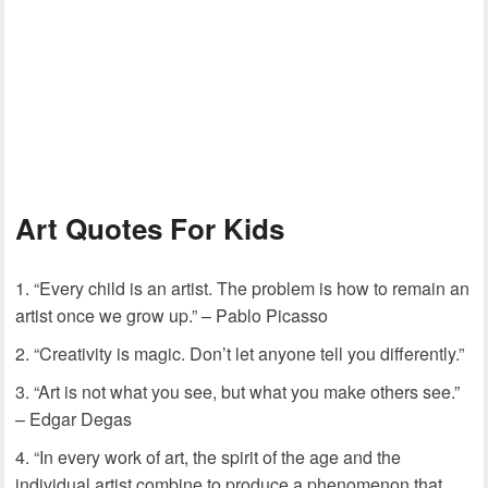
Art Quotes For Kids
“Every child is an artist. The problem is how to remain an
artist once we grow up.” – Pablo Picasso
“Creativity is magic. Don’t let anyone tell you differently.”
“Art is not what you see, but what you make others see.”
– Edgar Degas
“In every work of art, the spirit of the age and the
individual artist combine to produce a phenomenon that