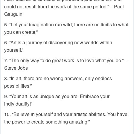
could not result from the work of the same period.” – Paul
Gauguin
“Let your imagination run wild; there are no limits to what
you can create.”
“Art is a journey of discovering new worlds within
yourself.”
“The only way to do great work is to love what you do.” –
Steve Jobs
“In art, there are no wrong answers, only endless
possibilities.”
“Your art is as unique as you are. Embrace your
individuality!”
“Believe in yourself and your artistic abilities. You have
the power to create something amazing.”