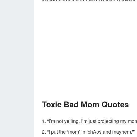
Toxic Bad Mom Quotes
“I’m not yelling. I’m just projecting my m
“I put the ‘mom’ in ‘chAos and mayhem.'”