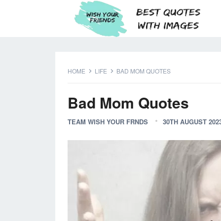
HOME
LIFE
BAD MOM QUOTES
Bad Mom Quotes
TEAM WISH YOUR FRNDS
30TH AUGUST 202