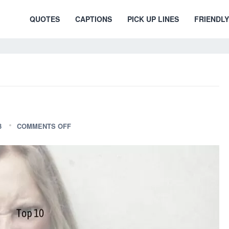
QUOTES
CAPTIONS
PICK UP LINES
FRIENDLY
3
COMMENTS OFF