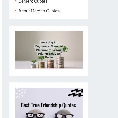
Berserk Quotes
Arthur Morgan Quotes