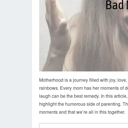
Motherhood is a journey filled with joy, love,
rainbows. Every mom has her moments of doub
laugh can be the best remedy. In this article
highlight the humorous side of parenting. Th
moments and that we’re all in this together.