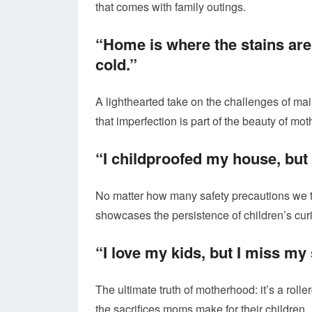
that comes with family outings.
“Home is where the stains are
cold.”
A lighthearted take on the challenges of main
that imperfection is part of the beauty of mo
“I childproofed my house, but t
No matter how many safety precautions we ta
showcases the persistence of children’s curi
“I love my kids, but I miss my 
The ultimate truth of motherhood: it’s a ro
the sacrifices moms make for their children.