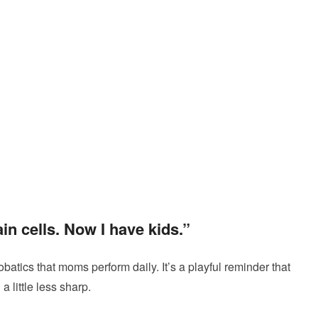
in cells. Now I have kids.”
batics that moms perform daily. It’s a playful reminder that
 little less sharp.