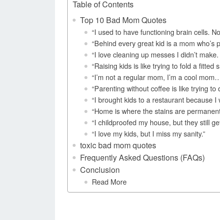
Table of Contents
Top 10 Bad Mom Quotes
“I used to have functioning brain cells. No
“Behind every great kid is a mom who’s pre
“I love cleaning up messes I didn’t mak
“Raising kids is like trying to fold a fitt
“I’m not a regular mom, I’m a cool mom…
“Parenting without coffee is like trying to 
“I brought kids to a restaurant because I
“Home is where the stains are permanent 
“I childproofed my house, but they still get
“I love my kids, but I miss my sanity.”
toxic bad mom quotes
Frequently Asked Questions (FAQs)
Conclusion
Read More