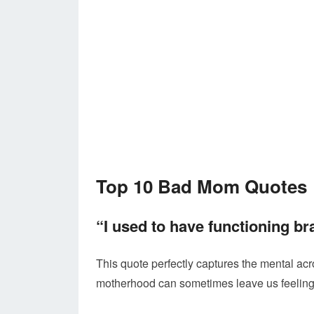
Top 10 Bad Mom Quotes
“I used to have functioning bra
This quote perfectly captures the mental acro
motherhood can sometimes leave us feeling a