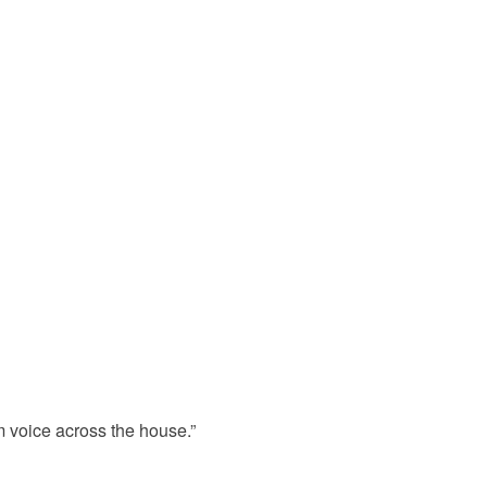
om voice across the house.”