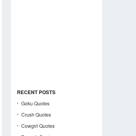
RECENT POSTS
Goku Quotes
Crush Quotes
Cowgirl Quotes