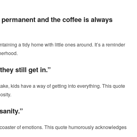
 permanent and the coffee is always
taining a tidy home with little ones around. It’s a reminder
therhood.
hey still get in.”
ke, kids have a way of getting into everything. This quote
osity.
sanity.”
llercoaster of emotions. This quote humorously acknowledges