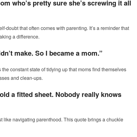
om who’s pretty sure she’s screwing it all
f-doubt that often comes with parenting. It’s a reminder that
aking a difference.
didn’t make. So I became a mom.”
 the constant state of tidying up that moms find themselves
messes and clean-ups.
 fold a fitted sheet. Nobody really knows
just like navigating parenthood. This quote brings a chuckle