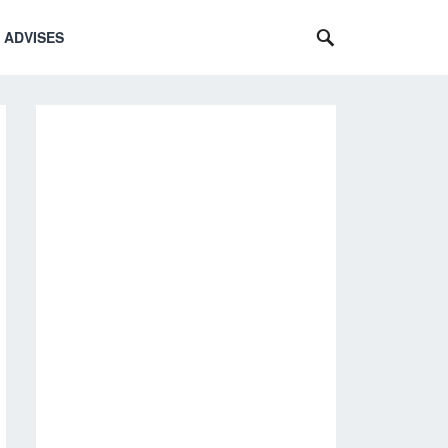
 ADVISES