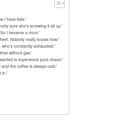
w I have kids.”
tty sure she’s screwing it all up.”
e. So I became a mom.”
ed sheet. Nobody really knows how.”
 who’s constantly exhausted.”
drive without gas.”
 wanted to experience pure chaos.”
and the coffee is always cold.”
 in.”