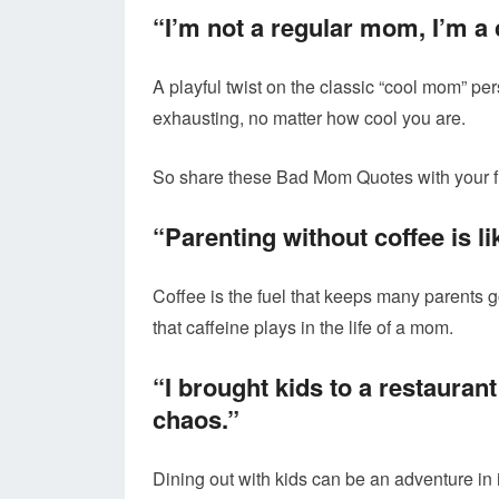
“I’m not a regular mom, I’m 
A playful twist on the classic “cool mom” pe
exhausting, no matter how cool you are.
So share these Bad Mom Quotes with your f
“Parenting without coffee is li
Coffee is the fuel that keeps many parents 
that caffeine plays in the life of a mom.
“I brought kids to a restauran
chaos.”
Dining out with kids can be an adventure in 