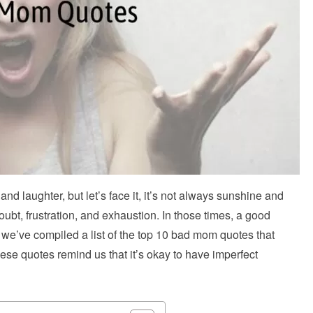
 and laughter, but let’s face it, it’s not always sunshine and
t, frustration, and exhaustion. In those times, a good
, we’ve compiled a list of the top 10 bad mom quotes that
ese quotes remind us that it’s okay to have imperfect