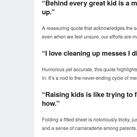
“Behind every great kid is a m
up.”
A reassuring quote that acknowledges the sel
even when we feel unsure, our efforts are m
“I love cleaning up messes I 
Humorous yet accurate, this quote highlights
in. It’s a nod to the never-ending cycle of 
“Raising kids is like trying to
how.”
Folding a fitted sheet is notoriously tricky, 
and a sense of camaraderie among parents.