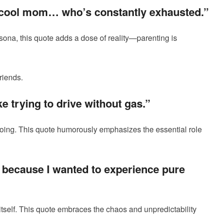
a cool mom… who’s constantly exhausted.”
rsona, this quote adds a dose of reality—parenting is
riends.
ke trying to drive without gas.”
going. This quote humorously emphasizes the essential role
t because I wanted to experience pure
itself. This quote embraces the chaos and unpredictability