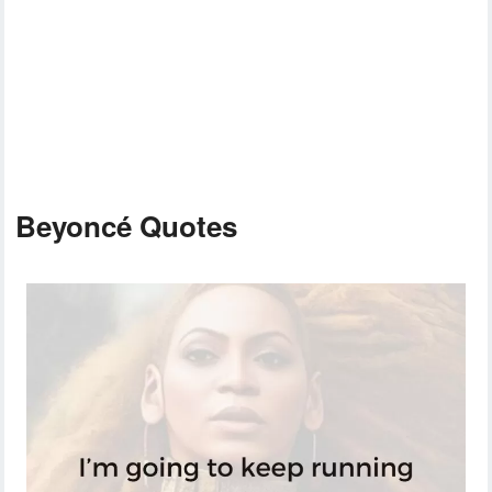
Beyoncé Quotes