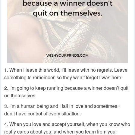
When I leave this world, I’ll leave with no regrets. Leave
something to remember, so they won’t forget I was here.
I’m going to keep running because a winner doesn’t quit
on themselves.
I’m a human being and I fall in love and sometimes I
don’t have control of every situation.
When you love and accept yourself, when you know who
really cares about you, and when you learn from your