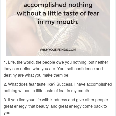
Life, the world, the people owe you nothing, but neither
they can define who you are. Your self-confidence and
destiny are what you make them be!
What does fear taste like? Success. I have accomplished
nothing without a little taste of fear in my mouth.
If you live your life with kindness and give other people
great energy, that beauty, and great energy come back to
you.