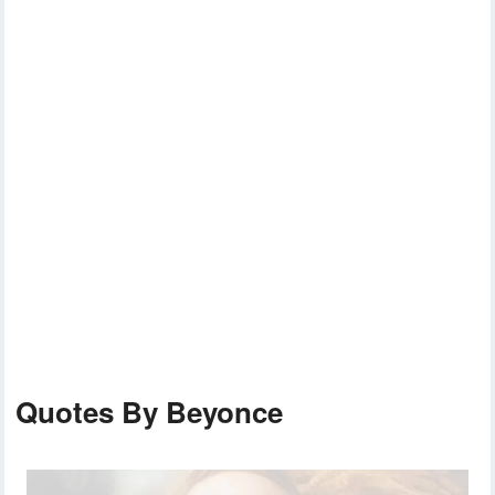
Quotes By Beyonce