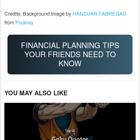
Credits: Background Image by
HANSUAN FABREGAS
from
Pixabay
FINANCIAL PLANNING TIPS
YOUR FRIENDS NEED TO
KNOW
YOU MAY ALSO LIKE