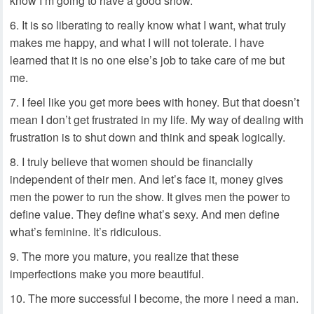
know I’m going to have a good show.
It is so liberating to really know what I want, what truly
makes me happy, and what I will not tolerate. I have
learned that it is no one else’s job to take care of me but
me.
I feel like you get more bees with honey. But that doesn’t
mean I don’t get frustrated in my life. My way of dealing with
frustration is to shut down and think and speak logically.
I truly believe that women should be financially
independent of their men. And let’s face it, money gives
men the power to run the show. It gives men the power to
define value. They define what’s sexy. And men define
what’s feminine. It’s ridiculous.
The more you mature, you realize that these
imperfections make you more beautiful.
The more successful I become, the more I need a man.