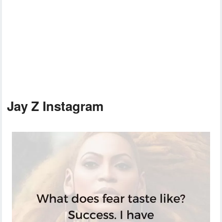
Jay Z Instagram