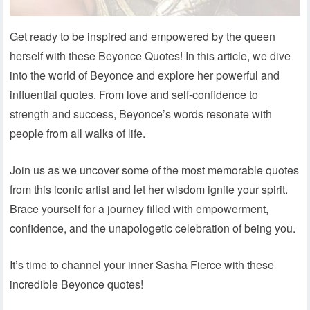
Get ready to be inspired and empowered by the queen
herself with these Beyonce Quotes! In this article, we dive
into the world of Beyonce and explore her powerful and
influential quotes. From love and self-confidence to
strength and success, Beyonce’s words resonate with
people from all walks of life.
Join us as we uncover some of the most memorable quotes
from this iconic artist and let her wisdom ignite your spirit.
Brace yourself for a journey filled with empowerment,
confidence, and the unapologetic celebration of being you.
It’s time to channel your inner Sasha Fierce with these
incredible Beyonce quotes!