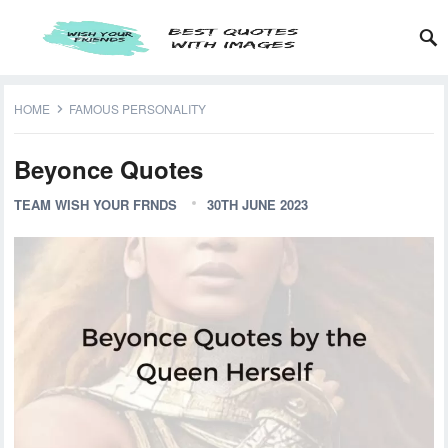
HOME
FAMOUS PERSONALITY
Beyonce Quotes
TEAM WISH YOUR FRNDS
30TH JUNE 2023