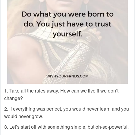
Take all the rules away. How can we live if we don’t
change?
If everything was perfect, you would never learn and you
would never grow.
Let’s start off with something simple, but oh-so-powerful.