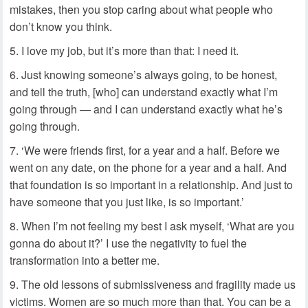
mistakes, then you stop caring about what people who
don’t know you think.
I love my job, but it’s more than that: I need it.
Just knowing someone’s always going, to be honest,
and tell the truth, [who] can understand exactly what I’m
going through — and I can understand exactly what he’s
going through.
‘We were friends first, for a year and a half. Before we
went on any date, on the phone for a year and a half. And
that foundation is so important in a relationship. And just to
have someone that you just like, is so important.’
When I’m not feeling my best I ask myself, ‘What are you
gonna do about it?’ I use the negativity to fuel the
transformation into a better me.
The old lessons of submissiveness and fragility made us
victims. Women are so much more than that. You can be a