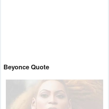
Beyonce Quote