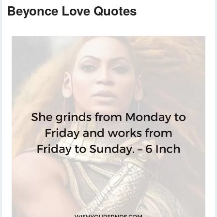
Beyonce Love Quotes