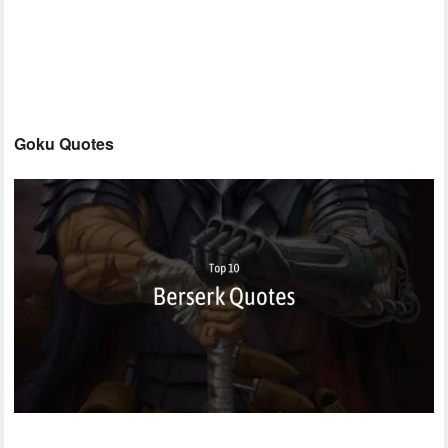
Goku Quotes