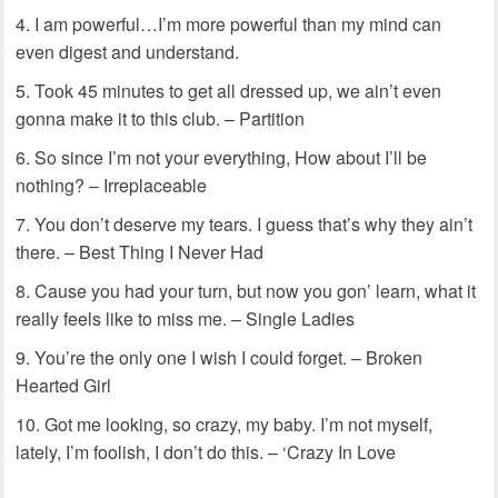
I am powerful…I’m more powerful than my mind can
even digest and understand.
Took 45 minutes to get all dressed up, we ain’t even
gonna make it to this club. – Partition
So since I’m not your everything, How about I’ll be
nothing? – Irreplaceable
You don’t deserve my tears. I guess that’s why they ain’t
there. – Best Thing I Never Had
Cause you had your turn, but now you gon’ learn, what it
really feels like to miss me. – Single Ladies
You’re the only one I wish I could forget. – Broken
Hearted Girl
Got me looking, so crazy, my baby. I’m not myself,
lately, I’m foolish, I don’t do this. – ‘Crazy In Love