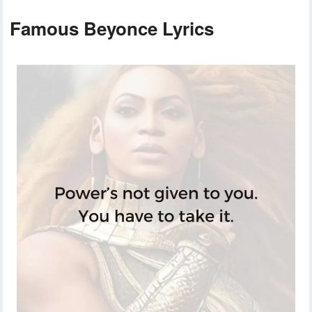
Famous Beyonce Lyrics