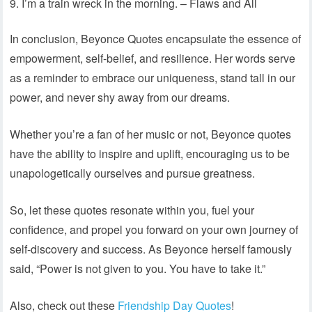
I’m a train wreck in the morning. – Flaws and All
In conclusion, Beyonce Quotes encapsulate the essence of
empowerment, self-belief, and resilience. Her words serve
as a reminder to embrace our uniqueness, stand tall in our
power, and never shy away from our dreams.
Whether you’re a fan of her music or not, Beyonce quotes
have the ability to inspire and uplift, encouraging us to be
unapologetically ourselves and pursue greatness.
So, let these quotes resonate within you, fuel your
confidence, and propel you forward on your own journey of
self-discovery and success. As Beyonce herself famously
said, “Power is not given to you. You have to take it.”
Also, check out these
Friendship Day Quotes
!