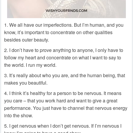
We all have our imperfections. But I’m human, and you
know, it’s important to concentrate on other qualities
besides outer beauty.
I don’t have to prove anything to anyone, I only have to
follow my heart and concentrate on what I want to say to
the world. I run my world.
It’s really about who you are, and the human being, that
makes you beautiful.
I think it’s healthy for a person to be nervous. It means
you care – that you work hard and want to give a great
performance. You just have to channel that nervous energy
into the show.
I get nervous when I don’t get nervous. If I’m nervous I