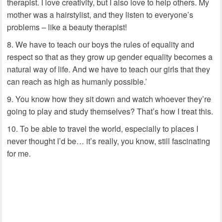
therapist. I love creativity, but I also love to help others. My
mother was a hairstylist, and they listen to everyone’s
problems – like a beauty therapist!
We have to teach our boys the rules of equality and
respect so that as they grow up gender equality becomes a
natural way of life. And we have to teach our girls that they
can reach as high as humanly possible.’
You know how they sit down and watch whoever they’re
going to play and study themselves? That’s how I treat this.
To be able to travel the world, especially to places I
never thought I’d be… it’s really, you know, still fascinating
for me.