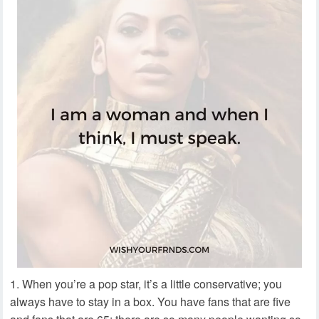
When you’re a pop star, it’s a little conservative; you
always have to stay in a box. You have fans that are five