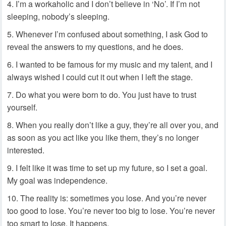
I’m a workaholic and I don’t believe in ‘No’. If I’m not
sleeping, nobody’s sleeping.
Whenever I’m confused about something, I ask God to
reveal the answers to my questions, and he does.
I wanted to be famous for my music and my talent, and I
always wished I could cut it out when I left the stage.
Do what you were born to do. You just have to trust
yourself.
When you really don’t like a guy, they’re all over you, and
as soon as you act like you like them, they’s no longer
interested.
I felt like it was time to set up my future, so I set a goal.
My goal was independence.
The reality is: sometimes you lose. And you’re never
too good to lose. You’re never too big to lose. You’re never
too smart to lose. It happens.