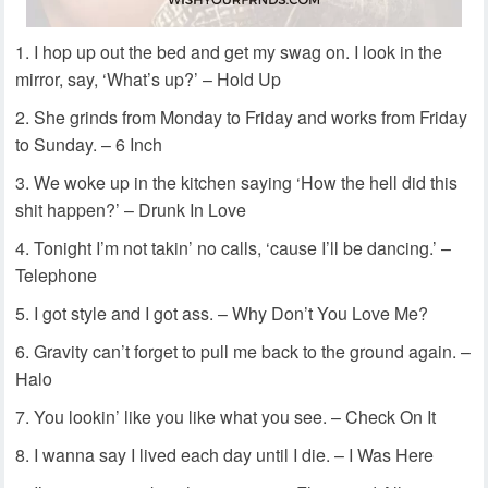
I hop up out the bed and get my swag on. I look in the
mirror, say, ‘What’s up?’ – Hold Up
She grinds from Monday to Friday and works from Friday
to Sunday. – 6 Inch
We woke up in the kitchen saying ‘How the hell did this
shit happen?’ – Drunk In Love
Tonight I’m not takin’ no calls, ‘cause I’ll be dancing.’ –
Telephone
I got style and I got ass. – Why Don’t You Love Me?
Gravity can’t forget to pull me back to the ground again. –
Halo
You lookin’ like you like what you see. – Check On It
I wanna say I lived each day until I die. – I Was Here