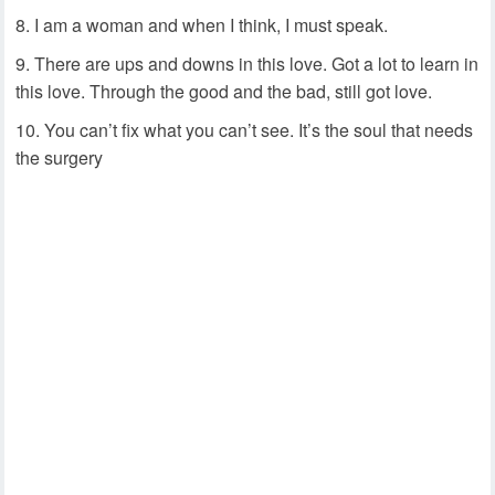
I am a woman and when I think, I must speak.
There are ups and downs in this love. Got a lot to learn in
this love. Through the good and the bad, still got love.
You can’t fix what you can’t see. It’s the soul that needs
the surgery