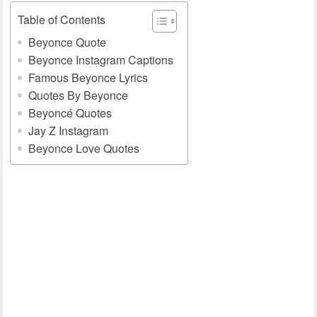
Table of Contents
Beyonce Quote
Beyonce Instagram Captions
Famous Beyonce Lyrics
Quotes By Beyonce
Beyoncé Quotes
Jay Z Instagram
Beyonce Love Quotes