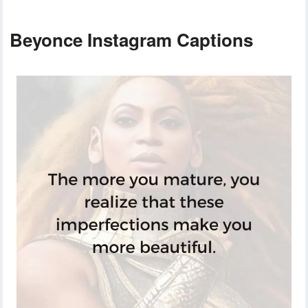
Beyonce Instagram Captions