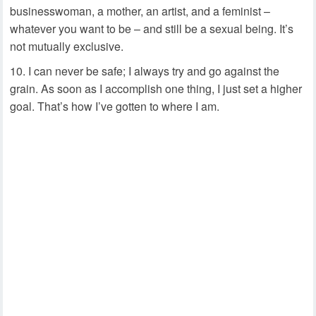
businesswoman, a mother, an artist, and a feminist –
whatever you want to be – and still be a sexual being. It’s
not mutually exclusive.
I can never be safe; I always try and go against the
grain. As soon as I accomplish one thing, I just set a higher
goal. That’s how I’ve gotten to where I am.