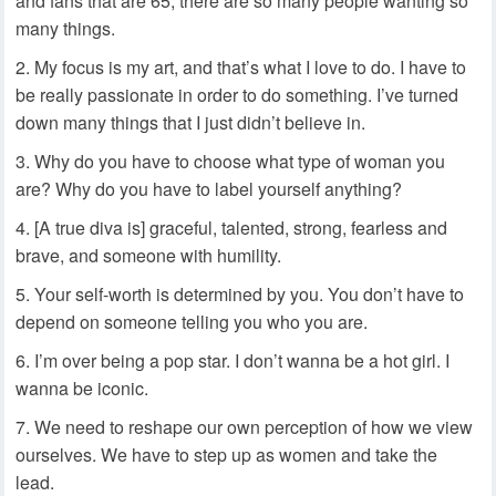
and fans that are 65; there are so many people wanting so
many things.
My focus is my art, and that’s what I love to do. I have to
be really passionate in order to do something. I’ve turned
down many things that I just didn’t believe in.
Why do you have to choose what type of woman you
are? Why do you have to label yourself anything?
[A true diva is] graceful, talented, strong, fearless and
brave, and someone with humility.
Your self-worth is determined by you. You don’t have to
depend on someone telling you who you are.
I’m over being a pop star. I don’t wanna be a hot girl. I
wanna be iconic.
We need to reshape our own perception of how we view
ourselves. We have to step up as women and take the
lead.