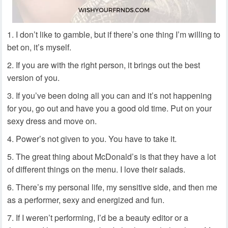
I don’t like to gamble, but if there’s one thing I’m willing to
bet on, it’s myself.
If you are with the right person, it brings out the best
version of you.
If you’ve been doing all you can and it’s not happening
for you, go out and have you a good old time. Put on your
sexy dress and move on.
Power’s not given to you. You have to take it.
The great thing about McDonald’s is that they have a lot
of different things on the menu. I love their salads.
There’s my personal life, my sensitive side, and then me
as a performer, sexy and energized and fun.
If I weren’t performing, I’d be a beauty editor or a