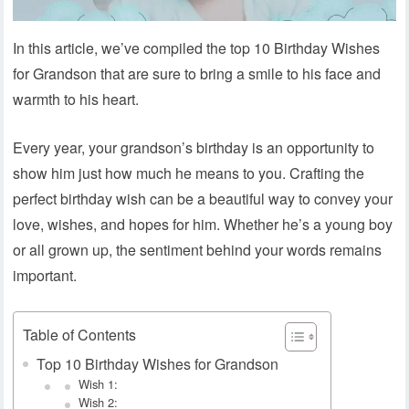
In this article, we’ve compiled the top 10 Birthday Wishes
for Grandson that are sure to bring a smile to his face and
warmth to his heart.
Every year, your grandson’s birthday is an opportunity to
show him just how much he means to you. Crafting the
perfect birthday wish can be a beautiful way to convey your
love, wishes, and hopes for him. Whether he’s a young boy
or all grown up, the sentiment behind your words remains
important.
Table of Contents
Top 10 Birthday Wishes for Grandson
Wish 1:
Wish 2: