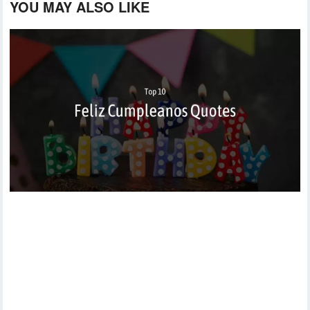
YOU MAY ALSO LIKE