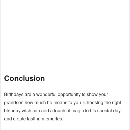
Conclusion
Birthdays are a wonderful opportunity to show your
grandson how much he means to you. Choosing the right
birthday wish can add a touch of magic to his special day
and create lasting memories.