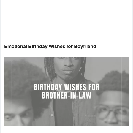
Emotional Birthday Wishes for Boyfriend