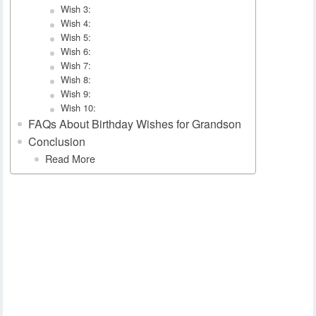
Wish 3:
Wish 4:
Wish 5:
Wish 6:
Wish 7:
Wish 8:
Wish 9:
Wish 10:
FAQs About Birthday Wishes for Grandson
Conclusion
Read More