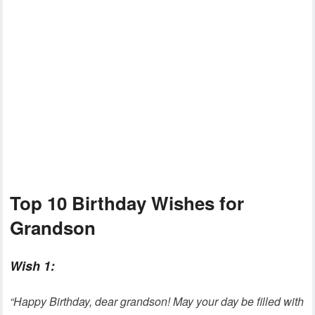
Top 10 Birthday Wishes for
Grandson
Wish 1:
“Happy Birthday, dear grandson! May your day be filled with