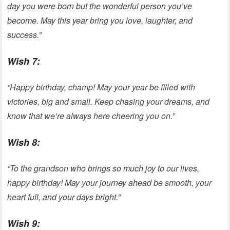
day you were born but the wonderful person you’ve
become. May this year bring you love, laughter, and
success.”
Wish 7:
“Happy birthday, champ! May your year be filled with
victories, big and small. Keep chasing your dreams, and
know that we’re always here cheering you on.”
Wish 8:
“To the grandson who brings so much joy to our lives,
happy birthday! May your journey ahead be smooth, your
heart full, and your days bright.”
Wish 9: