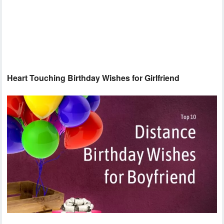
Heart Touching Birthday Wishes for Girlfriend