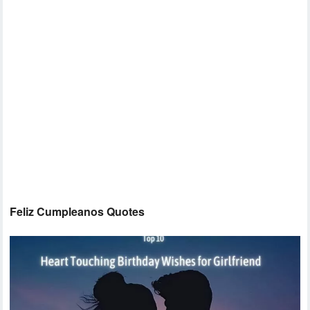
Feliz Cumpleanos Quotes