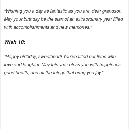
“Wishing you a day as fantastic as you are, dear grandson.
May your birthday be the start of an extraordinary year filled
with accomplishments and new memories.”
Wish 10:
“Happy birthday, sweetheart! You’ve filled our lives with
love and laughter. May this year bless you with happiness,
good health, and all the things that bring you joy.”