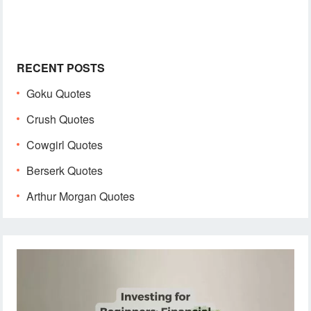
RECENT POSTS
Goku Quotes
Crush Quotes
Cowgirl Quotes
Berserk Quotes
Arthur Morgan Quotes