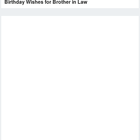
Birthday Wishes for Brother in Law