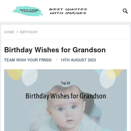
HOME
BIRTHDAY
Birthday Wishes for Grandson
TEAM WISH YOUR FRNDS
14TH AUGUST 2023