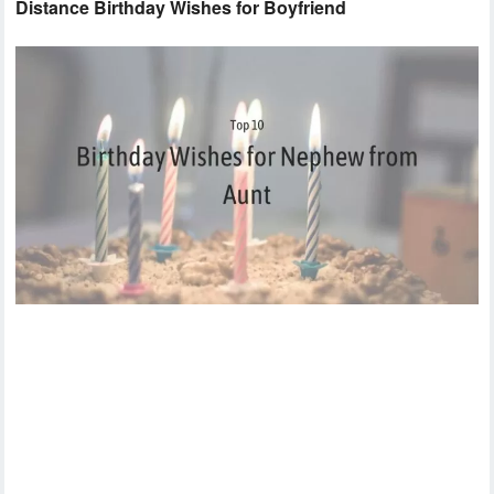
Distance Birthday Wishes for Boyfriend