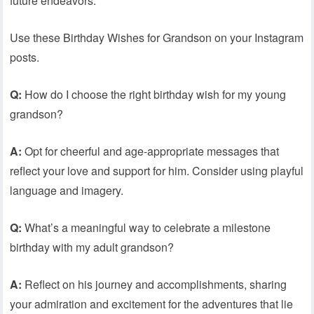
future endeavors.
Use these Birthday Wishes for Grandson on your Instagram
posts.
Q:
How do I choose the right birthday wish for my young
grandson?
A:
Opt for cheerful and age-appropriate messages that
reflect your love and support for him. Consider using playful
language and imagery.
Q:
What’s a meaningful way to celebrate a milestone
birthday with my adult grandson?
A:
Reflect on his journey and accomplishments, sharing
your admiration and excitement for the adventures that lie