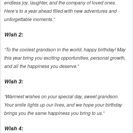
endless joy, laughter, and the company of loved ones.
Here’s to a year ahead filled with new adventures and
unforgettable moments.”
Wish 2:
“To the coolest grandson in the world, happy birthday! May
this year bring you exciting opportunities, personal growth,
and all the happiness you deserve.”
Wish 3:
“Warmest wishes on your special day, sweet grandson.
Your smile lights up our lives, and we hope your birthday
brings you the same happiness you bring to us.”
Wish 4: