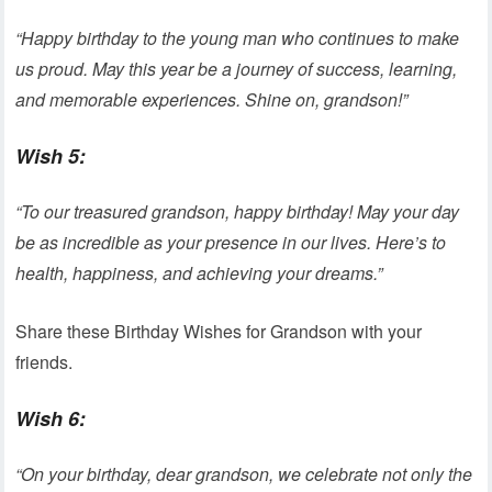
“Happy birthday to the young man who continues to make
us proud. May this year be a journey of success, learning,
and memorable experiences. Shine on, grandson!”
Wish 5:
“To our treasured grandson, happy birthday! May your day
be as incredible as your presence in our lives. Here’s to
health, happiness, and achieving your dreams.”
Share these Birthday Wishes for Grandson with your
friends.
Wish 6:
“On your birthday, dear grandson, we celebrate not only the