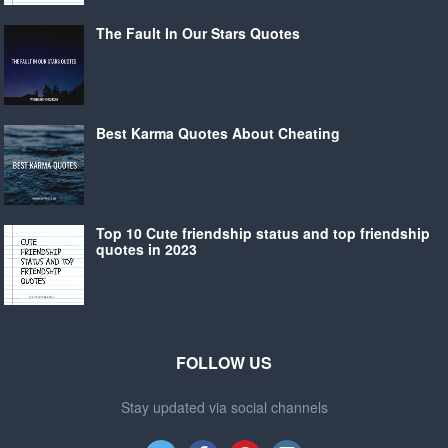
The Fault In Our Stars Quotes
Best Karma Quotes About Cheating
Top 10 Cute friendship status and top friendship
quotes in 2023
FOLLOW US
Stay updated via social channels