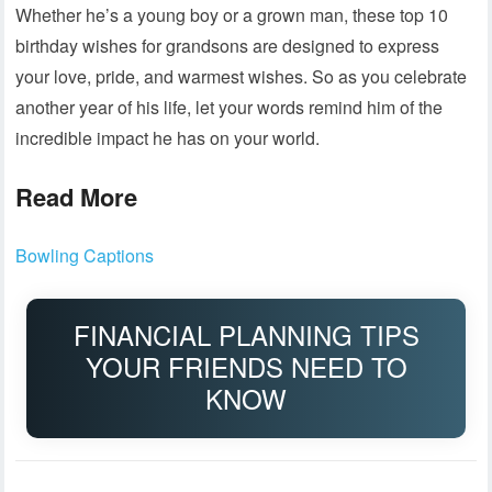
Whether he’s a young boy or a grown man, these top 10
birthday wishes for grandsons are designed to express
your love, pride, and warmest wishes. So as you celebrate
another year of his life, let your words remind him of the
incredible impact he has on your world.
Read More
Bowling Captions
FINANCIAL PLANNING TIPS
YOUR FRIENDS NEED TO
KNOW