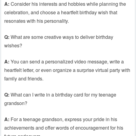
A:
Consider his interests and hobbies while planning the
celebration, and choose a heartfelt birthday wish that
resonates with his personality.
Q:
What are some creative ways to deliver birthday
wishes?
A:
You can send a personalized video message, write a
heartfelt letter, or even organize a surprise virtual party with
family and friends.
Q:
What can I write in a birthday card for my teenage
grandson?
A:
For a teenage grandson, express your pride in his
achievements and offer words of encouragement for his