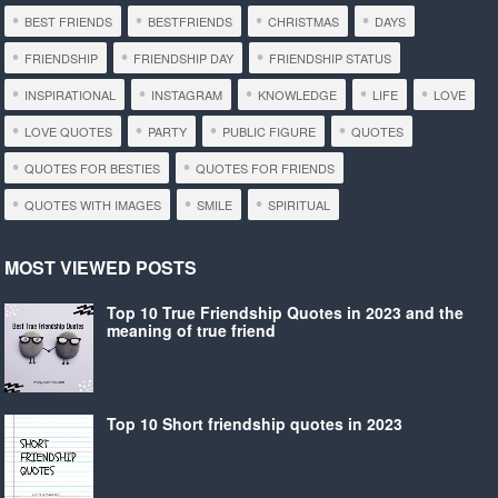
BEST FRIENDS
BESTFRIENDS
CHRISTMAS
DAYS
FRIENDSHIP
FRIENDSHIP DAY
FRIENDSHIP STATUS
INSPIRATIONAL
INSTAGRAM
KNOWLEDGE
LIFE
LOVE
LOVE QUOTES
PARTY
PUBLIC FIGURE
QUOTES
QUOTES FOR BESTIES
QUOTES FOR FRIENDS
QUOTES WITH IMAGES
SMILE
SPIRITUAL
MOST VIEWED POSTS
Top 10 True Friendship Quotes in 2023 and the
meaning of true friend
Top 10 Short friendship quotes in 2023