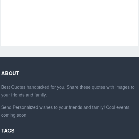
ABOUT
Best Quotes handpicked for you. Share these quotes with images to
your friends and family.
Send Personalized wishes to your friends and family! Cool events
coming soon!
TAGS