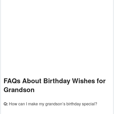
FAQs About Birthday Wishes for
Grandson
Q:
How can I make my grandson’s birthday special?