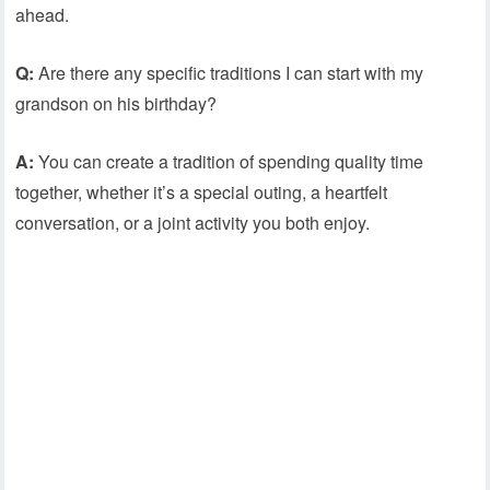
ahead.
Q:
Are there any specific traditions I can start with my
grandson on his birthday?
A:
You can create a tradition of spending quality time
together, whether it’s a special outing, a heartfelt
conversation, or a joint activity you both enjoy.