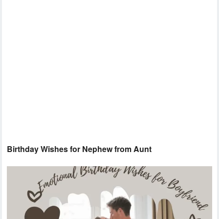
Birthday Wishes for Nephew from Aunt