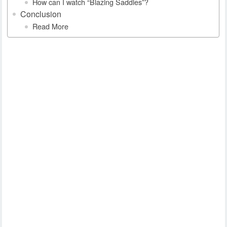
How can I watch “Blazing Saddles”?
Conclusion
Read More