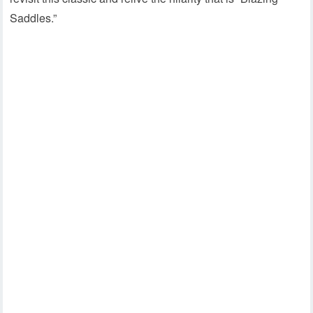
Saddles.”