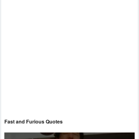
Fast and Furious Quotes