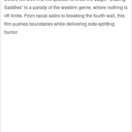
Saddles” is a parody of the western genre, where nothing is
off-limits. From racial satire to breaking the fourth wall, this
film pushes boundaries while delivering side-splitting
humor.