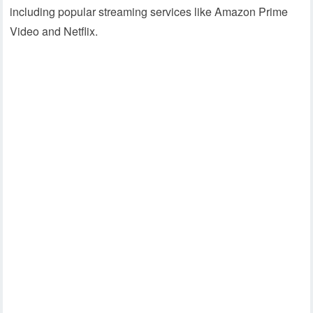
including popular streaming services like Amazon Prime
Video and Netflix.