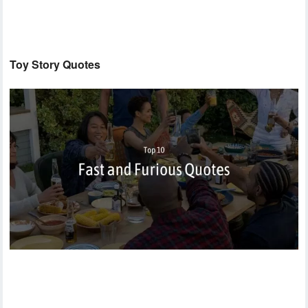
Toy Story Quotes