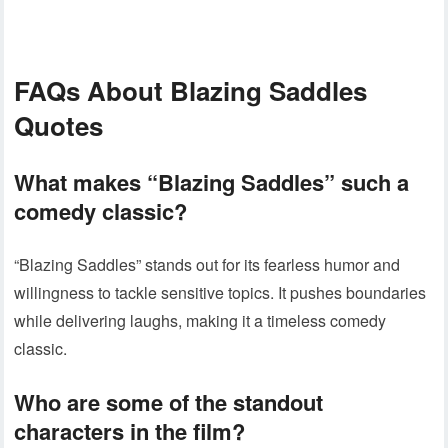
FAQs About Blazing Saddles
Quotes
What makes “Blazing Saddles” such a
comedy classic?
“Blazing Saddles” stands out for its fearless humor and
willingness to tackle sensitive topics. It pushes boundaries
while delivering laughs, making it a timeless comedy
classic.
Who are some of the standout
characters in the film?