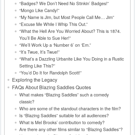
“Badges? We Don’t Need No Stinkin’ Badges!”
“Mongo Like Candy!”
“My Name is Jim, but Most People Call Me… Jim”
“Excuse Me While I Whip This Out.”
“What the Hell Are You Worried About? This is 1874.
You’ll Be Able to Sue Her!”
“We’ll Work Up a ‘Number 6’ on ‘Em.”
“It’s Twue, It’s Twue!”
“What’s a Dazzling Urbanite Like You Doing in a Rustic
Setting Like This?”
“You’d Do It for Randolph Scott!”
Exploring the Legacy
FAQs About Blazing Saddles Quotes
What makes “Blazing Saddles” such a comedy
classic?
Who are some of the standout characters in the film?
Is “Blazing Saddles” suitable for all audiences?
What is Mel Brooks’ contribution to comedy?
Are there any other films similar to “Blazing Saddles”?