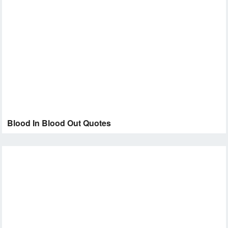
Blood In Blood Out Quotes