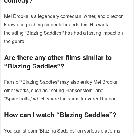
comedy?
Mel Brooks is a legendary comedian, writer, and director
known for pushing comedic boundaries. His work,
including “Blazing Saddles,” has had a lasting impact on
the genre.
Are there any other films similar to
“Blazing Saddles”?
Fans of “Blazing Saddles” may also enjoy Mel Brooks’
other works, such as “Young Frankenstein” and
“Spaceballs,” which share the same irreverent humor.
How can I watch “Blazing Saddles”?
You can stream “Blazing Saddles” on various platforms,