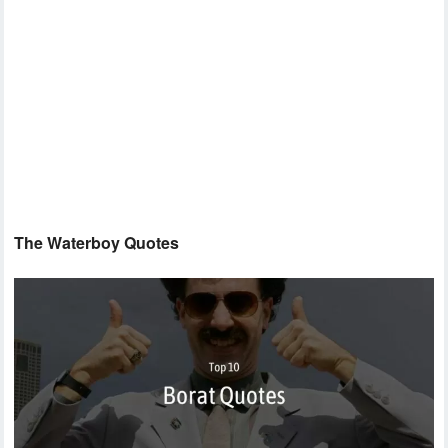
The Waterboy Quotes