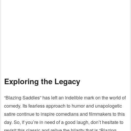
Exploring the Legacy
“Blazing Saddles” has left an indelible mark on the world of
comedy. Its fearless approach to humor and unapologetic
satire continue to inspire comedians and filmmakers to this
day. So, if you’re in need of a good laugh, don’t hesitate to
revisit this classic and relive the hilarity that is “Blazing