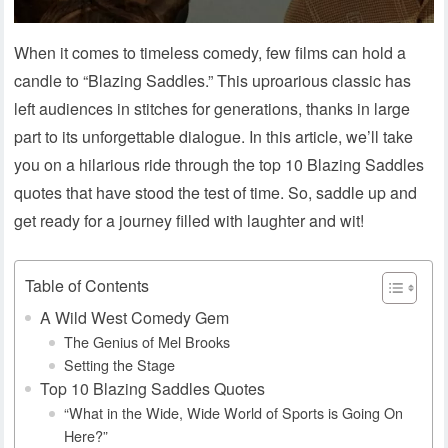
When it comes to timeless comedy, few films can hold a
candle to “Blazing Saddles.” This uproarious classic has
left audiences in stitches for generations, thanks in large
part to its unforgettable dialogue. In this article, we’ll take
you on a hilarious ride through the top 10 Blazing Saddles
quotes that have stood the test of time. So, saddle up and
get ready for a journey filled with laughter and wit!
Table of Contents
A Wild West Comedy Gem
The Genius of Mel Brooks
Setting the Stage
Top 10 Blazing Saddles Quotes
“What in the Wide, Wide World of Sports is Going On
Here?”