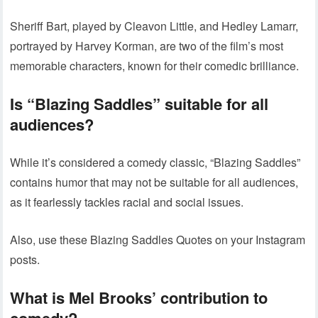
Sheriff Bart, played by Cleavon Little, and Hedley Lamarr,
portrayed by Harvey Korman, are two of the film’s most
memorable characters, known for their comedic brilliance.
Is “Blazing Saddles” suitable for all
audiences?
While it’s considered a comedy classic, “Blazing Saddles”
contains humor that may not be suitable for all audiences,
as it fearlessly tackles racial and social issues.
Also, use these Blazing Saddles Quotes on your Instagram
posts.
What is Mel Brooks’ contribution to