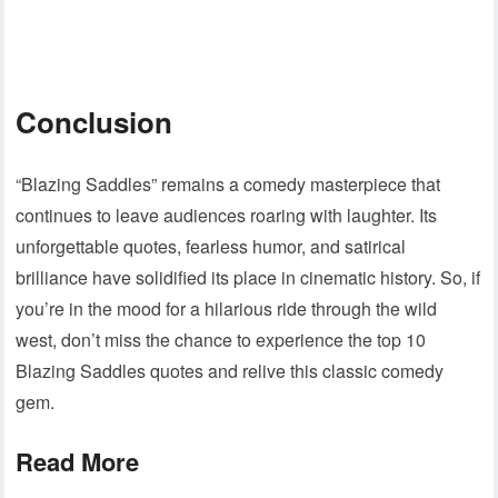
Conclusion
“Blazing Saddles” remains a comedy masterpiece that
continues to leave audiences roaring with laughter. Its
unforgettable quotes, fearless humor, and satirical
brilliance have solidified its place in cinematic history. So, if
you’re in the mood for a hilarious ride through the wild
west, don’t miss the chance to experience the top 10
Blazing Saddles quotes and relive this classic comedy
gem.
Read More