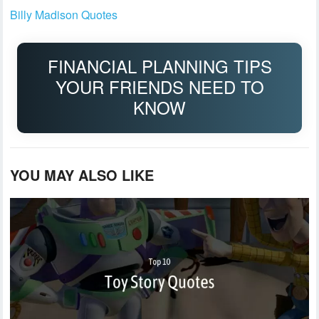
Billy Madison Quotes
FINANCIAL PLANNING TIPS
YOUR FRIENDS NEED TO
KNOW
YOU MAY ALSO LIKE