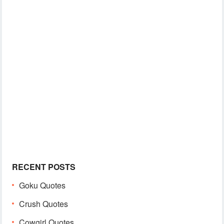
RECENT POSTS
Goku Quotes
Crush Quotes
Cowgirl Quotes