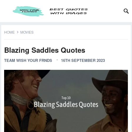
HOME
MOVIES
Blazing Saddles Quotes
TEAM WISH YOUR FRNDS
16TH SEPTEMBER 2023