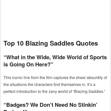
Top 10 Blazing Saddles Quotes
“What in the Wide, Wide World of Sports
is Going On Here?”
This iconic line from the film captures the sheer absurdity of
the situations the characters find themselves in. It’s a
perfect introduction to the zany world of “Blazing Saddles.”
“Badges? We Don’t Need No Stinkin’