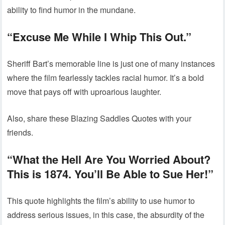
ability to find humor in the mundane.
“Excuse Me While I Whip This Out.”
Sheriff Bart’s memorable line is just one of many instances
where the film fearlessly tackles racial humor. It’s a bold
move that pays off with uproarious laughter.
Also, share these Blazing Saddles Quotes with your
friends.
“What the Hell Are You Worried About?
This is 1874. You’ll Be Able to Sue Her!”
This quote highlights the film’s ability to use humor to
address serious issues, in this case, the absurdity of the