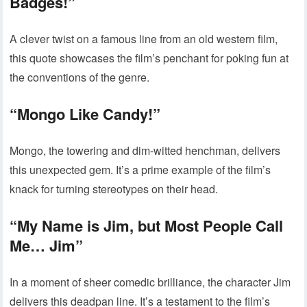
Badges!”
A clever twist on a famous line from an old western film,
this quote showcases the film’s penchant for poking fun at
the conventions of the genre.
“Mongo Like Candy!”
Mongo, the towering and dim-witted henchman, delivers
this unexpected gem. It’s a prime example of the film’s
knack for turning stereotypes on their head.
“My Name is Jim, but Most People Call
Me… Jim”
In a moment of sheer comedic brilliance, the character Jim
delivers this deadpan line. It’s a testament to the film’s