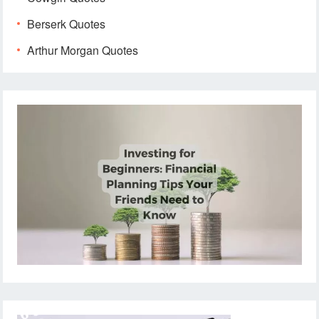
Berserk Quotes
Arthur Morgan Quotes