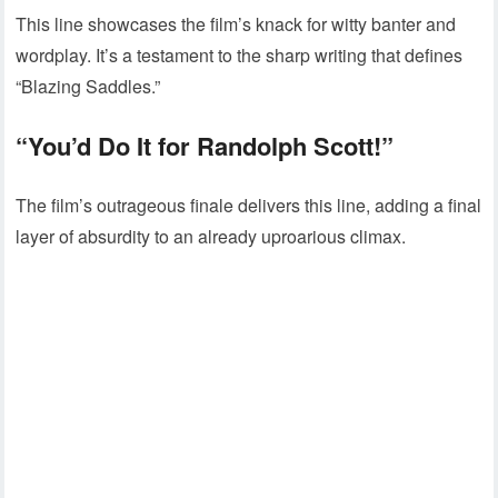
This line showcases the film’s knack for witty banter and
wordplay. It’s a testament to the sharp writing that defines
“Blazing Saddles.”
“You’d Do It for Randolph Scott!”
The film’s outrageous finale delivers this line, adding a final
layer of absurdity to an already uproarious climax.