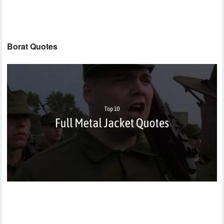
Borat Quotes