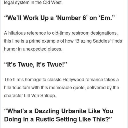
legal system in the Old West.
“We’ll Work Up a ‘Number 6’ on ‘Em.”
A hilarious reference to old-timey restroom designations,
this line is a prime example of how “Blazing Saddles” finds
humor in unexpected places.
“It’s Twue, It’s Twue!”
The film’s homage to classic Hollywood romance takes a
hilarious turn with this memorable quote, delivered by the
character Lili Von Shtupp.
“What’s a Dazzling Urbanite Like You
Doing in a Rustic Setting Like This?”