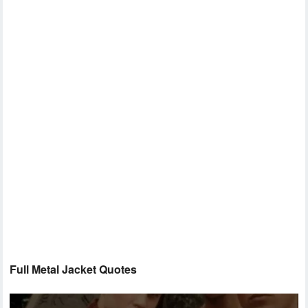
Full Metal Jacket Quotes