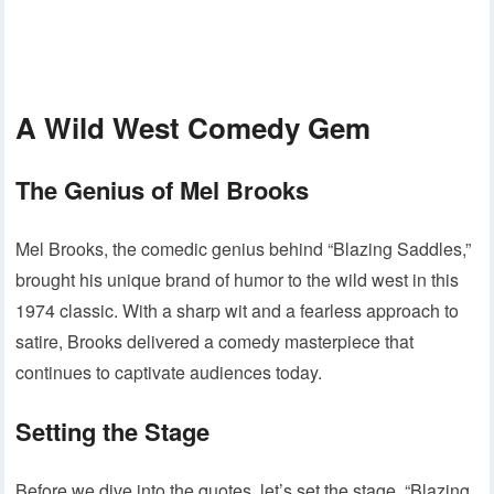
A Wild West Comedy Gem
The Genius of Mel Brooks
Mel Brooks, the comedic genius behind “Blazing Saddles,”
brought his unique brand of humor to the wild west in this
1974 classic. With a sharp wit and a fearless approach to
satire, Brooks delivered a comedy masterpiece that
continues to captivate audiences today.
Setting the Stage
Before we dive into the quotes, let’s set the stage. “Blazing