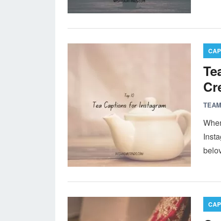
CAP
Te
Cr
TEAM
When 
Insta
belo
CAP