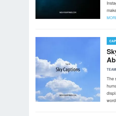
Insta
make
MORE
CAP
Sk
Ab
TEAM
The 
huma
displ
word