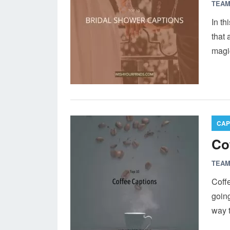
TEAM
In th
that 
magic
CAP
Co
TEAM
Coffe
going
way t