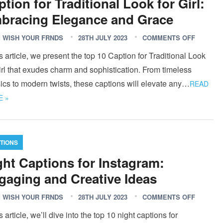
tion for Traditional Look for Girl:
bracing Elegance and Grace
 WISH YOUR FRNDS
28TH JULY 2023
COMMENTS OFF
is article, we present the top 10 Caption for Traditional Look
irl that exudes charm and sophistication. From timeless
ics to modern twists, these captions will elevate any…
READ
 »
TIONS
ght Captions for Instagram:
gaging and Creative Ideas
 WISH YOUR FRNDS
28TH JULY 2023
COMMENTS OFF
is article, we’ll dive into the top 10 night captions for