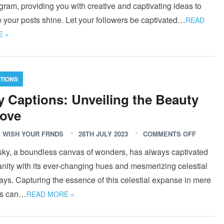
gram, providing you with creative and captivating ideas to
 your posts shine. Let your followers be captivated…
READ
 »
TIONS
y Captions: Unveiling the Beauty
ove
 WISH YOUR FRNDS
28TH JULY 2023
COMMENTS OFF
sky, a boundless canvas of wonders, has always captivated
nity with its ever-changing hues and mesmerizing celestial
ays. Capturing the essence of this celestial expanse in mere
s can…
READ MORE »