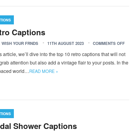
TIONS
tro Captions
 WISH YOUR FRNDS
11TH AUGUST 2023
COMMENTS OFF
is article, we’ll dive into the top 10 retro captions that will not
grab attention but also add a vintage flair to your posts. In the
-paced world…
READ MORE »
TIONS
idal Shower Captions