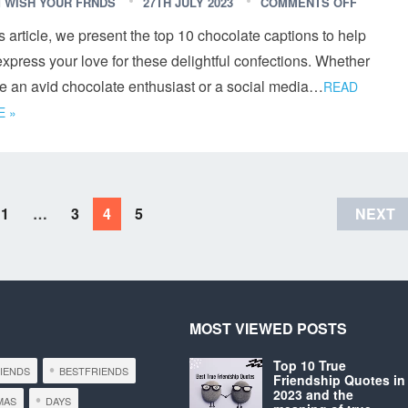
 WISH YOUR FRNDS
27TH JULY 2023
COMMENTS OFF
is article, we present the top 10 chocolate captions to help
xpress your love for these delightful confections. Whether
re an avid chocolate enthusiast or a social media…
READ
 »
1
…
3
4
5
NEXT
MOST VIEWED POSTS
Top 10 True
RIENDS
BESTFRIENDS
Friendship Quotes in
2023 and the
MAS
DAYS