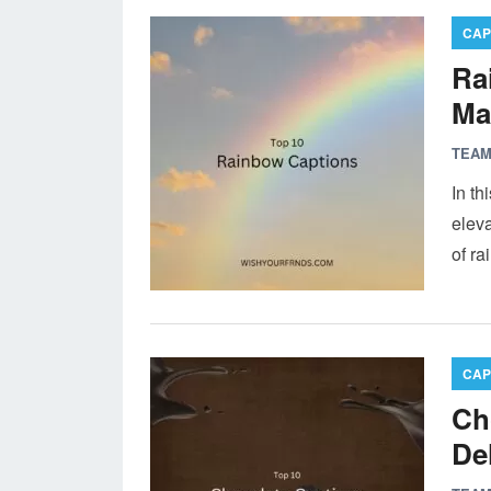
CAP
Ra
Ma
TEAM
In th
eleva
of r
CAP
Ch
De