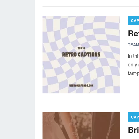
CAP
Re
TEAM
In th
only 
fast
CAP
Br