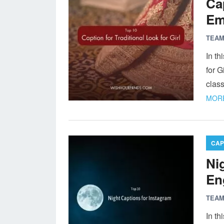
Cap
Em
TEAM
In th
for G
class
MORE
CAP
Ni
En
TEAM
In th