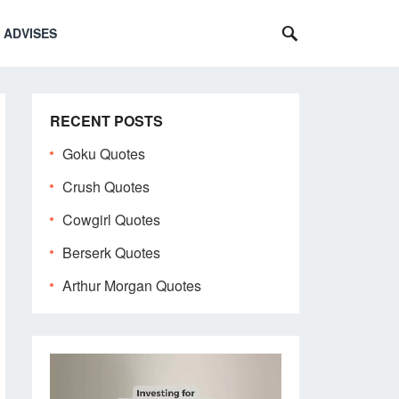
 ADVISES
RECENT POSTS
Goku Quotes
Crush Quotes
Cowgirl Quotes
Berserk Quotes
Arthur Morgan Quotes