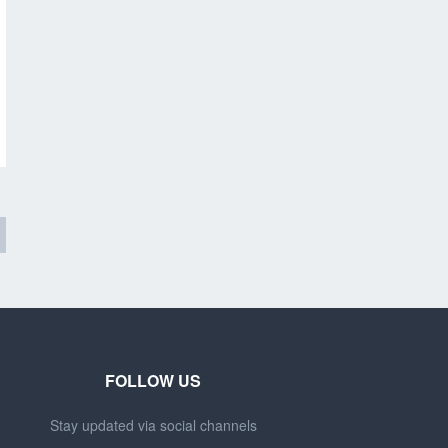
FOLLOW US
Stay updated via social channels