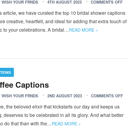
 WISH YOUR FRNDS
4TH AUGUST 2023
COMMENTS OFF
is article, we have curated the top 10 bridal shower captions
are creative, heartfelt, and ideal for adding that extra touch of
 to your celebrations. A bridal…
READ MORE »
TIONS
ffee Captions
 WISH YOUR FRNDS
2ND AUGUST 2023
COMMENTS OFF
e, the beloved elixir that kickstarts our day and keeps us
, deserves to be celebrated in all its glory. And what better
o do that than with the…
READ MORE »