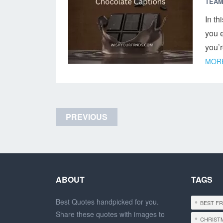
TEAM
In th
you e
you’
MORE
Posts
PREVIOUS
navigation
ABOUT
TAGS
Best Quotes handpicked for you.
BEST F
Share these quotes with images to
CHRIST