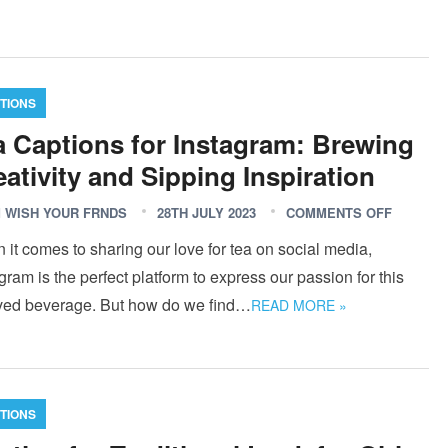
TIONS
a Captions for Instagram: Brewing
eativity and Sipping Inspiration
 WISH YOUR FRNDS
28TH JULY 2023
COMMENTS OFF
it comes to sharing our love for tea on social media,
gram is the perfect platform to express our passion for this
ved beverage. But how do we find…
READ MORE »
TIONS