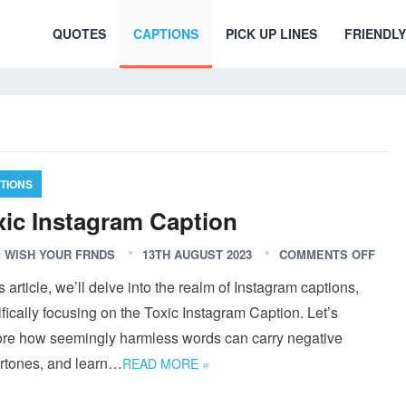
QUOTES
CAPTIONS
PICK UP LINES
FRIENDLY
TIONS
xic Instagram Caption
 WISH YOUR FRNDS
13TH AUGUST 2023
COMMENTS OFF
is article, we’ll delve into the realm of Instagram captions,
fically focusing on the Toxic Instagram Caption. Let’s
ore how seemingly harmless words can carry negative
rtones, and learn…
READ MORE »