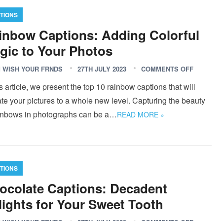
TIONS
inbow Captions: Adding Colorful
gic to Your Photos
 WISH YOUR FRNDS
27TH JULY 2023
COMMENTS OFF
is article, we present the top 10 rainbow captions that will
te your pictures to a whole new level. Capturing the beauty
ainbows in photographs can be a…
READ MORE »
TIONS
ocolate Captions: Decadent
lights for Your Sweet Tooth