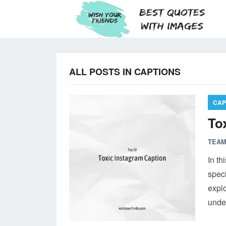
ALL POSTS IN CAPTIONS
CAP
To
TEAM
In th
speci
expl
unde