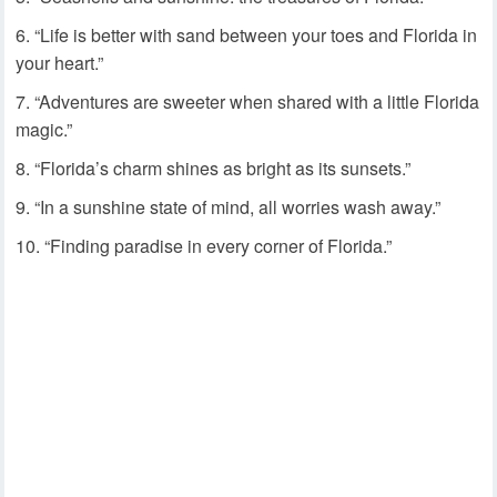
“Life is better with sand between your toes and Florida in
your heart.”
“Adventures are sweeter when shared with a little Florida
magic.”
“Florida’s charm shines as bright as its sunsets.”
“In a sunshine state of mind, all worries wash away.”
“Finding paradise in every corner of Florida.”