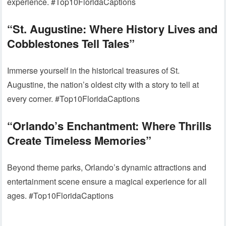
experience. #Top10FloridaCaptions
“St. Augustine: Where History Lives and
Cobblestones Tell Tales”
Immerse yourself in the historical treasures of St.
Augustine, the nation’s oldest city with a story to tell at
every corner. #Top10FloridaCaptions
“Orlando’s Enchantment: Where Thrills
Create Timeless Memories”
Beyond theme parks, Orlando’s dynamic attractions and
entertainment scene ensure a magical experience for all
ages. #Top10FloridaCaptions