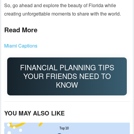
So, go ahead and explore the beauty of Florida while
creating unforgettable moments to share with the world.
Read More
Miami Captions
FINANCIAL PLANNING TIPS
YOUR FRIENDS NEED TO
KNOW
YOU MAY ALSO LIKE