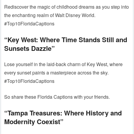
Rediscover the magic of childhood dreams as you step into
the enchanting realm of Walt Disney World.
#Top10FloridaCaptions
“Key West: Where Time Stands Still and
Sunsets Dazzle”
Lose yourself in the laid-back charm of Key West, where
every sunset paints a masterpiece across the sky.
#Top10FloridaCaptions
So share these Florida Captions with your friends.
“Tampa Treasures: Where History and
Modernity Coexist”