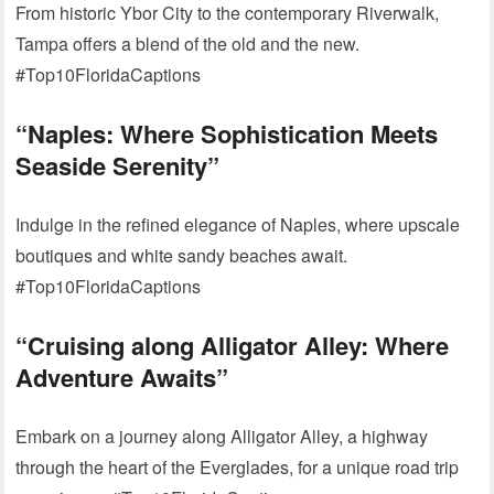
From historic Ybor City to the contemporary Riverwalk,
Tampa offers a blend of the old and the new.
#Top10FloridaCaptions
“Naples: Where Sophistication Meets
Seaside Serenity”
Indulge in the refined elegance of Naples, where upscale
boutiques and white sandy beaches await.
#Top10FloridaCaptions
“Cruising along Alligator Alley: Where
Adventure Awaits”
Embark on a journey along Alligator Alley, a highway
through the heart of the Everglades, for a unique road trip