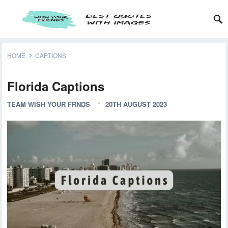
HOME
CAPTIONS
Florida Captions
TEAM WISH YOUR FRNDS
20TH AUGUST 2023