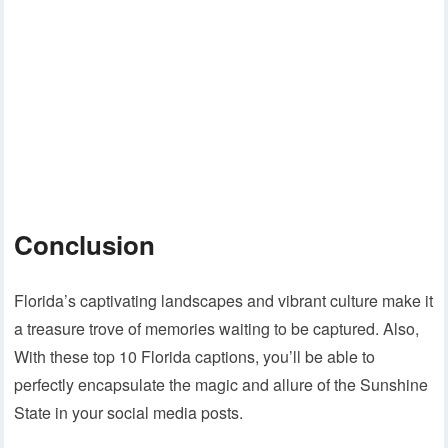
Conclusion
Florida’s captivating landscapes and vibrant culture make it
a treasure trove of memories waiting to be captured. Also,
With these top 10 Florida captions, you’ll be able to
perfectly encapsulate the magic and allure of the Sunshine
State in your social media posts.