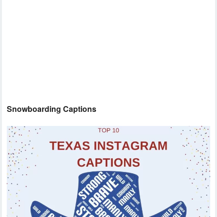
Snowboarding Captions