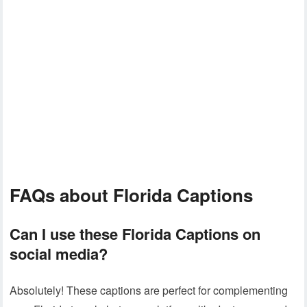
FAQs about Florida Captions
Can I use these
Florida Captions
on
social media?
Absolutely! These captions are perfect for complementing