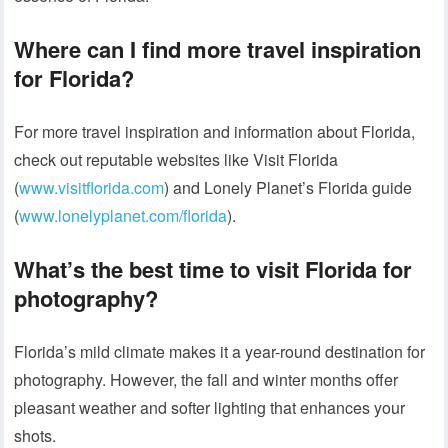
Where can I find more travel inspiration
for Florida?
For more travel inspiration and information about Florida,
check out reputable websites like Visit Florida
(
www.visitflorida.com
) and Lonely Planet’s Florida guide
(
www.lonelyplanet.com/florida
).
What’s the best time to visit Florida for
photography?
Florida’s mild climate makes it a year-round destination for
photography. However, the fall and winter months offer
pleasant weather and softer lighting that enhances your
shots.