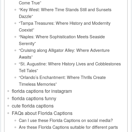
Come True”
“Key West: Where Time Stands Still and Sunsets
Dazzle”
“Tampa Treasures: Where History and Modernity
Coexist”
“Naples: Where Sophistication Meets Seaside
Serenity”
“Cruising along Alligator Alley: Where Adventure
Awaits”
“St. Augustine: Where History Lives and Cobblestones
Tell Tales”
“Orlando’s Enchantment: Where Thrills Create
Timeless Memories”
florida captions for instagram
florida captions funny
cute florida captions
FAQs about Florida Captions
Can I use these Florida Captions on social media?
Are these Florida Captions suitable for different parts