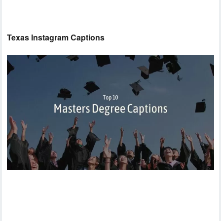
Texas Instagram Captions