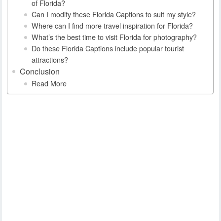
of Florida?
Can I modify these Florida Captions to suit my style?
Where can I find more travel inspiration for Florida?
What’s the best time to visit Florida for photography?
Do these Florida Captions include popular tourist
attractions?
Conclusion
Read More