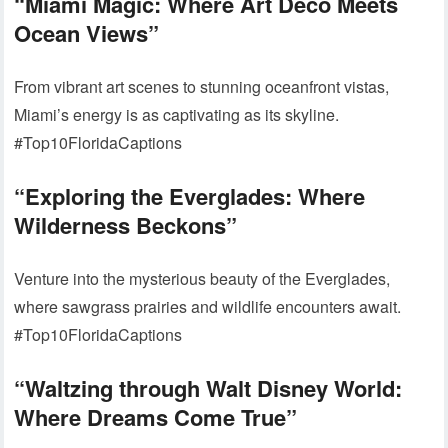
“Miami Magic: Where Art Deco Meets
Ocean Views”
From vibrant art scenes to stunning oceanfront vistas,
Miami’s energy is as captivating as its skyline.
#Top10FloridaCaptions
“Exploring the Everglades: Where
Wilderness Beckons”
Venture into the mysterious beauty of the Everglades,
where sawgrass prairies and wildlife encounters await.
#Top10FloridaCaptions
“Waltzing through Walt Disney World:
Where Dreams Come True”