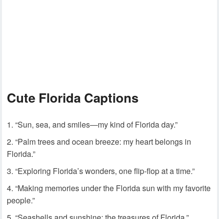
Cute Florida Captions
“Sun, sea, and smiles—my kind of Florida day.”
“Palm trees and ocean breeze: my heart belongs in
Florida.”
“Exploring Florida’s wonders, one flip-flop at a time.”
“Making memories under the Florida sun with my favorite
people.”
“Seashells and sunshine: the treasures of Florida.”