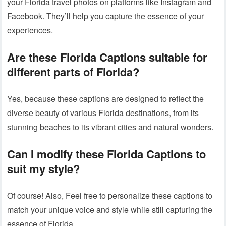
your Florida travel photos on platforms like Instagram and
Facebook. They’ll help you capture the essence of your
experiences.
Are these
Florida Captions
suitable for
different parts of Florida?
Yes, because these captions are designed to reflect the
diverse beauty of various Florida destinations, from its
stunning beaches to its vibrant cities and natural wonders.
Can I modify these
Florida Captions
to
suit my style?
Of course! Also, Feel free to personalize these captions to
match your unique voice and style while still capturing the
essence of Florida.