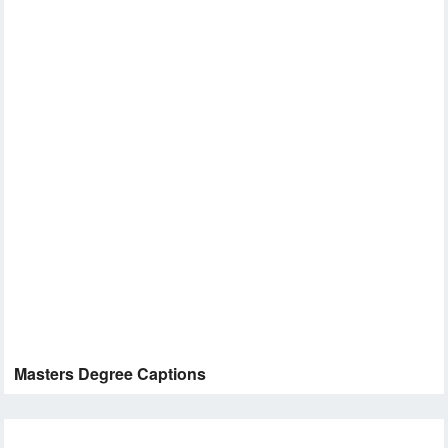
Masters Degree Captions