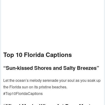
Top 10 Florida Captions
“Sun-kissed Shores and Salty Breezes”
Let the ocean’s melody serenade your soul as you soak up
the Florida sun on its pristine beaches.
#Top10FloridaCaptions