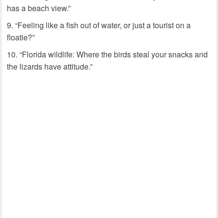
has a beach view.”
“Feeling like a fish out of water, or just a tourist on a
floatie?”
“Florida wildlife: Where the birds steal your snacks and
the lizards have attitude.”