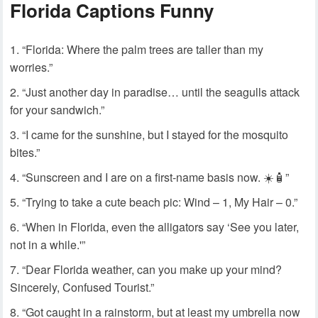
Florida Captions Funny
“Florida: Where the palm trees are taller than my
worries.”
“Just another day in paradise… until the seagulls attack
for your sandwich.”
“I came for the sunshine, but I stayed for the mosquito
bites.”
“Sunscreen and I are on a first-name basis now. ☀️🧴”
“Trying to take a cute beach pic: Wind – 1, My Hair – 0.”
“When in Florida, even the alligators say ‘See you later,
not in a while.'”
“Dear Florida weather, can you make up your mind?
Sincerely, Confused Tourist.”
“Got caught in a rainstorm, but at least my umbrella now