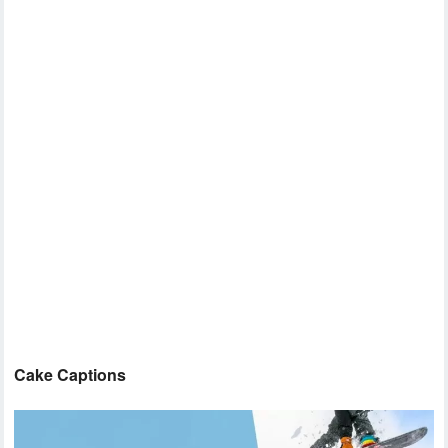
Cake Captions