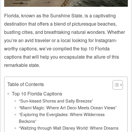
Florida, known as the Sunshine State, is a captivating
destination that offers a blend of picturesque beaches,
bustling cities, and breathtaking natural wonders. Whether
you’re an avid traveler or a local looking for Instagram-
worthy captions, we’ve compiled the top 10 Florida
captions that will help you encapsulate the allure of this
remarkable state.
Table of Contents
Top 10 Florida Captions
“Sun-kissed Shores and Salty Breezes”
“Miami Magic: Where Art Deco Meets Ocean Views”
“Exploring the Everglades: Where Wilderness
Beckons”
“Waltzing through Walt Disney World: Where Dreams