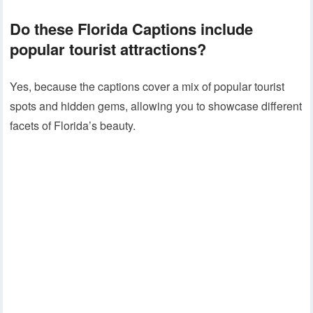
Do these
Florida Captions
include
popular tourist attractions?
Yes, because the captions cover a mix of popular tourist
spots and hidden gems, allowing you to showcase different
facets of Florida’s beauty.