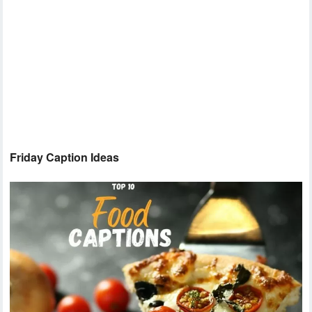
Friday Caption Ideas