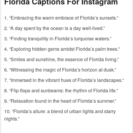
Florida Captions For Instagram
“Embracing the warm embrace of Florida’s sunsets.”
“A day spent by the ocean is a day well-lived.”
“Finding tranquility in Florida’s turquoise waters.”
“Exploring hidden gems amidst Florida’s palm trees.”
“Smiles and sunshine, the essence of Florida living.”
“Witnessing the magic of Florida’s horizon at dusk.”
“Immersed in the vibrant hues of Florida’s landscapes.”
“Flip-flops and sunbeams: the rhythm of Florida life.”
“Relaxation found in the heart of Florida’s summer.”
“Florida’s allure: a blend of urban lights and starry
nights.”