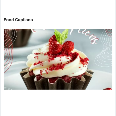
Food Captions