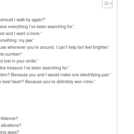
r should I walk by again?”
ve everything I’ve been searching for.”
ot and I want s’more.”
omething: my jaw.”
e whenever you’re around, I can’t help but feel brighter.”
ute-cumber!”
 lost in your smile.”
 the treasure I’ve been searching for.”
ction? Because you and I would make one electrifying pair.”
the best heart? Because you’ve definitely won mine.”
nfidence?
 situations?
ting apps?