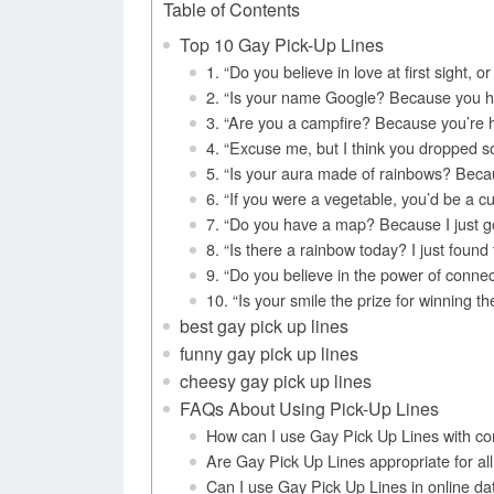
Table of Contents
Top 10 Gay Pick-Up Lines
1. “Do you believe in love at first sight, o
2. “Is your name Google? Because you ha
3. “Are you a campfire? Because you’re h
4. “Excuse me, but I think you dropped s
5. “Is your aura made of rainbows? Becaus
6. “If you were a vegetable, you’d be a c
7. “Do you have a map? Because I just got
8. “Is there a rainbow today? I just found
9. “Do you believe in the power of conne
10. “Is your smile the prize for winning 
best gay pick up lines
funny gay pick up lines
cheesy gay pick up lines
FAQs About Using Pick-Up Lines
How can I use Gay Pick Up Lines with co
Are Gay Pick Up Lines appropriate for all
Can I use Gay Pick Up Lines in online da