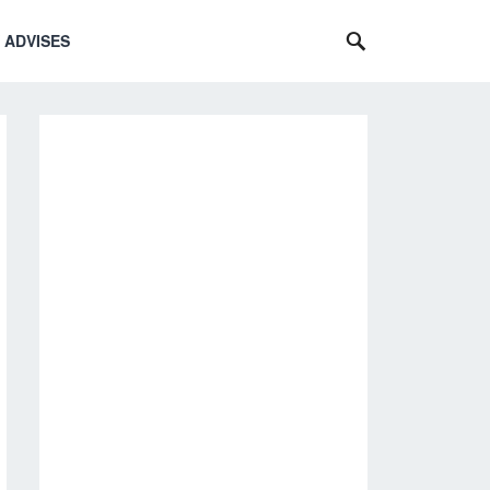
 ADVISES