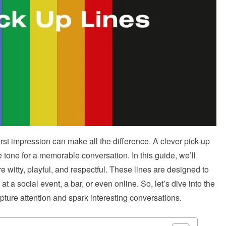
st impression can make all the difference. A clever pick-up
he tone for a memorable conversation. In this guide, we’ll
re witty, playful, and respectful. These lines are designed to
t a social event, a bar, or even online. So, let’s dive into the
apture attention and spark interesting conversations.