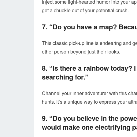
Inject some light-hearted humor into your app
get a chuckle out of your potential crush.
7. “Do you have a map? Because
This classic pick-up line is endearing and ge
other person beyond just their looks.
8. “Is there a rainbow today? I
searching for.”
Channel your inner adventurer with this cha
hunts. It’s a unique way to express your attra
9. “Do you believe in the pow
would make one electrifying pa