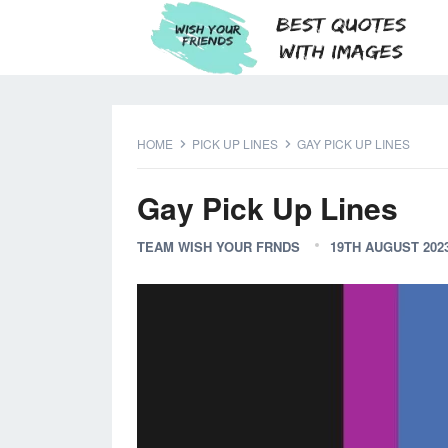
HOME
PICK UP LINES
GAY PICK UP LINES
Gay Pick Up Lines
TEAM WISH YOUR FRNDS
19TH AUGUST 202