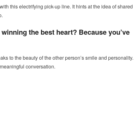
th this electrifying pick-up line. It hints at the idea of shared
o.
or winning the best heart? Because you’ve
peaks to the beauty of the other person’s smile and personality.
a meaningful conversation.