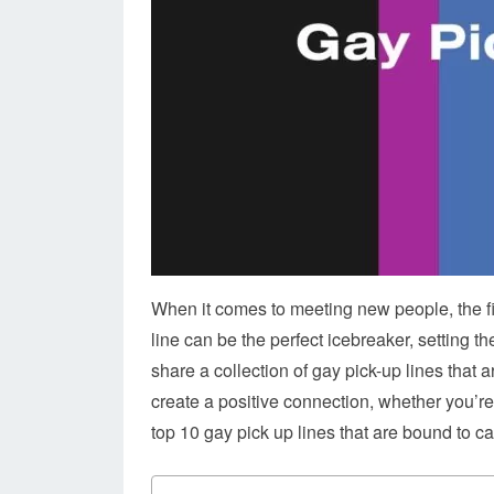
When it comes to meeting new people, the fir
line can be the perfect icebreaker, setting t
share a collection of gay pick-up lines that a
create a positive connection, whether you’re a
top 10 gay pick up lines that are bound to c