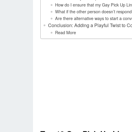
How do I ensure that my Gay Pick Up Lin
What if the other person doesn’t respond 
Are there alternative ways to start a co
Conclusion: Adding a Playful Twist to C
Read More