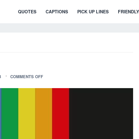
QUOTES
CAPTIONS
PICK UP LINES
FRIENDLY
3
COMMENTS OFF