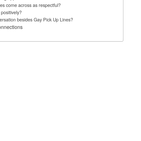
es come across as respectful?
positively?
nversation besides Gay Pick Up Lines?
onnections