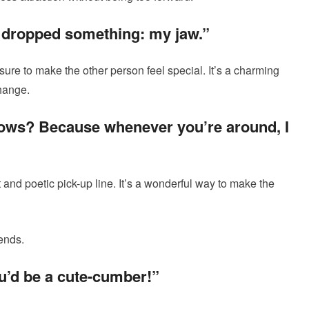
u dropped something: my jaw.”
 sure to make the other person feel special. It’s a charming
change.
nbows? Because whenever you’re around, I
nd poetic pick-up line. It’s a wonderful way to make the
ends.
ou’d be a cute-cumber!”