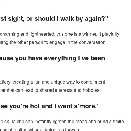
s
irst sight, or should I walk by again?”
h charming and lighthearted, this one is a winner. It playfully
nviting the other person to engage in the conversation.
ause you have everything I’ve been
attery, creating a fun and unique way to compliment
ter that can lead to shared interests and hobbies.
se you’re hot and I want s’more.”
 pick-up line can instantly lighten the mood and bring a smile
ress attraction without being too forward.