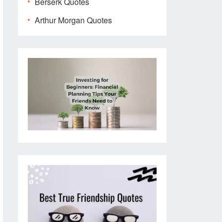
Berserk Quotes
Arthur Morgan Quotes