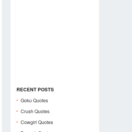
RECENT POSTS
Goku Quotes
Crush Quotes
Cowgirl Quotes