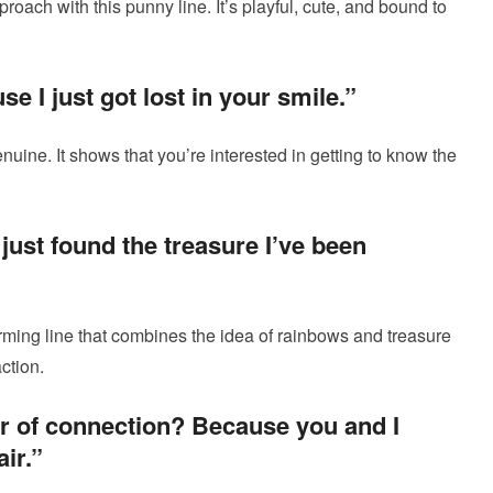
roach with this punny line. It’s playful, cute, and bound to
 I just got lost in your smile.”
nuine. It shows that you’re interested in getting to know the
 just found the treasure I’ve been
rming line that combines the idea of rainbows and treasure
ction.
er of connection? Because you and I
ir.”