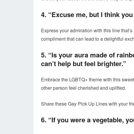
4. “Excuse me, but I think yo
Express your admiration with this line that’s
compliment that can lead to a delightful ex
5. “Is your aura made of rai
can’t help but feel brighter.”
Embrace the LGBTQ+ theme with this sweet a
other person feel cherished and uplifted.
Share these Gay Pick Up Lines with your fri
6. “If you were a vegetable, y