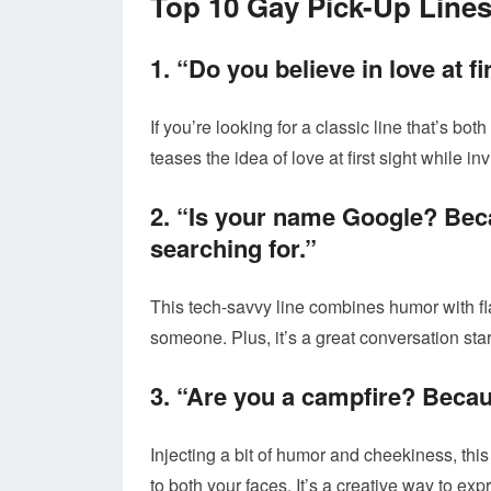
Top 10 Gay Pick-Up Line
1. “Do you believe in love at f
If you’re looking for a classic line that’s bot
teases the idea of love at first sight while i
2. “Is your name Google? Bec
searching for.”
This tech-savvy line combines humor with fl
someone. Plus, it’s a great conversation star
3. “Are you a campfire? Becau
Injecting a bit of humor and cheekiness, this
to both your faces. It’s a creative way to exp