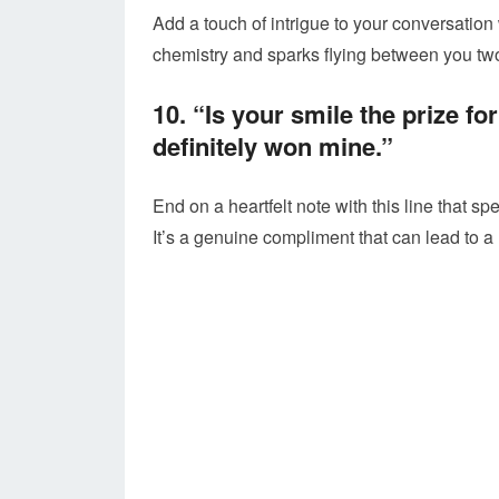
Add a touch of intrigue to your conversation wi
chemistry and sparks flying between you tw
10. “Is your smile the prize f
definitely won mine.”
End on a heartfelt note with this line that s
It’s a genuine compliment that can lead to 