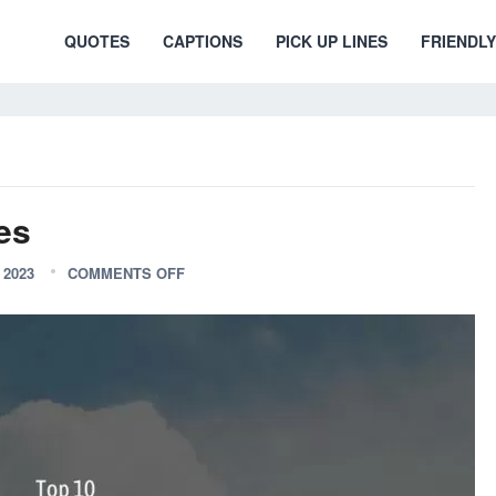
QUOTES
CAPTIONS
PICK UP LINES
FRIENDLY
es
2023
COMMENTS OFF