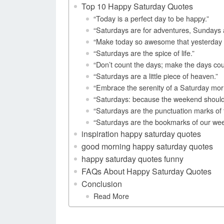
Top 10 Happy Saturday Quotes
“Today is a perfect day to be happy.”
“Saturdays are for adventures, Sundays a
“Make today so awesome that yesterday g
“Saturdays are the spice of life.”
“Don’t count the days; make the days c
“Saturdays are a little piece of heaven.”
“Embrace the serenity of a Saturday mor
“Saturdays: because the weekend should b
“Saturdays are the punctuation marks of 
“Saturdays are the bookmarks of our wee
inspiration happy saturday quotes
good morning happy saturday quotes
happy saturday quotes funny
FAQs About Happy Saturday Quotes
Conclusion
Read More