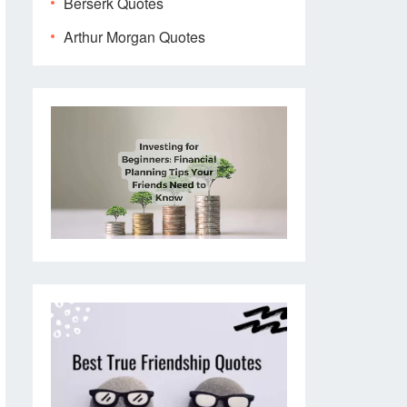
Berserk Quotes
Arthur Morgan Quotes