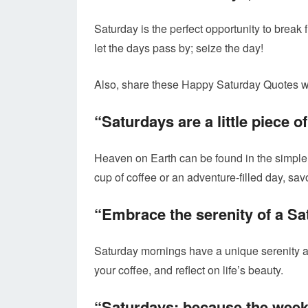
Saturday is the perfect opportunity to break 
let the days pass by; seize the day!
Also, share these Happy Saturday Quotes wi
“Saturdays are a little piece o
Heaven on Earth can be found in the simple 
cup of coffee or an adventure-filled day, sa
“Embrace the serenity of a S
Saturday mornings have a unique serenity a
your coffee, and reflect on life’s beauty.
“Saturdays: because the weeke