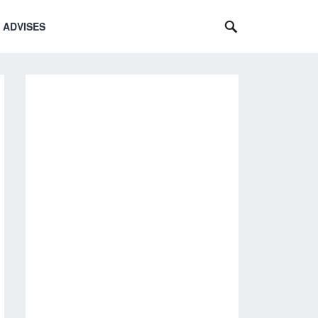
 ADVISES