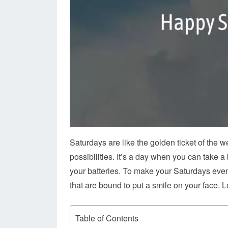
Saturdays are like the golden ticket of the 
possibilities. It’s a day when you can take a
your batteries. To make your Saturdays even
that are bound to put a smile on your face. L
Table of Contents