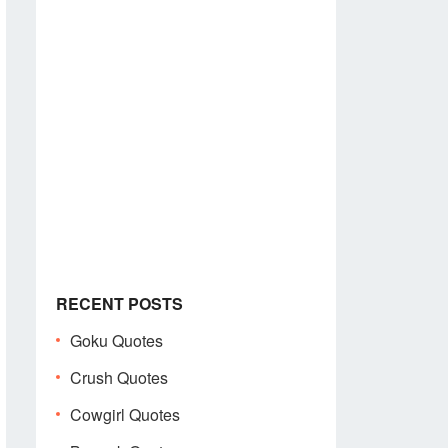
RECENT POSTS
Goku Quotes
Crush Quotes
Cowgirl Quotes