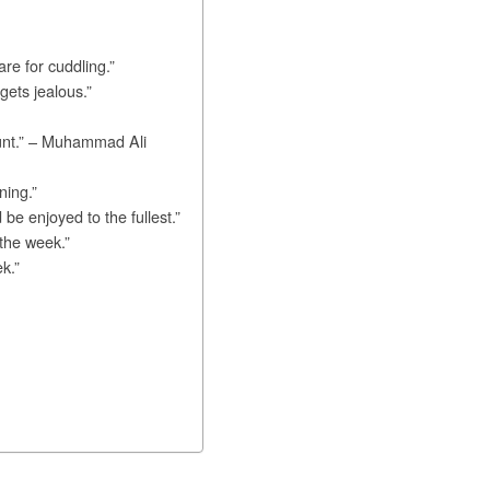
re for cuddling.”
ets jealous.”
ount.” – Muhammad Ali
ning.”
e enjoyed to the fullest.”
the week.”
k.”