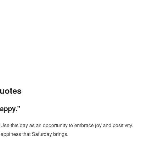
Quotes
happy.”
e this day as an opportunity to embrace joy and positivity.
happiness that Saturday brings.