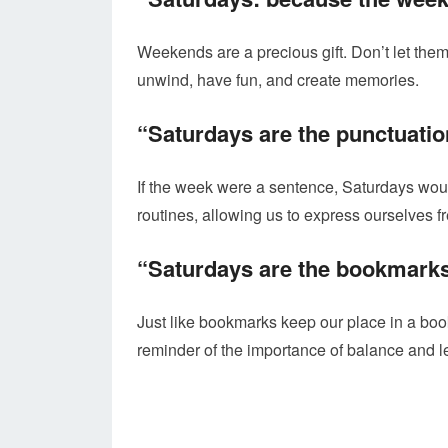
Weekends are a precious gift. Don’t let the
unwind, have fun, and create memories.
“Saturdays are the punctuatio
If the week were a sentence, Saturdays wou
routines, allowing us to express ourselves fr
“Saturdays are the bookmarks
Just like bookmarks keep our place in a bo
reminder of the importance of balance and l