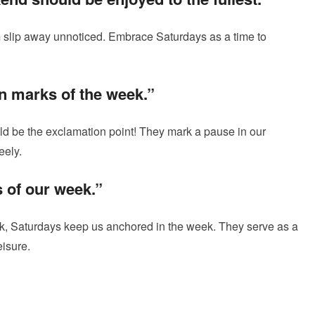
m slip away unnoticed. Embrace Saturdays as a time to
n marks of the week.”
ld be the exclamation point! They mark a pause in our
eely.
 of our week.”
ok, Saturdays keep us anchored in the week. They serve as a
eisure.