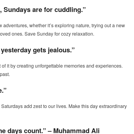
, Sundays are for cuddling.”
 adventures, whether it’s exploring nature, trying out a new
 loved ones. Save Sunday for cozy relaxation.
yesterday gets jealous.”
t of it by creating unforgettable memories and experiences.
past.
e.”
, Saturdays add zest to our lives. Make this day extraordinary
he days count.”
– Muhammad Ali