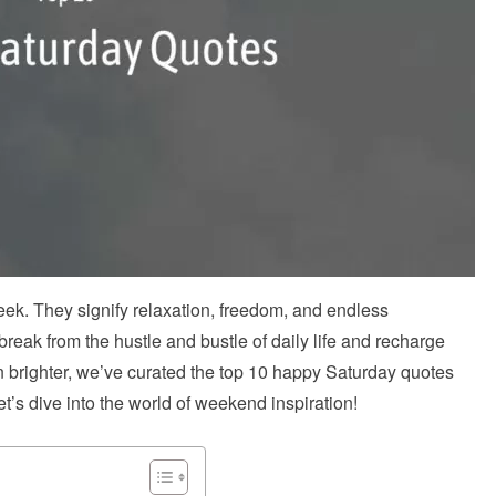
week. They signify relaxation, freedom, and endless
 break from the hustle and bustle of daily life and recharge
 brighter, we’ve curated the top 10 happy Saturday quotes
et’s dive into the world of weekend inspiration!