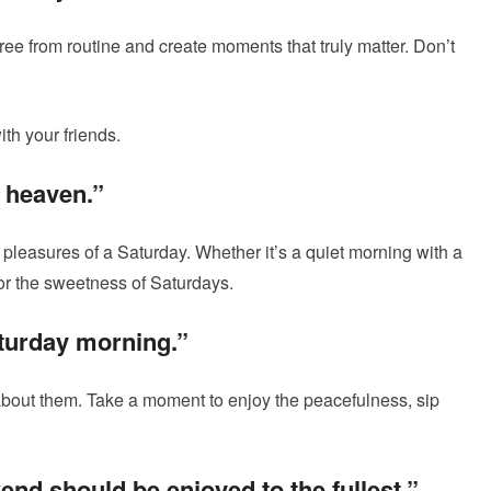
free from routine and create moments that truly matter. Don’t
th your friends.
f heaven.”
pleasures of a Saturday. Whether it’s a quiet morning with a
vor the sweetness of Saturdays.
aturday morning.”
bout them. Take a moment to enjoy the peacefulness, sip
nd should be enjoyed to the fullest.”