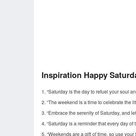
Inspiration Happy Satur
“Saturday is the day to refuel your soul a
“The weekend is a time to celebrate the lit
“Embrace the serenity of Saturday, and l
“Saturday is a reminder that every day o
“Weekends are a gift of time, so use you