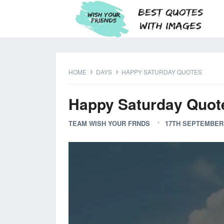
HOME
DAYS
HAPPY SATURDAY QUOTES
Happy Saturday Quot
TEAM WISH YOUR FRNDS
17TH SEPTEMBER 