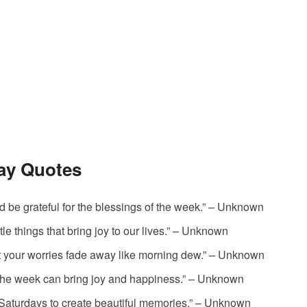
day Quotes
nd be grateful for the blessings of the week.” – Unknown
tle things that bring joy to our lives.” – Unknown
et your worries fade away like morning dew.” – Unknown
f the week can bring joy and happiness.” – Unknown
r Saturdays to create beautiful memories.” – Unknown