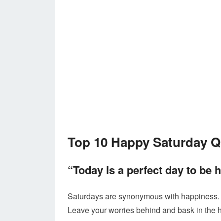
Top 10 Happy Saturday 
“Today is a perfect day to be 
Saturdays are synonymous with happiness. Us
Leave your worries behind and bask in the 