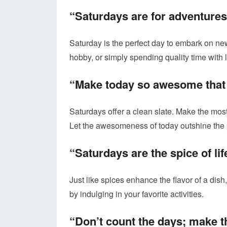
“Saturdays are for adventures
Saturday is the perfect day to embark on new
hobby, or simply spending quality time with
“Make today so awesome that 
Saturdays offer a clean slate. Make the mos
Let the awesomeness of today outshine the 
“Saturdays are the spice of lif
Just like spices enhance the flavor of a dish
by indulging in your favorite activities.
“Don’t count the days; make t