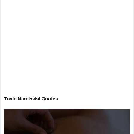
Toxic Narcissist Quotes