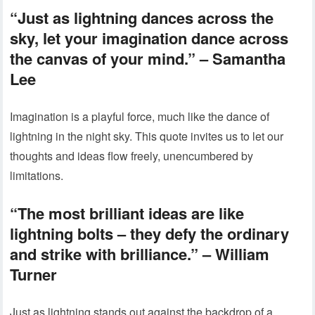
“Just as lightning dances across the
sky, let your imagination dance across
the canvas of your mind.” – Samantha
Lee
Imagination is a playful force, much like the dance of
lightning in the night sky. This quote invites us to let our
thoughts and ideas flow freely, unencumbered by
limitations.
“The most brilliant ideas are like
lightning bolts – they defy the ordinary
and strike with brilliance.” – William
Turner
Just as lightning stands out against the backdrop of a