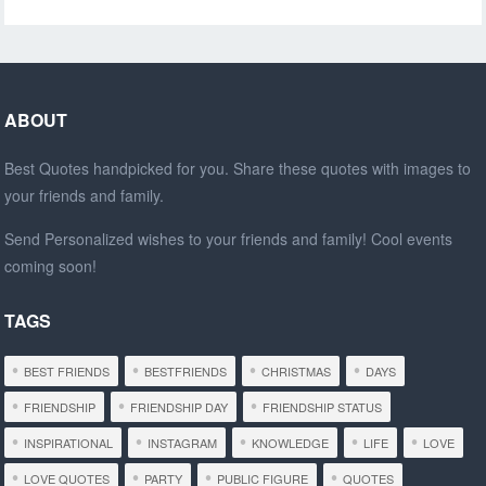
ABOUT
Best Quotes handpicked for you. Share these quotes with images to
your friends and family.
Send Personalized wishes to your friends and family! Cool events
coming soon!
TAGS
BEST FRIENDS
BESTFRIENDS
CHRISTMAS
DAYS
FRIENDSHIP
FRIENDSHIP DAY
FRIENDSHIP STATUS
INSPIRATIONAL
INSTAGRAM
KNOWLEDGE
LIFE
LOVE
LOVE QUOTES
PARTY
PUBLIC FIGURE
QUOTES