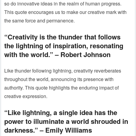
so do innovative ideas in the realm of human progress.
This quote encourages us to make our creative mark with
the same force and permanence.
“Creativity is the thunder that follows
the lightning of inspiration, resonating
with the world.” – Robert Johnson
Like thunder following lightning, creativity reverberates
throughout the world, announcing its presence with
authority. This quote highlights the enduring impact of
creative expression.
“Like lightning, a single idea has the
power to illuminate a world shrouded in
darkness.” – Emily Williams