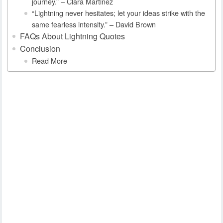
journey.” – Clara Martinez
“Lightning never hesitates; let your ideas strike with the
same fearless intensity.” – David Brown
FAQs About Lightning Quotes
Conclusion
Read More