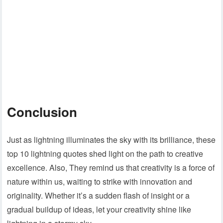
Conclusion
Just as lightning illuminates the sky with its brilliance, these
top 10 lightning quotes shed light on the path to creative
excellence. Also, They remind us that creativity is a force of
nature within us, waiting to strike with innovation and
originality. Whether it’s a sudden flash of insight or a
gradual buildup of ideas, let your creativity shine like