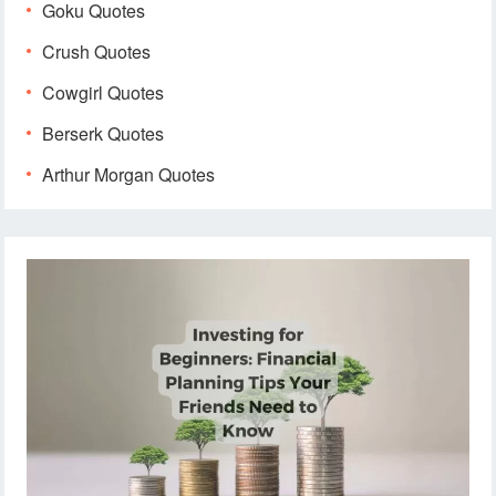
Goku Quotes
Crush Quotes
Cowgirl Quotes
Berserk Quotes
Arthur Morgan Quotes