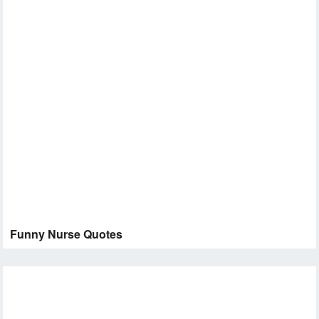
Funny Nurse Quotes