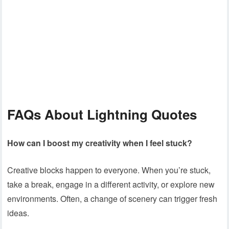
FAQs
About Lightning Quotes
How can I boost my creativity when I feel stuck?
Creative blocks happen to everyone. When you’re stuck,
take a break, engage in a different activity, or explore new
environments. Often, a change of scenery can trigger fresh
ideas.