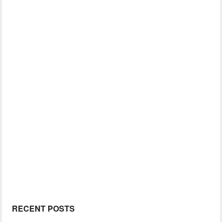
RECENT POSTS