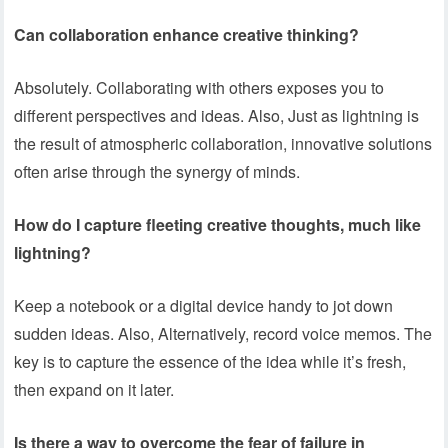
Can collaboration enhance creative thinking?
Absolutely. Collaborating with others exposes you to
different perspectives and ideas. Also, Just as lightning is
the result of atmospheric collaboration, innovative solutions
often arise through the synergy of minds.
How do I capture fleeting creative thoughts, much like
lightning?
Keep a notebook or a digital device handy to jot down
sudden ideas. Also, Alternatively, record voice memos. The
key is to capture the essence of the idea while it’s fresh,
then expand on it later.
Is there a way to overcome the fear of failure in