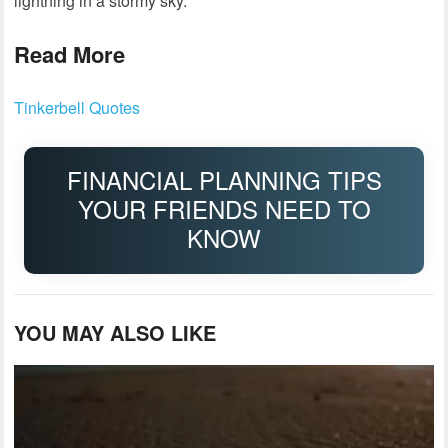
lightning in a stormy sky.
Read More
Tinkerbell Quotes
FINANCIAL PLANNING TIPS
YOUR FRIENDS NEED TO
KNOW
YOU MAY ALSO LIKE