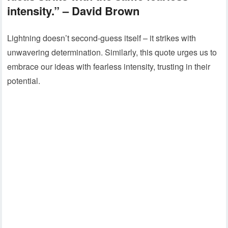
intensity.” – David Brown
Lightning doesn’t second-guess itself – it strikes with
unwavering determination. Similarly, this quote urges us to
embrace our ideas with fearless intensity, trusting in their
potential.