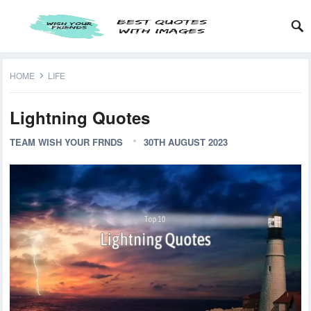
HOME
LIFE
Lightning Quotes
TEAM WISH YOUR FRNDS
30TH AUGUST 2023