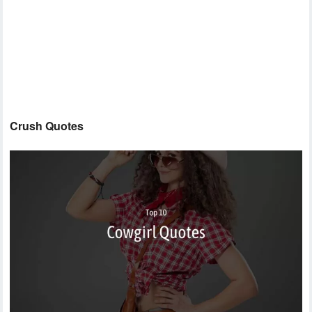
Crush Quotes