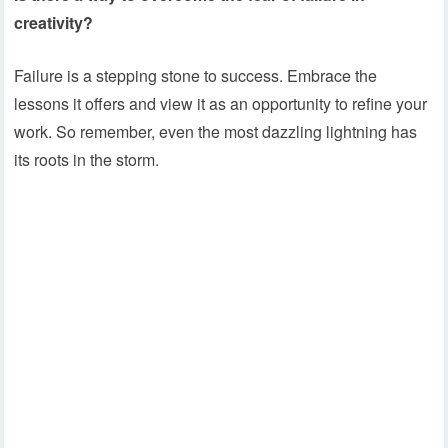
creativity?
Failure is a stepping stone to success. Embrace the
lessons it offers and view it as an opportunity to refine your
work. So remember, even the most dazzling lightning has
its roots in the storm.