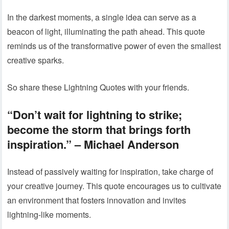
In the darkest moments, a single idea can serve as a
beacon of light, illuminating the path ahead. This quote
reminds us of the transformative power of even the smallest
creative sparks.
So share these Lightning Quotes with your friends.
“Don’t wait for lightning to strike;
become the storm that brings forth
inspiration.” – Michael Anderson
Instead of passively waiting for inspiration, take charge of
your creative journey. This quote encourages us to cultivate
an environment that fosters innovation and invites
lightning-like moments.