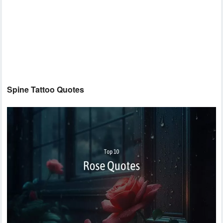
Spine Tattoo Quotes