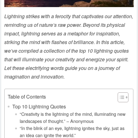
Lightning strikes with a ferocity that captivates our attention,
reminding us of nature’s raw power. Beyond its physical
impact, lightning serves as a metaphor for inspiration,
striking the mind with flashes of brilliance. In this article,
we’ve compiled a collection of the top 10 lightning quotes
that will illuminate your creativity and energize your spirit.
Let these electrifying words guide you on a journey of
imagination and innovation.
Table of Contents
Top 10 Lightning Quotes
“Creativity is the lightning of the mind, illuminating new
landscapes of thought.” – Anonymous
“In the blink of an eye, lightning ignites the sky, just as
an idea can ignite the world.”