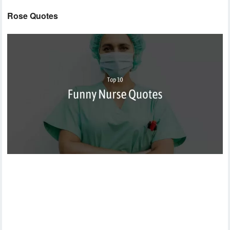
Rose Quotes