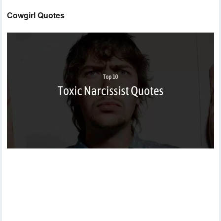
Cowgirl Quotes