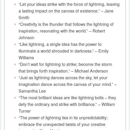
“Let your ideas strike with the force of lightning, leaving
a lasting impact on the canvas of existence.” – Jane
Smith
“Creativity is the thunder that follows the lightning of
inspiration, resonating with the world.” – Robert
Johnson
“Like lightning, a single idea has the power to
illuminate a world shrouded in darkness.” – Emily
Williams
“Don’t wait for lightning to strike; become the storm
that brings forth inspiration.” – Michael Anderson
“Just as lightning dances across the sky, let your
imagination dance across the canvas of your mind.” –
Samantha Lee
“The most brilliant ideas are like lightning bolts – they
defy the ordinary and strike with brilliance.” – William
Turner
“The power of lightning lies in its unpredictability;
embrace the unexpected twists of your creative