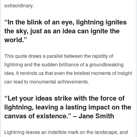
extraordinary.
“In the blink of an eye, lightning ignites
the sky, just as an idea can ignite the
world.”
This quote draws a parallel between the rapidity of
lightning and the sudden brilliance of a groundbreaking
idea. It reminds us that even the briefest moments of insight
can lead to monumental achievements.
“Let your ideas strike with the force of
lightning, leaving a lasting impact on the
canvas of existence.” – Jane Smith
Lightning leaves an indelible mark on the landscape, and