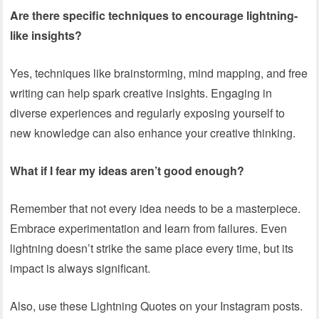
Are there specific techniques to encourage lightning-
like insights?
Yes, techniques like brainstorming, mind mapping, and free
writing can help spark creative insights. Engaging in
diverse experiences and regularly exposing yourself to
new knowledge can also enhance your creative thinking.
What if I fear my ideas aren’t good enough?
Remember that not every idea needs to be a masterpiece.
Embrace experimentation and learn from failures. Even
lightning doesn’t strike the same place every time, but its
impact is always significant.
Also, use these Lightning Quotes on your Instagram posts.