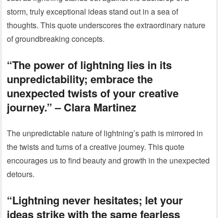
storm, truly exceptional ideas stand out in a sea of
thoughts. This quote underscores the extraordinary nature
of groundbreaking concepts.
“The power of lightning lies in its
unpredictability; embrace the
unexpected twists of your creative
journey.” – Clara Martinez
The unpredictable nature of lightning’s path is mirrored in
the twists and turns of a creative journey. This quote
encourages us to find beauty and growth in the unexpected
detours.
“Lightning never hesitates; let your
ideas strike with the same fearless