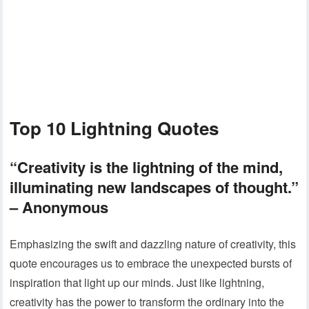
Top 10 Lightning Quotes
“Creativity is the lightning of the mind,
illuminating new landscapes of thought.”
– Anonymous
Emphasizing the swift and dazzling nature of creativity, this
quote encourages us to embrace the unexpected bursts of
inspiration that light up our minds. Just like lightning,
creativity has the power to transform the ordinary into the