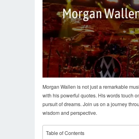
Morgan Wallen is not just a remarkable musi
with his powerful quotes. His words touch on 
pursuit of dreams. Join us on a journey thr
wisdom and perspective.
Table of Contents