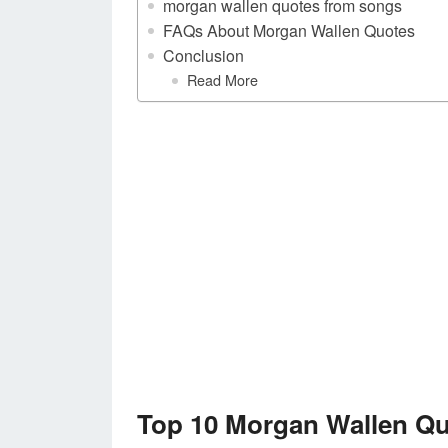
morgan wallen quotes from songs
FAQs About Morgan Wallen Quotes
Conclusion
Read More
Top 10 Morgan Wallen Q