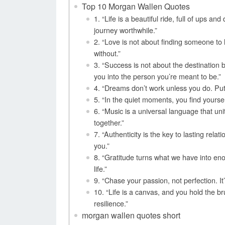
Top 10 Morgan Wallen Quotes
1. “Life is a beautiful ride, full of ups 
journey worthwhile.”
2. “Love is not about finding someone to l
without.”
3. “Success is not about the destination
you into the person you’re meant to be.”
4. “Dreams don’t work unless you do. Put 
5. “In the quiet moments, you find yoursel
6. “Music is a universal language that unit
together.”
7. “Authenticity is the key to lasting rela
you.”
8. “Gratitude turns what we have into en
life.”
9. “Chase your passion, not perfection. It’
10. “Life is a canvas, and you hold the br
resilience.”
morgan wallen quotes short