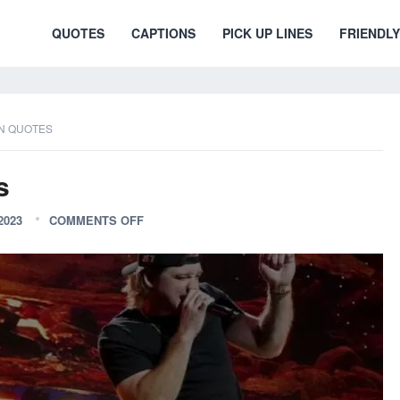
QUOTES
CAPTIONS
PICK UP LINES
FRIENDLY
N QUOTES
s
2023
COMMENTS OFF