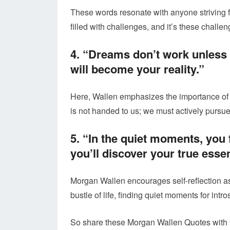
These words resonate with anyone striving f
filled with challenges, and it’s these challe
4. “Dreams don’t work unless 
will become your reality.”
Here, Wallen emphasizes the importance of
is not handed to us; we must actively pursue 
5. “In the quiet moments, you f
you’ll discover your true esse
Morgan Wallen encourages self-reflection as
bustle of life, finding quiet moments for intr
So share these Morgan Wallen Quotes with y