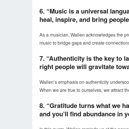
6. “Music is a universal langua
heal, inspire, and bring people
As a musician, Wallen acknowledges the prof
music to bridge gaps and create connectio
7. “Authenticity is the key to 
right people will gravitate tow
Wallen’s emphasis on authenticity underscor
When we are true to ourselves, we attract t
8. “Gratitude turns what we h
and you’ll find abundance in yo