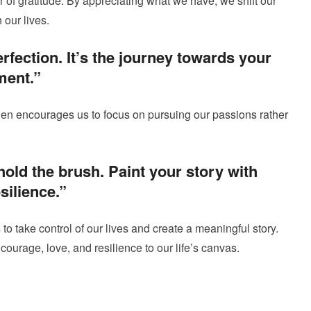
r of gratitude. By appreciating what we have, we shift our
our lives.
rfection. It’s the journey towards your
lment.”
len encourages us to focus on pursuing our passions rather
hold the brush. Paint your story with
silience.”
 to take control of our lives and create a meaningful story.
courage, love, and resilience to our life’s canvas.