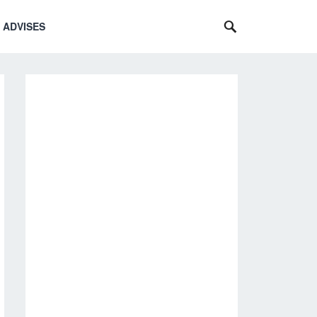
 ADVISES