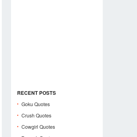
RECENT POSTS
Goku Quotes
Crush Quotes
Cowgirl Quotes