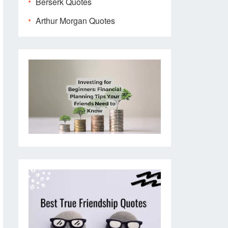
Berserk Quotes
Arthur Morgan Quotes