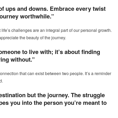
ull of ups and downs. Embrace every twist
journey worthwhile.”
life’s challenges are an integral part of our personal growth.
ppreciate the beauty of the journey.
omeone to live with; it’s about finding
ing without.”
connection that can exist between two people. It’s a reminder
d.
estination but the journey. The struggle
es you into the person you’re meant to