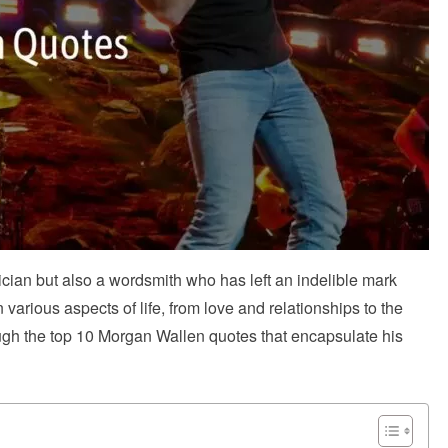
cian but also a wordsmith who has left an indelible mark
various aspects of life, from love and relationships to the
ough the top 10 Morgan Wallen quotes that encapsulate his