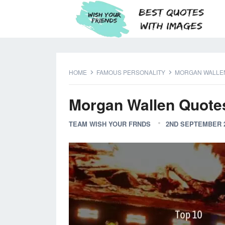
HOME
FAMOUS PERSONALITY
MORGAN WALLE
Morgan Wallen Quote
TEAM WISH YOUR FRNDS
2ND SEPTEMBER 