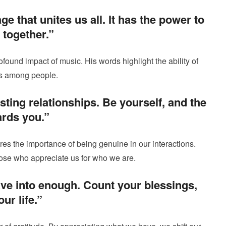
ge that unites us all. It has the power to
 together.”
ound impact of music. His words highlight the ability of
ns among people.
lasting relationships. Be yourself, and the
ards you.”
es the importance of being genuine in our interactions.
hose who appreciate us for who we are.
ave into enough. Count your blessings,
ur life.”