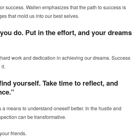
or success. Wallen emphasizes that the path to success is
nges that mold us into our best selves.
you do. Put in the effort, and your dreams
 hard work and dedication in achieving our dreams. Success
it.
ind yourself. Take time to reflect, and
nce.”
 a means to understand oneself better. In the hustle and
ospection can be transformative.
our friends.