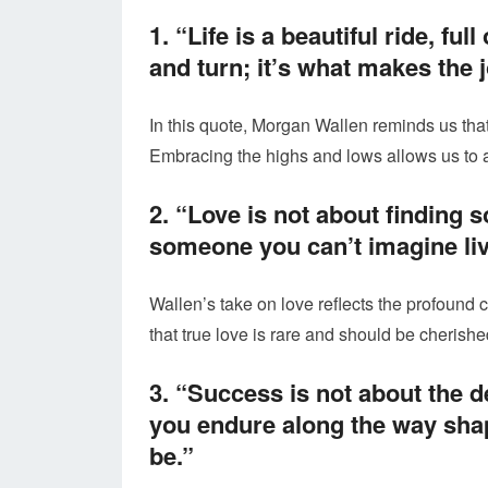
1. “Life is a beautiful ride, f
and turn; it’s what makes the 
In this quote, Morgan Wallen reminds us that 
Embracing the highs and lows allows us to a
2. “Love is not about finding s
someone you can’t imagine liv
Wallen’s take on love reflects the profound 
that true love is rare and should be cherishe
3. “Success is not about the d
you endure along the way shap
be.”