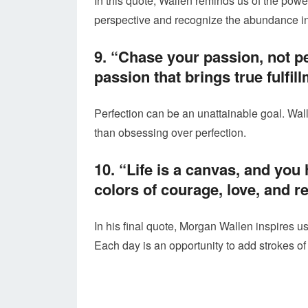
In this quote, Wallen reminds us of the powe
perspective and recognize the abundance in 
9. “Chase your passion, not pe
passion that brings true fulfil
Perfection can be an unattainable goal. Wal
than obsessing over perfection.
10. “Life is a canvas, and you 
colors of courage, love, and re
In his final quote, Morgan Wallen inspires us
Each day is an opportunity to add strokes of 