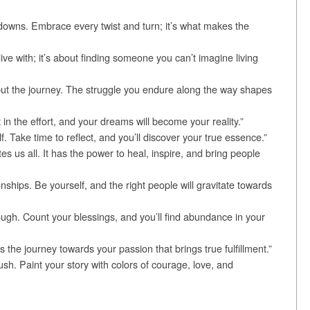
and downs. Embrace every twist and turn; it’s what makes the
ive with; it’s about finding someone you can’t imagine living
 but the journey. The struggle you endure along the way shapes
in the effort, and your dreams will become your reality.”
f. Take time to reflect, and you’ll discover your true essence.”
es us all. It has the power to heal, inspire, and bring people
tionships. Be yourself, and the right people will gravitate towards
ough. Count your blessings, and you’ll find abundance in your
s the journey towards your passion that brings true fulfillment.”
ush. Paint your story with colors of courage, love, and