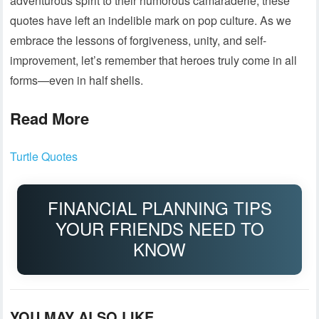
adventurous spirit to their humorous camaraderie, these
quotes have left an indelible mark on pop culture. As we
embrace the lessons of forgiveness, unity, and self-
improvement, let’s remember that heroes truly come in all
forms—even in half shells.
Read More
Turtle Quotes
FINANCIAL PLANNING TIPS
YOUR FRIENDS NEED TO
KNOW
YOU MAY ALSO LIKE