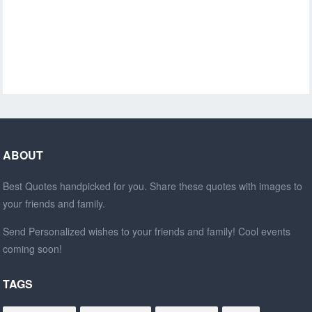
ABOUT
Best Quotes handpicked for you. Share these quotes with images to
your friends and family.
Send Personalized wishes to your friends and family! Cool events
coming soon!
TAGS