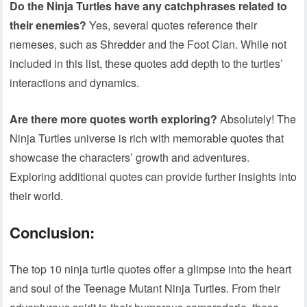
Do the Ninja Turtles have any catchphrases related to
their enemies?
Yes, several quotes reference their
nemeses, such as Shredder and the Foot Clan. While not
included in this list, these quotes add depth to the turtles’
interactions and dynamics.
Are there more quotes worth exploring?
Absolutely! The
Ninja Turtles universe is rich with memorable quotes that
showcase the characters’ growth and adventures.
Exploring additional quotes can provide further insights into
their world.
Conclusion:
The top 10 ninja turtle quotes offer a glimpse into the heart
and soul of the Teenage Mutant Ninja Turtles. From their