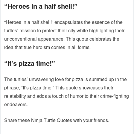
“Heroes in a half shell!”
“Heroes in a half shell!” encapsulates the essence of the
turtles’ mission to protect their city while highlighting their
unconventional appearance. This quote celebrates the
idea that true heroism comes in all forms.
“It’s pizza time!”
The turtles’ unwavering love for pizza is summed up in the
phrase, “It’s pizza time!” This quote showcases their
relatability and adds a touch of humor to their crime-fighting
endeavors.
Share these Ninja Turtle Quotes with your friends.