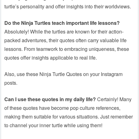
turtle’s personality and offer insights into their worldviews.
Do the Ninja Turtles teach important life lessons?
Absolutely! While the turtles are known for their action-
packed adventures, their quotes often carry valuable life
lessons. From teamwork to embracing uniqueness, these
quotes offer insights applicable to real life.
Also, use these Ninja Turtle Quotes on your Instagram
posts.
Can I use these quotes in my daily life?
Certainly! Many
of these quotes have become pop culture references,
making them suitable for various situations. Just remember
to channel your inner turtle while using them!