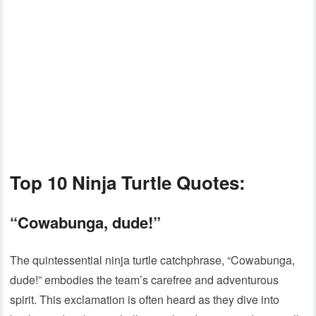
Top 10 Ninja Turtle Quotes:
“Cowabunga, dude!”
The quintessential ninja turtle catchphrase, “Cowabunga,
dude!” embodies the team’s carefree and adventurous
spirit. This exclamation is often heard as they dive into