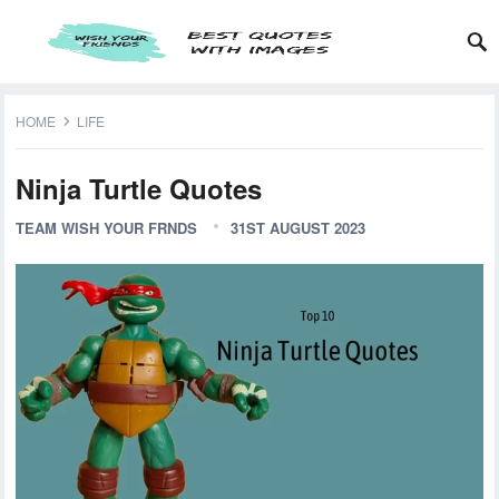
HOME
LIFE
Ninja Turtle Quotes
TEAM WISH YOUR FRNDS
31ST AUGUST 2023