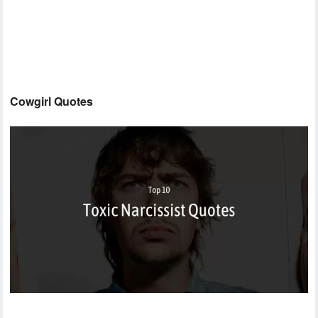
Cowgirl Quotes