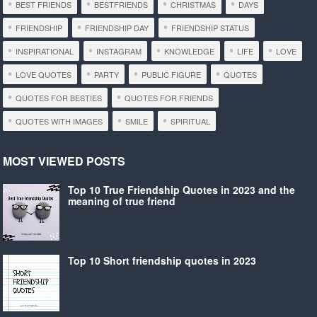
BEST FRIENDS
BESTFRIENDS
CHRISTMAS
DAYS
FRIENDSHIP
FRIENDSHIP DAY
FRIENDSHIP STATUS
INSPIRATIONAL
INSTAGRAM
KNOWLEDGE
LIFE
LOVE
LOVE QUOTES
PARTY
PUBLIC FIGURE
QUOTES
QUOTES FOR BESTIES
QUOTES FOR FRIENDS
QUOTES WITH IMAGES
SMILE
SPIRITUAL
MOST VIEWED POSTS
Top 10 True Friendship Quotes in 2023 and the
meaning of true friend
Top 10 Short friendship quotes in 2023