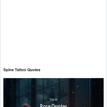
Spine Tattoo Quotes