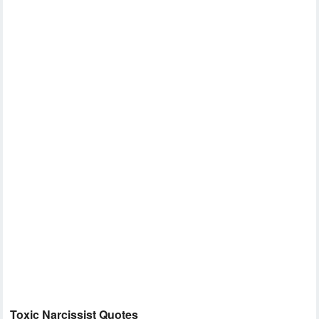
Toxic Narcissist Quotes