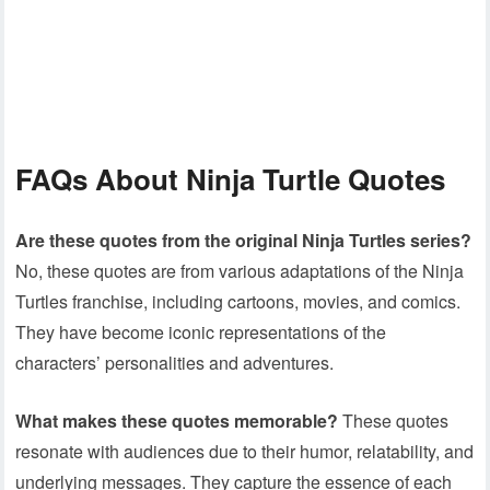
FAQ
s About Ninja Turtle Quotes
Are these quotes from the original Ninja Turtles series?
No, these quotes are from various adaptations of the Ninja
Turtles franchise, including cartoons, movies, and comics.
They have become iconic representations of the
characters’ personalities and adventures.
What makes these quotes memorable?
These quotes
resonate with audiences due to their humor, relatability, and
underlying messages. They capture the essence of each