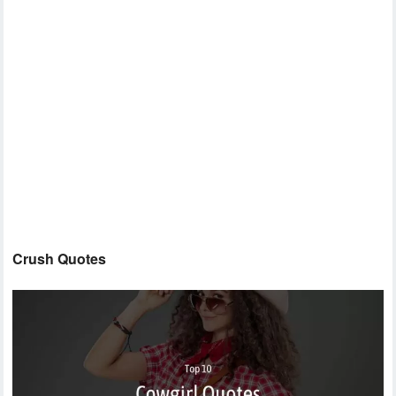
Crush Quotes