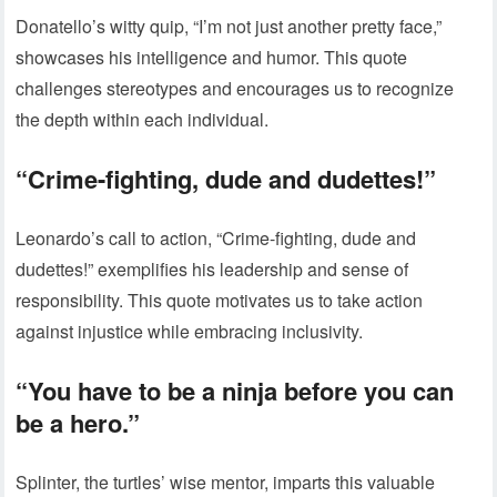
Donatello’s witty quip, “I’m not just another pretty face,”
showcases his intelligence and humor. This quote
challenges stereotypes and encourages us to recognize
the depth within each individual.
“Crime-fighting, dude and dudettes!”
Leonardo’s call to action, “Crime-fighting, dude and
dudettes!” exemplifies his leadership and sense of
responsibility. This quote motivates us to take action
against injustice while embracing inclusivity.
“You have to be a ninja before you can
be a hero.”
Splinter, the turtles’ wise mentor, imparts this valuable