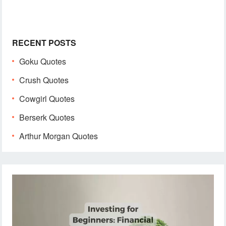
RECENT POSTS
Goku Quotes
Crush Quotes
Cowgirl Quotes
Berserk Quotes
Arthur Morgan Quotes