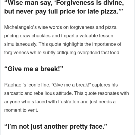
“Wise man say, ‘Forgiveness is divine,
but never pay full price for late pizza.'”
Michelangelo’s wise words on forgiveness and pizza
pricing draw chuckles and impart a valuable lesson
simultaneously. This quote highlights the importance of
forgiveness while subtly critiquing overpriced fast food.
“Give me a break!”
Raphael’s iconic line, “Give me a break!” captures his
sarcastic and rebellious attitude. This quote resonates with
anyone who’s faced with frustration and just needs a
moment to vent.
“I’m not just another pretty face.”