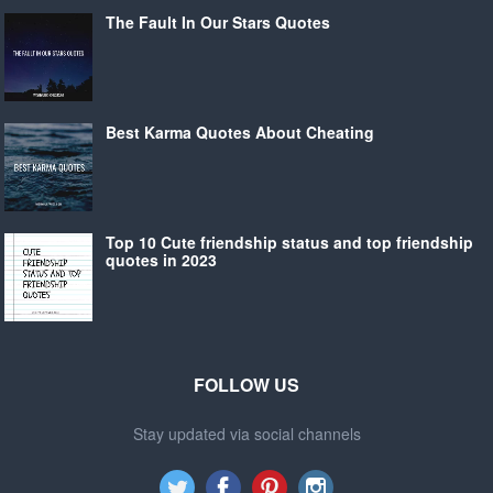
The Fault In Our Stars Quotes
Best Karma Quotes About Cheating
Top 10 Cute friendship status and top friendship
quotes in 2023
FOLLOW US
Stay updated via social channels