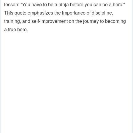
lesson: “You have to be a ninja before you can be a hero.”
This quote emphasizes the importance of discipline,
training, and self-improvement on the journey to becoming
a true hero.