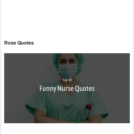
Rose Quotes