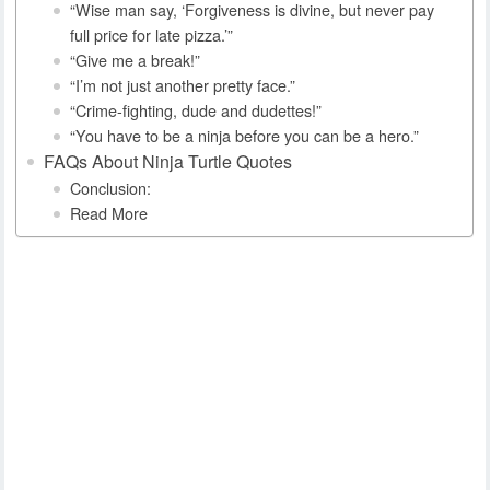
“Wise man say, ‘Forgiveness is divine, but never pay
full price for late pizza.’”
“Give me a break!”
“I’m not just another pretty face.”
“Crime-fighting, dude and dudettes!”
“You have to be a ninja before you can be a hero.”
FAQs About Ninja Turtle Quotes
Conclusion:
Read More