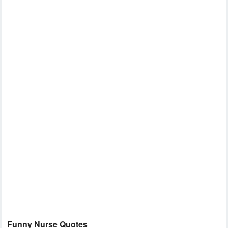
Funny Nurse Quotes