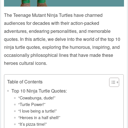
The Teenage Mutant Ninja Turtles have charmed
audiences for decades with their action-packed
adventures, endearing personalities, and memorable
quotes. In this article, we delve into the world of the top 10
ninja turtle quotes, exploring the humorous, inspiring, and
occasionally philosophical lines that have made these
heroes cultural icons.
Table of Contents
Top 10 Ninja Turtle Quotes:
“Cowabunga, dude!”
“Turtle Power!”
“I love being a turtle!”
“Heroes in a half shell!”
“It’s pizza time!”