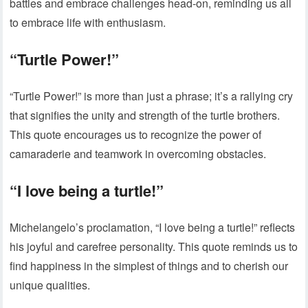
battles and embrace challenges head-on, reminding us all
to embrace life with enthusiasm.
“Turtle Power!”
“Turtle Power!” is more than just a phrase; it’s a rallying cry
that signifies the unity and strength of the turtle brothers.
This quote encourages us to recognize the power of
camaraderie and teamwork in overcoming obstacles.
“I love being a turtle!”
Michelangelo’s proclamation, “I love being a turtle!” reflects
his joyful and carefree personality. This quote reminds us to
find happiness in the simplest of things and to cherish our
unique qualities.