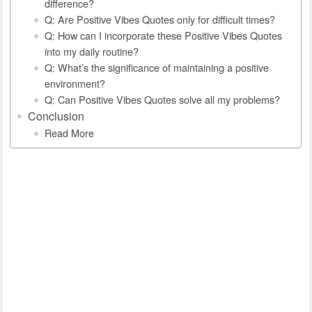
difference?
Q: Are Positive Vibes Quotes only for difficult times?
Q: How can I incorporate these Positive Vibes Quotes
into my daily routine?
Q: What’s the significance of maintaining a positive
environment?
Q: Can Positive Vibes Quotes solve all my problems?
Conclusion
Read More