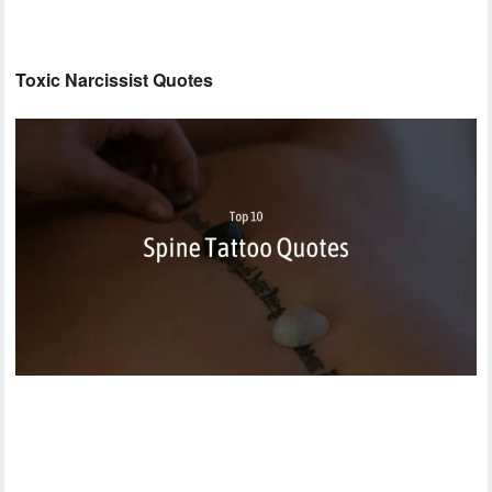
Toxic Narcissist Quotes