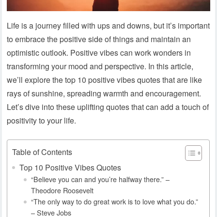
Life is a journey filled with ups and downs, but it’s important
to embrace the positive side of things and maintain an
optimistic outlook. Positive vibes can work wonders in
transforming your mood and perspective. In this article,
we’ll explore the top 10 positive vibes quotes that are like
rays of sunshine, spreading warmth and encouragement.
Let’s dive into these uplifting quotes that can add a touch of
positivity to your life.
Table of Contents
Top 10 Positive Vibes Quotes
“Believe you can and you’re halfway there.” –
Theodore Roosevelt
“The only way to do great work is to love what you do.”
– Steve Jobs