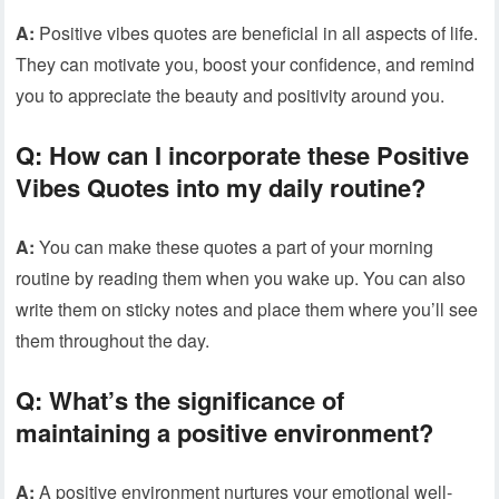
A:
Positive vibes quotes are beneficial in all aspects of life.
They can motivate you, boost your confidence, and remind
you to appreciate the beauty and positivity around you.
Q:
How can I incorporate these Positive
Vibes Quotes into my daily routine?
A:
You can make these quotes a part of your morning
routine by reading them when you wake up. You can also
write them on sticky notes and place them where you’ll see
them throughout the day.
Q:
What’s the significance of
maintaining a positive environment?
A:
A positive environment nurtures your emotional well-