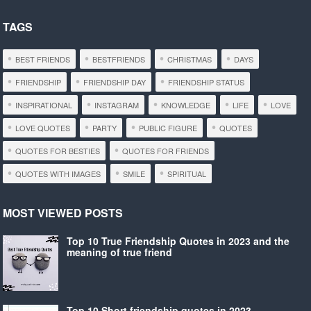
TAGS
BEST FRIENDS
BESTFRIENDS
CHRISTMAS
DAYS
FRIENDSHIP
FRIENDSHIP DAY
FRIENDSHIP STATUS
INSPIRATIONAL
INSTAGRAM
KNOWLEDGE
LIFE
LOVE
LOVE QUOTES
PARTY
PUBLIC FIGURE
QUOTES
QUOTES FOR BESTIES
QUOTES FOR FRIENDS
QUOTES WITH IMAGES
SMILE
SPIRITUAL
MOST VIEWED POSTS
Top 10 True Friendship Quotes in 2023 and the
meaning of true friend
Top 10 Short friendship quotes in 2023