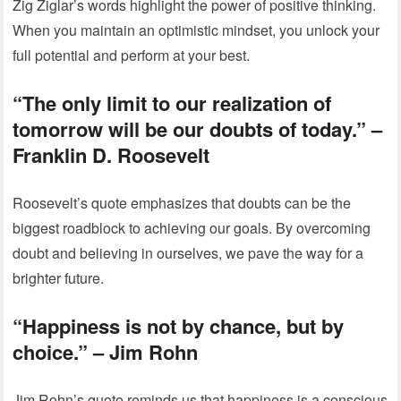
Zig Ziglar’s words highlight the power of positive thinking.
When you maintain an optimistic mindset, you unlock your
full potential and perform at your best.
“The only limit to our realization of
tomorrow will be our doubts of today.”
–
Franklin D. Roosevelt
Roosevelt’s quote emphasizes that doubts can be the
biggest roadblock to achieving our goals. By overcoming
doubt and believing in ourselves, we pave the way for a
brighter future.
“Happiness is not by chance, but by
choice.”
– Jim Rohn
Jim Rohn’s quote reminds us that happiness is a conscious