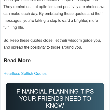
They remind us that optimism and positivity are choices we
can make each day. By embracing these quotes and their
messages, you’re taking a step toward a brighter, more
fulfilling life.
So, keep these quotes close, let their wisdom guide you,
and spread the positivity to those around you.
Read More
Heartless Selfish Quotes
FINANCIAL PLANNING TIPS
YOUR FRIENDS NEED TO
KNOW