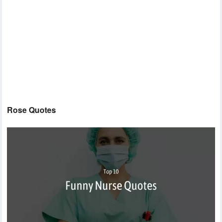
Rose Quotes