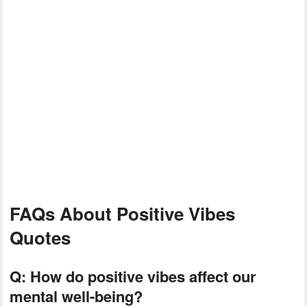
FAQs About Positive Vibes
Quotes
Q:
How do positive vibes affect our
mental well-being?