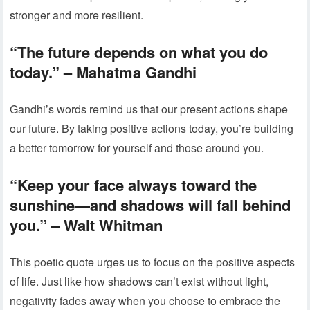
stronger and more resilient.
“The future depends on what you do
today.”
– Mahatma Gandhi
Gandhi’s words remind us that our present actions shape
our future. By taking positive actions today, you’re building
a better tomorrow for yourself and those around you.
“Keep your face always toward the
sunshine—and shadows will fall behind
you.”
– Walt Whitman
This poetic quote urges us to focus on the positive aspects
of life. Just like how shadows can’t exist without light,
negativity fades away when you choose to embrace the