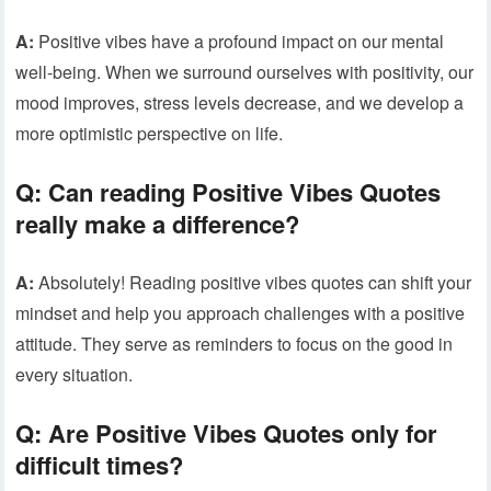
A:
Positive vibes have a profound impact on our mental
well-being. When we surround ourselves with positivity, our
mood improves, stress levels decrease, and we develop a
more optimistic perspective on life.
Q:
Can reading Positive Vibes Quotes
really make a difference?
A:
Absolutely! Reading positive vibes quotes can shift your
mindset and help you approach challenges with a positive
attitude. They serve as reminders to focus on the good in
every situation.
Q:
Are Positive Vibes Quotes only for
difficult times?