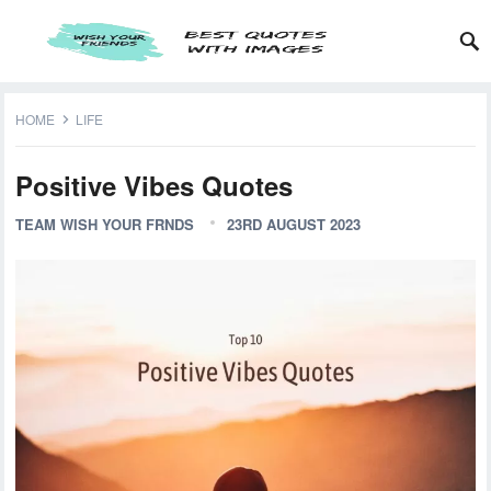
HOME
LIFE
Positive Vibes Quotes
TEAM WISH YOUR FRNDS
23RD AUGUST 2023