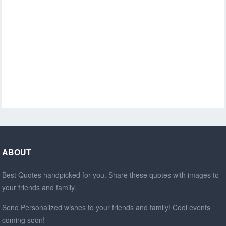
ABOUT
Best Quotes handpicked for you. Share these quotes with images to
your friends and family.
Send Personalized wishes to your friends and family! Cool events
coming soon!