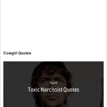
Cowgirl Quotes