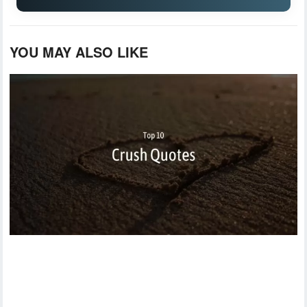
YOU MAY ALSO LIKE