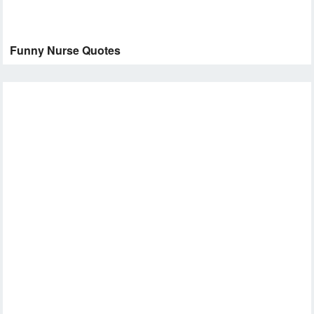
Funny Nurse Quotes