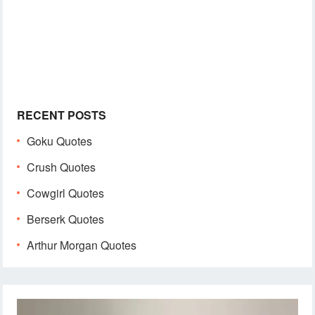
RECENT POSTS
Goku Quotes
Crush Quotes
Cowgirl Quotes
Berserk Quotes
Arthur Morgan Quotes