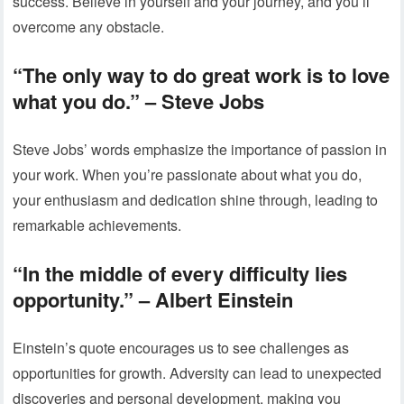
success. Believe in yourself and your journey, and you’ll
overcome any obstacle.
“The only way to do great work is to love
what you do.”
– Steve Jobs
Steve Jobs’ words emphasize the importance of passion in
your work. When you’re passionate about what you do,
your enthusiasm and dedication shine through, leading to
remarkable achievements.
“In the middle of every difficulty lies
opportunity.”
– Albert Einstein
Einstein’s quote encourages us to see challenges as
opportunities for growth. Adversity can lead to unexpected
discoveries and personal development, making you