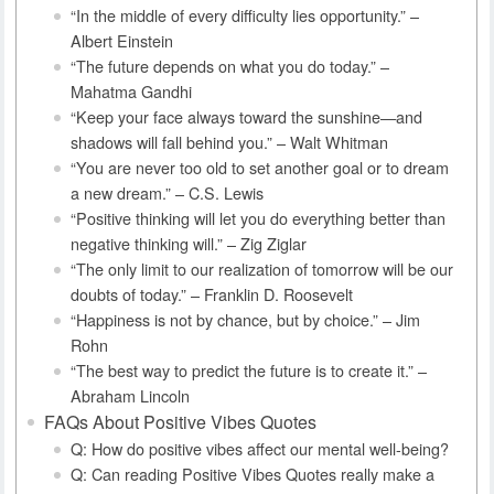
“In the middle of every difficulty lies opportunity.” –
Albert Einstein
“The future depends on what you do today.” –
Mahatma Gandhi
“Keep your face always toward the sunshine—and
shadows will fall behind you.” – Walt Whitman
“You are never too old to set another goal or to dream
a new dream.” – C.S. Lewis
“Positive thinking will let you do everything better than
negative thinking will.” – Zig Ziglar
“The only limit to our realization of tomorrow will be our
doubts of today.” – Franklin D. Roosevelt
“Happiness is not by chance, but by choice.” – Jim
Rohn
“The best way to predict the future is to create it.” –
Abraham Lincoln
FAQs About Positive Vibes Quotes
Q: How do positive vibes affect our mental well-being?
Q: Can reading Positive Vibes Quotes really make a