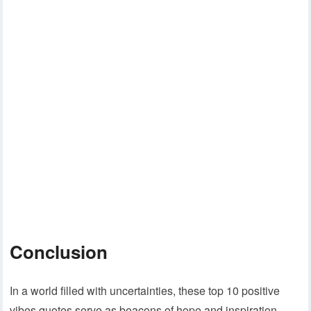
Conclusion
In a world filled with uncertainties, these top 10 positive
vibes quotes serve as beacons of hope and inspiration.