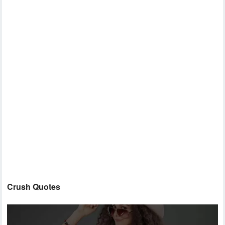
Crush Quotes