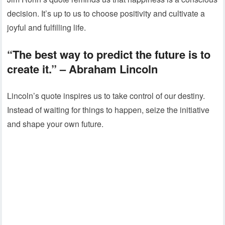
decision. It’s up to us to choose positivity and cultivate a
joyful and fulfilling life.
“The best way to predict the future is to
create it.”
– Abraham Lincoln
Lincoln’s quote inspires us to take control of our destiny.
Instead of waiting for things to happen, seize the initiative
and shape your own future.