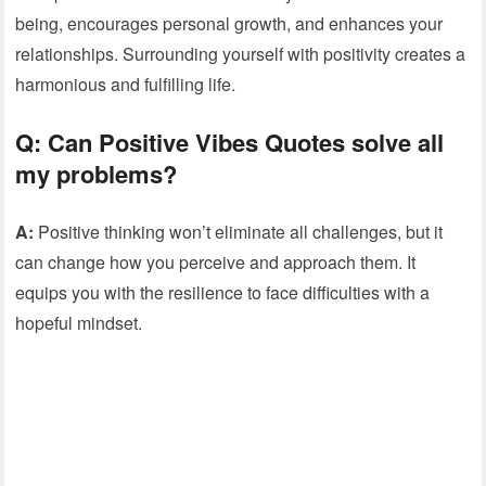
being, encourages personal growth, and enhances your
relationships. Surrounding yourself with positivity creates a
harmonious and fulfilling life.
Q:
Can Positive Vibes Quotes solve all
my problems?
A:
Positive thinking won’t eliminate all challenges, but it
can change how you perceive and approach them. It
equips you with the resilience to face difficulties with a
hopeful mindset.