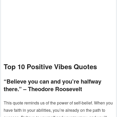
Top 10 Positive Vibes Quotes
“Believe you can and you’re halfway
there.”
– Theodore Roosevelt
This quote reminds us of the power of self-belief. When you
have faith in your abilities, you’re already on the path to