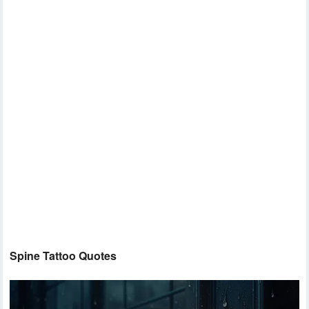
Spine Tattoo Quotes