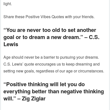
light.
Share these Positive Vibes Quotes with your friends.
“You are never too old to set another
goal or to dream a new dream.”
– C.S.
Lewis
Age should never be a barrier to pursuing your dreams.
C.S. Lewis’ quote encourages us to keep dreaming and
setting new goals, regardless of our age or circumstances.
“Positive thinking will let you do
everything better than negative thinking
will.”
– Zig Ziglar