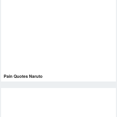
Pain Quotes Naruto