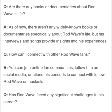
Q:
Are there any books or documentaries about Rod
Wave’s life?
A:
As of now, there aren’t any widely-known books or
documentaries specifically about Rod Wave’s life, but his
interviews and songs provide insights into his experiences.
Q:
How can I connect with other Rod Wave fans?
A:
You can join online fan communities, follow him on
social media, or attend his concerts to connect with fellow
Rod Wave enthusiasts.
Q:
Has Rod Wave faced any significant challenges in his
career?