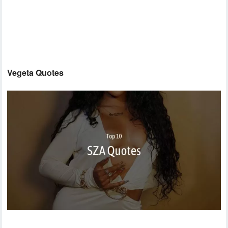
Vegeta Quotes