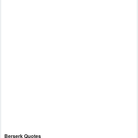
Berserk Quotes