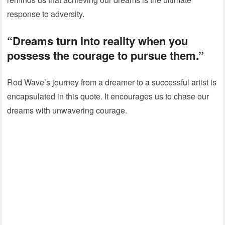
response to adversity.
“Dreams turn into reality when you
possess the courage to pursue them.”
Rod Wave’s journey from a dreamer to a successful artist is
encapsulated in this quote. It encourages us to chase our
dreams with unwavering courage.