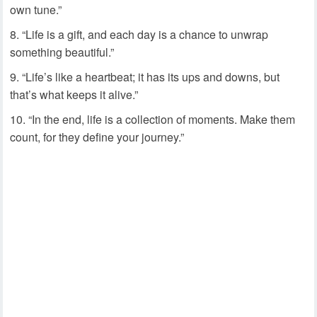
own tune.”
“Life is a gift, and each day is a chance to unwrap
something beautiful.”
“Life’s like a heartbeat; it has its ups and downs, but
that’s what keeps it alive.”
“In the end, life is a collection of moments. Make them
count, for they define your journey.”