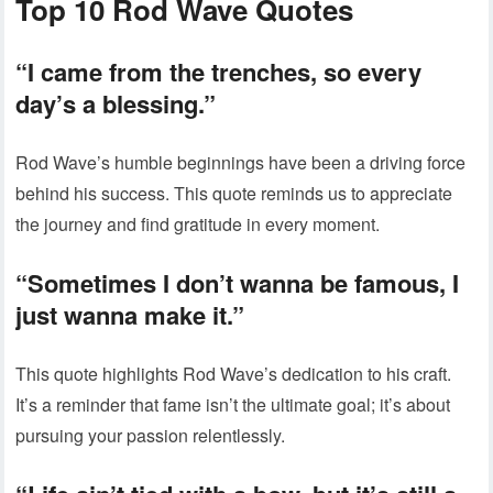
Top 10 Rod Wave Quotes
“I came from the trenches, so every
day’s a blessing.”
Rod Wave’s humble beginnings have been a driving force
behind his success. This quote reminds us to appreciate
the journey and find gratitude in every moment.
“Sometimes I don’t wanna be famous, I
just wanna make it.”
This quote highlights Rod Wave’s dedication to his craft.
It’s a reminder that fame isn’t the ultimate goal; it’s about
pursuing your passion relentlessly.