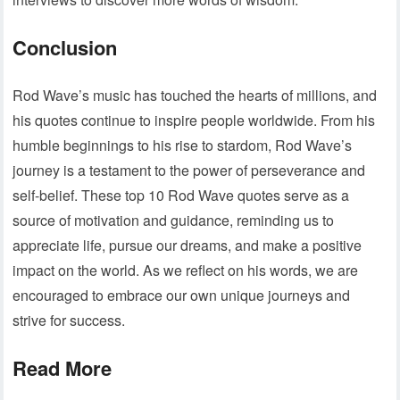
Conclusion
Rod Wave’s music has touched the hearts of millions, and
his quotes continue to inspire people worldwide. From his
humble beginnings to his rise to stardom, Rod Wave’s
journey is a testament to the power of perseverance and
self-belief. These top 10 Rod Wave quotes serve as a
source of motivation and guidance, reminding us to
appreciate life, pursue our dreams, and make a positive
impact on the world. As we reflect on his words, we are
encouraged to embrace our own unique journeys and
strive for success.
Read More