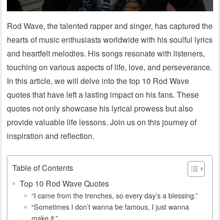
Rod Wave, the talented rapper and singer, has captured the
hearts of music enthusiasts worldwide with his soulful lyrics
and heartfelt melodies. His songs resonate with listeners,
touching on various aspects of life, love, and perseverance.
In this article, we will delve into the top 10 Rod Wave
quotes that have left a lasting impact on his fans. These
quotes not only showcase his lyrical prowess but also
provide valuable life lessons. Join us on this journey of
inspiration and reflection.
Table of Contents
Top 10 Rod Wave Quotes
“I came from the trenches, so every day’s a blessing.”
“Sometimes I don’t wanna be famous, I just wanna
make it.”