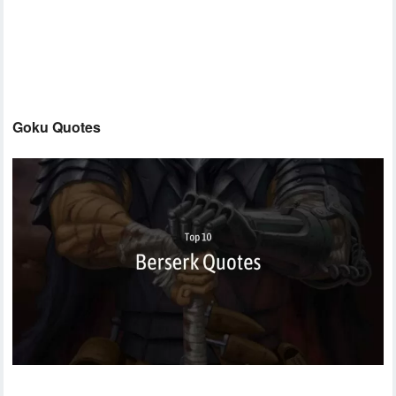
Goku Quotes