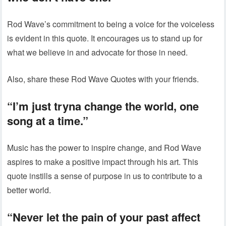
Rod Wave’s commitment to being a voice for the voiceless
is evident in this quote. It encourages us to stand up for
what we believe in and advocate for those in need.
Also, share these Rod Wave Quotes with your friends.
“I’m just tryna change the world, one
song at a time.”
Music has the power to inspire change, and Rod Wave
aspires to make a positive impact through his art. This
quote instills a sense of purpose in us to contribute to a
better world.
“Never let the pain of your past affect