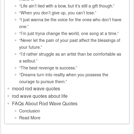
“Life ain’t tied with a bow, but it’s still a gift though.”
“When you don’t give up, you can’t lose.”
“I just wanna be the voice for the ones who don’t have
one.”
“I’m just tryna change the world, one song at a time.”
“Never let the pain of your past affect the blessings of
your future.”
“I’d rather struggle as an artist than be comfortable as
a sellout.”
“The best revenge is success.”
“Dreams turn into reality when you possess the
courage to pursue them.”
mood rod wave quotes
rod wave quotes about life
FAQs About Rod Wave Quotes
Conclusion
Read More