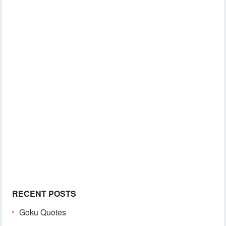
RECENT POSTS
Goku Quotes