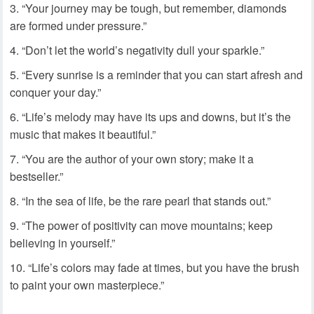
“Your journey may be tough, but remember, diamonds
are formed under pressure.”
“Don’t let the world’s negativity dull your sparkle.”
“Every sunrise is a reminder that you can start afresh and
conquer your day.”
“Life’s melody may have its ups and downs, but it’s the
music that makes it beautiful.”
“You are the author of your own story; make it a
bestseller.”
“In the sea of life, be the rare pearl that stands out.”
“The power of positivity can move mountains; keep
believing in yourself.”
“Life’s colors may fade at times, but you have the brush
to paint your own masterpiece.”