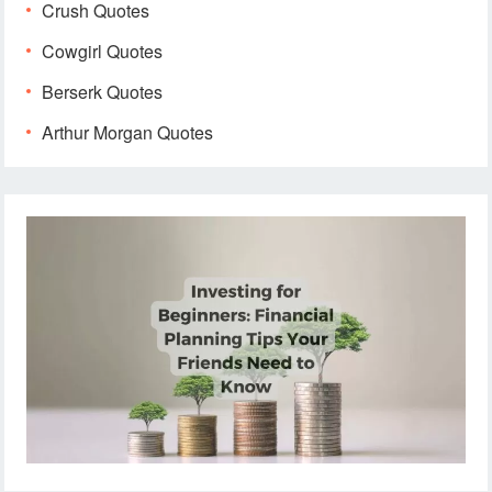
Crush Quotes
Cowgirl Quotes
Berserk Quotes
Arthur Morgan Quotes