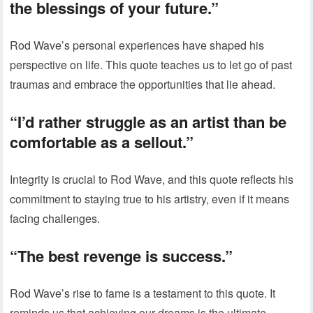
the blessings of your future.”
Rod Wave’s personal experiences have shaped his
perspective on life. This quote teaches us to let go of past
traumas and embrace the opportunities that lie ahead.
“I’d rather struggle as an artist than be
comfortable as a sellout.”
Integrity is crucial to Rod Wave, and this quote reflects his
commitment to staying true to his artistry, even if it means
facing challenges.
“The best revenge is success.”
Rod Wave’s rise to fame is a testament to this quote. It
reminds us that achieving our dreams is the ultimate