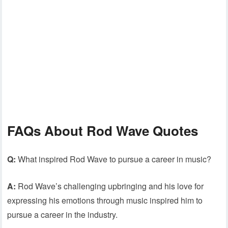
FAQs About Rod Wave Quotes
Q:
What inspired Rod Wave to pursue a career in music?
A:
Rod Wave’s challenging upbringing and his love for
expressing his emotions through music inspired him to
pursue a career in the industry.