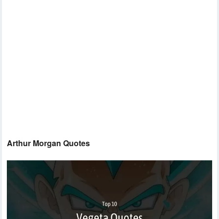
Arthur Morgan Quotes