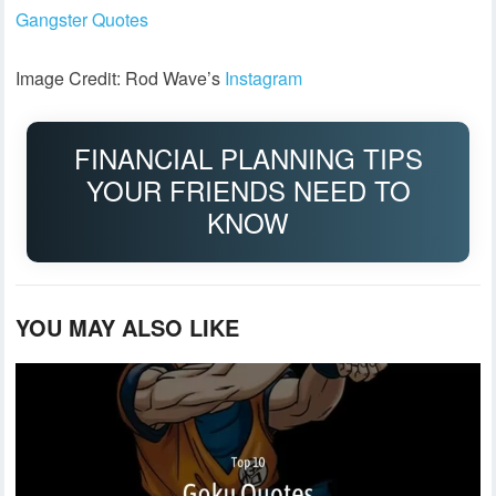
Gangster Quotes
Image Credit: Rod Wave’s
Instagram
FINANCIAL PLANNING TIPS
YOUR FRIENDS NEED TO
KNOW
YOU MAY ALSO LIKE