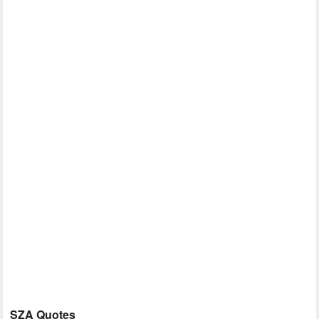
SZA Quotes