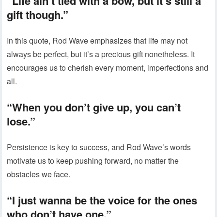
“Life ain’t tied with a bow, but it’s still a
gift though.”
In this quote, Rod Wave emphasizes that life may not
always be perfect, but it’s a precious gift nonetheless. It
encourages us to cherish every moment, imperfections and
all.
“When you don’t give up, you can’t
lose.”
Persistence is key to success, and Rod Wave’s words
motivate us to keep pushing forward, no matter the
obstacles we face.
“I just wanna be the voice for the ones
who don’t have one.”