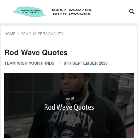
HOME
FAMOUS PERSONALITY
Rod Wave Quotes
TEAM WISH YOUR FRNDS
8TH SEPTEMBER 2023