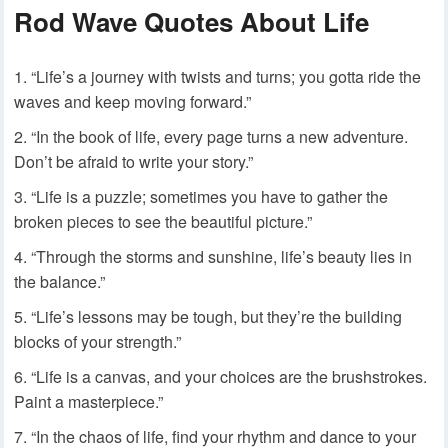
Rod Wave Quotes About Life
“Life’s a journey with twists and turns; you gotta ride the
waves and keep moving forward.”
“In the book of life, every page turns a new adventure.
Don’t be afraid to write your story.”
“Life is a puzzle; sometimes you have to gather the
broken pieces to see the beautiful picture.”
“Through the storms and sunshine, life’s beauty lies in
the balance.”
“Life’s lessons may be tough, but they’re the building
blocks of your strength.”
“Life is a canvas, and your choices are the brushstrokes.
Paint a masterpiece.”
“In the chaos of life, find your rhythm and dance to your