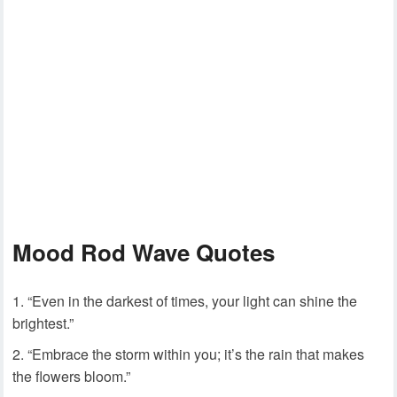
Mood Rod Wave Quotes
“Even in the darkest of times, your light can shine the
brightest.”
“Embrace the storm within you; it’s the rain that makes
the flowers bloom.”