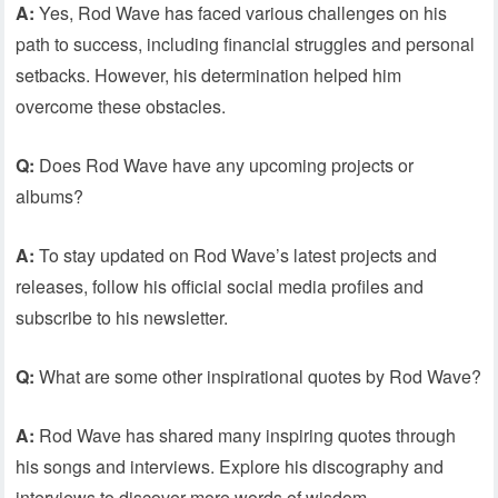
A:
Yes, Rod Wave has faced various challenges on his
path to success, including financial struggles and personal
setbacks. However, his determination helped him
overcome these obstacles.
Q:
Does Rod Wave have any upcoming projects or
albums?
A:
To stay updated on Rod Wave’s latest projects and
releases, follow his official social media profiles and
subscribe to his newsletter.
Q:
What are some other inspirational quotes by Rod Wave?
A:
Rod Wave has shared many inspiring quotes through
his songs and interviews. Explore his discography and
interviews to discover more words of wisdom.