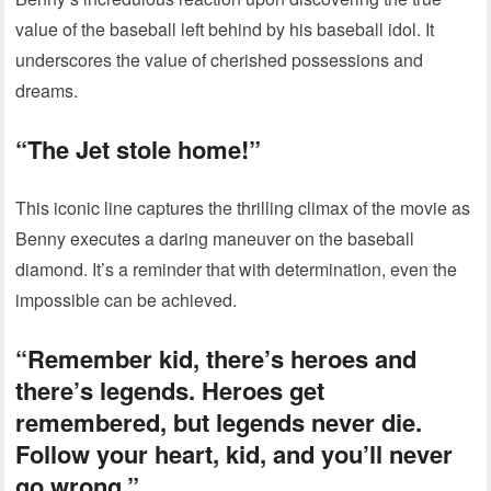
value of the baseball left behind by his baseball idol. It
underscores the value of cherished possessions and
dreams.
“The Jet stole home!”
This iconic line captures the thrilling climax of the movie as
Benny executes a daring maneuver on the baseball
diamond. It’s a reminder that with determination, even the
impossible can be achieved.
“Remember kid, there’s heroes and
there’s legends. Heroes get
remembered, but legends never die.
Follow your heart, kid, and you’ll never
go wrong.”