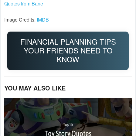
Quotes from Bane
Image Credits:
IMDB
FINANCIAL PLANNING TIPS
YOUR FRIENDS NEED TO
KNOW
YOU MAY ALSO LIKE