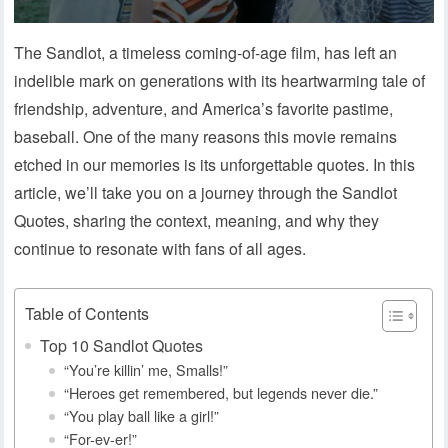
The Sandlot, a timeless coming-of-age film, has left an
indelible mark on generations with its heartwarming tale of
friendship, adventure, and America’s favorite pastime,
baseball. One of the many reasons this movie remains
etched in our memories is its unforgettable quotes. In this
article, we’ll take you on a journey through the Sandlot
Quotes, sharing the context, meaning, and why they
continue to resonate with fans of all ages.
Table of Contents
Top 10 Sandlot Quotes
“You’re killin’ me, Smalls!”
“Heroes get remembered, but legends never die.”
“You play ball like a girl!”
“For-ev-er!”