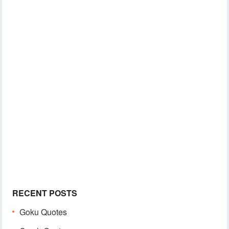
RECENT POSTS
Goku Quotes