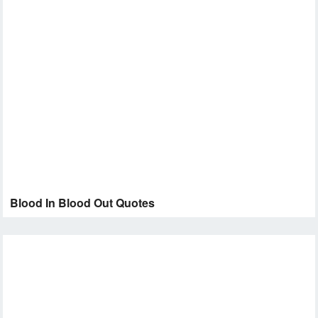
Blood In Blood Out Quotes