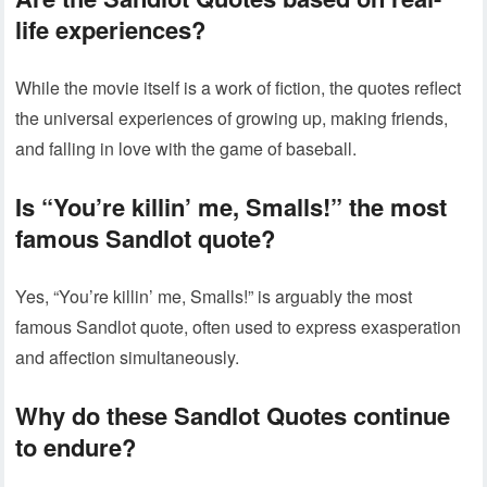
life experiences?
While the movie itself is a work of fiction, the quotes reflect
the universal experiences of growing up, making friends,
and falling in love with the game of baseball.
Is “You’re killin’ me, Smalls!” the most
famous Sandlot quote?
Yes, “You’re killin’ me, Smalls!” is arguably the most
famous Sandlot quote, often used to express exasperation
and affection simultaneously.
Why do these Sandlot Quotes continue
to endure?