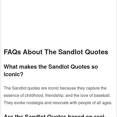
FAQs About The Sandlot Quotes
What makes the Sandlot Quotes so
iconic?
The Sandlot quotes are iconic because they capture the
essence of childhood, friendship, and the love of baseball.
They evoke nostalgia and resonate with people of all ages.
Are the Sandlot Quotes based on real-