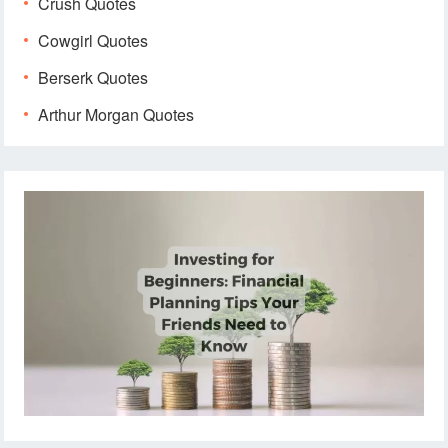
Crush Quotes
Cowgirl Quotes
Berserk Quotes
Arthur Morgan Quotes