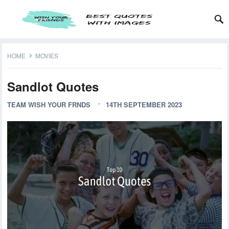
HOME
MOVIES
Sandlot Quotes
TEAM WISH YOUR FRNDS
14TH SEPTEMBER 2023