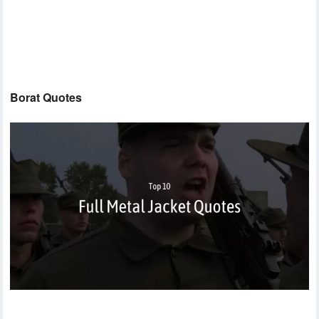
Borat Quotes