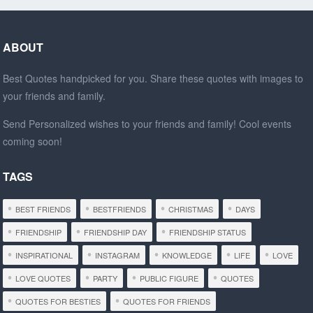
ABOUT
Best Quotes handpicked for you. Share these quotes with images to
your friends and family.
Send Personalized wishes to your friends and family! Cool events
coming soon!
TAGS
BEST FRIENDS
BESTFRIENDS
CHRISTMAS
DAYS
FRIENDSHIP
FRIENDSHIP DAY
FRIENDSHIP STATUS
INSPIRATIONAL
INSTAGRAM
KNOWLEDGE
LIFE
LOVE
LOVE QUOTES
PARTY
PUBLIC FIGURE
QUOTES
QUOTES FOR BESTIES
QUOTES FOR FRIENDS