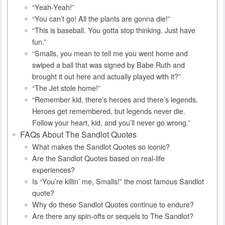
“Yeah-Yeah!”
“You can’t go! All the plants are gonna die!”
“This is baseball. You gotta stop thinking. Just have
fun.”
“Smalls, you mean to tell me you went home and
swiped a ball that was signed by Babe Ruth and
brought it out here and actually played with it?”
“The Jet stole home!”
“Remember kid, there’s heroes and there’s legends.
Heroes get remembered, but legends never die.
Follow your heart, kid, and you’ll never go wrong.”
FAQs About The Sandlot Quotes
What makes the Sandlot Quotes so iconic?
Are the Sandlot Quotes based on real-life
experiences?
Is “You’re killin’ me, Smalls!” the most famous Sandlot
quote?
Why do these Sandlot Quotes continue to endure?
Are there any spin-offs or sequels to The Sandlot?