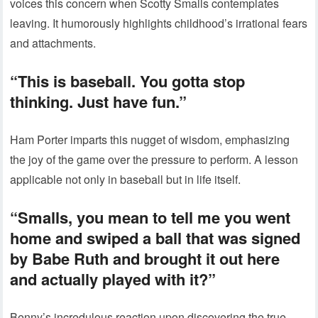
voices this concern when Scotty Smalls contemplates
leaving. It humorously highlights childhood’s irrational fears
and attachments.
“This is baseball. You gotta stop
thinking. Just have fun.”
Ham Porter imparts this nugget of wisdom, emphasizing
the joy of the game over the pressure to perform. A lesson
applicable not only in baseball but in life itself.
“Smalls, you mean to tell me you went
home and swiped a ball that was signed
by Babe Ruth and brought it out here
and actually played with it?”
Benny’s incredulous reaction upon discovering the true