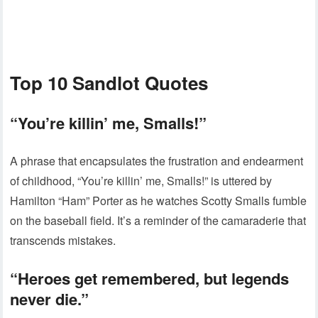
Top 10 Sandlot Quotes
“You’re killin’ me, Smalls!”
A phrase that encapsulates the frustration and endearment
of childhood, “You’re killin’ me, Smalls!” is uttered by
Hamilton “Ham” Porter as he watches Scotty Smalls fumble
on the baseball field. It’s a reminder of the camaraderie that
transcends mistakes.
“Heroes get remembered, but legends
never die.”