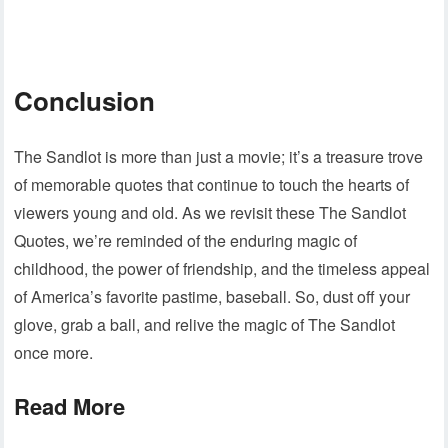
Conclusion
The Sandlot is more than just a movie; it’s a treasure trove
of memorable quotes that continue to touch the hearts of
viewers young and old. As we revisit these The Sandlot
Quotes, we’re reminded of the enduring magic of
childhood, the power of friendship, and the timeless appeal
of America’s favorite pastime, baseball. So, dust off your
glove, grab a ball, and relive the magic of The Sandlot
once more.
Read More