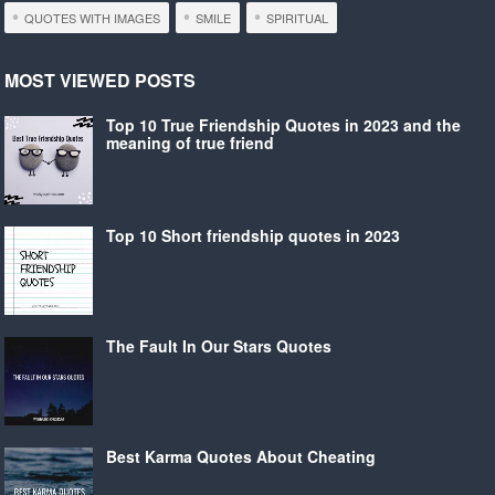
QUOTES WITH IMAGES
SMILE
SPIRITUAL
MOST VIEWED POSTS
Top 10 True Friendship Quotes in 2023 and the
meaning of true friend
Top 10 Short friendship quotes in 2023
The Fault In Our Stars Quotes
Best Karma Quotes About Cheating