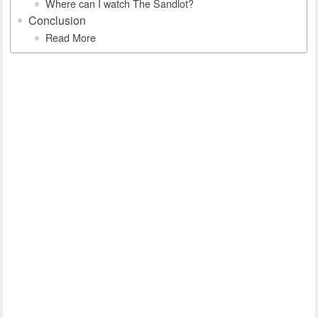
Where can I watch The Sandlot?
Conclusion
Read More