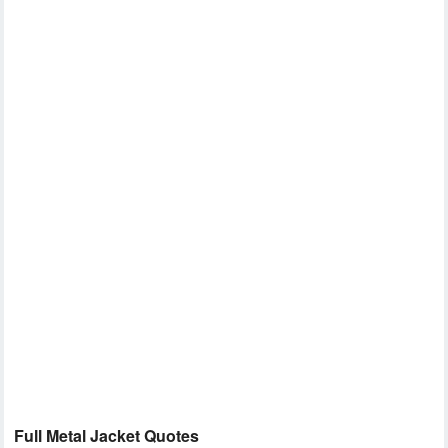
Full Metal Jacket Quotes