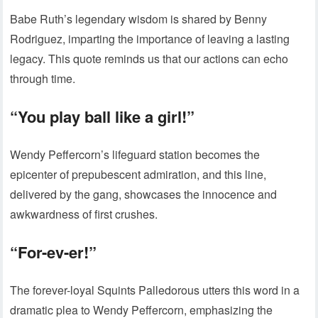
Babe Ruth’s legendary wisdom is shared by Benny
Rodriguez, imparting the importance of leaving a lasting
legacy. This quote reminds us that our actions can echo
through time.
“You play ball like a girl!”
Wendy Peffercorn’s lifeguard station becomes the
epicenter of prepubescent admiration, and this line,
delivered by the gang, showcases the innocence and
awkwardness of first crushes.
“For-ev-er!”
The forever-loyal Squints Palledorous utters this word in a
dramatic plea to Wendy Peffercorn, emphasizing the