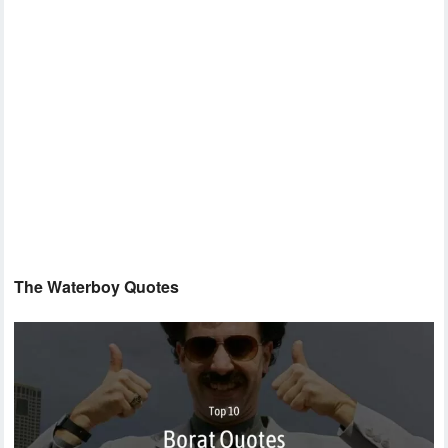
The Waterboy Quotes