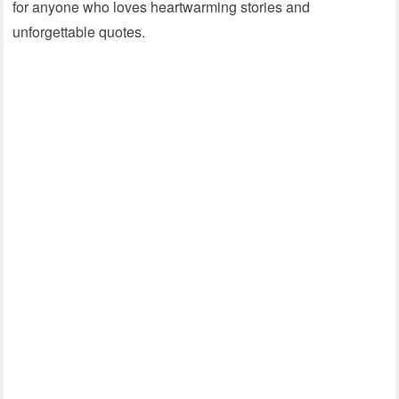
for anyone who loves heartwarming stories and
unforgettable quotes.