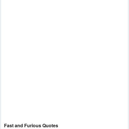
Fast and Furious Quotes