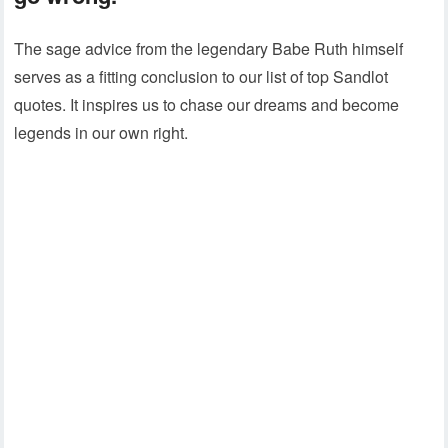
The sage advice from the legendary Babe Ruth himself
serves as a fitting conclusion to our list of top Sandlot
quotes. It inspires us to chase our dreams and become
legends in our own right.