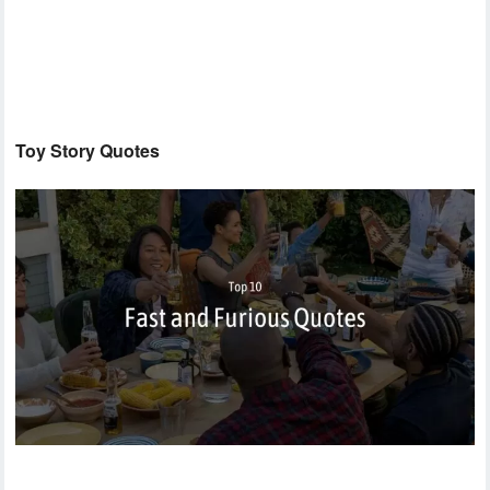
Toy Story Quotes