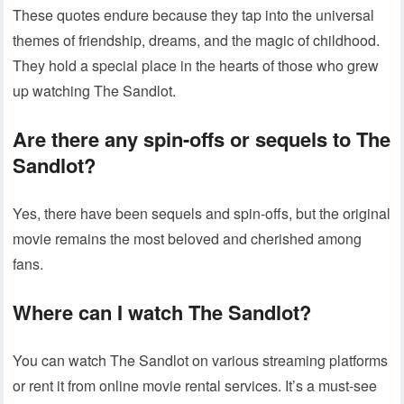
These quotes endure because they tap into the universal
themes of friendship, dreams, and the magic of childhood.
They hold a special place in the hearts of those who grew
up watching The Sandlot.
Are there any spin-offs or sequels to The
Sandlot?
Yes, there have been sequels and spin-offs, but the original
movie remains the most beloved and cherished among
fans.
Where can I watch The Sandlot?
You can watch The Sandlot on various streaming platforms
or rent it from online movie rental services. It’s a must-see