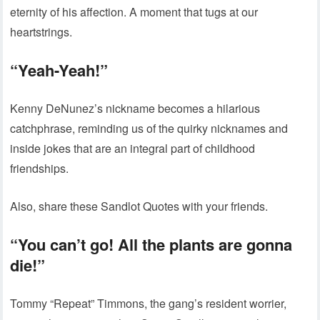
eternity of his affection. A moment that tugs at our
heartstrings.
“Yeah-Yeah!”
Kenny DeNunez’s nickname becomes a hilarious
catchphrase, reminding us of the quirky nicknames and
inside jokes that are an integral part of childhood
friendships.
Also, share these Sandlot Quotes with your friends.
“You can’t go! All the plants are gonna
die!”
Tommy “Repeat” Timmons, the gang’s resident worrier,