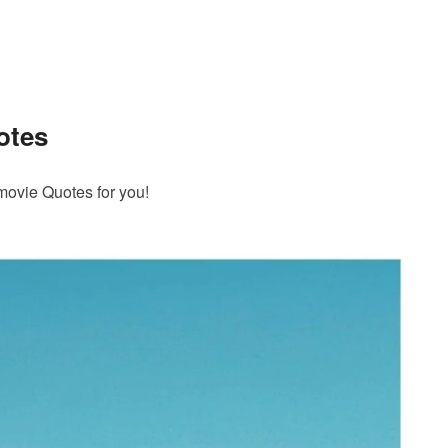
otes
movie Quotes for you!