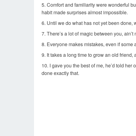
Comfort and familiarity were wonderful bu
habit made surprises almost impossible.
Until we do what has not yet been done, 
There’s a lot of magic between you, ain’t
Everyone makes mistakes, even if some a
It takes a long time to grow an old friend, 
I gave you the best of me, he’d told her 
done exactly that.