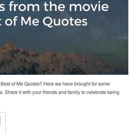
l Best of Me Quotes? Here we have brought for some
Share it with your friends and family to celebrate being