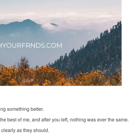
ng something better.
he best of me, and after you left, nothing was ever the same.
 clearly as they should.