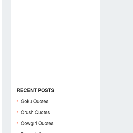
RECENT POSTS
Goku Quotes
Crush Quotes
Cowgirl Quotes