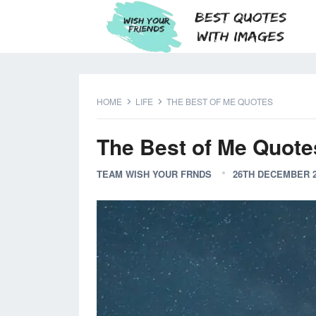
HOME
LIFE
THE BEST OF ME QUOTES
The Best of Me Quote
TEAM WISH YOUR FRNDS
26TH DECEMBER 2