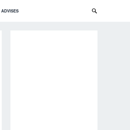
 ADVISES