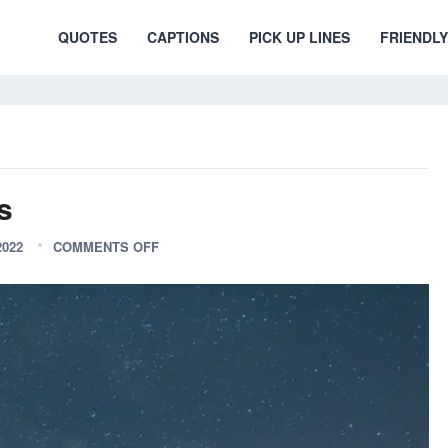
QUOTES
CAPTIONS
PICK UP LINES
FRIENDLY
s
022
COMMENTS OFF