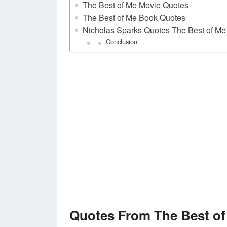
The Best of Me Movie Quotes
The Best of Me Book Quotes
Nicholas Sparks Quotes The Best of Me
Conclusion
Quotes From The Best of