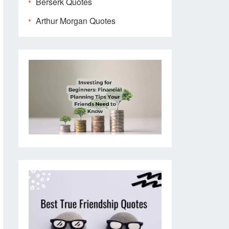
Berserk Quotes
Arthur Morgan Quotes