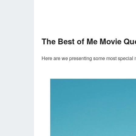
The Best of Me Movie Qu
Here are we presenting some most special 