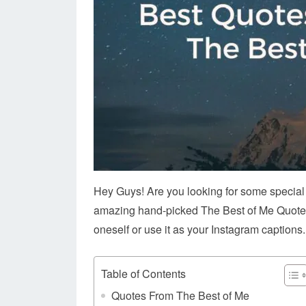
Hey Guys! Are you looking for some specia
amazing hand-picked The Best of Me Quotes. 
oneself or use it as your Instagram captions.
Table of Contents
Quotes From The Best of Me