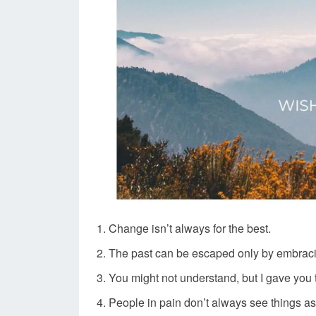
Change isn’t always for the best.
The past can be escaped only by embraci
You might not understand, but I gave you t
People in pain don’t always see things as