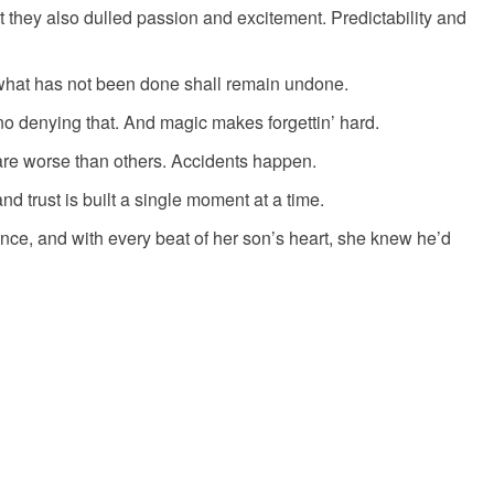
t they also dulled passion and excitement. Predictability and
what has not been done shall remain undone.
 no denying that. And magic makes forgettin’ hard.
re worse than others. Accidents happen.
and trust is built a single moment at a time.
once, and with every beat of her son’s heart, she knew he’d