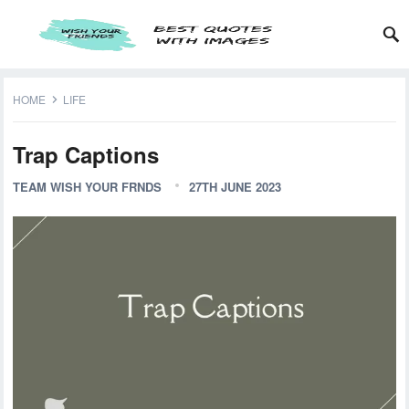
HOME
LIFE
Trap Captions
TEAM WISH YOUR FRNDS
27TH JUNE 2023