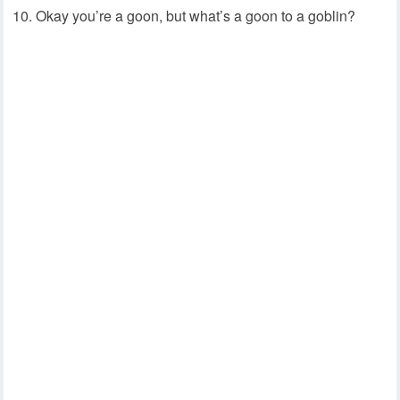
Okay you’re a goon, but what’s a goon to a goblin?