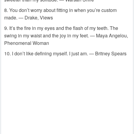
You don’t worry about fitting in when you’re custom
made. — Drake, Views
It’s the fire in my eyes and the flash of my teeth. The
swing in my waist and the joy in my feet. — Maya Angelou,
Phenomenal Woman
I don’t like defining myself. I just am. — Britney Spears