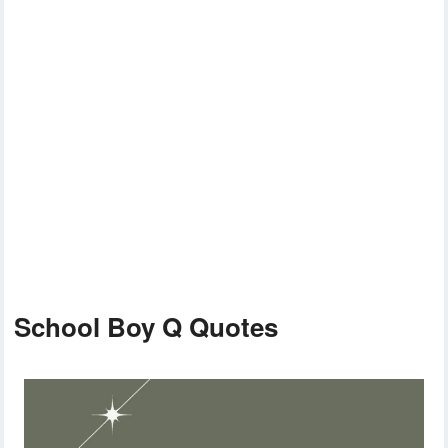
School Boy Q Quotes