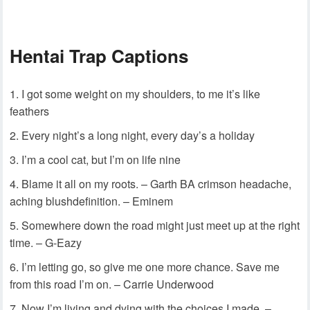
Hentai Trap Captions
I got some weight on my shoulders, to me it’s like
feathers
Every night’s a long night, every day’s a holiday
I’m a cool cat, but I’m on life nine
Blame it all on my roots. – Garth BA crimson headache,
aching blushdefinition. – Eminem
Somewhere down the road might just meet up at the right
time. – G-Eazy
I’m letting go, so give me one more chance. Save me
from this road I’m on. – Carrie Underwood
Now I’m living and dying with the choices I made. –