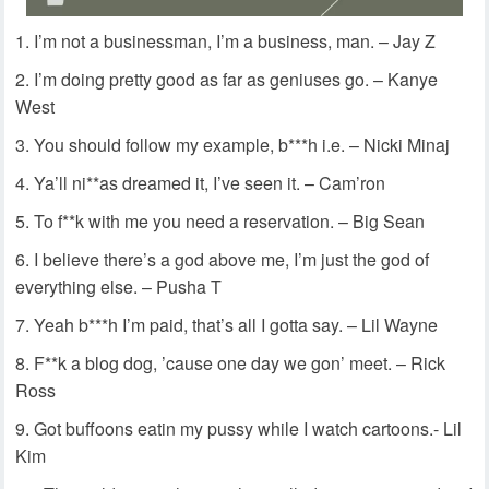
I’m not a businessman, I’m a business, man. – Jay Z
I’m doing pretty good as far as geniuses go. – Kanye
West
You should follow my example, b***h i.e. – Nicki Minaj
Ya’ll ni**as dreamed it, I’ve seen it. – Cam’ron
To f**k with me you need a reservation. – Big Sean
I believe there’s a god above me, I’m just the god of
everything else. – Pusha T
Yeah b***h I’m paid, that’s all I gotta say. – Lil Wayne
F**k a blog dog, ’cause one day we gon’ meet. – Rick
Ross
Got buffoons eatin my pussy while I watch cartoons.- Lil
Kim