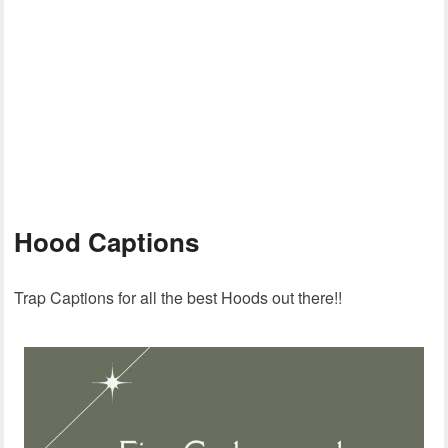
Hood Captions
Trap Captions for all the best Hoods out there!!