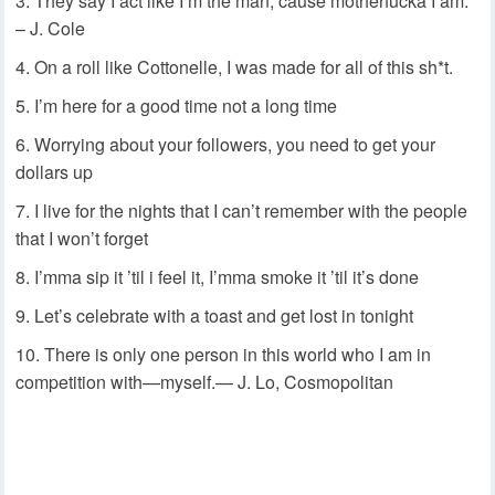
They say I act like I’m the man, cause motherfucka I am.
– J. Cole
On a roll like Cottonelle, I was made for all of this sh*t.
I’m here for a good time not a long time
Worrying about your followers, you need to get your
dollars up
I live for the nights that I can’t remember with the people
that I won’t forget
I’mma sip it ’til i feel it, I’mma smoke it ’til it’s done
Let’s celebrate with a toast and get lost in tonight
There is only one person in this world who I am in
competition with—myself.— J. Lo, Cosmopolitan