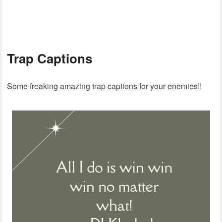
Trap Captions
Some freaking amazing trap captions for your enemies!!