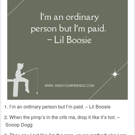
I’m an ordinary person but I’m paid. – Lil Boosie
When the pimp’s in the crib ma, drop it like it’s hot. –
Snoop Dogg