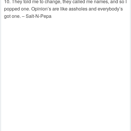
They told me to change, they called me names, and so I
popped one. Opinion’s are like assholes and everybody’s
got one. – Salt-N-Pepa