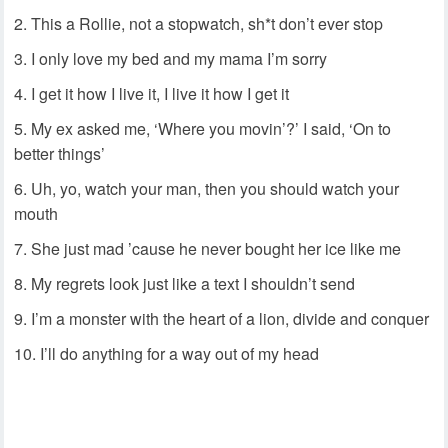
This a Rollie, not a stopwatch, sh*t don’t ever stop
I only love my bed and my mama I’m sorry
I get it how I live it, I live it how I get it
My ex asked me, ‘Where you movin’?’ I said, ‘On to
better things’
Uh, yo, watch your man, then you should watch your
mouth
She just mad ’cause he never bought her ice like me
My regrets look just like a text I shouldn’t send
I’m a monster with the heart of a lion, divide and conquer
I’ll do anything for a way out of my head