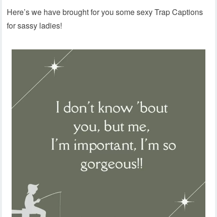
Here’s we have brought for you some sexy Trap Captions
for sassy ladies!