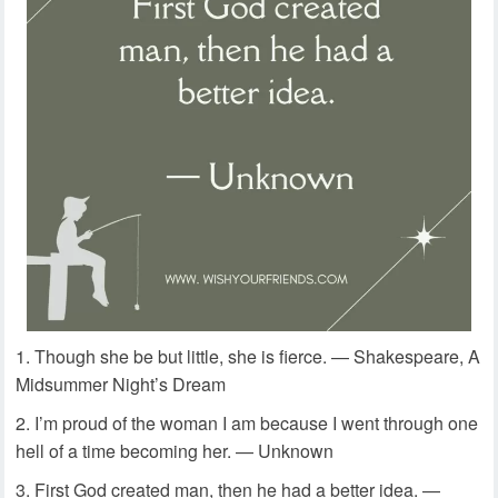
Though she be but little, she is fierce. — Shakespeare, A
Midsummer Night’s Dream
I’m proud of the woman I am because I went through one
hell of a time becoming her. — Unknown
First God created man, then he had a better idea. —