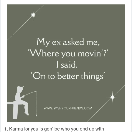
Karma for you is gon’ be who you end up with