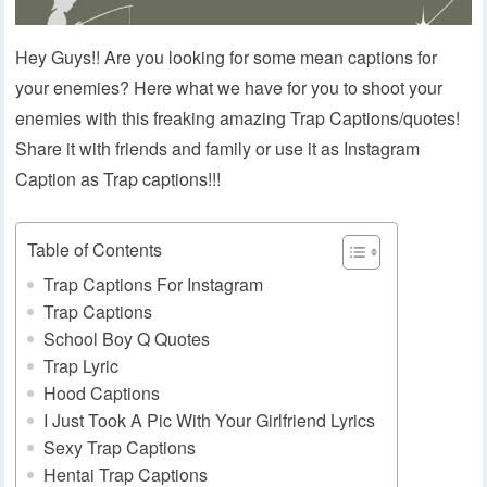
Hey Guys!! Are you looking for some mean captions for
your enemies? Here what we have for you to shoot your
enemies with this freaking amazing Trap Captions/quotes!
Share it with friends and family or use it as Instagram
Caption as Trap captions!!!
Table of Contents
Trap Captions For Instagram
Trap Captions
School Boy Q Quotes
Trap Lyric
Hood Captions
I Just Took A Pic With Your Girlfriend Lyrics
Sexy Trap Captions
Hentai Trap Captions