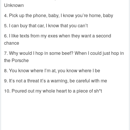
Unknown
Pick up the phone, baby, I know you’re home, baby
I can buy that car, I know that you can’t
I like texts from my exes when they want a second
chance
Why would I hop in some beef? When I could just hop in
the Porsche
You know where I’m at, you know where I be
It’s not a threat it’s a warning, be careful with me
Poured out my whole heart to a piece of sh*t