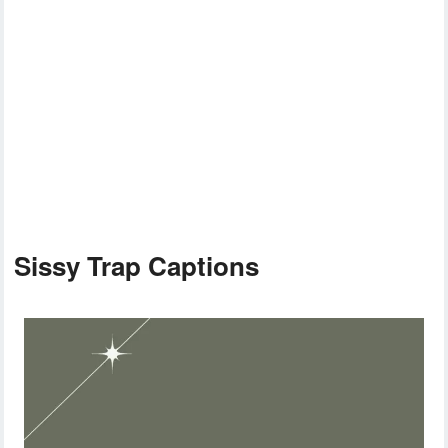
Sissy Trap Captions