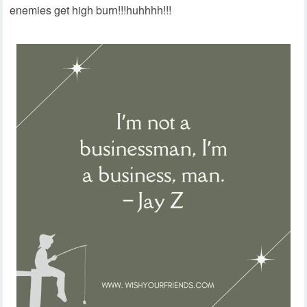
enemies get high burn!!!huhhhh!!!