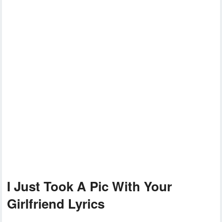
I Just Took A Pic With Your
Girlfriend Lyrics