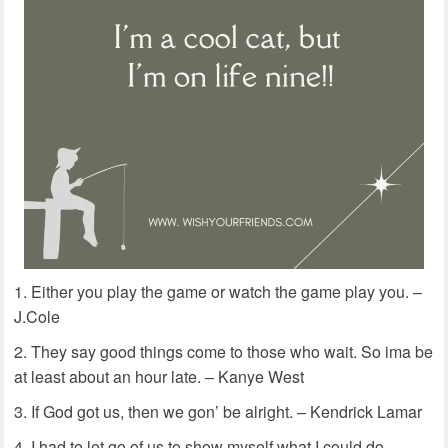
Either you play the game or watch the game play you. –
J.Cole
They say good things come to those who wait. So ima be
at least about an hour late. – Kanye West
If God got us, then we gon’ be alright. – Kendrick Lamar
I had to let go of us to show myself what I could do