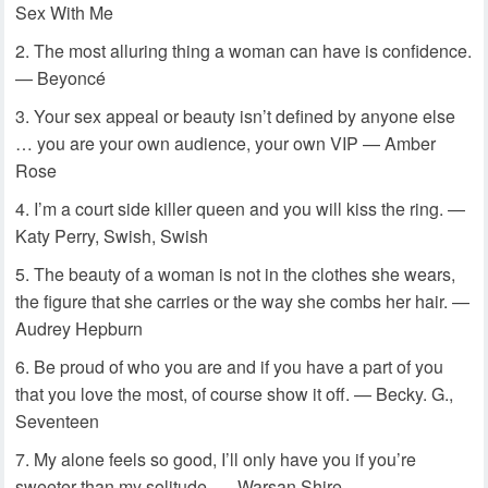
Sex With Me
The most alluring thing a woman can have is confidence.
— Beyoncé
Your sex appeal or beauty isn’t defined by anyone else
… you are your own audience, your own VIP — Amber
Rose
I’m a court side killer queen and you will kiss the ring. —
Katy Perry, Swish, Swish
The beauty of a woman is not in the clothes she wears,
the figure that she carries or the way she combs her hair. —
Audrey Hepburn
Be proud of who you are and if you have a part of you
that you love the most, of course show it off. — Becky. G.,
Seventeen
My alone feels so good, I’ll only have you if you’re
sweeter than my solitude. — Warsan Shire