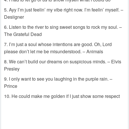
Ayy I’m just feelin’ my vibe right now. I’m feelin’ myself. –
Desiigner
Listen to the river to sing sweet songs to rock my soul. –
The Grateful Dead
I’m just a soul whose intentions are good. Oh, Lord
please don’t let me be misunderstood. – Animals
We can’t build our dreams on suspicious minds. – Elvis
Presley
I only want to see you laughing in the purple rain. –
Prince
He could make me golden if I just show some respect