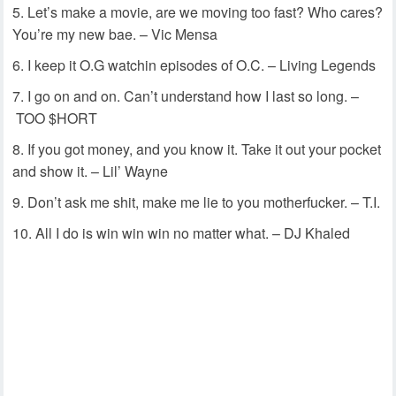
Let’s make a movie, are we moving too fast? Who cares?
You’re my new bae. – Vic Mensa
I keep it O.G watchin episodes of O.C. – Living Legends
I go on and on. Can’t understand how I last so long. –
TOO $HORT
If you got money, and you know it. Take it out your pocket
and show it. – Lil’ Wayne
Don’t ask me shit, make me lie to you motherfucker. – T.I.
All I do is win win win no matter what. – DJ Khaled