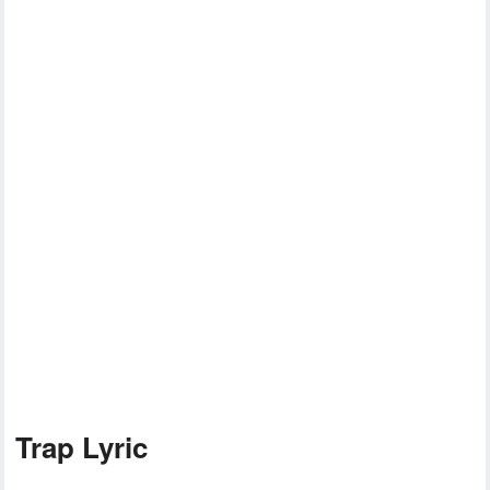
Trap Lyric