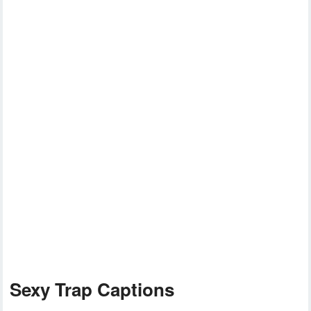
Sexy Trap Captions