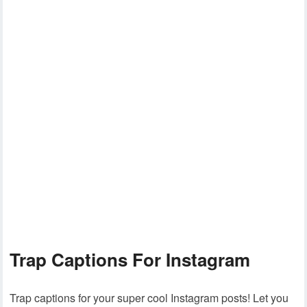
Trap Captions For Instagram
Trap captions for your super cool Instagram posts! Let you