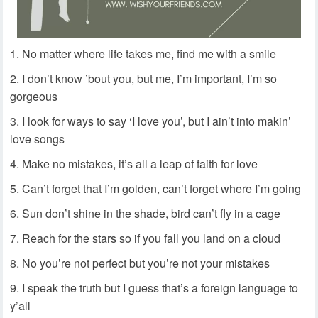
No matter where life takes me, find me with a smile
I don’t know ’bout you, but me, I’m important, I’m so
gorgeous
I look for ways to say ‘I love you’, but I ain’t into makin’
love songs
Make no mistakes, it’s all a leap of faith for love
Can’t forget that I’m golden, can’t forget where I’m going
Sun don’t shine in the shade, bird can’t fly in a cage
Reach for the stars so if you fall you land on a cloud
No you’re not perfect but you’re not your mistakes
I speak the truth but I guess that’s a foreign language to
y’all