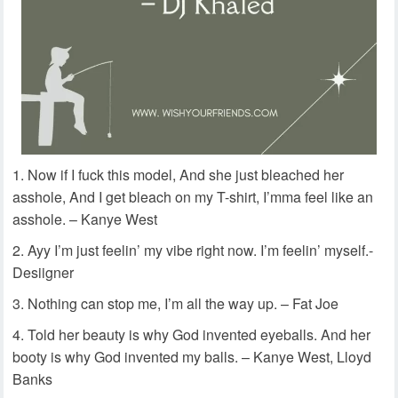
Now if I fuck this model, And she just bleached her
asshole, And I get bleach on my T-shirt, I’mma feel like an
asshole. – Kanye West
Ayy I’m just feelin’ my vibe right now. I’m feelin’ myself.-
Desiigner
Nothing can stop me, I’m all the way up. – Fat Joe
Told her beauty is why God invented eyeballs. And her
booty is why God invented my balls. – Kanye West, Lloyd
Banks