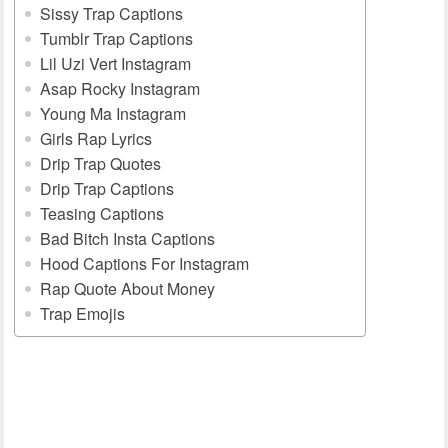
Sissy Trap Captions
Tumblr Trap Captions
Lil Uzi Vert Instagram
Asap Rocky Instagram
Young Ma Instagram
Girls Rap Lyrics
Drip Trap Quotes
Drip Trap Captions
Teasing Captions
Bad Bitch Insta Captions
Hood Captions For Instagram
Rap Quote About Money
Trap Emojis