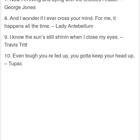
George Jones
And I wonder if I ever cross your mind. For me, it
happens all the time. – Lady Antebellum
I know the sun’s still shinin when I close my eyes. –
Travis Tritt
Even tough you-re fed up, you gotta keep your head up.
– Tupac