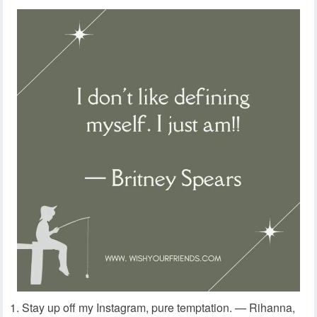
Stay up off my Instagram, pure temptation. — Rihanna,