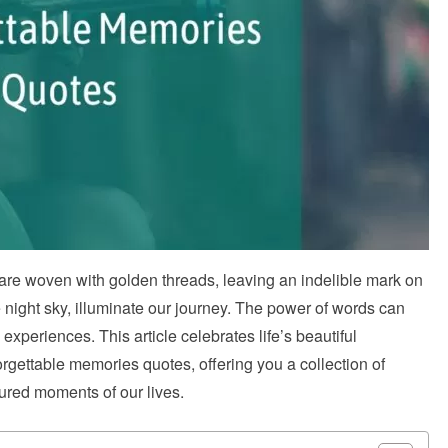
s are woven with golden threads, leaving an indelible mark on
e night sky, illuminate our journey. The power of words can
xperiences. This article celebrates life’s beautiful
rgettable memories quotes, offering you a collection of
sured moments of our lives.