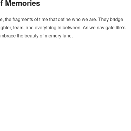
of Memories
, the fragments of time that define who we are. They bridge
ughter, tears, and everything in between. As we navigate life’s
o embrace the beauty of memory lane.