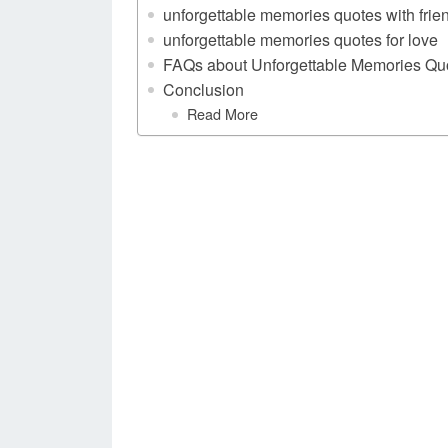
unforgettable memories quotes with frie
unforgettable memories quotes for love
FAQs about Unforgettable Memories Qu
Conclusion
Read More