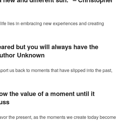
life lies in embracing new experiences and creating
ared but you will always have the
uthor Unknown
port us back to moments that have slipped into the past,
w the value of a moment until it
uss
savor the present, as the moments we create today become