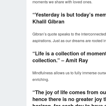
moments we share with loved ones.
“Yesterday is but today’s mem
Khalil Gibran
Gibran’s quote speaks to the interconnected
aspirations. Just as our dreams are rooted 
“Life is a collection of momen
collection.” –
Amit Ray
Mindfulness allows us to fully immerse our
enriching.
“The joy of life comes from o
hence there is no greater joy 
horizon, for each day to have 