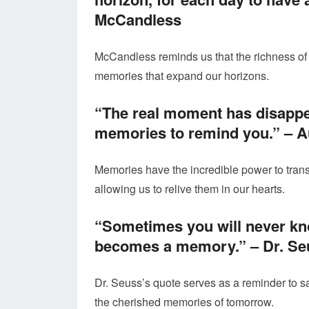
McCandless
McCandless reminds us that the richness of 
memories that expand our horizons.
“The real moment has disappe
memories to remind you.” –
A
Memories have the incredible power to trans
allowing us to relive them in our hearts.
“Sometimes you will never kno
becomes a memory.” –
Dr. Se
Dr. Seuss’s quote serves as a reminder to 
the cherished memories of tomorrow.