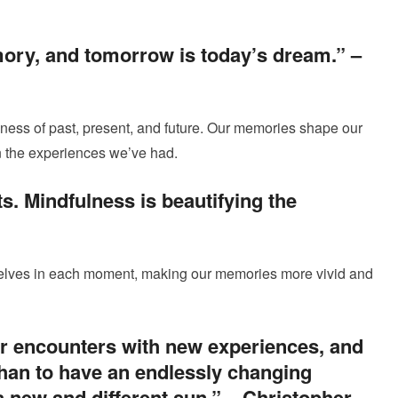
ory, and tomorrow is today’s dream.” –
ness of past, present, and future. Our memories shape our
in the experiences we’ve had.
ts. Mindfulness is beautifying the
selves in each moment, making our memories more vivid and
ur encounters with new experiences, and
than to have an endlessly changing
a new and different sun.” –
Christopher