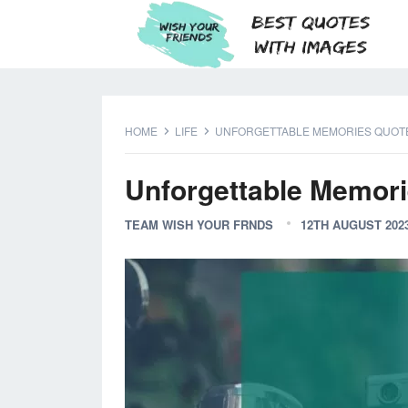
HOME
LIFE
UNFORGETTABLE MEMORIES QUOT
Unforgettable Memor
TEAM WISH YOUR FRNDS
12TH AUGUST 202