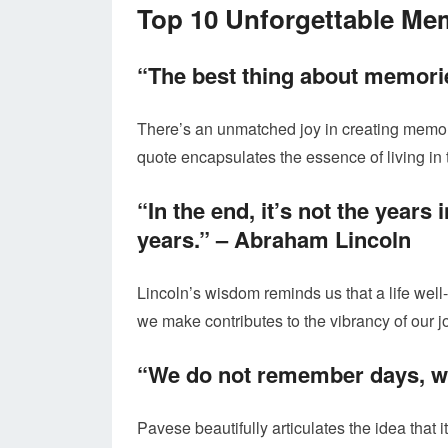
Top 10 Unforgettable Me
“The best thing about memori
There’s an unmatched joy in creating memori
quote encapsulates the essence of living in
“In the end, it’s not the years i
years.” –
Abraham Lincoln
Lincoln’s wisdom reminds us that a life wel
we make contributes to the vibrancy of our j
“We do not remember days, 
Pavese beautifully articulates the idea that it