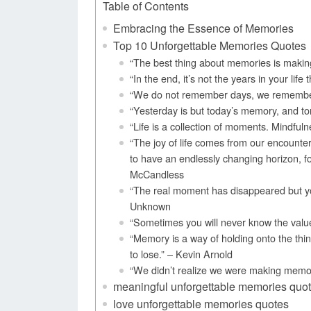
Table of Contents
Embracing the Essence of Memories
Top 10 Unforgettable Memories Quotes
“The best thing about memories is maki
“In the end, it’s not the years in your life
“We do not remember days, we remembe
“Yesterday is but today’s memory, and to
“Life is a collection of moments. Mindfuln
“The joy of life comes from our encounte
to have an endlessly changing horizon, f
McCandless
“The real moment has disappeared but yo
Unknown
“Sometimes you will never know the valu
“Memory is a way of holding onto the thin
to lose.” – Kevin Arnold
“We didn’t realize we were making memor
meaningful unforgettable memories quo
love unforgettable memories quotes