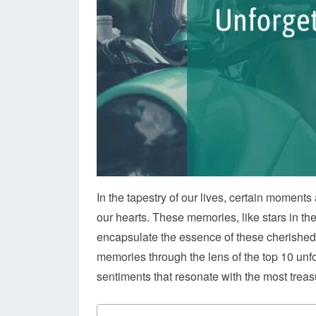
In the tapestry of our lives, certain moment
our hearts. These memories, like stars in th
encapsulate the essence of these cherished e
memories through the lens of the top 10 unfo
sentiments that resonate with the most trea