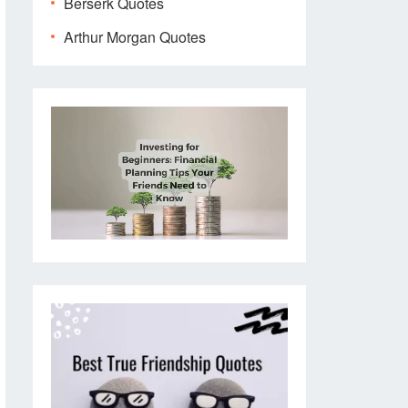
Berserk Quotes
Arthur Morgan Quotes