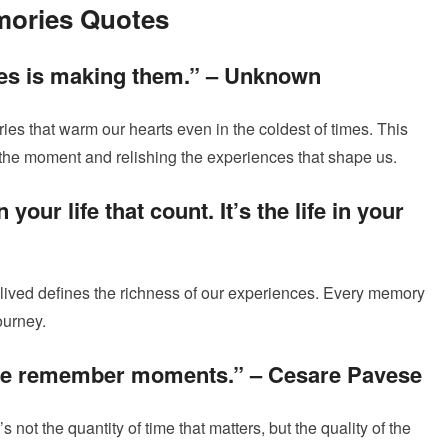
mories Quotes
es is making them.” –
Unknown
es that warm our hearts even in the coldest of times. This
 the moment and relishing the experiences that shape us.
n your life that count. It’s the life in your
l-lived defines the richness of our experiences. Every memory
ourney.
we remember moments.” –
Cesare Pavese
’s not the quantity of time that matters, but the quality of the