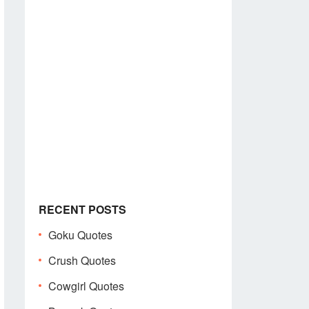
RECENT POSTS
Goku Quotes
Crush Quotes
Cowgirl Quotes