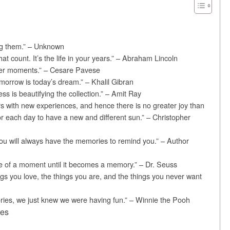
ng them.” – Unknown
 that count. It’s the life in your years.” – Abraham Lincoln
r moments.” – Cesare Pavese
morrow is today’s dream.” – Khalil Gibran
ess is beautifying the collection.” – Amit Ray
rs with new experiences, and hence there is no greater joy than
or each day to have a new and different sun.” – Christopher
u will always have the memories to remind you.” – Author
e of a moment until it becomes a memory.” – Dr. Seuss
gs you love, the things you are, and the things you never want
ies, we just knew we were having fun.” – Winnie the Pooh
tes