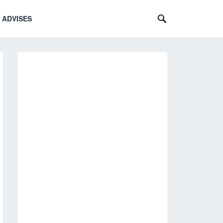
 ADVISES