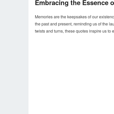
Embracing the Essence 
Memories are the keepsakes of our existence
the past and present, reminding us of the la
twists and turns, these quotes inspire us t