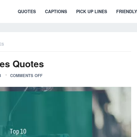
QUOTES
CAPTIONS
PICK UP LINES
FRIENDLY
ES
ies Quotes
3
COMMENTS OFF