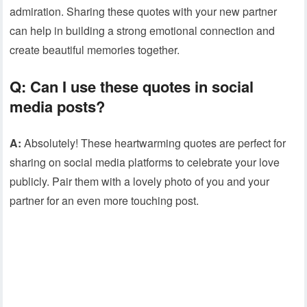
admiration. Sharing these quotes with your new partner
can help in building a strong emotional connection and
create beautiful memories together.
Q: Can I use these quotes in social
media posts?
A:
Absolutely! These heartwarming quotes are perfect for
sharing on social media platforms to celebrate your love
publicly. Pair them with a lovely photo of you and your
partner for an even more touching post.