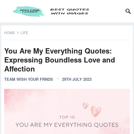
HOME
LIFE
You Are My Everything Quotes:
Expressing Boundless Love and
Affection
TEAM WISH YOUR FRNDS
29TH JULY 2023