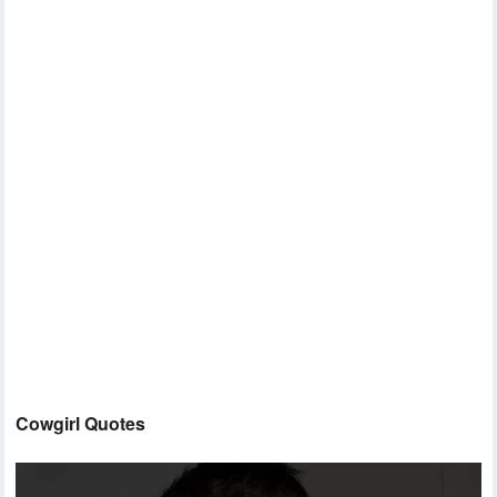
Cowgirl Quotes