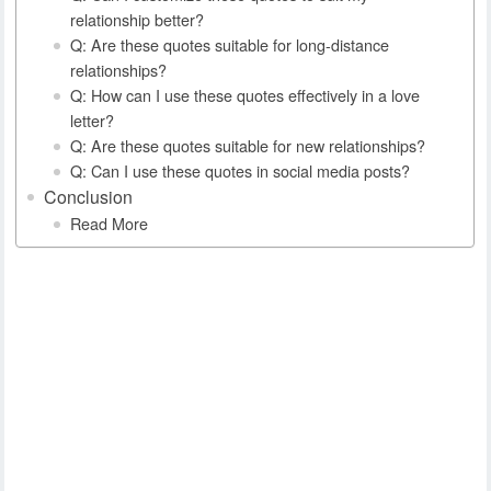
relationship better?
Q: Are these quotes suitable for long-distance
relationships?
Q: How can I use these quotes effectively in a love
letter?
Q: Are these quotes suitable for new relationships?
Q: Can I use these quotes in social media posts?
Conclusion
Read More