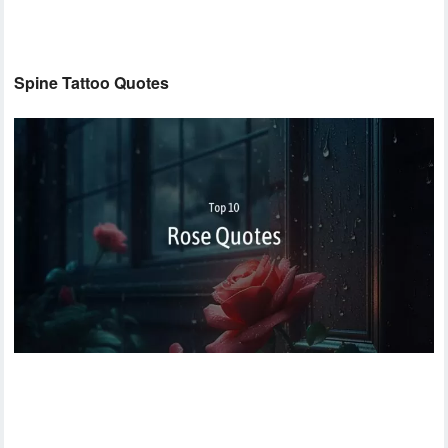
Spine Tattoo Quotes