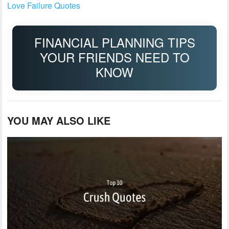
Love Failure Quotes
FINANCIAL PLANNING TIPS
YOUR FRIENDS NEED TO
KNOW
YOU MAY ALSO LIKE