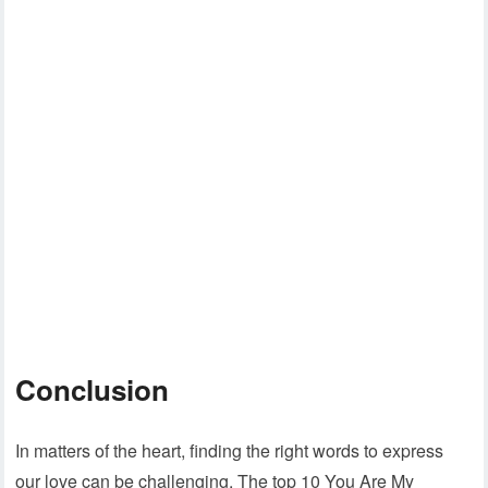
Conclusion
In matters of the heart, finding the right words to express
our love can be challenging. The top 10 You Are My