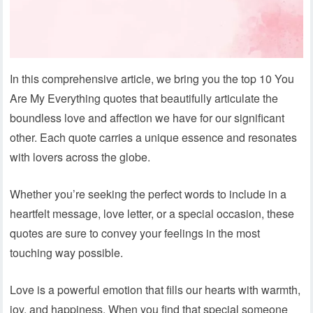
In this comprehensive article, we bring you the top 10 You
Are My Everything quotes that beautifully articulate the
boundless love and affection we have for our significant
other. Each quote carries a unique essence and resonates
with lovers across the globe.
Whether you’re seeking the perfect words to include in a
heartfelt message, love letter, or a special occasion, these
quotes are sure to convey your feelings in the most
touching way possible.
Love is a powerful emotion that fills our hearts with warmth,
joy, and happiness. When you find that special someone