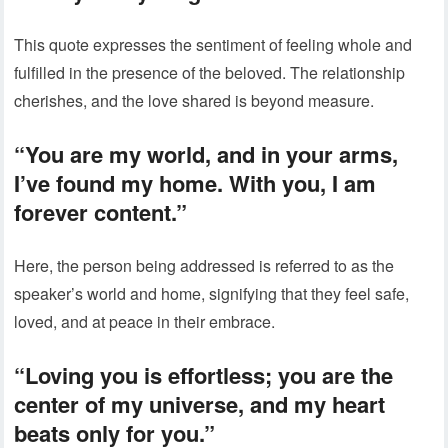
This quote expresses the sentiment of feeling whole and
fulfilled in the presence of the beloved. The relationship
cherishes, and the love shared is beyond measure.
“You are my world, and in your arms,
I’ve found my home. With you, I am
forever content.”
Here, the person being addressed is referred to as the
speaker’s world and home, signifying that they feel safe,
loved, and at peace in their embrace.
“Loving you is effortless; you are the
center of my universe, and my heart
beats only for you.”