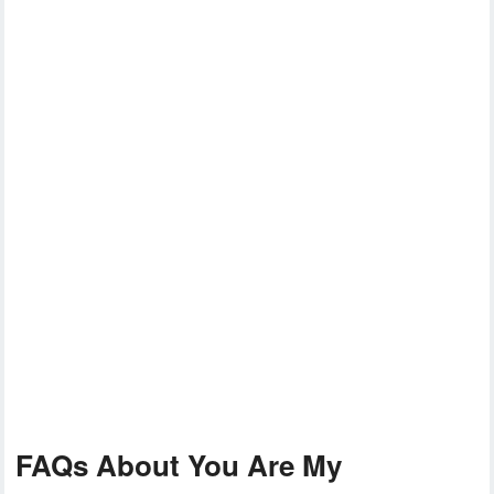
FAQs About You Are My