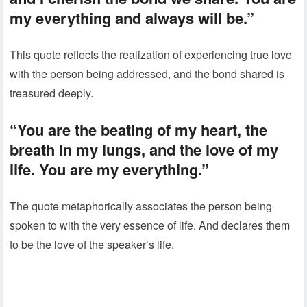
my everything and always will be.”
This quote reflects the realization of experiencing true love
with the person being addressed, and the bond shared is
treasured deeply.
“You are the beating of my heart, the
breath in my lungs, and the love of my
life. You are my everything.”
The quote metaphorically associates the person being
spoken to with the very essence of life. And declares them
to be the love of the speaker’s life.