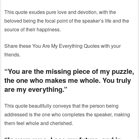
This quote exudes pure love and devotion, with the
beloved being the focal point of the speaker’s life and the
source of their happiness.
Share these You Are My Everything Quotes with your
friends.
“You are the missing piece of my puzzle,
the one who makes me whole. You truly
are my everything.”
This quote beautifully conveys that the person being
addressed is the one who completes the speaker, making
them feel whole and cherished.