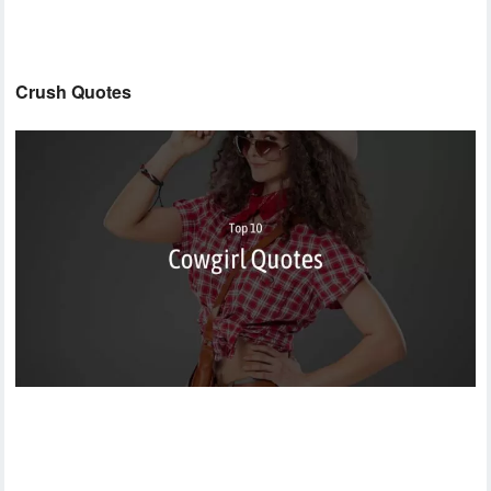
Crush Quotes