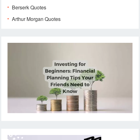
Berserk Quotes
Arthur Morgan Quotes