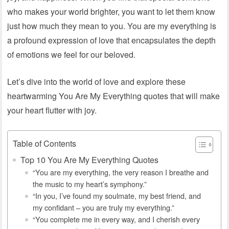
who makes your world brighter, you want to let them know
just how much they mean to you. You are my everything is
a profound expression of love that encapsulates the depth
of emotions we feel for our beloved.
Let’s dive into the world of love and explore these
heartwarming You Are My Everything quotes that will make
your heart flutter with joy.
Table of Contents
Top 10 You Are My Everything Quotes
“You are my everything, the very reason I breathe and
the music to my heart’s symphony.”
“In you, I’ve found my soulmate, my best friend, and
my confidant – you are truly my everything.”
“You complete me in every way, and I cherish every