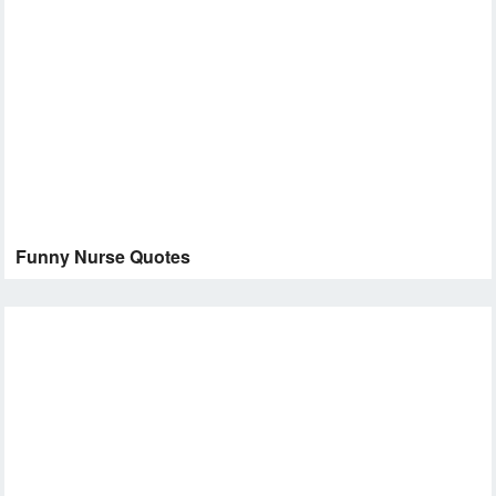
Funny Nurse Quotes