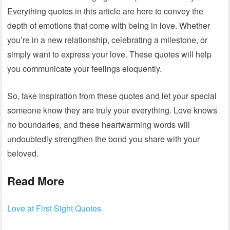
Everything quotes in this article are here to convey the
depth of emotions that come with being in love. Whether
you’re in a new relationship, celebrating a milestone, or
simply want to express your love. These quotes will help
you communicate your feelings eloquently.
So, take inspiration from these quotes and let your special
someone know they are truly your everything. Love knows
no boundaries, and these heartwarming words will
undoubtedly strengthen the bond you share with your
beloved.
Read More
Love at First Sight Quotes