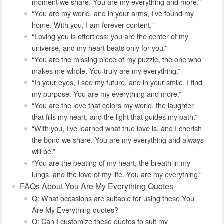
moment we share. You are my everything and more.”
“You are my world, and in your arms, I’ve found my
home. With you, I am forever content.”
“Loving you is effortless; you are the center of my
universe, and my heart beats only for you.”
“You are the missing piece of my puzzle, the one who
makes me whole. You truly are my everything.”
“In your eyes, I see my future, and in your smile, I find
my purpose. You are my everything and more.”
“You are the love that colors my world, the laughter
that fills my heart, and the light that guides my path.”
“With you, I’ve learned what true love is, and I cherish
the bond we share. You are my everything and always
will be.”
“You are the beating of my heart, the breath in my
lungs, and the love of my life. You are my everything.”
FAQs About You Are My Everything Quotes
Q: What occasions are suitable for using these You
Are My Everything quotes?
Q: Can I customize these quotes to suit my