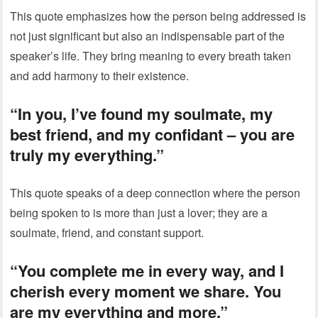
This quote emphasizes how the person being addressed is
not just significant but also an indispensable part of the
speaker’s life. They bring meaning to every breath taken
and add harmony to their existence.
“In you, I’ve found my soulmate, my
best friend, and my confidant – you are
truly my everything.”
This quote speaks of a deep connection where the person
being spoken to is more than just a lover; they are a
soulmate, friend, and constant support.
“You complete me in every way, and I
cherish every moment we share. You
are my everything and more.”