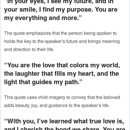
“In your eyes, I see my future, and in
your smile, I find my purpose. You are
my everything and more.”
The quote emphasizes that the person being spoken to
holds the key to the speaker’s future and brings meaning
and direction to their life.
“You are the love that colors my world,
the laughter that fills my heart, and the
light that guides my path.”
This quote uses vivid imagery to convey that the beloved
adds beauty, joy, and guidance to the speaker’s life.
“With you, I’ve learned what true love is,
and I cherish the bond we share. You are