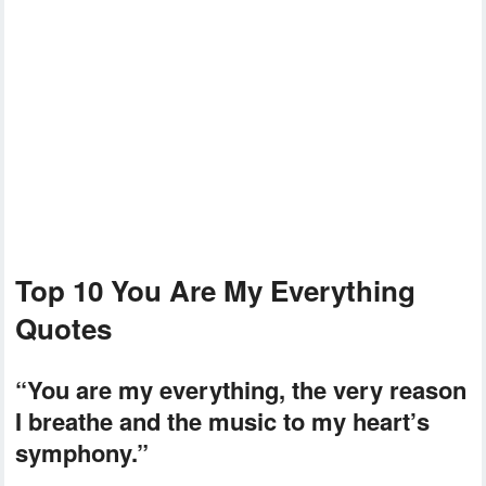
Top 10 You Are My Everything
Quotes
“You are my everything, the very reason
I breathe and the music to my heart’s
symphony.”