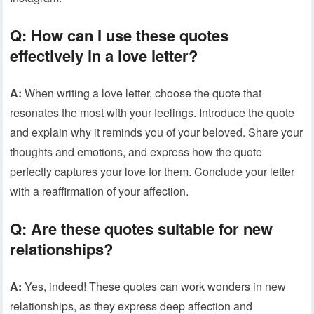
Q: How can I use these quotes
effectively in a love letter?
A:
When writing a love letter, choose the quote that
resonates the most with your feelings. Introduce the quote
and explain why it reminds you of your beloved. Share your
thoughts and emotions, and express how the quote
perfectly captures your love for them. Conclude your letter
with a reaffirmation of your affection.
Q: Are these quotes suitable for new
relationships?
A:
Yes, indeed! These quotes can work wonders in new
relationships, as they express deep affection and