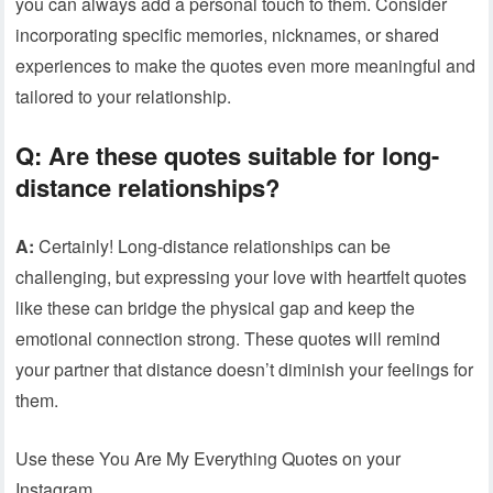
you can always add a personal touch to them. Consider
incorporating specific memories, nicknames, or shared
experiences to make the quotes even more meaningful and
tailored to your relationship.
Q: Are these quotes suitable for long-
distance relationships?
A:
Certainly! Long-distance relationships can be
challenging, but expressing your love with heartfelt quotes
like these can bridge the physical gap and keep the
emotional connection strong. These quotes will remind
your partner that distance doesn’t diminish your feelings for
them.
Use these You Are My Everything Quotes on your
Instagram.