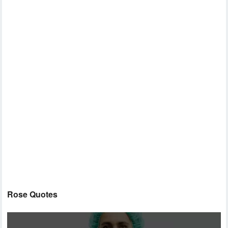
Rose Quotes