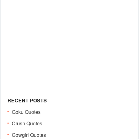
RECENT POSTS
Goku Quotes
Crush Quotes
Cowgirl Quotes