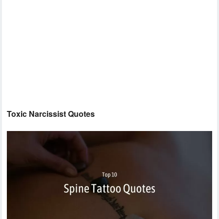
Toxic Narcissist Quotes