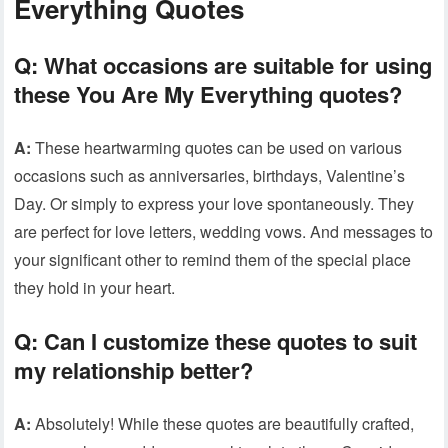
Everything Quotes
Q: What occasions are suitable for using
these You Are My Everything quotes?
A:
These heartwarming quotes can be used on various
occasions such as anniversaries, birthdays, Valentine’s
Day. Or simply to express your love spontaneously. They
are perfect for love letters, wedding vows. And messages to
your significant other to remind them of the special place
they hold in your heart.
Q: Can I customize these quotes to suit
my relationship better?
A:
Absolutely! While these quotes are beautifully crafted,