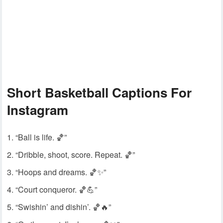
Short Basketball Captions For
Instagram
“Ball is life. 🏀”
“Dribble, shoot, score. Repeat. 🏀”
“Hoops and dreams. 🏀✨”
“Court conqueror. 🏀💪”
“Swishin’ and dishin’. 🏀🔥”