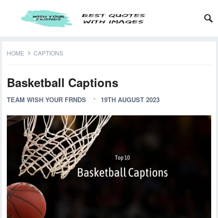
HOME
CAPTIONS
Basketball Captions
TEAM WISH YOUR FRNDS
19TH AUGUST 2023