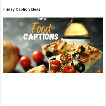
Friday Caption Ideas