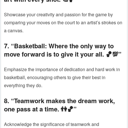
Showcase your creativity and passion for the game by
comparing your moves on the court to an artist’s strokes on
a canvas.
7. “Basketball: Where the only way to
move forward is to give it your all. 🏀💯”
Emphasize the importance of dedication and hard work in
basketball, encouraging others to give their best in
everything they do.
8. “Teamwork makes the dream work,
one pass at a time. 👫🏀”
Acknowledge the significance of teamwork and