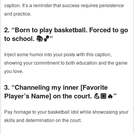
caption. It’s a reminder that success requires persistence
and practice.
2. “Born to play basketball. Forced to go
to school. 📚🏀”
Inject some humor into your posts with this caption,
showing your commitment to both education and the game
you love.
3. “Channeling my inner [Favorite
Player’s Name] on the court. 💪🏼🔥”
Pay homage to your basketball idol while showcasing your
skills and determination on the court.