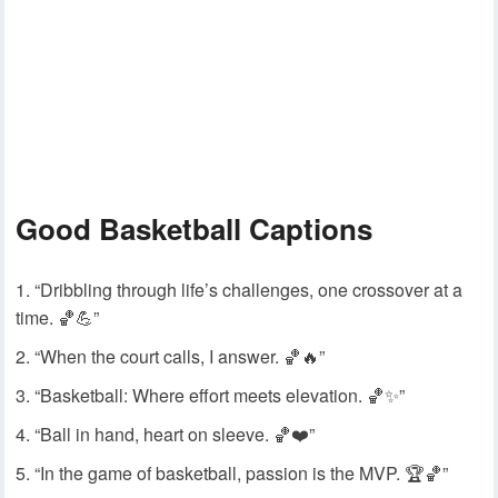
Good Basketball Captions
“Dribbling through life’s challenges, one crossover at a
time. 🏀💪”
“When the court calls, I answer. 🏀🔥”
“Basketball: Where effort meets elevation. 🏀✨”
“Ball in hand, heart on sleeve. 🏀❤️”
“In the game of basketball, passion is the MVP. 🏆🏀”