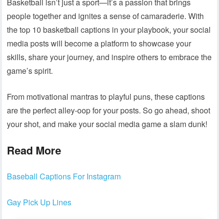
Basketball isn’t just a sport—it’s a passion that brings
people together and ignites a sense of camaraderie. With
the top 10 basketball captions in your playbook, your social
media posts will become a platform to showcase your
skills, share your journey, and inspire others to embrace the
game’s spirit.
From motivational mantras to playful puns, these captions
are the perfect alley-oop for your posts. So go ahead, shoot
your shot, and make your social media game a slam dunk!
Read More
Baseball Captions For Instagram
Gay Pick Up Lines