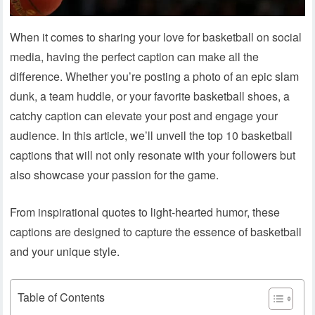
When it comes to sharing your love for basketball on social
media, having the perfect caption can make all the
difference. Whether you’re posting a photo of an epic slam
dunk, a team huddle, or your favorite basketball shoes, a
catchy caption can elevate your post and engage your
audience. In this article, we’ll unveil the top 10 basketball
captions that will not only resonate with your followers but
also showcase your passion for the game.
From inspirational quotes to light-hearted humor, these
captions are designed to capture the essence of basketball
and your unique style.
Table of Contents