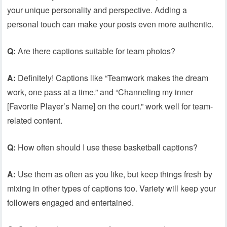
your unique personality and perspective. Adding a
personal touch can make your posts even more authentic.
Q:
Are there captions suitable for team photos?
A:
Definitely! Captions like “Teamwork makes the dream
work, one pass at a time.” and “Channeling my inner
[Favorite Player’s Name] on the court.” work well for team-
related content.
Q:
How often should I use these basketball captions?
A:
Use them as often as you like, but keep things fresh by
mixing in other types of captions too. Variety will keep your
followers engaged and entertained.