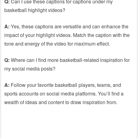
Q:
Can I use these captions for captions under my
basketball highlight videos?
A:
Yes, these captions are versatile and can enhance the
impact of your highlight videos. Match the caption with the
tone and energy of the video for maximum effect.
Q:
Where can I find more basketball-related inspiration for
my social media posts?
A:
Follow your favorite basketball players, teams, and
sports accounts on social media platforms. You’ll find a
wealth of ideas and content to draw inspiration from.