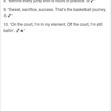
“Behind every jump shot is hours of practice. 💯🏀”
“Sweat, sacrifice, success. That’s the basketball journey.
💪🏀”
“On the court, I’m in my element. Off the court, I’m still
ballin’. 🏀🔥”