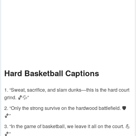
Hard Basketball Captions
“Sweat, sacrifice, and slam dunks—this is the hard court
grind. 🏀💦”
“Only the strong survive on the hardwood battlefield. 🛡️
🏀”
“In the game of basketball, we leave it all on the court. 💪
🏀”