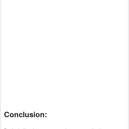
Conclusion: