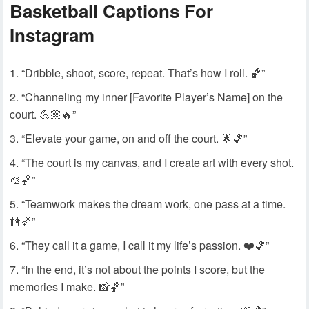
Basketball Captions For
Instagram
“Dribble, shoot, score, repeat. That’s how I roll. 🏀”
“Channeling my inner [Favorite Player’s Name] on the
court. 💪🏼🔥”
“Elevate your game, on and off the court. 🌟🏀”
“The court is my canvas, and I create art with every shot.
🎨🏀”
“Teamwork makes the dream work, one pass at a time.
👫🏀”
“They call it a game, I call it my life’s passion. ❤️🏀”
“In the end, it’s not about the points I score, but the
memories I make. 📸🏀”