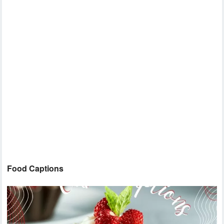
Food Captions