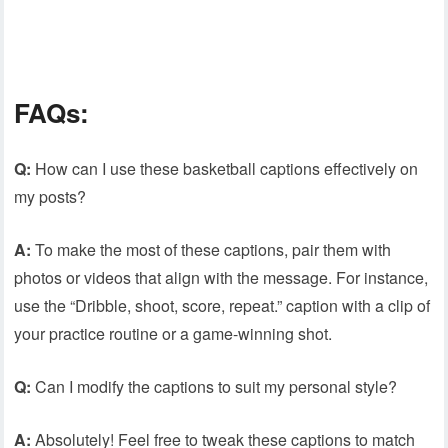
FAQs:
Q:
How can I use these basketball captions effectively on
my posts?
A:
To make the most of these captions, pair them with
photos or videos that align with the message. For instance,
use the “Dribble, shoot, score, repeat.” caption with a clip of
your practice routine or a game-winning shot.
Q:
Can I modify the captions to suit my personal style?
A:
Absolutely! Feel free to tweak these captions to match