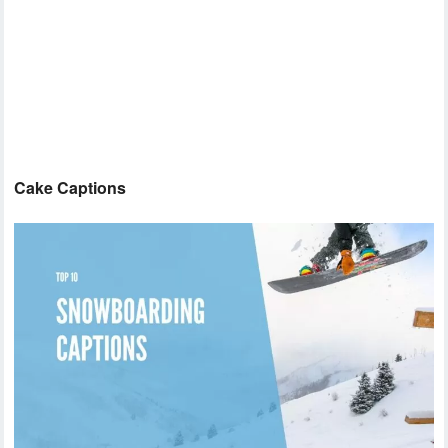
Cake Captions