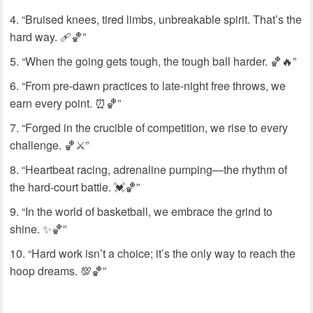
“Bruised knees, tired limbs, unbreakable spirit. That’s the
hard way. 🩹🏀”
“When the going gets tough, the tough ball harder. 🏀🔥”
“From pre-dawn practices to late-night free throws, we
earn every point. ⏰🏀”
“Forged in the crucible of competition, we rise to every
challenge. 🏀⚔️”
“Heartbeat racing, adrenaline pumping—the rhythm of
the hard-court battle. 💓🏀”
“In the world of basketball, we embrace the grind to
shine. ✨🏀”
“Hard work isn’t a choice; it’s the only way to reach the
hoop dreams. 💯🏀”