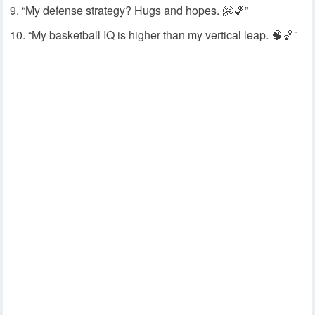
“My defense strategy? Hugs and hopes. 🤗🏀”
“My basketball IQ is higher than my vertical leap. 🧠🏀”