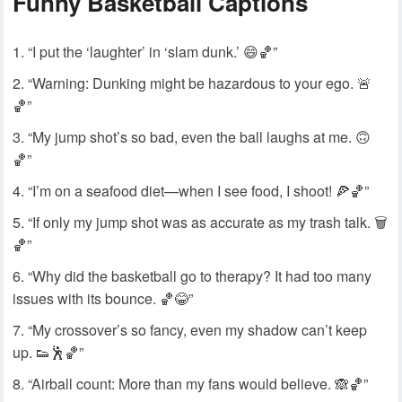
Funny Basketball Captions
“I put the ‘laughter’ in ‘slam dunk.’ 😄🏀”
“Warning: Dunking might be hazardous to your ego. 🚨
🏀”
“My jump shot’s so bad, even the ball laughs at me. 🙃
🏀”
“I’m on a seafood diet—when I see food, I shoot! 🍕🏀”
“If only my jump shot was as accurate as my trash talk. 🗑️
🏀”
“Why did the basketball go to therapy? It had too many
issues with its bounce. 🏀😂”
“My crossover’s so fancy, even my shadow can’t keep
up. 👟🕺🏀”
“Airball count: More than my fans would believe. 🙈🏀”