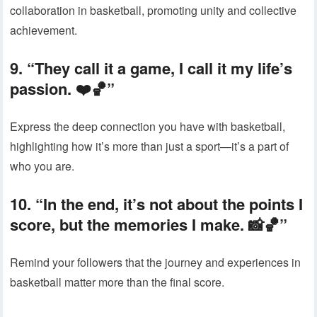
collaboration in basketball, promoting unity and collective
achievement.
9. “They call it a game, I call it my life’s
passion. ❤️🏀”
Express the deep connection you have with basketball,
highlighting how it’s more than just a sport—it’s a part of
who you are.
10. “In the end, it’s not about the points I
score, but the memories I make. 📸🏀”
Remind your followers that the journey and experiences in
basketball matter more than the final score.