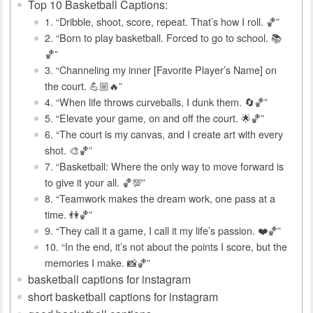
Top 10 Basketball Captions:
1. “Dribble, shoot, score, repeat. That’s how I roll. 🏀”
2. “Born to play basketball. Forced to go to school. 📚
🏀”
3. “Channeling my inner [Favorite Player’s Name] on
the court. 💪🏼🔥”
4. “When life throws curveballs, I dunk them. 🔄🏀”
5. “Elevate your game, on and off the court. 🌟🏀”
6. “The court is my canvas, and I create art with every
shot. 🎨🏀”
7. “Basketball: Where the only way to move forward is
to give it your all. 🏀💯”
8. “Teamwork makes the dream work, one pass at a
time. 👫🏀”
9. “They call it a game, I call it my life’s passion. ❤️🏀”
10. “In the end, it’s not about the points I score, but the
memories I make. 📸🏀”
basketball captions for instagram
short basketball captions for instagram