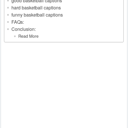
good basketball captions
hard basketball captions
funny basketball captions
FAQs:
Conclusion:
Read More