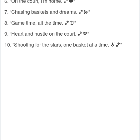
“On the court, I’m home. 🏀❤️”
“Chasing baskets and dreams. 🏀💫”
“Game time, all the time. 🏀⏰”
“Heart and hustle on the court. 🏀💙”
“Shooting for the stars, one basket at a time. 🌟🏀”