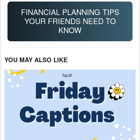
FINANCIAL PLANNING TIPS
YOUR FRIENDS NEED TO
KNOW
YOU MAY ALSO LIKE