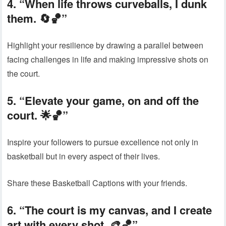
4. “When life throws curveballs, I dunk
them. 🔄🏀”
Highlight your resilience by drawing a parallel between
facing challenges in life and making impressive shots on
the court.
5. “Elevate your game, on and off the
court. 🌟🏀”
Inspire your followers to pursue excellence not only in
basketball but in every aspect of their lives.
Share these Basketball Captions with your friends.
6. “The court is my canvas, and I create
art with every shot. 🎨🏀”