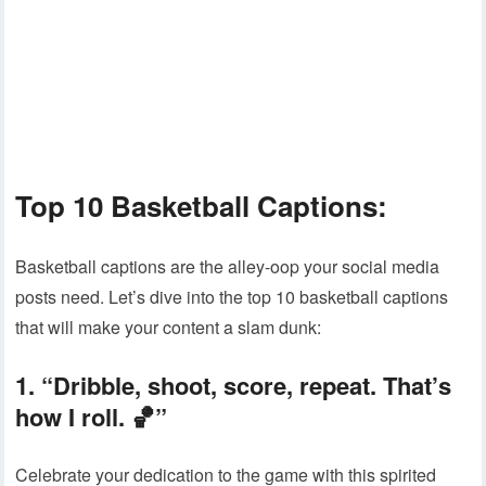
Top 10 Basketball Captions:
Basketball captions are the alley-oop your social media
posts need. Let’s dive into the top 10 basketball captions
that will make your content a slam dunk:
1. “Dribble, shoot, score, repeat. That’s
how I roll. 🏀”
Celebrate your dedication to the game with this spirited