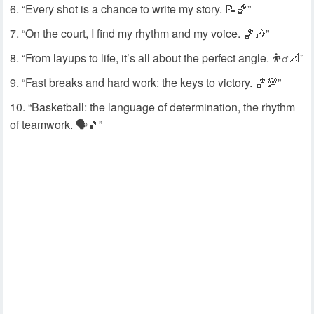
“Every shot is a chance to write my story. 📝🏀”
“On the court, I find my rhythm and my voice. 🏀🎶”
“From layups to life, it’s all about the perfect angle. ⛹️‍♂️📐”
“Fast breaks and hard work: the keys to victory. 🏀💯”
“Basketball: the language of determination, the rhythm
of teamwork. 🗣️🎵”