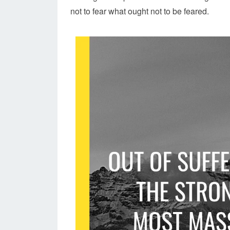
not to fear what ought not to be feared.