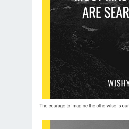
The courage to imagine the otherwise is our 