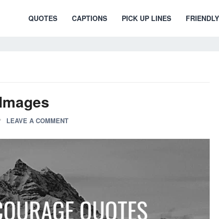
QUOTES
CAPTIONS
PICK UP LINES
FRIENDLY
 Images
LEAVE A COMMENT