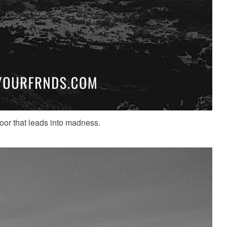
door that leads into madness.