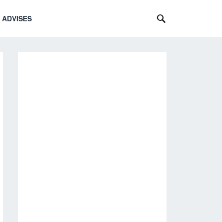
 ADVISES