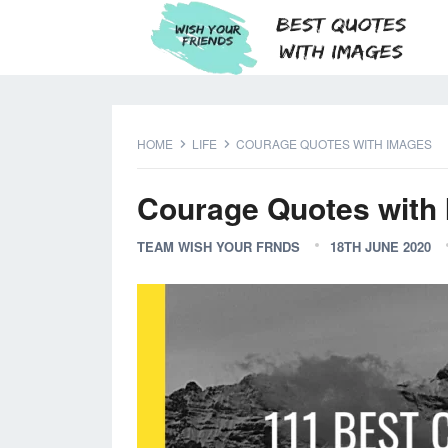
HOME
LIFE
COURAGE QUOTES WITH IMAGES
Courage Quotes with
TEAM WISH YOUR FRNDS
18TH JUNE 2020