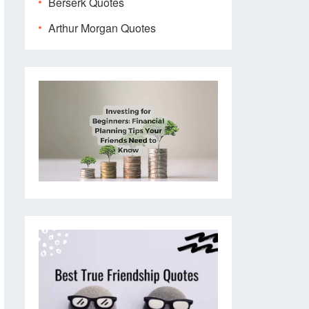
Berserk Quotes
Arthur Morgan Quotes