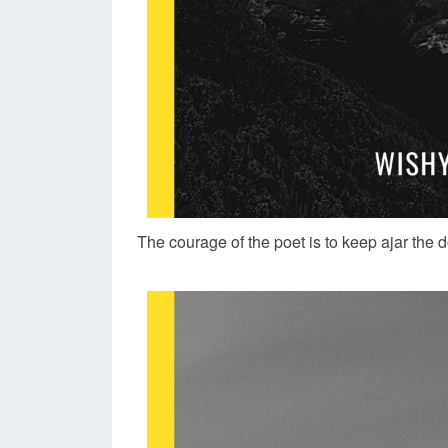
The courage of the poet is to keep ajar the 