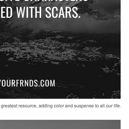
greatest resource, adding color and suspense to all our life.