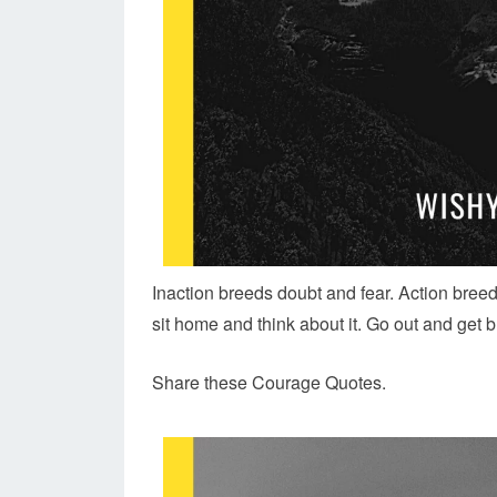
Inaction breeds doubt and fear. Action breed
sit home and think about it. Go out and get b
Share these Courage Quotes.