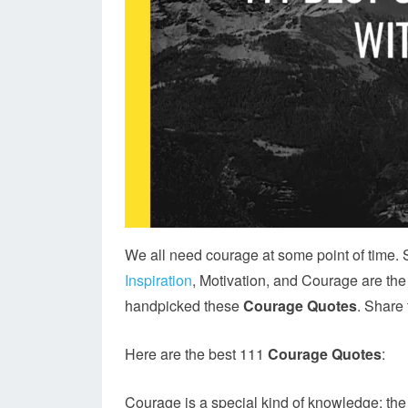
We all need courage at some point of time.
Inspiration
, Motivation, and Courage are the
handpicked these
Courage Quotes
. Share
Here are the best 111
Courage Quotes
:
Courage is a special kind of knowledge: th