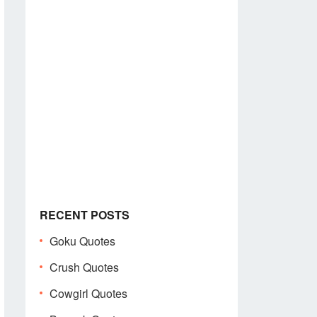
RECENT POSTS
Goku Quotes
Crush Quotes
Cowgirl Quotes