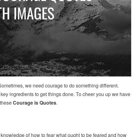
 Sometimes, we need courage to do something different.
 key ingredients to get things done. To cheer you up we have
 these
Courage is Quotes
.
e knowledge of how to fear what ought to be feared and how