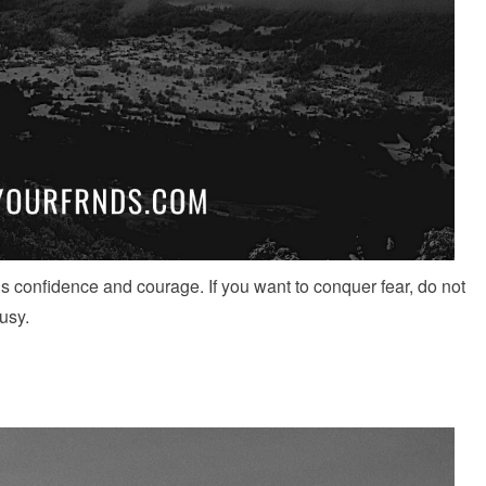
s confidence and courage. If you want to conquer fear, do not
usy.