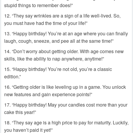
stupid things to remember does!”
“They say wrinkles are a sign of a life well-lived. So,
you must have had the time of your life!”
“Happy birthday! You’re at an age where you can finally
laugh, cough, sneeze, and pee all at the same time!”
“Don’t worry about getting older. With age comes new
skills, like the ability to nap anywhere, anytime!”
“Happy birthday! You’re not old, you’re a classic
edition.”
“Getting older is like leveling up in a game. You unlock
new features and gain experience points!”
“Happy birthday! May your candles cost more than your
cake this year!”
“They say age is a high price to pay for maturity. Luckily,
you haven’t paid it yet!”