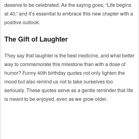
deserve to be celebrated. As the saying goes, “Life begins
at 40,” and it’s essential to embrace this new chapter with a
positive outlook.
The Gift of Laughter
They say that laughter is the best medicine, and what better
way to commemorate this milestone than with a dose of
humor? Funny 40th birthday quotes not only lighten the
mood but also remind us not to take ourselves too
seriously. These quotes serve as a gentle reminder that life
is meant to be enjoyed, even as we grow older.