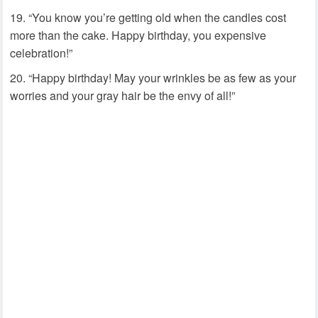
“You know you’re getting old when the candles cost
more than the cake. Happy birthday, you expensive
celebration!”
“Happy birthday! May your wrinkles be as few as your
worries and your gray hair be the envy of all!”