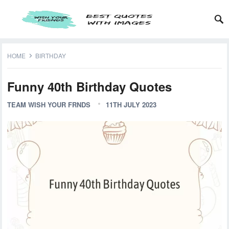
HOME
BIRTHDAY
Funny 40th Birthday Quotes
TEAM WISH YOUR FRNDS
11TH JULY 2023