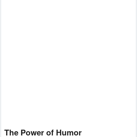
The Power of Humor