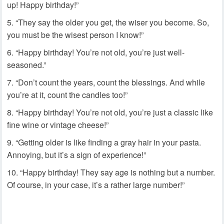
up! Happy birthday!”
“They say the older you get, the wiser you become. So,
you must be the wisest person I know!”
“Happy birthday! You’re not old, you’re just well-
seasoned.”
“Don’t count the years, count the blessings. And while
you’re at it, count the candles too!”
“Happy birthday! You’re not old, you’re just a classic like
fine wine or vintage cheese!”
“Getting older is like finding a gray hair in your pasta.
Annoying, but it’s a sign of experience!”
“Happy birthday! They say age is nothing but a number.
Of course, in your case, it’s a rather large number!”