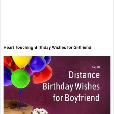
Heart Touching Birthday Wishes for Girlfriend