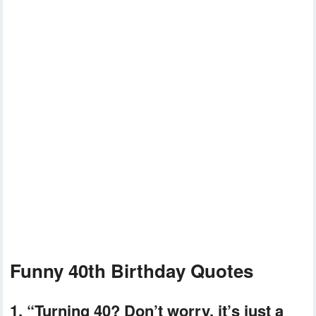
Funny 40th Birthday Quotes
1. “Turning 40? Don’t worry, it’s just a