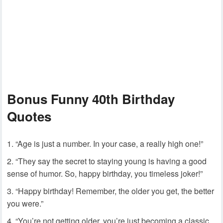
Bonus Funny 40th Birthday
Quotes
“Age is just a number. In your case, a really high one!”
“They say the secret to staying young is having a good
sense of humor. So, happy birthday, you timeless joker!”
“Happy birthday! Remember, the older you get, the better
you were.”
“You’re not getting older, you’re just becoming a classic.