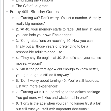
The Gift of Laughter
Funny 40th Birthday Quotes
1. “Turning 40? Don’t worry, it’s just a number. A really,
really big number.”
2. “At 40, your memory starts to fade. But hey, at least
you can hide your own Easter eggs!”
3. “Congratulations on reaching 40! Now you can
finally put all those years of pretending to be a
responsible adult to good use.”
4. “They say life begins at 40. So, let’s see your dance
moves, wisdom!”
5. “40 is the perfect age – old enough to know better,
young enough to still do it anyway.”
6. “Don’t worry about turning 40. You’re still fabulous,
just with more experience!”
7. “Turning 40 is like upgrading to the deluxe package.
You get more wrinkles and wisdom all in one!”
8. “Forty is the age when you can no longer trust a fart
but still trust yourself with important decisions.”