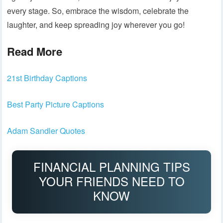
every stage. So, embrace the wisdom, celebrate the
laughter, and keep spreading joy wherever you go!
Read More
21st Birthday Captions
Best Party Picture Captions
Adam Sandler Quotes
FINANCIAL PLANNING TIPS
YOUR FRIENDS NEED TO
KNOW