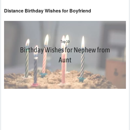
Distance Birthday Wishes for Boyfriend