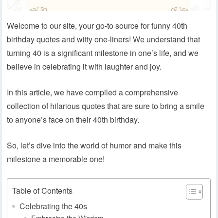
Welcome to our site, your go-to source for funny 40th
birthday quotes and witty one-liners! We understand that
turning 40 is a significant milestone in one’s life, and we
believe in celebrating it with laughter and joy.
In this article, we have compiled a comprehensive
collection of hilarious quotes that are sure to bring a smile
to anyone’s face on their 40th birthday.
So, let’s dive into the world of humor and make this
milestone a memorable one!
Table of Contents
Celebrating the 40s
Embracing the Wisdom