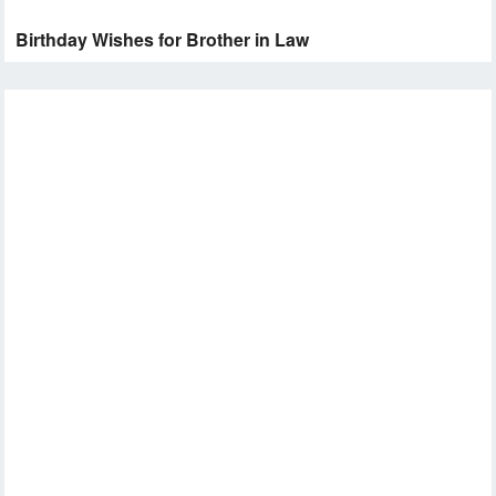
Birthday Wishes for Brother in Law