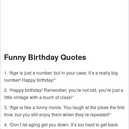
Funny Birthday Quotes
“Age is just a number, but in your case, it’s a really big
number! Happy birthday!”
“Happy birthday! Remember, you’re not old, you’re just a
little vintage with a touch of class!”
“Age is like a funny movie. You laugh at the jokes the first
time, but you still enjoy them when they’re repeated!”
“Don’t let aging get you down. It’s too hard to get back