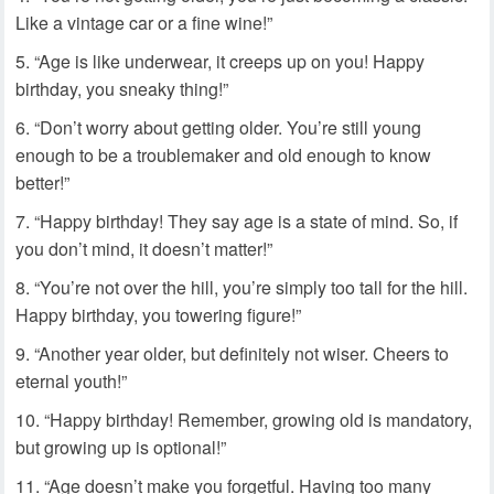
Like a vintage car or a fine wine!”
“Age is like underwear, it creeps up on you! Happy
birthday, you sneaky thing!”
“Don’t worry about getting older. You’re still young
enough to be a troublemaker and old enough to know
better!”
“Happy birthday! They say age is a state of mind. So, if
you don’t mind, it doesn’t matter!”
“You’re not over the hill, you’re simply too tall for the hill.
Happy birthday, you towering figure!”
“Another year older, but definitely not wiser. Cheers to
eternal youth!”
“Happy birthday! Remember, growing old is mandatory,
but growing up is optional!”
“Age doesn’t make you forgetful. Having too many