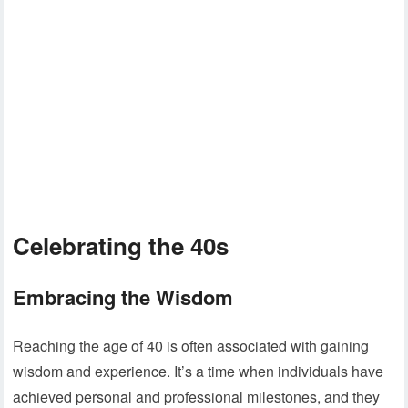
Celebrating the 40s
Embracing the Wisdom
Reaching the age of 40 is often associated with gaining
wisdom and experience. It’s a time when individuals have
achieved personal and professional milestones, and they