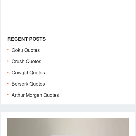
RECENT POSTS
Goku Quotes
Crush Quotes
Cowgirl Quotes
Berserk Quotes
Arthur Morgan Quotes