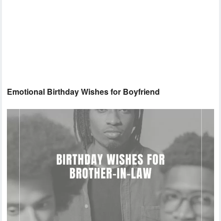
Emotional Birthday Wishes for Boyfriend