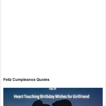
Feliz Cumpleanos Quotes