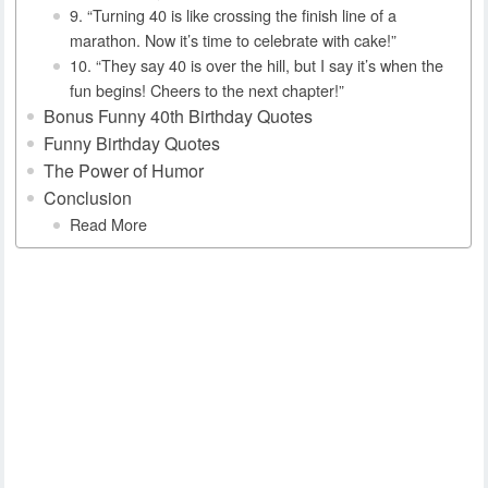
9. “Turning 40 is like crossing the finish line of a
marathon. Now it’s time to celebrate with cake!”
10. “They say 40 is over the hill, but I say it’s when the
fun begins! Cheers to the next chapter!”
Bonus Funny 40th Birthday Quotes
Funny Birthday Quotes
The Power of Humor
Conclusion
Read More