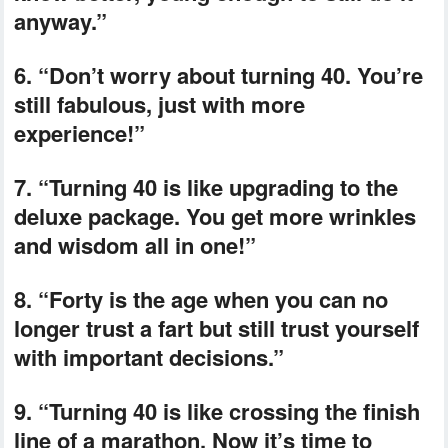
anyway.”
6. “Don’t worry about turning 40. You’re
still fabulous, just with more
experience!”
7. “Turning 40 is like upgrading to the
deluxe package. You get more wrinkles
and wisdom all in one!”
8. “Forty is the age when you can no
longer trust a fart but still trust yourself
with important decisions.”
9. “Turning 40 is like crossing the finish
line of a marathon. Now it’s time to