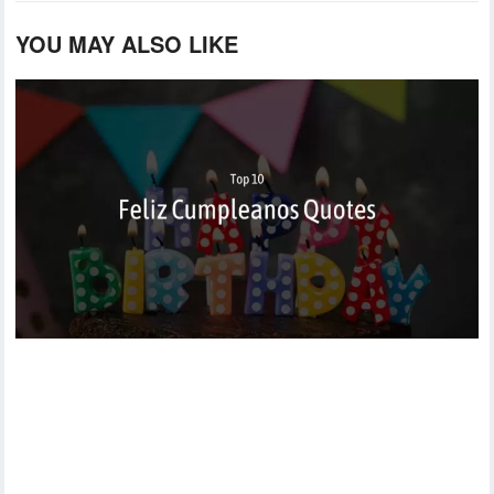
YOU MAY ALSO LIKE