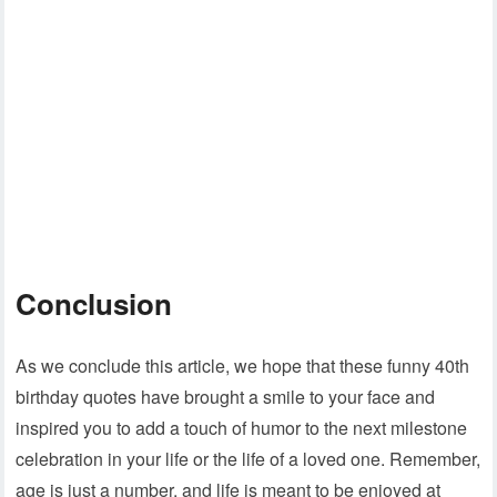
Conclusion
As we conclude this article, we hope that these funny 40th
birthday quotes have brought a smile to your face and
inspired you to add a touch of humor to the next milestone
celebration in your life or the life of a loved one. Remember,
age is just a number, and life is meant to be enjoyed at