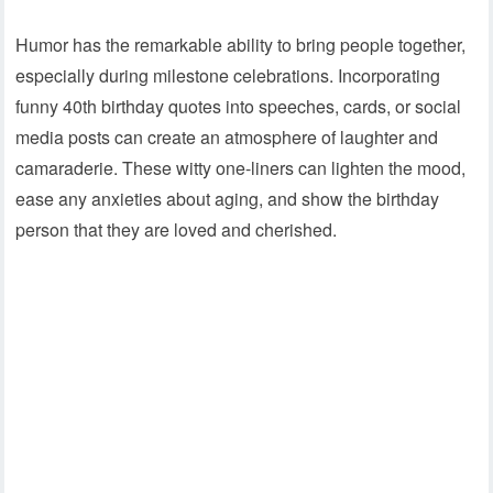
Humor has the remarkable ability to bring people together,
especially during milestone celebrations. Incorporating
funny 40th birthday quotes into speeches, cards, or social
media posts can create an atmosphere of laughter and
camaraderie. These witty one-liners can lighten the mood,
ease any anxieties about aging, and show the birthday
person that they are loved and cherished.