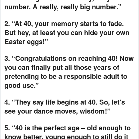
number. A really, really big number.”
2. “At 40, your memory starts to fade.
But hey, at least you can hide your own
Easter eggs!”
3. “Congratulations on reaching 40! Now
you can finally put all those years of
pretending to be a responsible adult to
good use.”
4. “They say life begins at 40. So, let’s
see your dance moves, wisdom!”
5. “40 is the perfect age – old enough to
know better, young enough to still do it