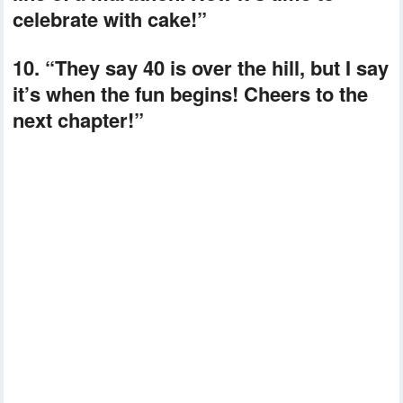
celebrate with cake!”
10. “They say 40 is over the hill, but I say
it’s when the fun begins! Cheers to the
next chapter!”