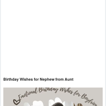
Birthday Wishes for Nephew from Aunt