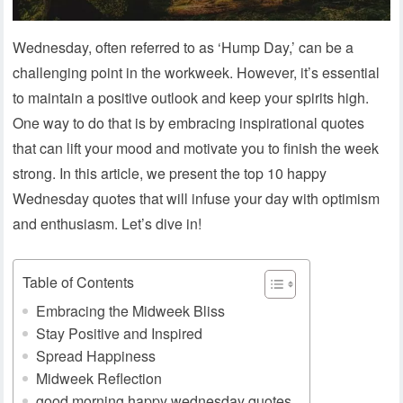
Wednesday, often referred to as ‘Hump Day,’ can be a
challenging point in the workweek. However, it’s essential
to maintain a positive outlook and keep your spirits high.
One way to do that is by embracing inspirational quotes
that can lift your mood and motivate you to finish the week
strong. In this article, we present the top 10 happy
Wednesday quotes that will infuse your day with optimism
and enthusiasm. Let’s dive in!
Table of Contents
Embracing the Midweek Bliss
Stay Positive and Inspired
Spread Happiness
Midweek Reflection
good morning happy wednesday quotes