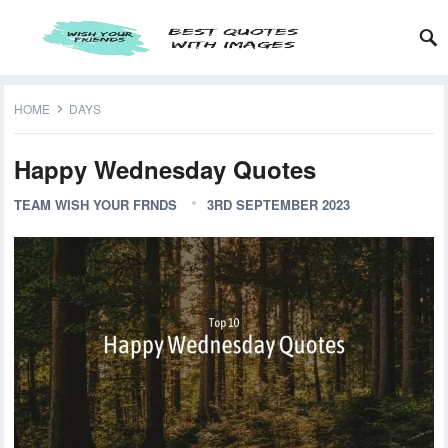
HOME
DAYS
Happy Wednesday Quotes
TEAM WISH YOUR FRNDS
3RD SEPTEMBER 2023