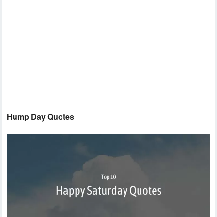
Hump Day Quotes