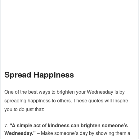
Spread Happiness
One of the best ways to brighten your Wednesday is by
spreading happiness to others. These quotes will inspire
you to do just that:
“A simple act of kindness can brighten someone’s
Wednesday.”
– Make someone’s day by showing them a