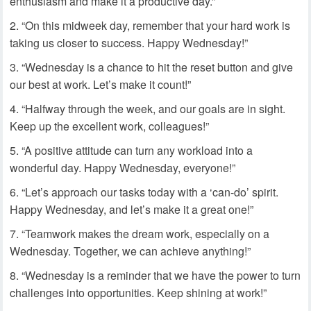
enthusiasm and make it a productive day.”
“On this midweek day, remember that your hard work is
taking us closer to success. Happy Wednesday!”
“Wednesday is a chance to hit the reset button and give
our best at work. Let’s make it count!”
“Halfway through the week, and our goals are in sight.
Keep up the excellent work, colleagues!”
“A positive attitude can turn any workload into a
wonderful day. Happy Wednesday, everyone!”
“Let’s approach our tasks today with a ‘can-do’ spirit.
Happy Wednesday, and let’s make it a great one!”
“Teamwork makes the dream work, especially on a
Wednesday. Together, we can achieve anything!”
“Wednesday is a reminder that we have the power to turn
challenges into opportunities. Keep shining at work!”