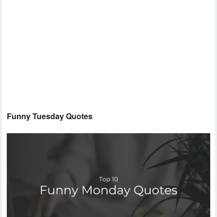
Funny Tuesday Quotes