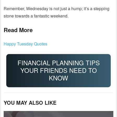
Remember, Wednesday is not just a hump; it’s a stepping
stone towards a fantastic weekend.
Read More
Happy Tuesday Quotes
FINANCIAL PLANNING TIPS
YOUR FRIENDS NEED TO
KNOW
YOU MAY ALSO LIKE