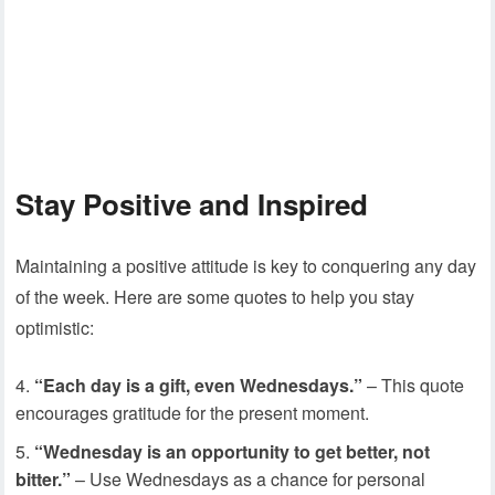
Stay Positive and Inspired
Maintaining a positive attitude is key to conquering any day
of the week. Here are some quotes to help you stay
optimistic:
“Each day is a gift, even Wednesdays.”
– This quote
encourages gratitude for the present moment.
“Wednesday is an opportunity to get better, not
bitter.”
– Use Wednesdays as a chance for personal