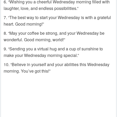
“Wishing you a cheerful Wednesday morning filled with
laughter, love, and endless possibilities.”
“The best way to start your Wednesday is with a grateful
heart. Good morning!”
“May your coffee be strong, and your Wednesday be
wonderful. Good morning, world!”
“Sending you a virtual hug and a cup of sunshine to
make your Wednesday morning special.”
“Believe in yourself and your abilities this Wednesday
morning. You’ve got this!”