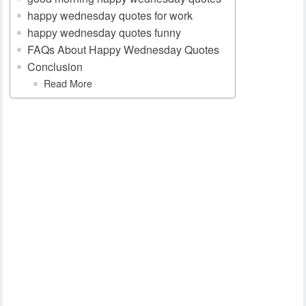
happy wednesday quotes for work
happy wednesday quotes funny
FAQs About Happy Wednesday Quotes
Conclusion
Read More