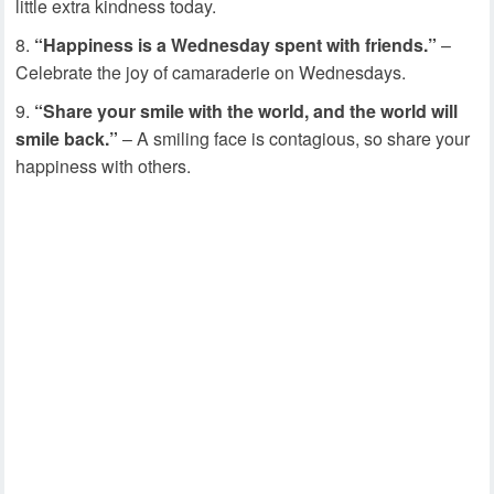
little extra kindness today.
“Happiness is a Wednesday spent with friends.”
–
Celebrate the joy of camaraderie on Wednesdays.
“Share your smile with the world, and the world will
smile back.”
– A smiling face is contagious, so share your
happiness with others.