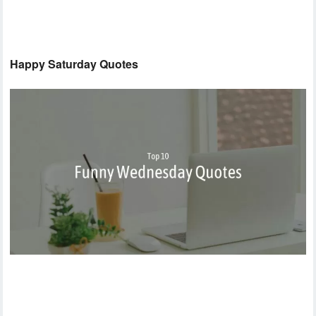
Happy Saturday Quotes