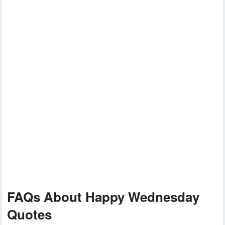
FAQs About Happy Wednesday
Quotes