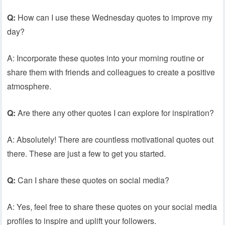
Q:
How can I use these Wednesday quotes to improve my
day?
A: Incorporate these quotes into your morning routine or
share them with friends and colleagues to create a positive
atmosphere.
Q:
Are there any other quotes I can explore for inspiration?
A: Absolutely! There are countless motivational quotes out
there. These are just a few to get you started.
Q:
Can I share these quotes on social media?
A: Yes, feel free to share these quotes on your social media
profiles to inspire and uplift your followers.