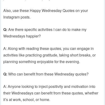
Also, use these Happy Wednesday Quotes on your
Instagram posts.
Q:
Are there specific activities I can do to make my
Wednesdays happier?
A: Along with reading these quotes, you can engage in
activities like practicing gratitude, taking short breaks, or
planning something enjoyable for the evening.
Q:
Who can benefit from these Wednesday quotes?
A: Anyone looking to inject positivity and motivation into
their Wednesdays can benefit from these quotes, whether
it’s at work, school, or home.