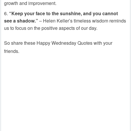
growth and improvement.
“Keep your face to the sunshine, and you cannot
see a shadow.”
– Helen Keller’s timeless wisdom reminds
us to focus on the positive aspects of our day.
So share these Happy Wednesday Quotes with your
friends.