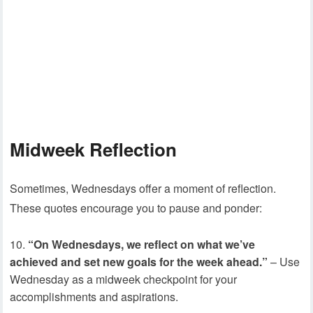
Midweek Reflection
Sometimes, Wednesdays offer a moment of reflection.
These quotes encourage you to pause and ponder:
“On Wednesdays, we reflect on what we’ve
achieved and set new goals for the week ahead.”
– Use
Wednesday as a midweek checkpoint for your
accomplishments and aspirations.