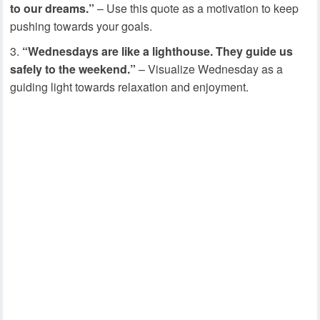
to our dreams.”
– Use this quote as a motivation to keep
pushing towards your goals.
“Wednesdays are like a lighthouse. They guide us
safely to the weekend.”
– Visualize Wednesday as a
guiding light towards relaxation and enjoyment.