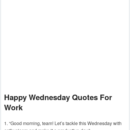
Happy Wednesday Quotes For
Work
“Good morning, team! Let’s tackle this Wednesday with