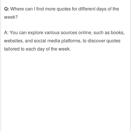
Q:
Where can I find more quotes for different days of the
week?
A: You can explore various sources online, such as books,
websites, and social media platforms, to discover quotes
tailored to each day of the week.