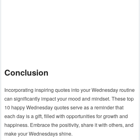
Conclusion
Incorporating inspiring quotes into your Wednesday routine
can significantly impact your mood and mindset. These top
10 happy Wednesday quotes serve as a reminder that
each day is a gift, filled with opportunities for growth and
happiness. Embrace the positivity, share it with others, and
make your Wednesdays shine.