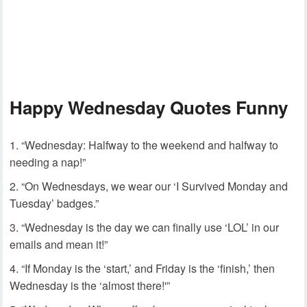
Happy Wednesday Quotes Funny
“Wednesday: Halfway to the weekend and halfway to
needing a nap!”
“On Wednesdays, we wear our ‘I Survived Monday and
Tuesday’ badges.”
“Wednesday is the day we can finally use ‘LOL’ in our
emails and mean it!”
“If Monday is the ‘start,’ and Friday is the ‘finish,’ then
Wednesday is the ‘almost there!'”