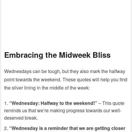
Embracing the Midweek Bliss
Wednesdays can be tough, but they also mark the halfway
point towards the weekend. These quotes will help you find
the silver lining in the middle of the week:
“Wednesday: Halfway to the weekend!”
– This quote
reminds us that we’re making progress towards our well-
deserved break.
“Wednesday is a reminder that we are getting closer