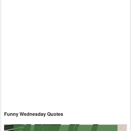
Funny Wednesday Quotes