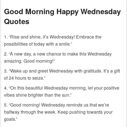
Good Morning Happy Wednesday
Quotes
“Rise and shine, it’s Wednesday! Embrace the
possibilities of today with a smile.”
“A new day, a new chance to make this Wednesday
amazing. Good morning!”
“Wake up and greet Wednesday with gratitude. It’s a gift
of 24 hours to seize.”
“On this beautiful Wednesday morning, let your positive
vibes shine brighter than the sun.”
“Good morning! Wednesday reminds us that we’re
halfway through the week. Keep pushing towards your
goals.”