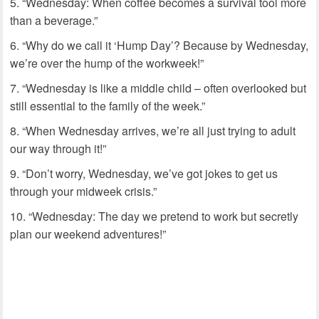
“Wednesday: When coffee becomes a survival tool more
than a beverage.”
“Why do we call it ‘Hump Day’? Because by Wednesday,
we’re over the hump of the workweek!”
“Wednesday is like a middle child – often overlooked but
still essential to the family of the week.”
“When Wednesday arrives, we’re all just trying to adult
our way through it!”
“Don’t worry, Wednesday, we’ve got jokes to get us
through your midweek crisis.”
“Wednesday: The day we pretend to work but secretly
plan our weekend adventures!”