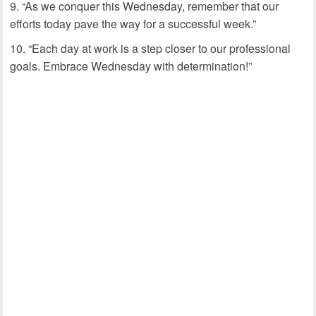
“As we conquer this Wednesday, remember that our
efforts today pave the way for a successful week.”
“Each day at work is a step closer to our professional
goals. Embrace Wednesday with determination!”