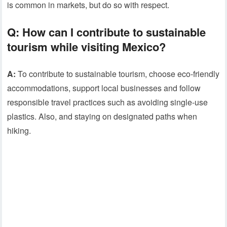
is common in markets, but do so with respect.
Q:
How can I contribute to sustainable
tourism while visiting Mexico?
A:
To contribute to sustainable tourism, choose eco-friendly
accommodations, support local businesses and follow
responsible travel practices such as avoiding single-use
plastics. Also, and staying on designated paths when
hiking.