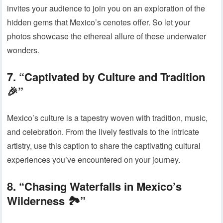
invites your audience to join you on an exploration of the
hidden gems that Mexico’s cenotes offer. So let your
photos showcase the ethereal allure of these underwater
wonders.
7. “Captivated by Culture and Tradition
🎉”
Mexico’s culture is a tapestry woven with tradition, music,
and celebration. From the lively festivals to the intricate
artistry, use this caption to share the captivating cultural
experiences you’ve encountered on your journey.
8. “Chasing Waterfalls in Mexico’s
Wilderness 🏞️”