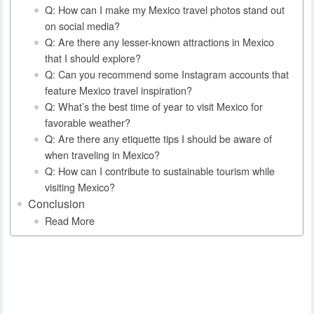
Q: How can I make my Mexico travel photos stand out
on social media?
Q: Are there any lesser-known attractions in Mexico
that I should explore?
Q: Can you recommend some Instagram accounts that
feature Mexico travel inspiration?
Q: What’s the best time of year to visit Mexico for
favorable weather?
Q: Are there any etiquette tips I should be aware of
when traveling in Mexico?
Q: How can I contribute to sustainable tourism while
visiting Mexico?
Conclusion
Read More