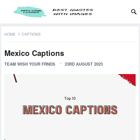
HOME
CAPTIONS
Mexico Captions
TEAM WISH YOUR FRNDS
23RD AUGUST 2023