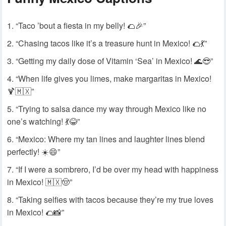
“Taco ’bout a fiesta in my belly! 🌮🎉”
“Chasing tacos like it’s a treasure hunt in Mexico! 🌮💃”
“Getting my daily dose of Vitamin ‘Sea’ in Mexico! 🌊😎”
“When life gives you limes, make margaritas in Mexico!
🍹🇲🇽”
“Trying to salsa dance my way through Mexico like no
one’s watching! 💃😂”
“Mexico: Where my tan lines and laughter lines blend
perfectly! ☀️😄”
“If I were a sombrero, I’d be over my head with happiness
in Mexico! 🇲🇽🤠”
“Taking selfies with tacos because they’re my true loves
in Mexico! 🌮📸”