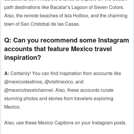
path destinations like Bacalar’s Lagoon of Seven Colors.
Also, the remote beaches of Isla Holbox, and the charming
town of San Cristobal de las Casas.
Q:
Can you recommend some Instagram
accounts that feature Mexico travel
inspiration?
A:
Certainly! You can find inspiration from accounts like
@mexicodestinos, @visitmexico, and
@mexicotravelchannel. Also, these accounts curate
stunning photos and stories from travelers exploring
Mexico.
Also, use these Mexico Captions on your Instagram posts.