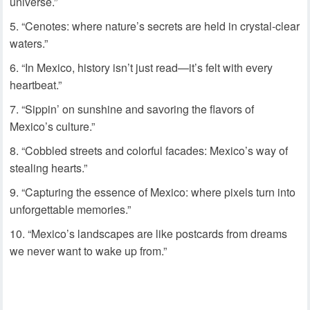
universe.”
“Cenotes: where nature’s secrets are held in crystal-clear
waters.”
“In Mexico, history isn’t just read—it’s felt with every
heartbeat.”
“Sippin’ on sunshine and savoring the flavors of
Mexico’s culture.”
“Cobbled streets and colorful facades: Mexico’s way of
stealing hearts.”
“Capturing the essence of Mexico: where pixels turn into
unforgettable memories.”
“Mexico’s landscapes are like postcards from dreams
we never want to wake up from.”