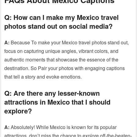
Q:
How can I make my Mexico travel
photos stand out on social media?
A:
Because To make your Mexico travel photos stand out,
focus on capturing unique angles, vibrant colors, and
authentic moments that showcase the essence of the
destination. So Pair your photos with engaging captions
that tell a story and evoke emotions.
Q:
Are there any lesser-known
attractions in Mexico that I should
explore?
A:
Absolutely! While Mexico is known for its popular
attractions, don’t miss the chance to explore off-the-beaten-