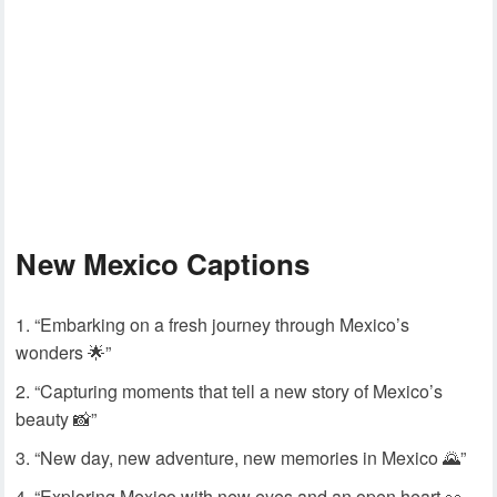
New Mexico Captions
“Embarking on a fresh journey through Mexico’s
wonders 🌟”
“Capturing moments that tell a new story of Mexico’s
beauty 📸”
“New day, new adventure, new memories in Mexico 🌄”
“Exploring Mexico with new eyes and an open heart 👀