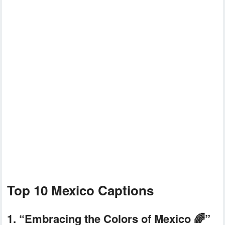
Top 10 Mexico Captions
1. “Embracing the Colors of Mexico 🌈”