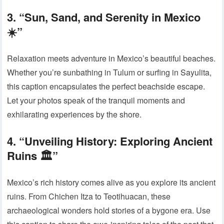
3. “Sun, Sand, and Serenity in Mexico
☀️”
Relaxation meets adventure in Mexico’s beautiful beaches.
Whether you’re sunbathing in Tulum or surfing in Sayulita,
this caption encapsulates the perfect beachside escape.
Let your photos speak of the tranquil moments and
exhilarating experiences by the shore.
4. “Unveiling History: Exploring Ancient
Ruins 🏛️”
Mexico’s rich history comes alive as you explore its ancient
ruins. From Chichen Itza to Teotihuacan, these
archaeological wonders hold stories of a bygone era. Use