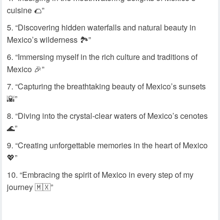
cuisine 🌮”
“Discovering hidden waterfalls and natural beauty in
Mexico’s wilderness 🏞️”
“Immersing myself in the rich culture and traditions of
Mexico 🎉”
“Capturing the breathtaking beauty of Mexico’s sunsets
🌇”
“Diving into the crystal-clear waters of Mexico’s cenotes
🌊”
“Creating unforgettable memories in the heart of Mexico
💖”
“Embracing the spirit of Mexico in every step of my
journey 🇲🇽”