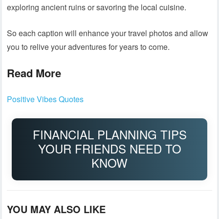
exploring ancient ruins or savoring the local cuisine.
So each caption will enhance your travel photos and allow
you to relive your adventures for years to come.
Read More
Positive Vibes Quotes
FINANCIAL PLANNING TIPS
YOUR FRIENDS NEED TO
KNOW
YOU MAY ALSO LIKE