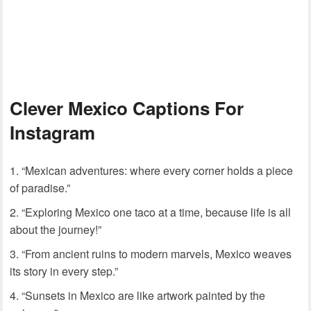
Clever Mexico Captions For
Instagram
“Mexican adventures: where every corner holds a piece
of paradise.”
“Exploring Mexico one taco at a time, because life is all
about the journey!”
“From ancient ruins to modern marvels, Mexico weaves
its story in every step.”
“Sunsets in Mexico are like artwork painted by the