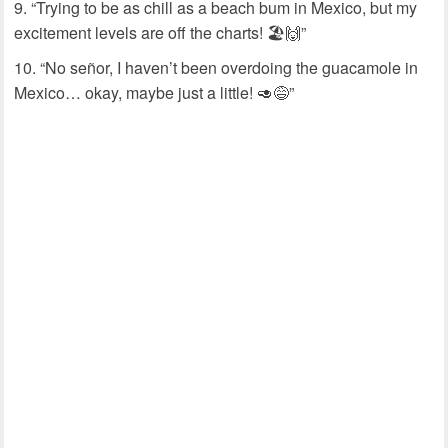
“Trying to be as chill as a beach bum in Mexico, but my
excitement levels are off the charts! 🏖️🙌”
“No señor, I haven’t been overdoing the guacamole in
Mexico… okay, maybe just a little! 🥑😅”