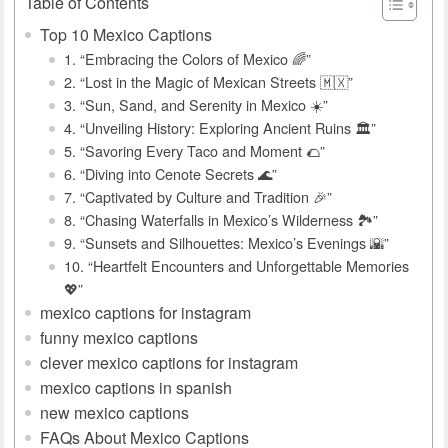
Table of Contents
Top 10 Mexico Captions
1. “Embracing the Colors of Mexico 🌈”
2. “Lost in the Magic of Mexican Streets 🇲🇽”
3. “Sun, Sand, and Serenity in Mexico ☀️”
4. “Unveiling History: Exploring Ancient Ruins 🏛️”
5. “Savoring Every Taco and Moment 🌮”
6. “Diving into Cenote Secrets 🌊”
7. “Captivated by Culture and Tradition 🎉”
8. “Chasing Waterfalls in Mexico’s Wilderness 🏞️”
9. “Sunsets and Silhouettes: Mexico’s Evenings 🌇”
10. “Heartfelt Encounters and Unforgettable Memories
💖”
mexico captions for instagram
funny mexico captions
clever mexico captions for instagram
mexico captions in spanish
new mexico captions
FAQs About Mexico Captions