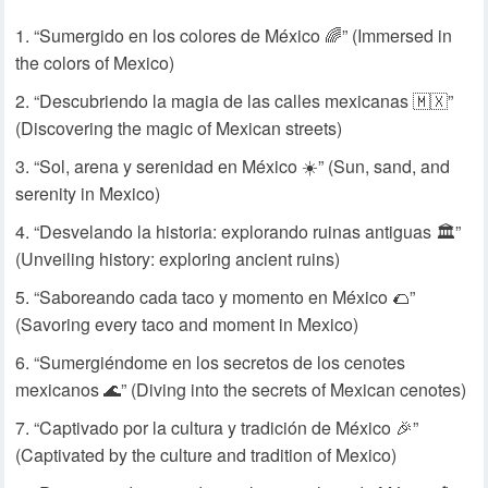
“Sumergido en los colores de México 🌈” (Immersed in
the colors of Mexico)
“Descubriendo la magia de las calles mexicanas 🇲🇽”
(Discovering the magic of Mexican streets)
“Sol, arena y serenidad en México ☀️” (Sun, sand, and
serenity in Mexico)
“Desvelando la historia: explorando ruinas antiguas 🏛️”
(Unveiling history: exploring ancient ruins)
“Saboreando cada taco y momento en México 🌮”
(Savoring every taco and moment in Mexico)
“Sumergiéndome en los secretos de los cenotes
mexicanos 🌊” (Diving into the secrets of Mexican cenotes)
“Captivado por la cultura y tradición de México 🎉”
(Captivated by the culture and tradition of Mexico)