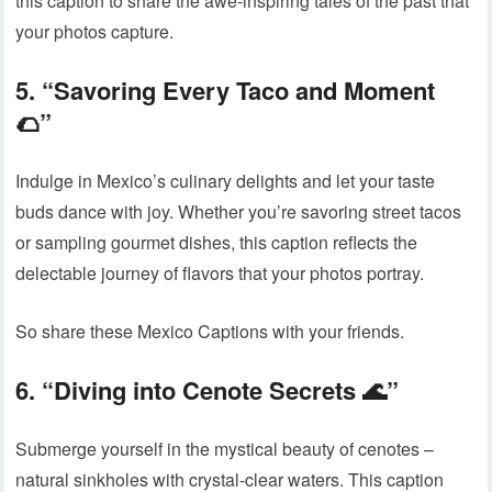
this caption to share the awe-inspiring tales of the past that
your photos capture.
5. “Savoring Every Taco and Moment
🌮”
Indulge in Mexico’s culinary delights and let your taste
buds dance with joy. Whether you’re savoring street tacos
or sampling gourmet dishes, this caption reflects the
delectable journey of flavors that your photos portray.
So share these Mexico Captions with your friends.
6. “Diving into Cenote Secrets 🌊”
Submerge yourself in the mystical beauty of cenotes –
natural sinkholes with crystal-clear waters. This caption