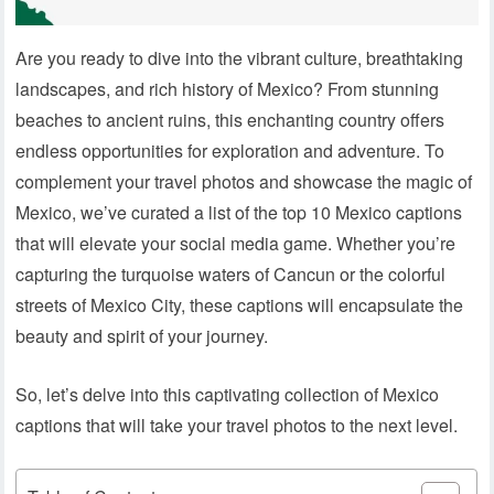
Are you ready to dive into the vibrant culture, breathtaking
landscapes, and rich history of Mexico? From stunning
beaches to ancient ruins, this enchanting country offers
endless opportunities for exploration and adventure. To
complement your travel photos and showcase the magic of
Mexico, we’ve curated a list of the top 10 Mexico captions
that will elevate your social media game. Whether you’re
capturing the turquoise waters of Cancun or the colorful
streets of Mexico City, these captions will encapsulate the
beauty and spirit of your journey.
So, let’s delve into this captivating collection of Mexico
captions that will take your travel photos to the next level.