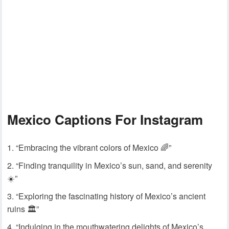
Mexico Captions For Instagram
“Embracing the vibrant colors of Mexico 🌈”
“Finding tranquility in Mexico’s sun, sand, and serenity
☀️”
“Exploring the fascinating history of Mexico’s ancient
ruins 🏛️”
“Indulging in the mouthwatering delights of Mexico’s