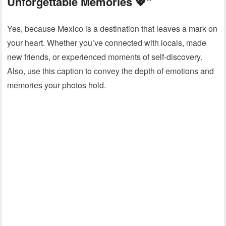
Unforgettable Memories 💖”
Yes, because Mexico is a destination that leaves a mark on
your heart. Whether you’ve connected with locals, made
new friends, or experienced moments of self-discovery.
Also, use this caption to convey the depth of emotions and
memories your photos hold.