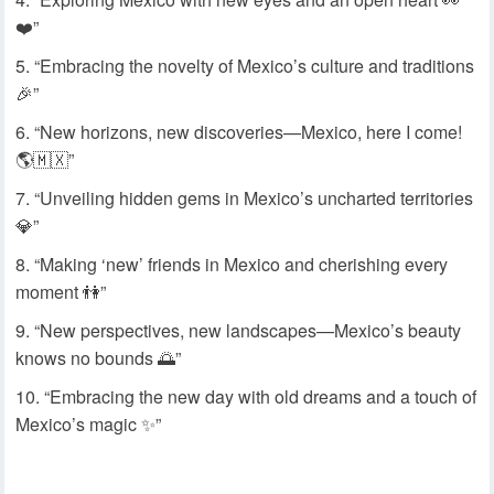
❤️”
“Embracing the novelty of Mexico’s culture and traditions
🎉”
“New horizons, new discoveries—Mexico, here I come!
🌎🇲🇽”
“Unveiling hidden gems in Mexico’s uncharted territories
💎”
“Making ‘new’ friends in Mexico and cherishing every
moment 👫”
“New perspectives, new landscapes—Mexico’s beauty
knows no bounds 🌅”
“Embracing the new day with old dreams and a touch of
Mexico’s magic ✨”