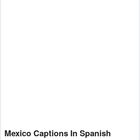
Mexico Captions In Spanish