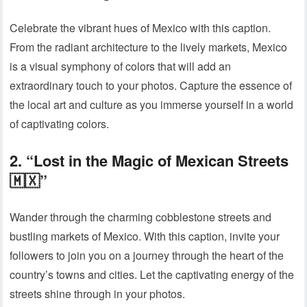
Celebrate the vibrant hues of Mexico with this caption.
From the radiant architecture to the lively markets, Mexico
is a visual symphony of colors that will add an
extraordinary touch to your photos. Capture the essence of
the local art and culture as you immerse yourself in a world
of captivating colors.
2. “Lost in the Magic of Mexican Streets
🇲🇽”
Wander through the charming cobblestone streets and
bustling markets of Mexico. With this caption, invite your
followers to join you on a journey through the heart of the
country’s towns and cities. Let the captivating energy of the
streets shine through in your photos.