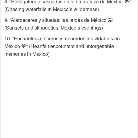
“Persiguiendo cascadas en la naturaleza de México 🏞️”
(Chasing waterfalls in Mexico’s wilderness)
“Atardeceres y siluetas: las tardes de México 🌇”
(Sunsets and silhouettes: Mexico’s evenings)
“Encuentros sinceros y recuerdos inolvidables en
México 💖” (Heartfelt encounters and unforgettable
memories in Mexico)