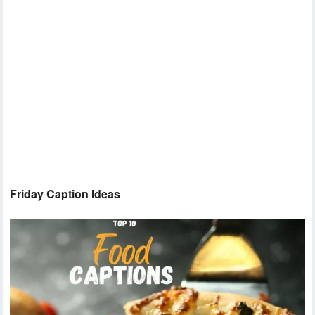
Friday Caption Ideas