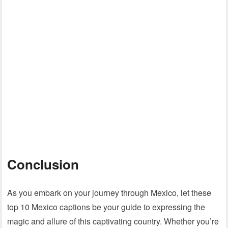
Conclusion
As you embark on your journey through Mexico, let these
top 10 Mexico captions be your guide to expressing the
magic and allure of this captivating country. Whether you’re