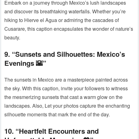
Embark on a journey through Mexico’s lush landscapes
and discover its breathtaking waterfalls. Whether you’re
hiking to Hierve el Agua or admiring the cascades of
Cusarare, this caption encapsulates the wonder of nature’s
beauty.
9. “Sunsets and Silhouettes: Mexico’s
Evenings 🌇”
The sunsets in Mexico are a masterpiece painted across
the sky. With this caption, invite your followers to witness
the mesmerizing sunsets that cast a warm glow on the
landscapes. Also, Let your photos capture the enchanting
silhouette moments that mark the end of the day.
10. “Heartfelt Encounters and