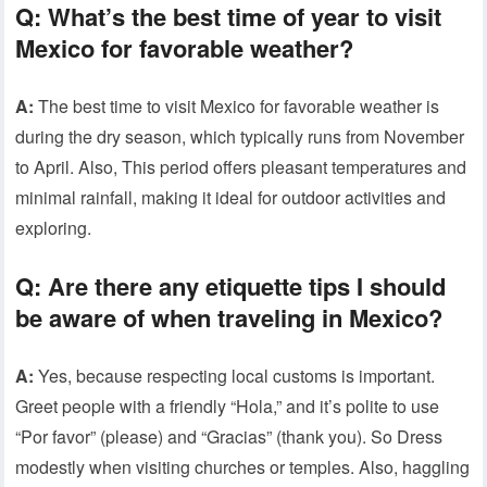
Q:
What’s the best time of year to visit
Mexico for favorable weather?
A:
The best time to visit Mexico for favorable weather is
during the dry season, which typically runs from November
to April. Also, This period offers pleasant temperatures and
minimal rainfall, making it ideal for outdoor activities and
exploring.
Q:
Are there any etiquette tips I should
be aware of when traveling in Mexico?
A:
Yes, because respecting local customs is important.
Greet people with a friendly “Hola,” and it’s polite to use
“Por favor” (please) and “Gracias” (thank you). So Dress
modestly when visiting churches or temples. Also, haggling