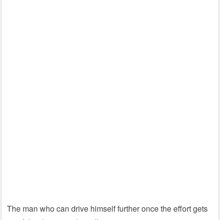
The man who can drive himself further once the effort gets