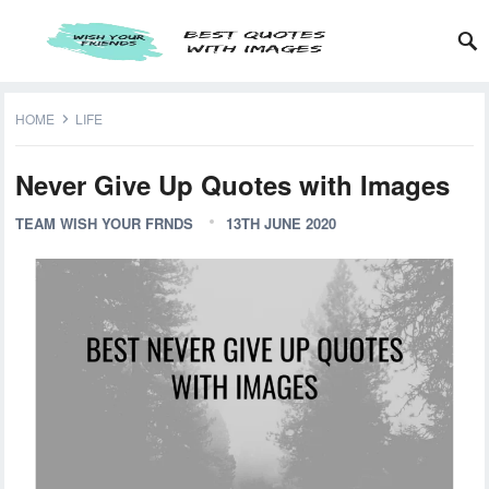
HOME
LIFE
Never Give Up Quotes with Images
TEAM WISH YOUR FRNDS
13TH JUNE 2020