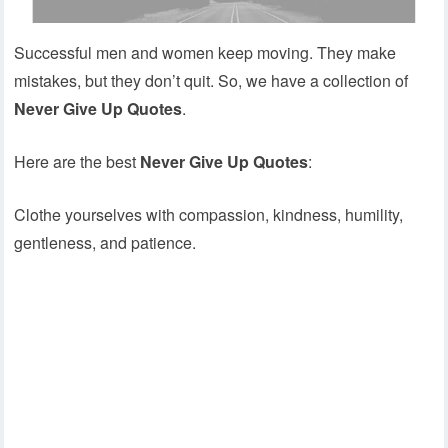
Successful men and women keep moving. They make
mistakes, but they don’t quit. So, we have a collection of
Never Give Up Quotes
.
Here are the best
Never Give Up Quotes
:
Clothe yourselves with compassion, kindness, humility,
gentleness, and patience.