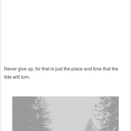
Never give up, for that is just the place and time that the
tide will turn.