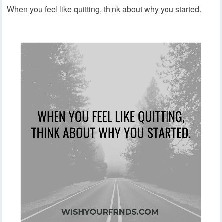
When you feel like quitting, think about why you started.