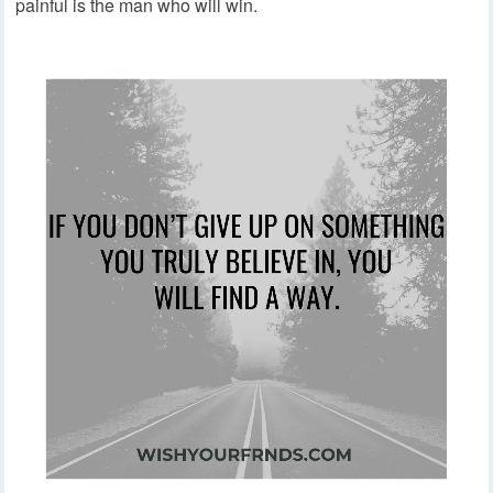
painful is the man who will win.