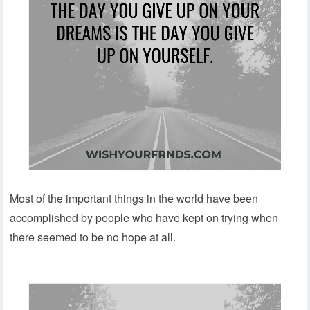
Most of the important things in the world have been
accomplished by people who have kept on trying when
there seemed to be no hope at all.