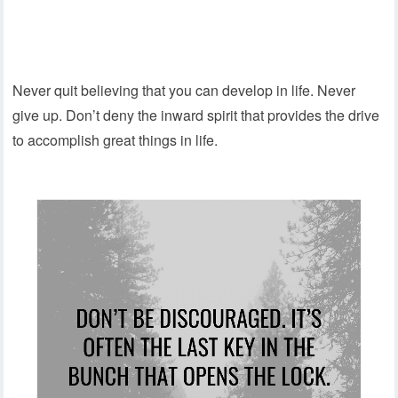
Never quit believing that you can develop in life. Never
give up. Don’t deny the inward spirit that provides the drive
to accomplish great things in life.