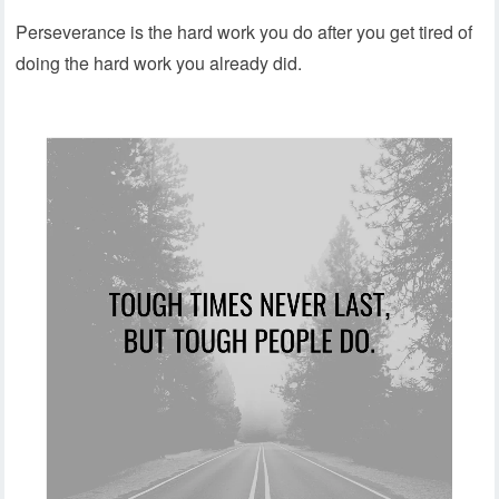
Perseverance is the hard work you do after you get tired of
doing the hard work you already did.