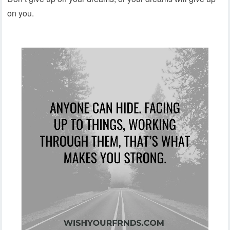
on you.