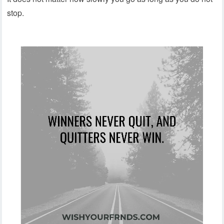
stop.