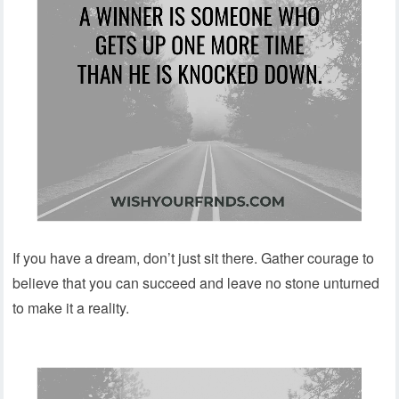
If you have a dream, don’t just sit there. Gather courage to
believe that you can succeed and leave no stone unturned
to make it a reality.