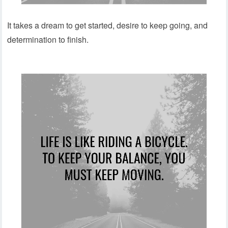
It takes a dream to get started, desire to keep going, and
determination to finish.