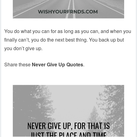
You do what you can for as long as you can, and when you
finally can’t, you do the next best thing. You back up but
you don’t give up.
Share these
Never Give Up Quotes
.