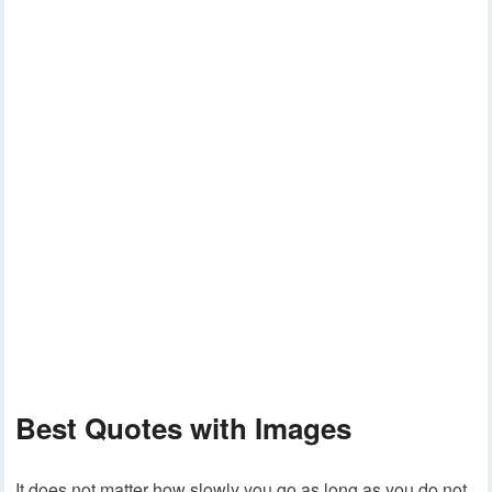
Best Quotes with Images
It does not matter how slowly you go as long as you do not