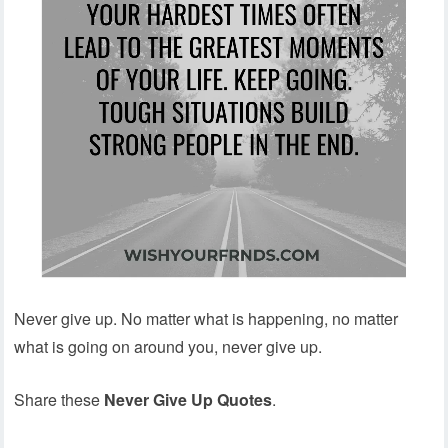
Never give up. No matter what is happening, no matter
what is going on around you, never give up.
Share these
Never Give Up Quotes
.