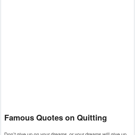
Famous Quotes on Quitting
Don’t give up on your dreams, or your dreams will give up