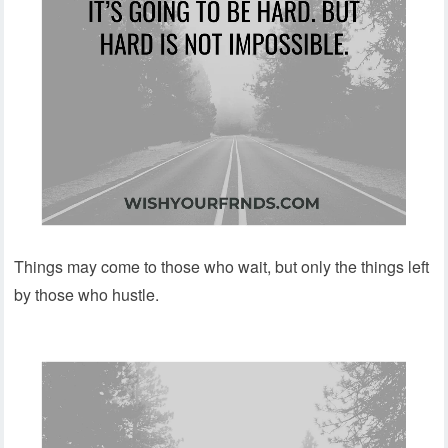
Things may come to those who wait, but only the things left
by those who hustle.