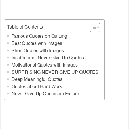
Table of Contents
Famous Quotes on Quitting
Best Quotes with Images
Short Quotes with Images
Inspirational Never Give Up Quotes
Motivational Quotes with Images
SURPRISING NEVER GIVE UP QUOTES
Deep Meaningful Quotes
Quotes about Hard Work
Never Give Up Quotes on Failure