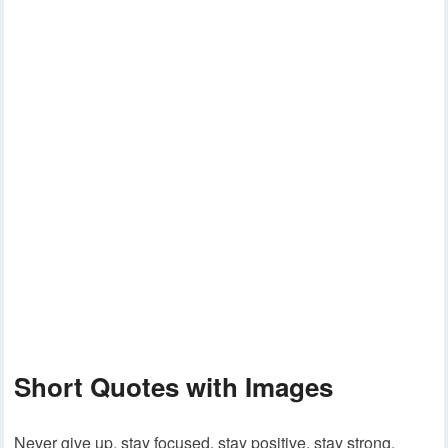
Short Quotes with Images
Never give up, stay focused, stay positive, stay strong.