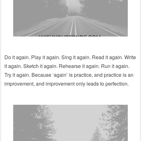
Do it again. Play it again. Sing it again. Read it again. Write
it again. Sketch it again. Rehearse it again. Run it again.
Try it again. Because ‘again’ is practice, and practice is an
improvement, and improvement only leads to perfection.