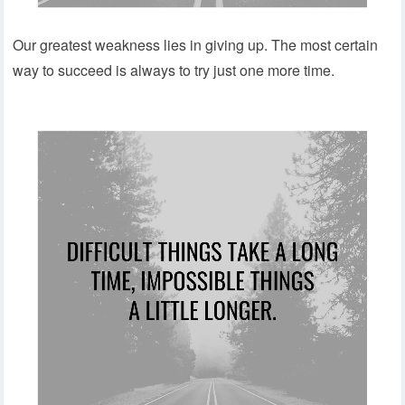
Our greatest weakness lies in giving up. The most certain
way to succeed is always to try just one more time.