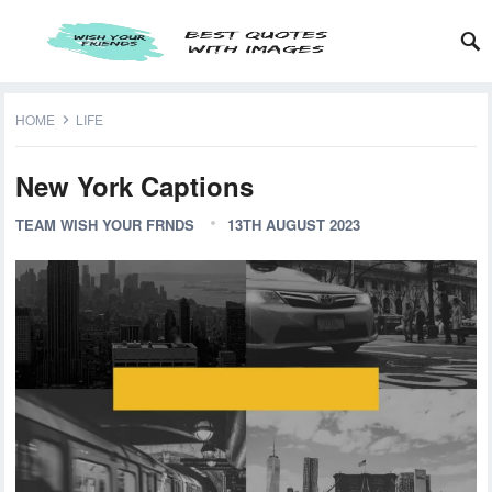
HOME
LIFE
New York Captions
TEAM WISH YOUR FRNDS
13TH AUGUST 2023