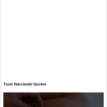
Toxic Narcissist Quotes