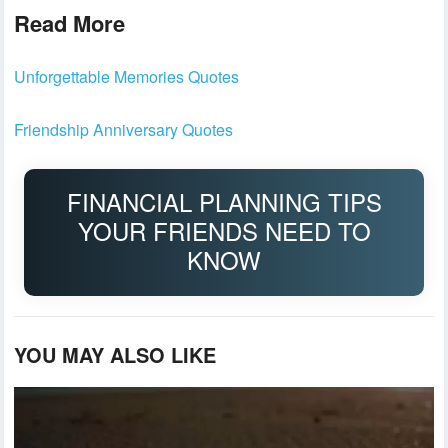
Read More
Unforgettable Memories Quotes
Friendship Anniversary Quotes
FINANCIAL PLANNING TIPS
YOUR FRIENDS NEED TO
KNOW
YOU MAY ALSO LIKE