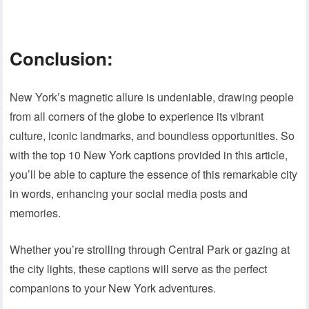
Conclusion:
New York’s magnetic allure is undeniable, drawing people
from all corners of the globe to experience its vibrant
culture, iconic landmarks, and boundless opportunities. So
with the top 10 New York captions provided in this article,
you’ll be able to capture the essence of this remarkable city
in words, enhancing your social media posts and
memories.
Whether you’re strolling through Central Park or gazing at
the city lights, these captions will serve as the perfect
companions to your New York adventures.