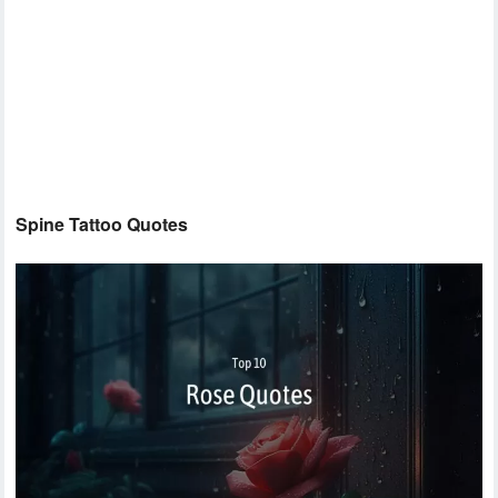
Spine Tattoo Quotes