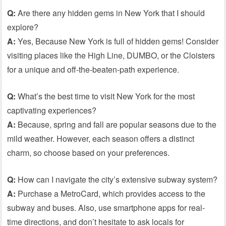
Q:
Are there any hidden gems in New York that I should
explore?
A:
Yes, Because New York is full of hidden gems! Consider
visiting places like the High Line, DUMBO, or the Cloisters
for a unique and off-the-beaten-path experience.
Q:
What’s the best time to visit New York for the most
captivating experiences?
A:
Because, spring and fall are popular seasons due to the
mild weather. However, each season offers a distinct
charm, so choose based on your preferences.
Q:
How can I navigate the city’s extensive subway system?
A:
Purchase a MetroCard, which provides access to the
subway and buses. Also, use smartphone apps for real-
time directions, and don’t hesitate to ask locals for