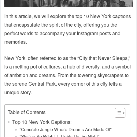
In this article, we will explore the top 10 New York captions
that encapsulate the spirit of the city, offering you the
perfect words to accompany your Instagram posts and
memories.
New York, often referred to as the “City that Never Sleeps,”
is a melting pot of cultures, a hub of diversity, and a symbol
of ambition and dreams. From the towering skyscrapers to
the serene Central Park, every corner of this city tells a
unique story.
Table of Contents
Top 10 New York Captions:
“Concrete Jungle Where Dreams Are Made Of”
“Skyline So Bright, It Lights Up the Night”