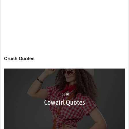
Crush Quotes