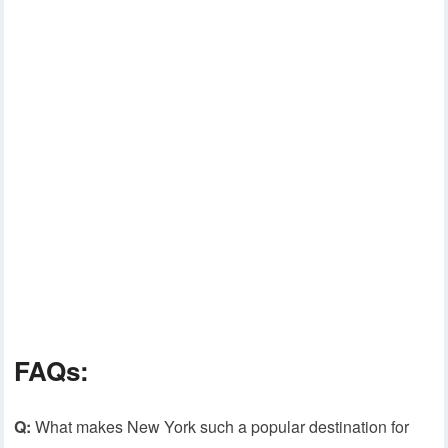
FAQs:
Q:
What makes New York such a popular destination for