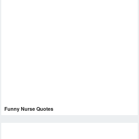
Funny Nurse Quotes