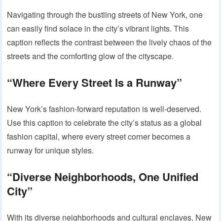
Navigating through the bustling streets of New York, one
can easily find solace in the city’s vibrant lights. This
caption reflects the contrast between the lively chaos of the
streets and the comforting glow of the cityscape.
“Where Every Street Is a Runway”
New York’s fashion-forward reputation is well-deserved.
Use this caption to celebrate the city’s status as a global
fashion capital, where every street corner becomes a
runway for unique styles.
“Diverse Neighborhoods, One Unified
City”
With its diverse neighborhoods and cultural enclaves, New