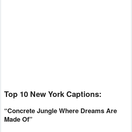
Top 10 New York Captions:
“Concrete Jungle Where Dreams Are
Made Of”