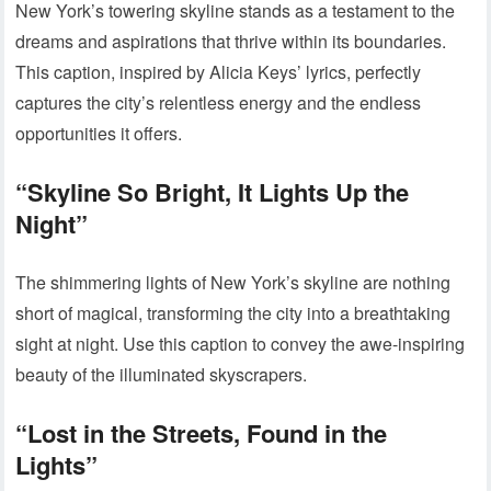
New York’s towering skyline stands as a testament to the
dreams and aspirations that thrive within its boundaries.
This caption, inspired by Alicia Keys’ lyrics, perfectly
captures the city’s relentless energy and the endless
opportunities it offers.
“Skyline So Bright, It Lights Up the
Night”
The shimmering lights of New York’s skyline are nothing
short of magical, transforming the city into a breathtaking
sight at night. Use this caption to convey the awe-inspiring
beauty of the illuminated skyscrapers.
“Lost in the Streets, Found in the
Lights”