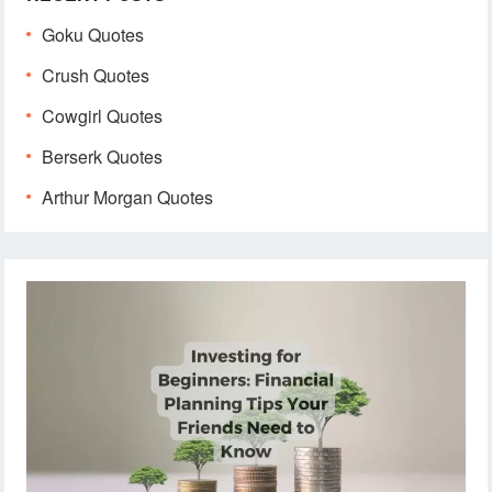
Goku Quotes
Crush Quotes
Cowgirl Quotes
Berserk Quotes
Arthur Morgan Quotes