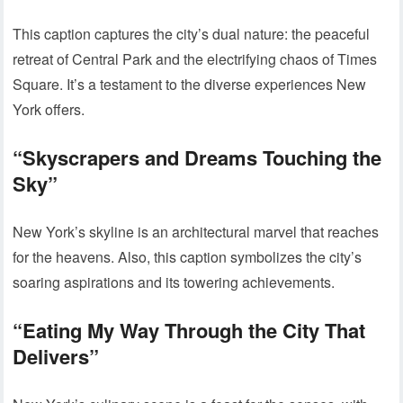
This caption captures the city’s dual nature: the peaceful
retreat of Central Park and the electrifying chaos of Times
Square. It’s a testament to the diverse experiences New
York offers.
“Skyscrapers and Dreams Touching the
Sky”
New York’s skyline is an architectural marvel that reaches
for the heavens. Also, this caption symbolizes the city’s
soaring aspirations and its towering achievements.
“Eating My Way Through the City That
Delivers”