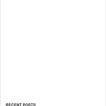
RECENT POSTS