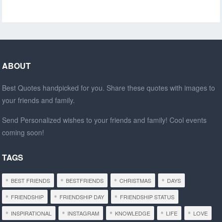
ABOUT
Best Quotes handpicked for you. Share these quotes with images to
your friends and family.
Send Personalized wishes to your friends and family! Cool events
coming soon!
TAGS
BEST FRIENDS
BESTFRIENDS
CHRISTMAS
DAYS
FRIENDSHIP
FRIENDSHIP DAY
FRIENDSHIP STATUS
INSPIRATIONAL
INSTAGRAM
KNOWLEDGE
LIFE
LOVE