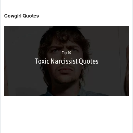
Cowgirl Quotes