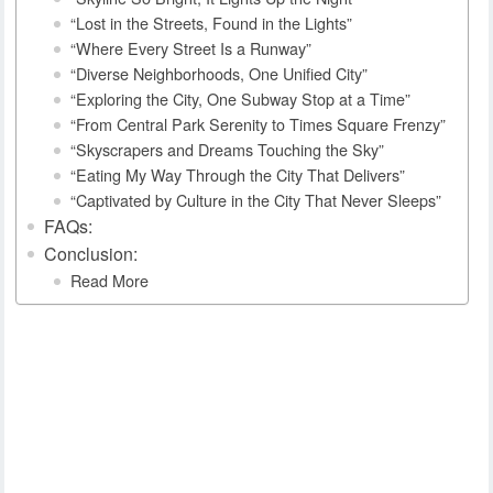
“Lost in the Streets, Found in the Lights”
“Where Every Street Is a Runway”
“Diverse Neighborhoods, One Unified City”
“Exploring the City, One Subway Stop at a Time”
“From Central Park Serenity to Times Square Frenzy”
“Skyscrapers and Dreams Touching the Sky”
“Eating My Way Through the City That Delivers”
“Captivated by Culture in the City That Never Sleeps”
FAQs:
Conclusion:
Read More