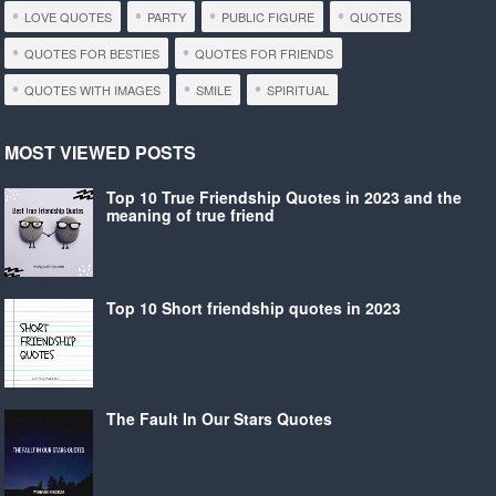
LOVE QUOTES
PARTY
PUBLIC FIGURE
QUOTES
QUOTES FOR BESTIES
QUOTES FOR FRIENDS
QUOTES WITH IMAGES
SMILE
SPIRITUAL
MOST VIEWED POSTS
Top 10 True Friendship Quotes in 2023 and the
meaning of true friend
Top 10 Short friendship quotes in 2023
The Fault In Our Stars Quotes