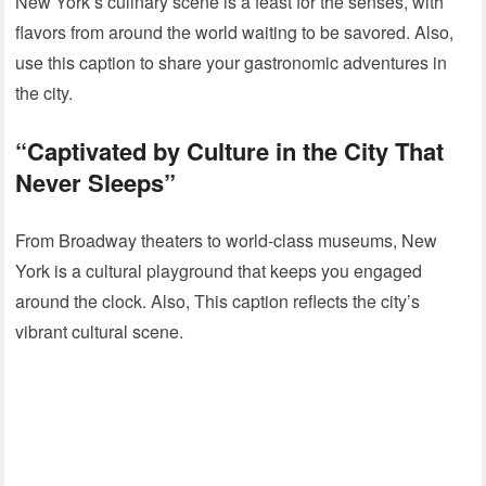
New York’s culinary scene is a feast for the senses, with
flavors from around the world waiting to be savored. Also,
use this caption to share your gastronomic adventures in
the city.
“Captivated by Culture in the City That
Never Sleeps”
From Broadway theaters to world-class museums, New
York is a cultural playground that keeps you engaged
around the clock. Also, This caption reflects the city’s
vibrant cultural scene.