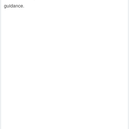
guidance.