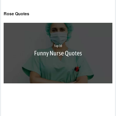
Rose Quotes