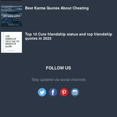
Best Karma Quotes About Cheating
Top 10 Cute friendship status and top friendship
quotes in 2023
FOLLOW US
Stay updated via social channels