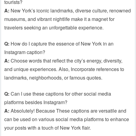
tourists?
A:
New York’s iconic landmarks, diverse culture, renowned
museums, and vibrant nightlife make it a magnet for
travelers seeking an unforgettable experience.
Q:
How do I capture the essence of New York in an
Instagram caption?
A:
Choose words that reflect the city’s energy, diversity,
and unique experiences. Also, Incorporate references to
landmarks, neighborhoods, or famous quotes.
Q:
Can I use these captions for other social media
platforms besides Instagram?
A:
Absolutely! Because These captions are versatile and
can be used on various social media platforms to enhance
your posts with a touch of New York flair.