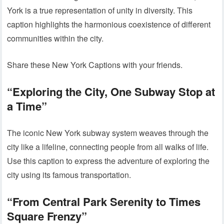
York is a true representation of unity in diversity. This
caption highlights the harmonious coexistence of different
communities within the city.
Share these New York Captions with your friends.
“Exploring the City, One Subway Stop at
a Time”
The iconic New York subway system weaves through the
city like a lifeline, connecting people from all walks of life.
Use this caption to express the adventure of exploring the
city using its famous transportation.
“From Central Park Serenity to Times
Square Frenzy”