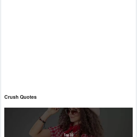
Crush Quotes