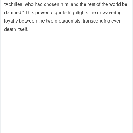
“Achilles, who had chosen him, and the rest of the world be
damned.” This powerful quote highlights the unwavering
loyalty between the two protagonists, transcending even
death itself.