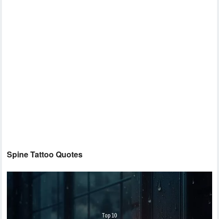
Spine Tattoo Quotes