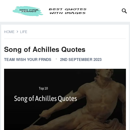
HOME
LIFE
Song of Achilles Quotes
TEAM WISH YOUR FRNDS
2ND SEPTEMBER 2023