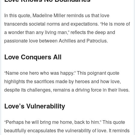
In this quote, Madeline Miller reminds us that love
transcends societal norms and expectations. “He is more of
a wonder than any living man,” reflects the deep and
passionate love between Achilles and Patroclus.
Love Conquers All
“Name one hero who was happy.” This poignant quote
highlights the sacrifices made by heroes and how love,
despite its challenges, remains a driving force in their lives.
Love’s Vulnerability
“Perhaps he will bring me home, back to him.” This quote
beautifully encapsulates the vulnerability of love. It reminds