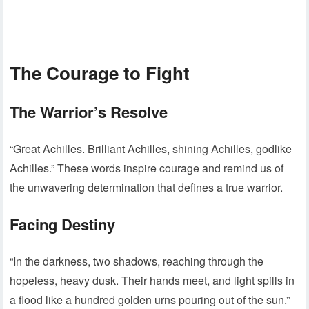
The Courage to Fight
The Warrior’s Resolve
“Great Achilles. Brilliant Achilles, shining Achilles, godlike
Achilles.” These words inspire courage and remind us of
the unwavering determination that defines a true warrior.
Facing Destiny
“In the darkness, two shadows, reaching through the
hopeless, heavy dusk. Their hands meet, and light spills in
a flood like a hundred golden urns pouring out of the sun.”