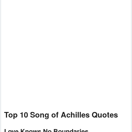
Top 10 Song of Achilles Quotes
Love Knows No Boundaries