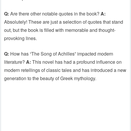
Q:
Are there other notable quotes in the book?
A:
Absolutely! These are just a selection of quotes that stand
out, but the book is filled with memorable and thought-
provoking lines.
Q:
How has “The Song of Achilles” impacted modern
literature?
A:
This novel has had a profound influence on
modern retellings of classic tales and has introduced a new
generation to the beauty of Greek mythology.