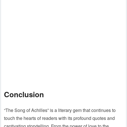
Conclusion
“The Song of Achilles” is a literary gem that continues to
touch the hearts of readers with its profound quotes and
captivating storytelling. From the power of love to the