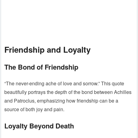
Friendship and Loyalty
The Bond of Friendship
“The never-ending ache of love and sorrow.” This quote
beautifully portrays the depth of the bond between Achilles
and Patroclus, emphasizing how friendship can be a
source of both joy and pain.
Loyalty Beyond Death