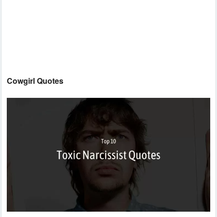
Cowgirl Quotes