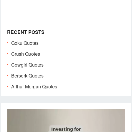
RECENT POSTS
Goku Quotes
Crush Quotes
Cowgirl Quotes
Berserk Quotes
Arthur Morgan Quotes