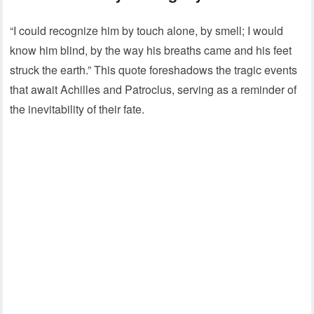
“I could recognize him by touch alone, by smell; I would
know him blind, by the way his breaths came and his feet
struck the earth.” This quote foreshadows the tragic events
that await Achilles and Patroclus, serving as a reminder of
the inevitability of their fate.