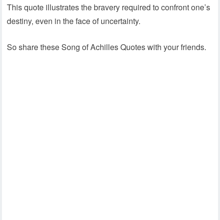
This quote illustrates the bravery required to confront one’s
destiny, even in the face of uncertainty.
So share these Song of Achilles Quotes with your friends.