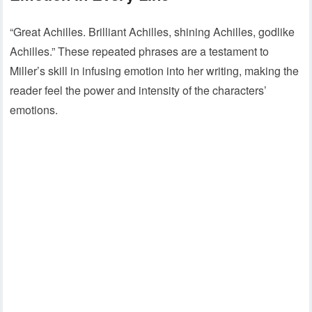
“Great Achilles. Brilliant Achilles, shining Achilles, godlike
Achilles.” These repeated phrases are a testament to
Miller’s skill in infusing emotion into her writing, making the
reader feel the power and intensity of the characters’
emotions.