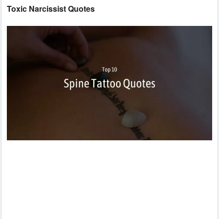
Toxic Narcissist Quotes