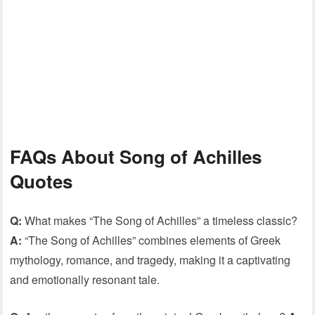
FAQs About Song of Achilles
Quotes
Q:
What makes “The Song of Achilles” a timeless classic?
A:
“The Song of Achilles” combines elements of Greek
mythology, romance, and tragedy, making it a captivating
and emotionally resonant tale.