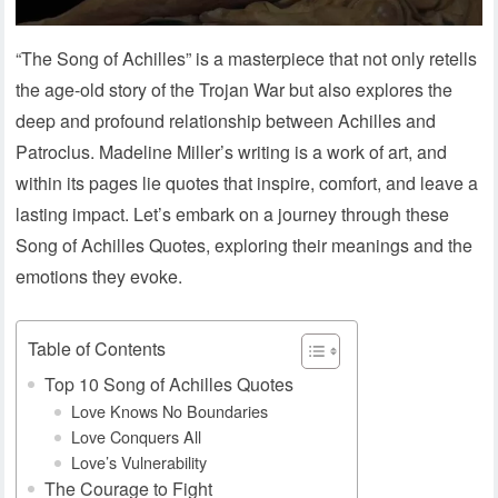
“The Song of Achilles” is a masterpiece that not only retells
the age-old story of the Trojan War but also explores the
deep and profound relationship between Achilles and
Patroclus. Madeline Miller’s writing is a work of art, and
within its pages lie quotes that inspire, comfort, and leave a
lasting impact. Let’s embark on a journey through these
Song of Achilles Quotes, exploring their meanings and the
emotions they evoke.
Table of Contents
Top 10 Song of Achilles Quotes
Love Knows No Boundaries
Love Conquers All
Love’s Vulnerability
The Courage to Fight