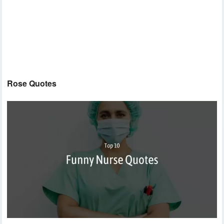
Rose Quotes