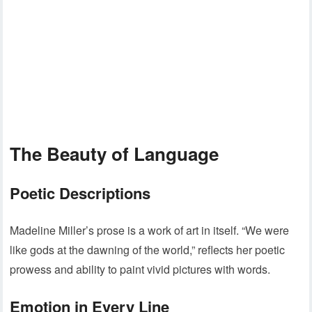
The Beauty of Language
Poetic Descriptions
Madeline Miller’s prose is a work of art in itself. “We were
like gods at the dawning of the world,” reflects her poetic
prowess and ability to paint vivid pictures with words.
Emotion in Every Line