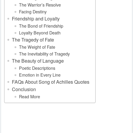
The Warrior’s Resolve
Facing Destiny
Friendship and Loyalty
The Bond of Friendship
Loyalty Beyond Death
The Tragedy of Fate
The Weight of Fate
The Inevitability of Tragedy
The Beauty of Language
Poetic Descriptions
Emotion in Every Line
FAQs About Song of Achilles Quotes
Conclusion
Read More