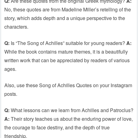
Q:
Are these quotes from the original Greek mythology?
A:
No, these quotes are from Madeline Miller’s retelling of the
story, which adds depth and a unique perspective to the
characters.
Q:
Is “The Song of Achilles” suitable for young readers?
A:
While the book contains mature themes, it is a beautifully
written work that can be appreciated by readers of various
ages.
Also, use these Song of Achilles Quotes on your Instagram
posts.
Q:
What lessons can we learn from Achilles and Patroclus?
A:
Their story teaches us about the enduring power of love,
the courage to face destiny, and the depth of true
friendship.