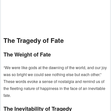
The Tragedy of Fate
The Weight of Fate
“We were like gods at the dawning of the world, and our joy
was so bright we could see nothing else but each other.”
These words evoke a sense of nostalgia and remind us of
the fleeting nature of happiness in the face of an inevitable
fate.
The Inevitability of Tragedy