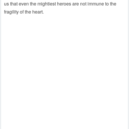
us that even the mightiest heroes are not immune to the
fragility of the heart.