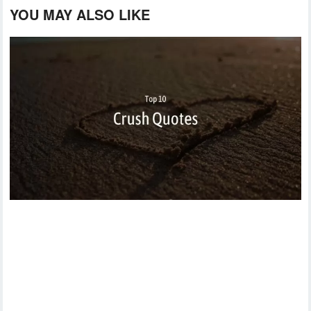
YOU MAY ALSO LIKE