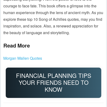
courage to face fate. This book offers a glimpse into the
human experience through the lens of ancient myth. As you
explore these top 10 Song of Achilles quotes, may you find
inspiration, and solace. Also, a renewed appreciation for
the beauty of language and storytelling.
Read More
Morgan Wallen Quotes
FINANCIAL PLANNING TIPS
YOUR FRIENDS NEED TO
KNOW