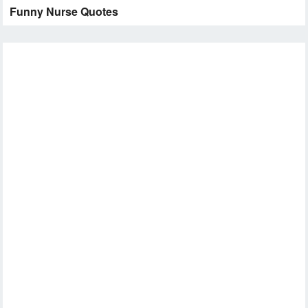
Funny Nurse Quotes