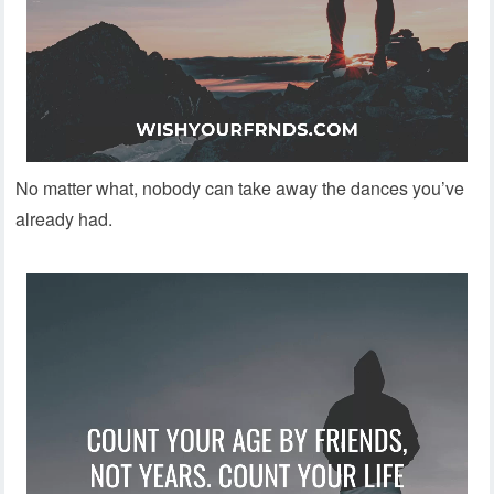
No matter what, nobody can take away the dances you’ve
already had.