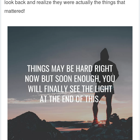
look back and realize they were actually the things that
mattered!