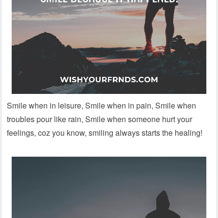
Smile when in leisure, Smile when in pain, Smile when
troubles pour like rain, Smile when someone hurt your
feelings, coz you know, smiling always starts the healing!