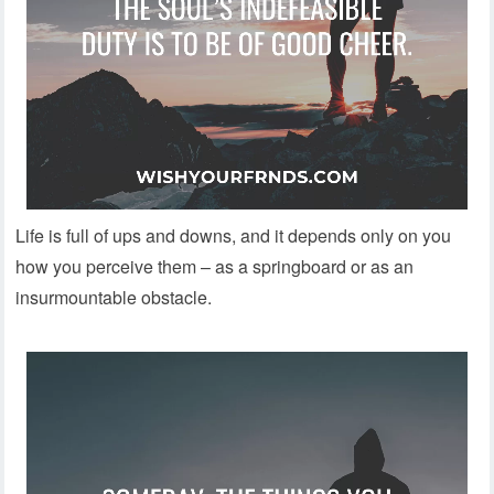
Life is full of ups and downs, and it depends only on you
how you perceive them – as a springboard or as an
insurmountable obstacle.