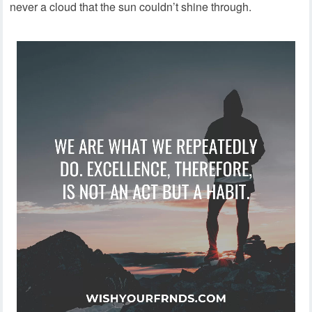
never a cloud that the sun couldn’t shine through.