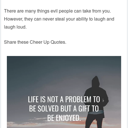
There are many things evil people can take from you.
However, they can never steal your ability to laugh and
laugh loud.
Share these Cheer Up Quotes.