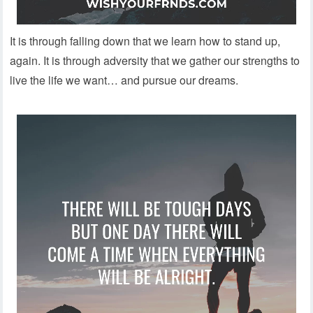
It is through falling down that we learn how to stand up,
again. It is through adversity that we gather our strengths to
live the life we want… and pursue our dreams.