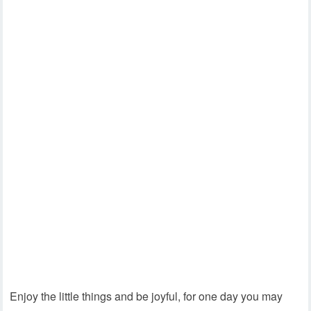
Enjoy the little things and be joyful, for one day you may