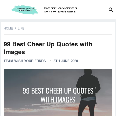
HOME
LIFE
99 Best Cheer Up Quotes with
Images
TEAM WISH YOUR FRNDS
8TH JUNE 2020