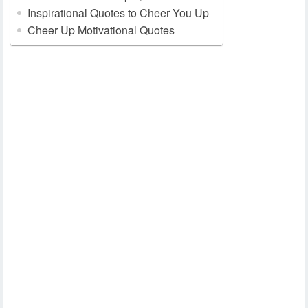
Inspirational Quotes to Cheer You Up
Cheer Up Motivational Quotes