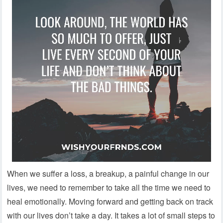
When we suffer a loss, a breakup, a painful change in our
lives, we need to remember to take all the time we need to
heal emotionally. Moving forward and getting back on track
with our lives don’t take a day. It takes a lot of small steps to