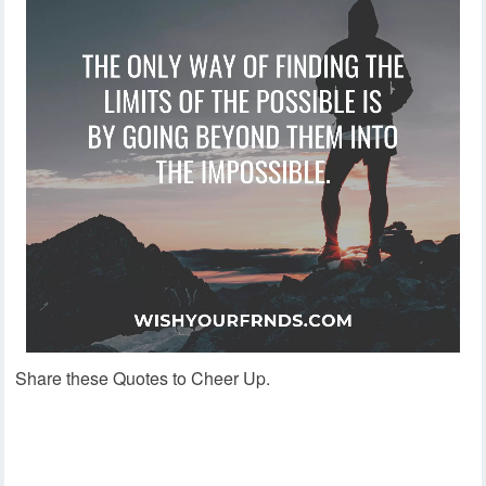
Share these Quotes to Cheer Up.