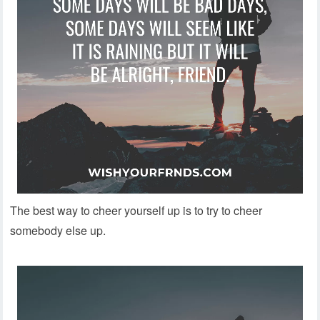
The best way to cheer yourself up is to try to cheer
somebody else up.