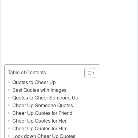
Table of Contents
Quotes to Cheer Up
Best Quotes with Images
Quotes to Cheer Someone Up
Cheer Up Someone Quotes
Cheer Up Quotes for Friend
Cheer Up Quotes for Her
Cheer Up Quotes for Him
Lock down Cheer Up Quotes