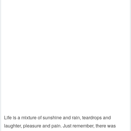
Life is a mixture of sunshine and rain, teardrops and
laughter, pleasure and pain. Just remember, there was