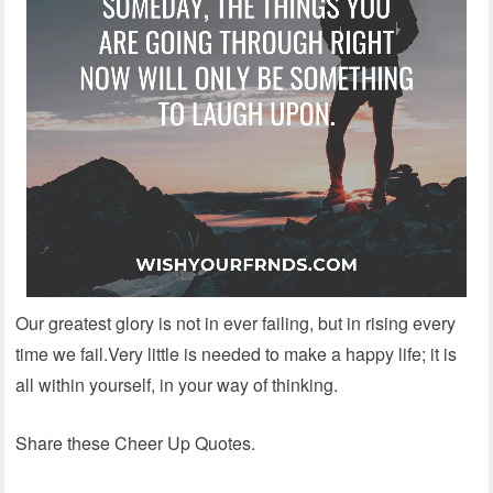
Our greatest glory is not in ever failing, but in rising every
time we fail.Very little is needed to make a happy life; it is
all within yourself, in your way of thinking.
Share these Cheer Up Quotes.