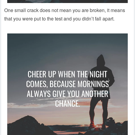
One small crack does not mean you are broken, it means
that you were put to the test and you didn’t fall apart.