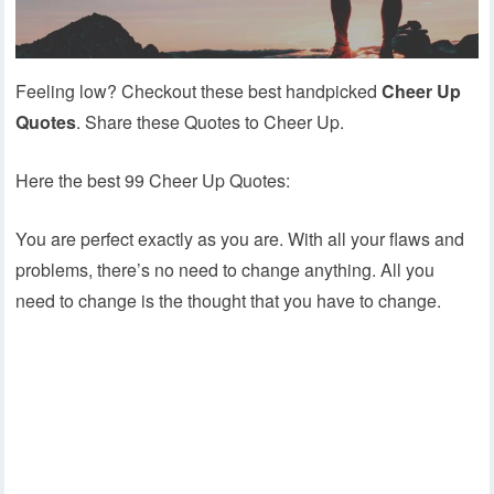
Feeling low? Checkout these best handpicked
Cheer Up
Quotes
. Share these Quotes to Cheer Up.
Here the best 99 Cheer Up Quotes:
You are perfect exactly as you are. With all your flaws and
problems, there’s no need to change anything. All you
need to change is the thought that you have to change.