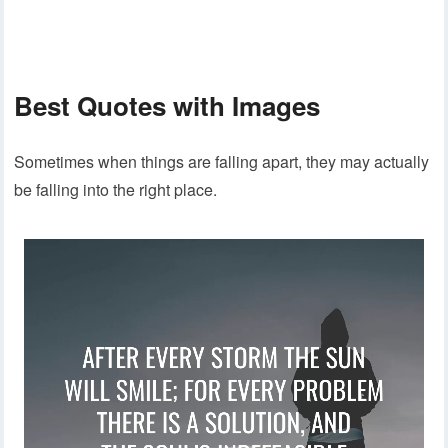
Best Quotes with Images
Sometimes when things are falling apart, they may actually
be falling into the right place.