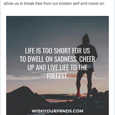
allow us to break free from our broken self and move on.