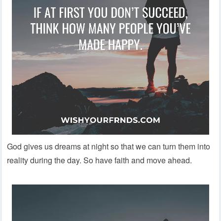
God gives us dreams at night so that we can turn them into
reality during the day. So have faith and move ahead.