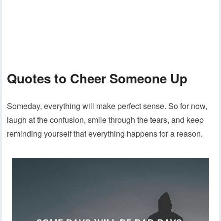
Quotes to Cheer Someone Up
Someday, everything will make perfect sense. So for now,
laugh at the confusion, smile through the tears, and keep
reminding yourself that everything happens for a reason.