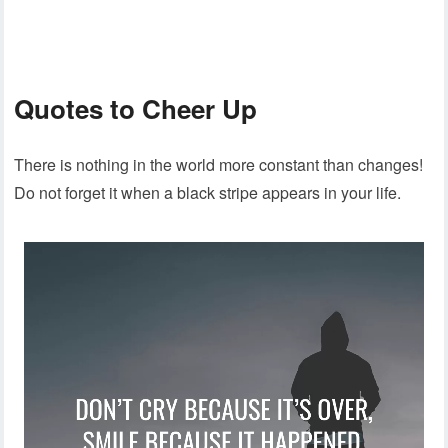
Quotes to Cheer Up
There is nothing in the world more constant than changes!
Do not forget it when a black stripe appears in your life.