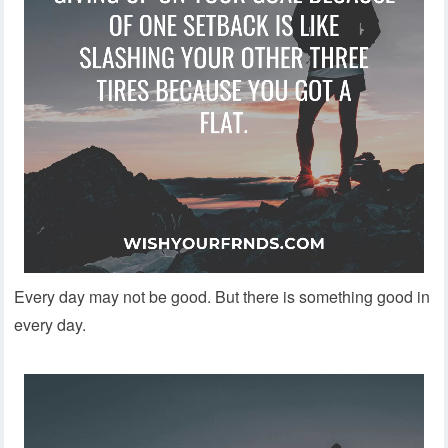
Every day may not be good. But there is something good in
every day.