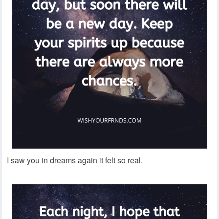
I saw you in dreams again it felt so real.