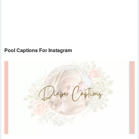
Pool Captions For Instagram