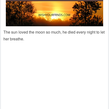
The sun loved the moon so much, he died every night to let
her breathe.