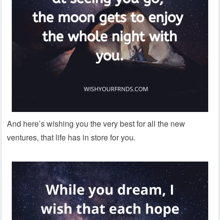
And here’s wishing you the very best for all the new
ventures, that life has in store for you.