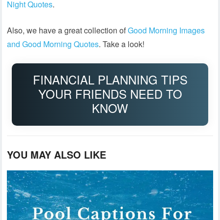
Night Quotes
.
Also, we have a great collection of
Good Morning Images
and Good Morning Quotes
. Take a look!
FINANCIAL PLANNING TIPS
YOUR FRIENDS NEED TO
KNOW
YOU MAY ALSO LIKE