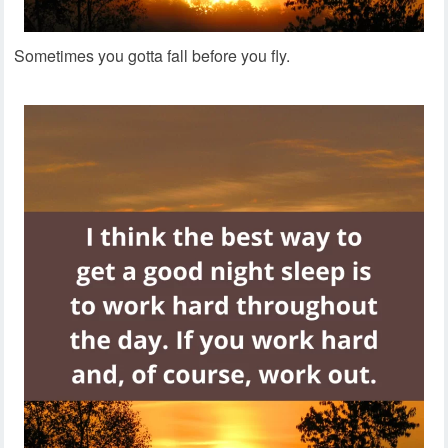
Sometimes you gotta fall before you fly.