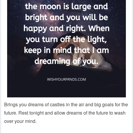
Brings you dreams of castles in the air and big goals for the
future. Rest tonight and allow dreams of the future to wash
over your mind.