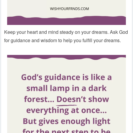
Keep your heart and mind steady on your dreams. Ask God
for guidance and wisdom to help you fulfill your dreams.