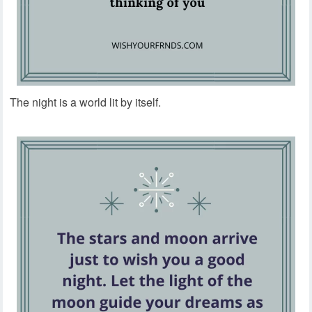
The night is a world lit by itself.