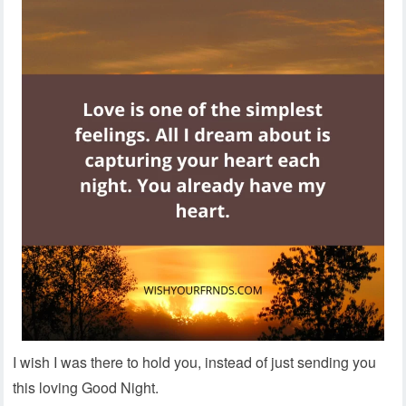
I wish I was there to hold you, instead of just sending you
this loving Good Night.