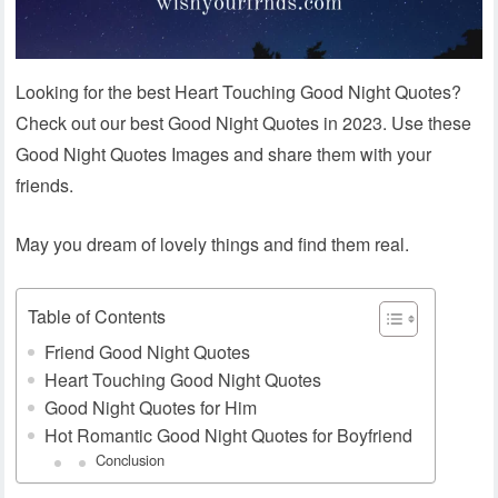
Looking for the best Heart Touching Good Night Quotes?
Check out our best Good Night Quotes in 2023. Use these
Good Night Quotes Images and share them with your
friends.
May you dream of lovely things and find them real.
Table of Contents
Friend Good Night Quotes
Heart Touching Good Night Quotes
Good Night Quotes for Him
Hot Romantic Good Night Quotes for Boyfriend
Conclusion