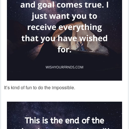
It’s kind of fun to do the impossible.