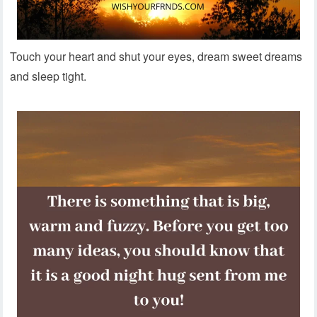
Touch your heart and shut your eyes, dream sweet dreams
and sleep tight.