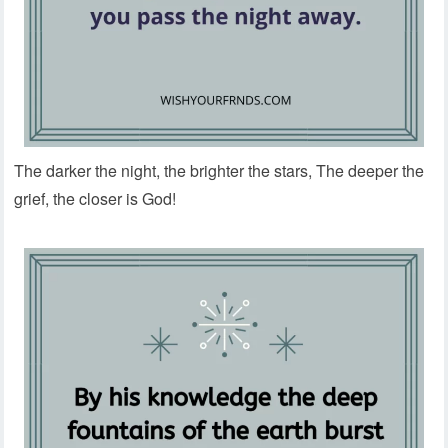
The darker the night, the brighter the stars, The deeper the
grief, the closer is God!