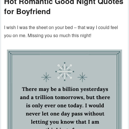
Hot Romantic Good Night Quotes
for Boyfriend
I wish I was the sheet on your bed – that way I could feel
you on me. Missing you so much this night!