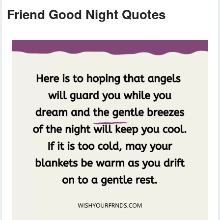
Friend Good Night Quotes