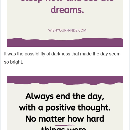
It was the possibility of darkness that made the day seem
so bright.