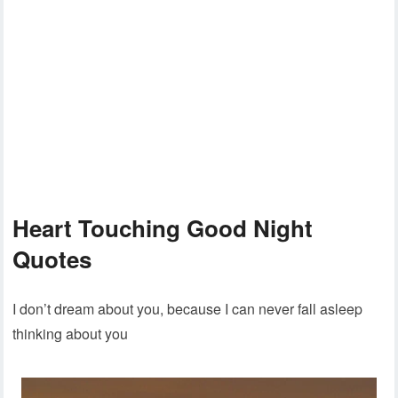
Heart Touching Good Night
Quotes
I don’t dream about you, because I can never fall asleep
thinking about you