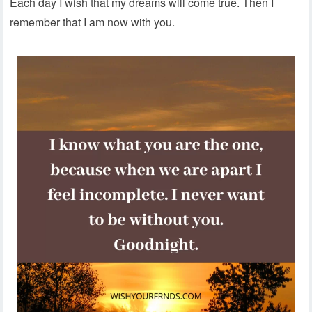
Each day I wish that my dreams will come true. Then I
remember that I am now with you.