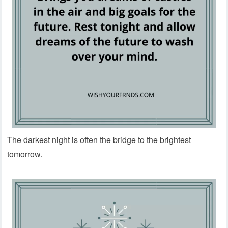
The darkest night is often the bridge to the brightest
tomorrow.