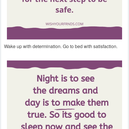
Wake up with determination. Go to bed with satisfaction.