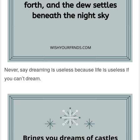
Never, say dreaming is useless because life is useless if
you can’t dream.