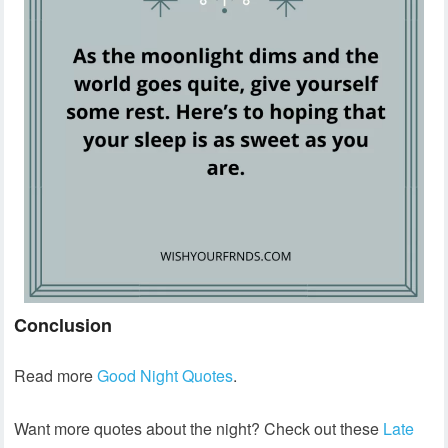
Conclusion
Read more
Good Night Quotes
.
Want more quotes about the night? Check out these
Late