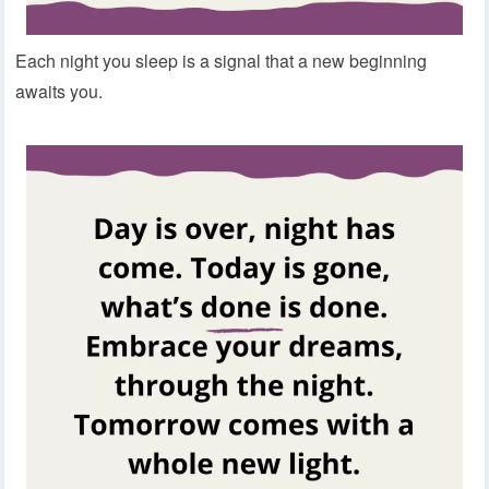
Each night you sleep is a signal that a new beginning
awaits you.