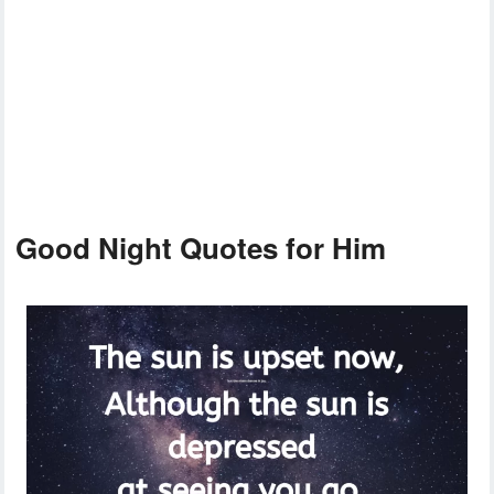
Good Night Quotes for Him