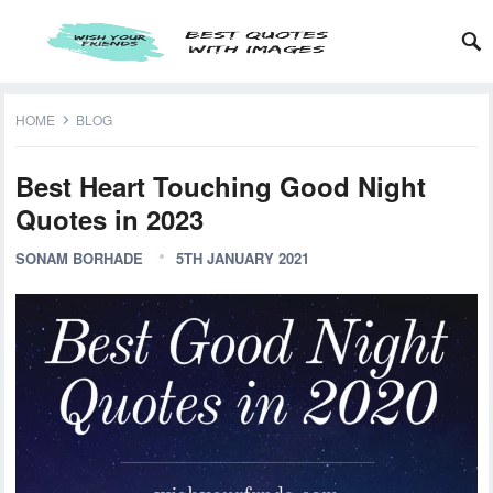
HOME
BLOG
Best Heart Touching Good Night
Quotes in 2023
SONAM BORHADE
5TH JANUARY 2021