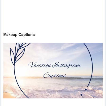
Makeup Captions