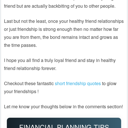
friend but are actually backbiting of you to other people.
Last but not the least, once your healthy friend relationships
or just friendship is strong enough then no matter how far
you are from them, the bond remains intact and grows as
the time passes.
I hope you all find a truly loyal friend and stay in healthy
friend relationship forever.
Checkout these fantastic
short friendship quotes
to glow
your friendships !
Let me know your thoughts below in the comments section!
FINANCIAL PLANNING TIPS