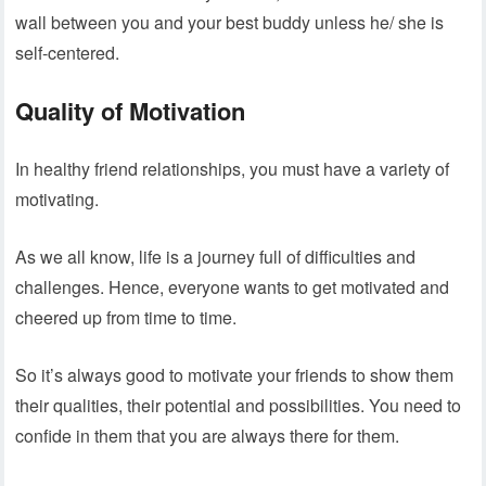
wall between you and your best buddy unless he/ she is
self-centered.
Quality of Motivation
In healthy friend relationships, you must have a variety of
motivating.
As we all know, life is a journey full of difficulties and
challenges. Hence, everyone wants to get motivated and
cheered up from time to time.
So it’s always good to motivate your friends to show them
their qualities, their potential and possibilities. You need to
confide in them that you are always there for them.