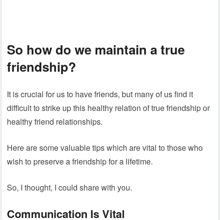
So how do we maintain a true
friendship?
It is crucial for us to have friends, but many of us find it
difficult to strike up this healthy relation of true friendship or
healthy friend relationships.
Here are some valuable tips which are vital to those who
wish to preserve a friendship for a lifetime.
So, I thought, I could share with you.
Communication Is Vital