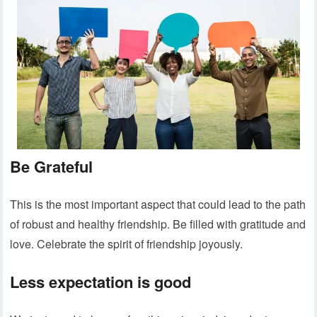
Be Grateful
This is the most important aspect that could lead to the path
of robust and healthy friendship. Be filled with gratitude and
love. Celebrate the spirit of friendship joyously.
Less expectation is good