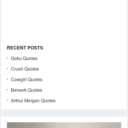
RECENT POSTS
Goku Quotes
Crush Quotes
Cowgirl Quotes
Berserk Quotes
Arthur Morgan Quotes