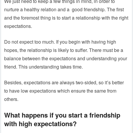
We just need to keep a few things in mind, in order to
nurture a healthy relation and a good friendship. The first
and the foremost thing is to start a relationship with the right
expectations.
Do not expect too much. If you begin with having high
hopes, the relationship is likely to suffer. There must be a
balance between the expectations and understanding your
friend. This understanding takes time.
Besides, expectations are always two-sided, so it’s better
to have low expectations which ensure the same from
others.
What happens if you start a friendship
with high expectations?