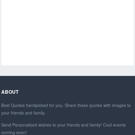
ABOUT
Best Quotes handpicked for you. Share these quotes with images to
your friends and family.
Send Personalized wishes to your friends and family! Cool events
coming soon!