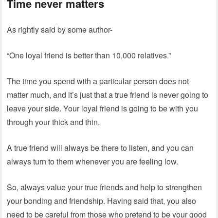
Time never matters
As rightly said by some author-
“One loyal friend is better than 10,000 relatives.”
The time you spend with a particular person does not
matter much, and it’s just that a true friend is never going to
leave your side. Your loyal friend is going to be with you
through your thick and thin.
A true friend will always be there to listen, and you can
always turn to them whenever you are feeling low.
So, always value your true friends and help to strengthen
your bonding and friendship. Having said that, you also
need to be careful from those who pretend to be your good