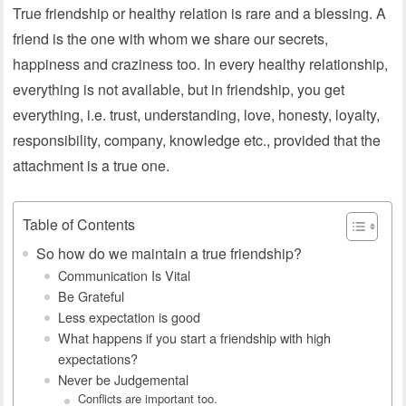
True friendship or healthy relation is rare and a blessing. A
friend is the one with whom we share our secrets,
happiness and craziness too. In every healthy relationship,
everything is not available, but in friendship, you get
everything, i.e. trust, understanding, love, honesty, loyalty,
responsibility, company, knowledge etc., provided that the
attachment is a true one.
Table of Contents
So how do we maintain a true friendship?
Communication Is Vital
Be Grateful
Less expectation is good
What happens if you start a friendship with high
expectations?
Never be Judgemental
Conflicts are important too.