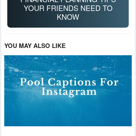
YOUR FRIENDS NEED TO
KNOW
YOU MAY ALSO LIKE