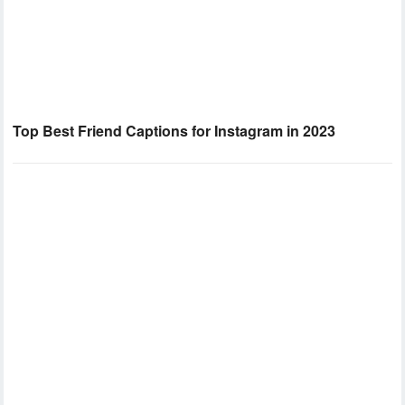
Top Best Friend Captions for Instagram in 2023