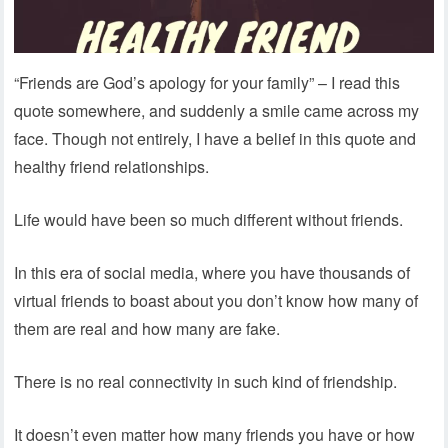
“Friends are God’s apology for your family” – I read this
quote somewhere, and suddenly a smile came across my
face. Though not entirely, I have a belief in this quote and
healthy friend relationships.
Life would have been so much different without friends.
In this era of social media, where you have thousands of
virtual friends to boast about you don’t know how many of
them are real and how many are fake.
There is no real connectivity in such kind of friendship.
It doesn’t even matter how many friends you have or how