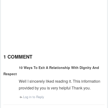
1 COMMENT
10 Ways To Exit A Relationship With Dignity And
Respect
Well I sincerely liked reading it. This information
provided by you is very helpful Thank you.
Log in to Reply