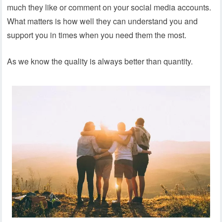
much they like or comment on your social media accounts.
What matters is how well they can understand you and
support you in times when you need them the most.
As we know the quality is always better than quantity.