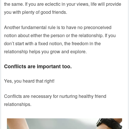
the same. If you are eclectic in your views, life will provide
you with plenty of good friends.
Another fundamental rule is to have no preconceived
notion about either the person or the relationship. If you
don’t start with a fixed notion, the freedom in the
relationship helps you grow and explore.
Conflicts are important too.
Yes, you heard that right!
Conflicts are necessary for nurturing healthy friend
relationships.