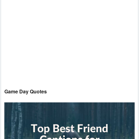
Game Day Quotes