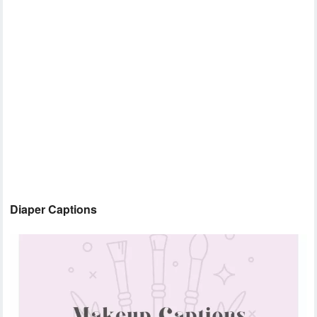
Diaper Captions