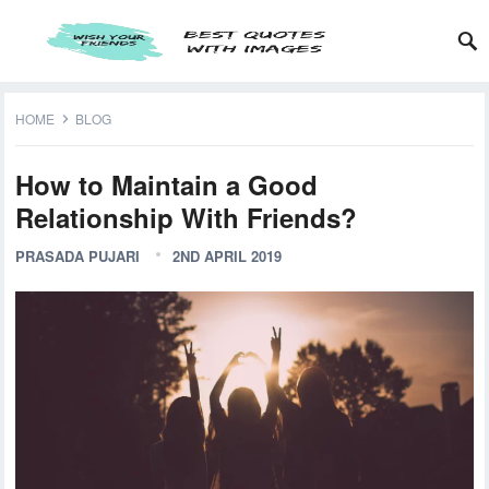
HOME
BLOG
How to Maintain a Good
Relationship With Friends?
PRASADA PUJARI
2ND APRIL 2019