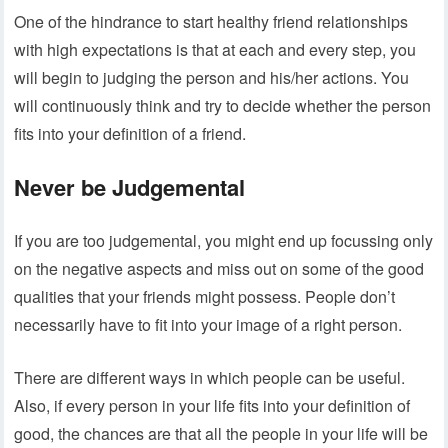
One of the hindrance to start healthy friend relationships
with high expectations is that at each and every step, you
will begin to judging the person and his/her actions. You
will continuously think and try to decide whether the person
fits into your definition of a friend.
Never be Judgemental
If you are too judgemental, you might end up focussing only
on the negative aspects and miss out on some of the good
qualities that your friends might possess. People don’t
necessarily have to fit into your image of a right person.
There are different ways in which people can be useful.
Also, if every person in your life fits into your definition of
good, the chances are that all the people in your life will be