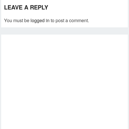
LEAVE A REPLY
You must be
logged in
to post a comment.