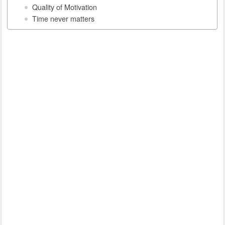
Quality of Motivation
Time never matters