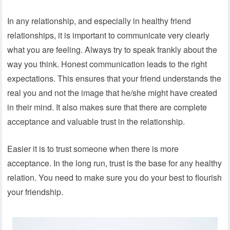
In any relationship, and especially in healthy friend
relationships, it is important to communicate very clearly
what you are feeling. Always try to speak frankly about the
way you think. Honest communication leads to the right
expectations. This ensures that your friend understands the
real you and not the image that he/she might have created
in their mind. It also makes sure that there are complete
acceptance and valuable trust in the relationship.
Easier it is to trust someone when there is more
acceptance. In the long run, trust is the base for any healthy
relation. You need to make sure you do your best to flourish
your friendship.