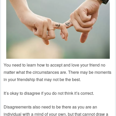
You need to learn how to accept and love your friend no
matter what the circumstances are. There may be moments
in your friendship that may not be the best.
It’s okay to disagree if you do not think it’s correct.
Disagreements also need to be there as you are an
individual with a mind of your own, but that cannot draw a