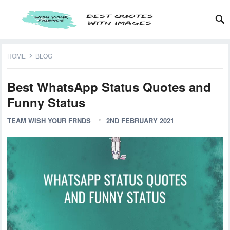
HOME
BLOG
Best WhatsApp Status Quotes and
Funny Status
TEAM WISH YOUR FRNDS
2ND FEBRUARY 2021