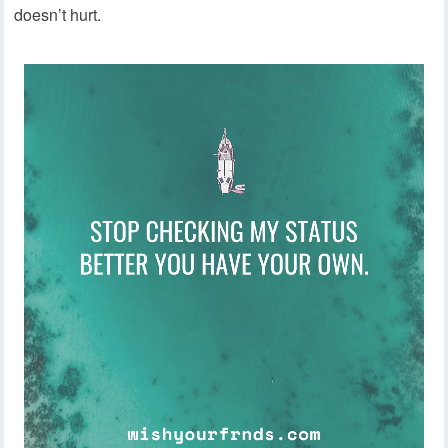
doesn’t hurt.