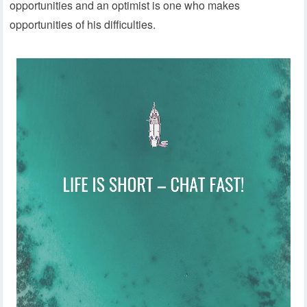
opportunities and an optimist is one who makes
opportunities of his difficulties.