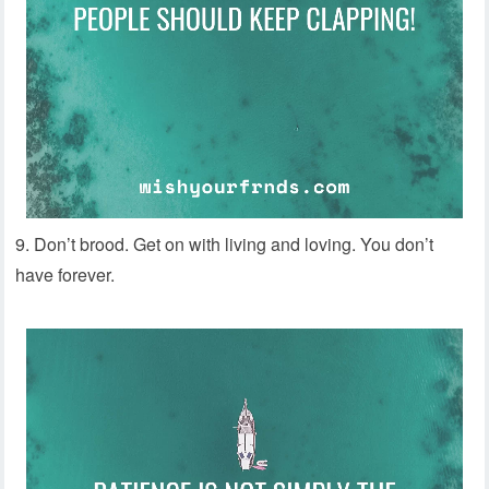
9. Don’t brood. Get on with living and loving. You don’t
have forever.