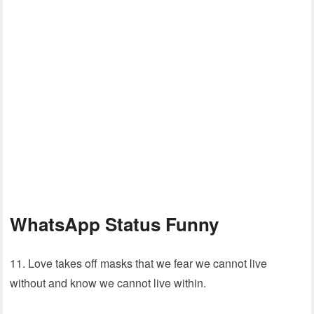
WhatsApp Status Funny
11. Love takes off masks that we fear we cannot live
without and know we cannot live within.