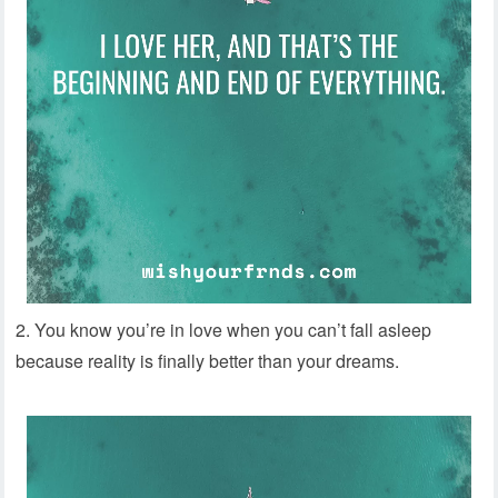
2. You know you’re in love when you can’t fall asleep
because reality is finally better than your dreams.