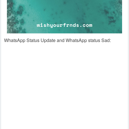
WhatsApp Status Update and WhatsApp status Sad: