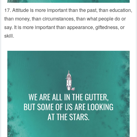
17. Attitude is more important than the past, than education,
than money, than circumstances, than what people do or
say. It is more important than appearance, giftedness, or
skill.