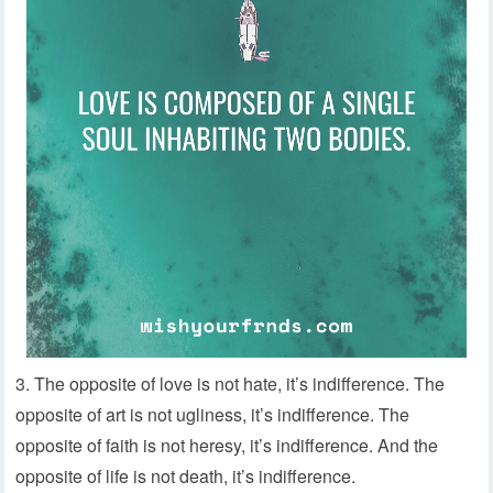
3. The opposite of love is not hate, it’s indifference. The
opposite of art is not ugliness, it’s indifference. The
opposite of faith is not heresy, it’s indifference. And the
opposite of life is not death, it’s indifference.