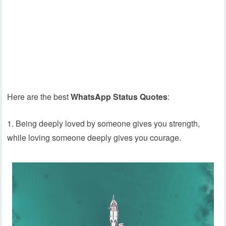
Here are the best
WhatsApp Status Quotes
:
1. Being deeply loved by someone gives you strength,
while loving someone deeply gives you courage.