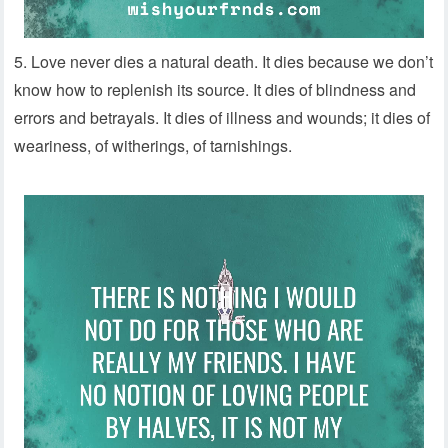
5. Love never dies a natural death. It dies because we don’t
know how to replenish its source. It dies of blindness and
errors and betrayals. It dies of illness and wounds; it dies of
weariness, of witherings, of tarnishings.