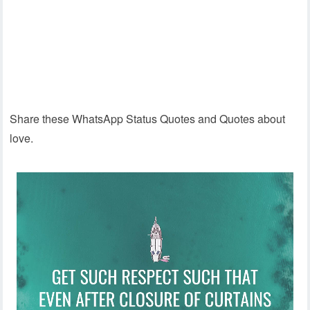
Share these WhatsApp Status Quotes and Quotes about
love.