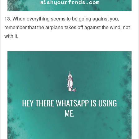
13. When everything seems to be going against you,
remember that the airplane takes off against the wind, not
with it.