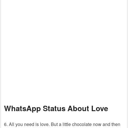
WhatsApp Status About Love
6. All you need is love. But a little chocolate now and then