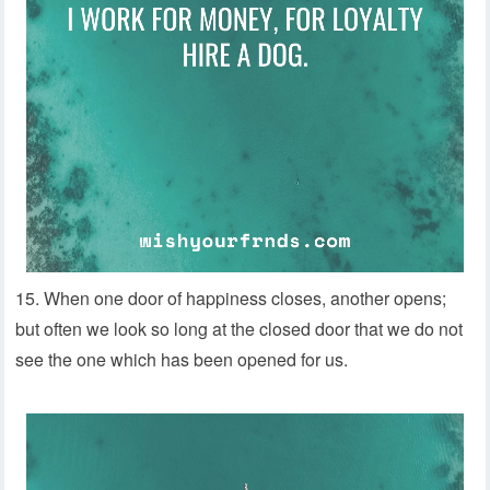
15. When one door of happiness closes, another opens;
but often we look so long at the closed door that we do not
see the one which has been opened for us.