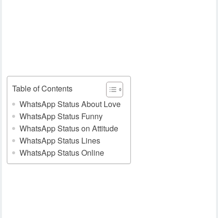
Table of Contents
WhatsApp Status About Love
WhatsApp Status Funny
WhatsApp Status on Attitude
WhatsApp Status Lines
WhatsApp Status Online