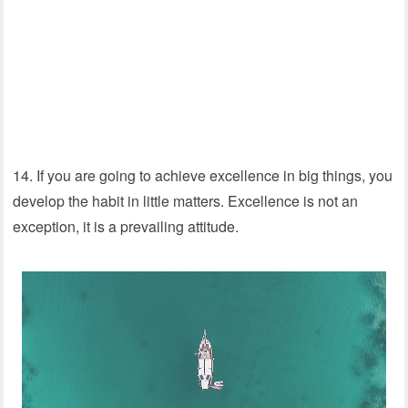
14. If you are going to achieve excellence in big things, you
develop the habit in little matters. Excellence is not an
exception, it is a prevailing attitude.