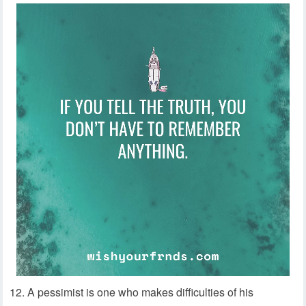
12. A pessimist is one who makes difficulties of his