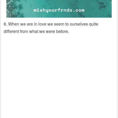
8. When we are in love we seem to ourselves quite
different from what we were before.