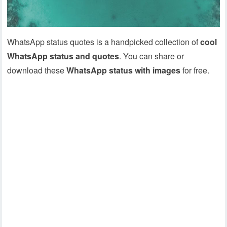
WhatsApp status quotes is a handpicked collection of
cool
WhatsApp status and quotes
. You can share or
download these
WhatsApp status with images
for free.