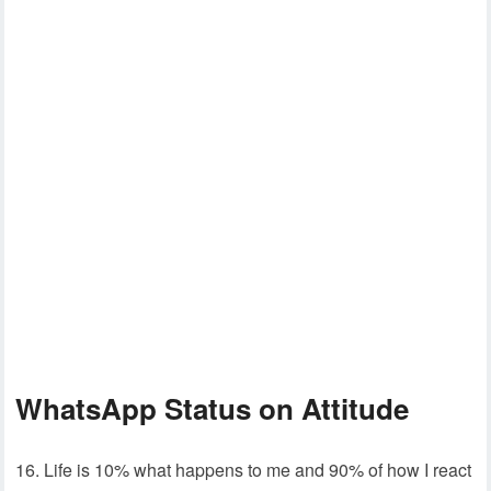
WhatsApp Status on Attitude
16. Life is 10% what happens to me and 90% of how I react