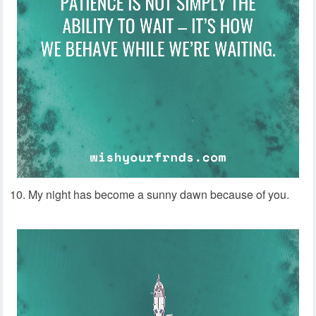
10. My night has become a sunny dawn because of you.