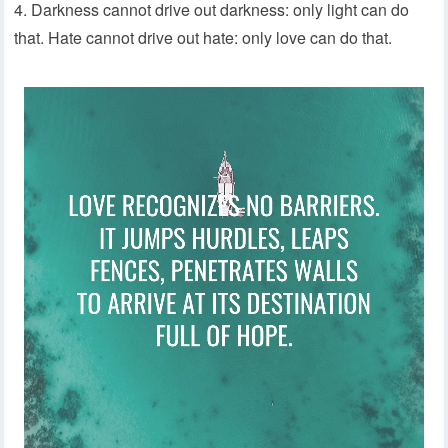
4. Darkness cannot drive out darkness: only light can do
that. Hate cannot drive out hate: only love can do that.