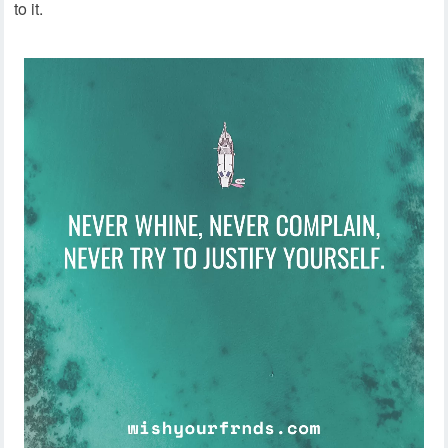
to it.