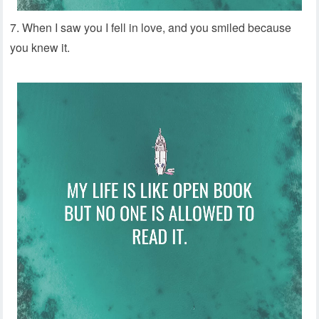
7. When I saw you I fell in love, and you smiled because
you knew it.